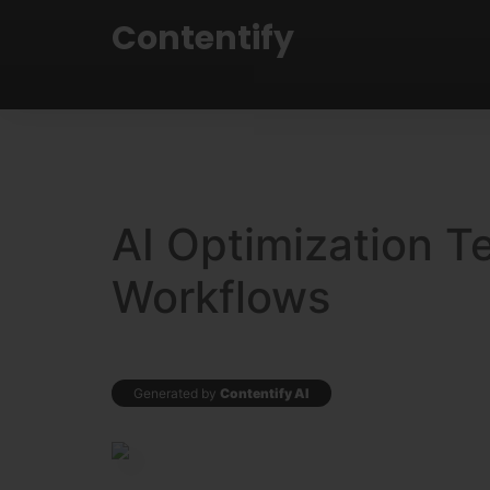
Contentify
AI Optimization T
Workflows
Generated by
Contentify AI