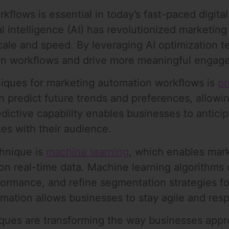
flows is essential in today’s fast-paced digita
al intelligence (AI) has revolutionized marketing 
ale and speed. By leveraging AI optimization 
on workflows and drive more meaningful engage
niques for marketing automation workflows is
pr
 predict future trends and preferences, allowing
dictive capability enables businesses to antic
es with their audience.
chnique is
machine learning
, which enables mar
n real-time data. Machine learning algorithms 
formance, and refine segmentation strategies f
ation allows businesses to stay agile and resp
niques are transforming the way businesses app