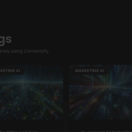
gs
ely using Contentify.
KETING AI
MARKETING AI