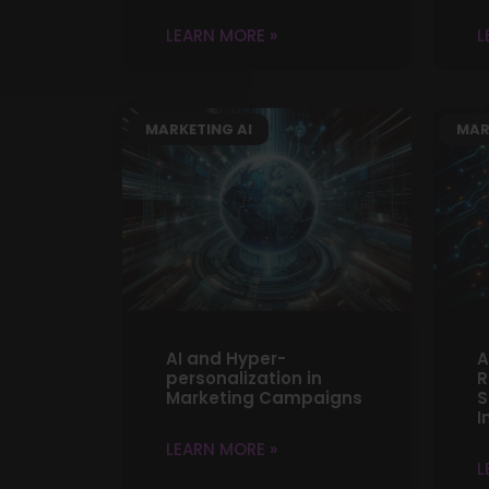
LEARN MORE »
L
MARKETING AI
MAR
AI and Hyper-
A
personalization in
R
Marketing Campaigns
S
I
LEARN MORE »
L