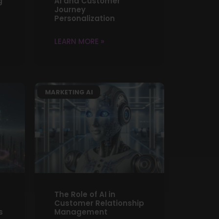
g
AI and Customer
Journey
Personalization
LEARN MORE »
MARKETING AI
The Role of AI in
Customer Relationship
s
Management