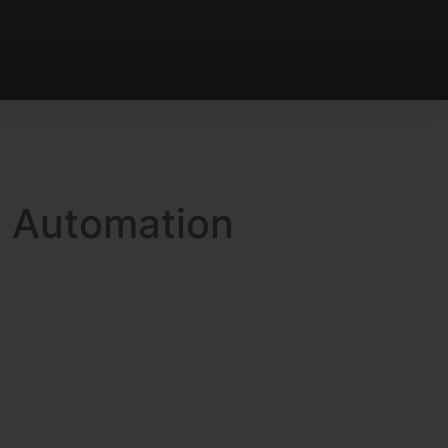
g Automation