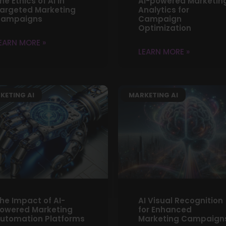
he Ethics of AI in
AI-powered Marketin
argeted Marketing
Analytics for
ampaigns
Campaign
Optimization
EARN MORE »
LEARN MORE »
KETING AI
MARKETING AI
he Impact of AI-
AI Visual Recognition
owered Marketing
for Enhanced
utomation Platforms
Marketing Campaign