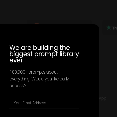
We are building the
biggest prompt library
ever
100,000+ prompts about
everything. Would you like early
access?
2025 All rights Reserved - Contentify App