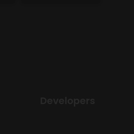
Developers