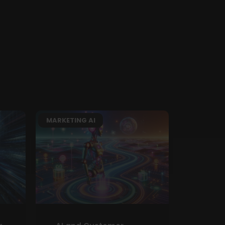
MARKETING AI