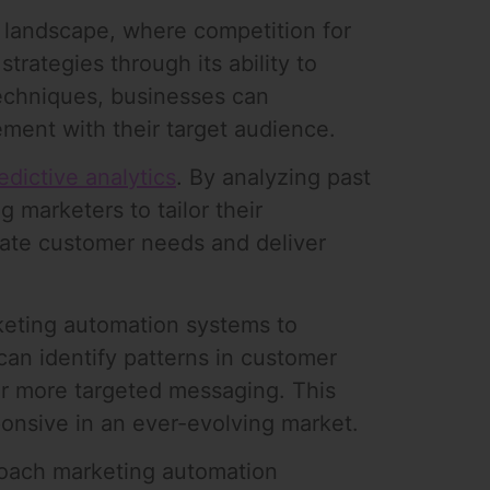
l landscape, where competition for
strategies through its ability to
techniques, businesses can
ment with their target audience.
edictive analytics
. By analyzing past
 marketers to tailor their
ipate customer needs and deliver
keting automation systems to
can identify patterns in customer
or more targeted messaging. This
onsive in an ever-evolving market.
roach marketing automation