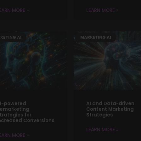
EARN MORE »
LEARN MORE »
KETING AI
MARKETING AI
I-powered
AI and Data-driven
emarketing
Content Marketing
trategies for
Strategies
ncreased Conversions
LEARN MORE »
EARN MORE »