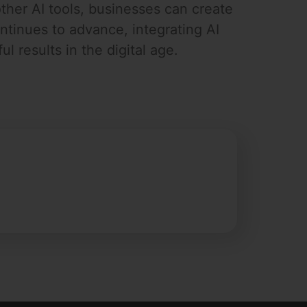
ther AI tools, businesses can create
tinues to advance, integrating AI
l results in the digital age.