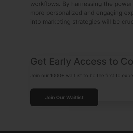
workflows. By harnessing the power o
more personalized and engaging expe
into marketing strategies will be cruc
Get Early Access to Co
Join our 1000+ waitlist to be the first to exp
Join Our Waitlist