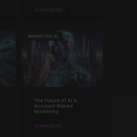
LEARN MORE »
MARKETING AI
The Future of AI in
Account-Based
Marketing
LEARN MORE »