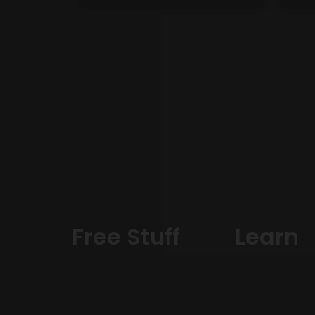
Free Stuff
Learn