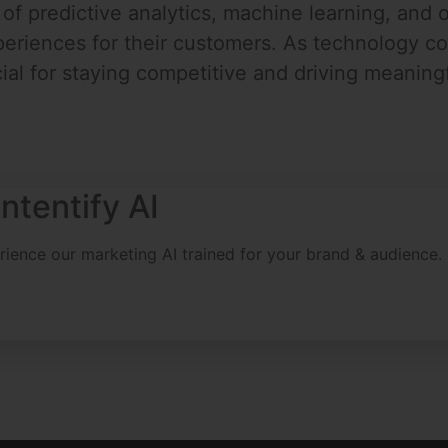
f predictive analytics, machine learning, and o
riences for their customers. As technology con
ial for staying competitive and driving meaningfu
ntentify AI
erience our marketing AI trained for your brand & audience.