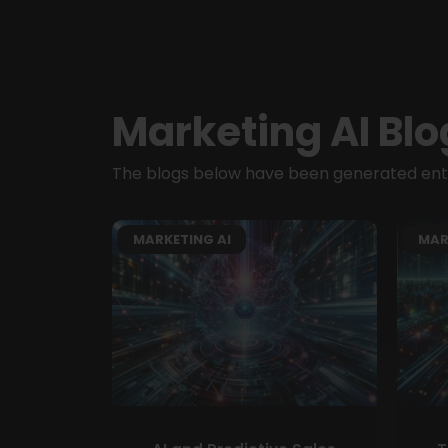
Marketing AI Blo
The blogs below have been generated entir
MARKETING AI
MAR