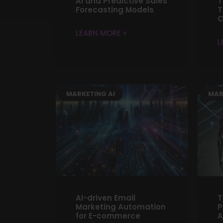
AI and Predictive Sales
T
Forecasting Models
T
C
LEARN MORE »
L
MARKETING AI
MAR
AI-driven Email
T
Marketing Automation
P
for E-commerce
A