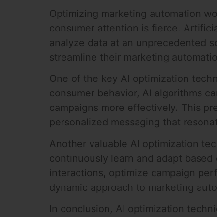
Optimizing marketing automation work
consumer attention is fierce. Artifici
analyze data at an unprecedented sc
streamline their marketing automati
One of the key AI optimization tech
consumer behavior, AI algorithms can
campaigns more effectively. This pre
personalized messaging that resonat
Another valuable AI optimization te
continuously learn and adapt based o
interactions, optimize campaign per
dynamic approach to marketing autom
In conclusion, AI optimization tech