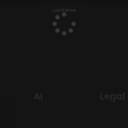
Load More
AI
Legal