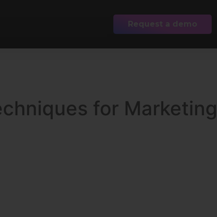
Request a demo
echniques for Marketin