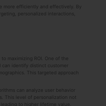
 more efficiently and effectively. By
eting, personalized interactions,
e to maximizing ROI. One of the
I can identify distinct customer
emographics. This targeted approach
lgorithms can analyze user behavior
 This level of personalization not
eading to higher lifetime value.