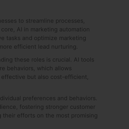
nesses to streamline processes,
 core, AI in marketing automation
ive tasks and optimize marketing
more efficient lead nurturing.
ng these roles is crucial. AI tools
ure behaviors, which allows
ffective but also cost-efficient,
ividual preferences and behaviors.
ience, fostering stronger customer
g their efforts on the most promising