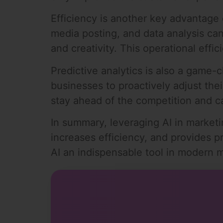
Efficiency is another key advantage 
media posting, and data analysis ca
and creativity. This operational eff
Predictive analytics is also a game-
businesses to proactively adjust th
stay ahead of the competition and c
In summary, leveraging AI in market
increases efficiency, and provides p
AI an indispensable tool in modern m