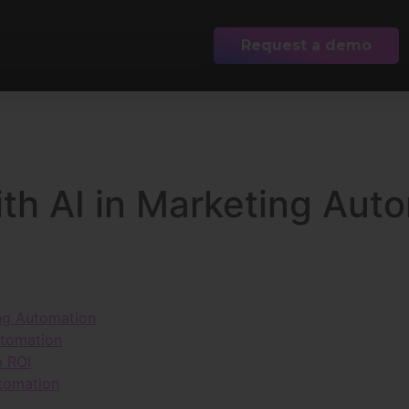
Request a demo
th AI in Marketing Aut
ing Automation
utomation
m ROI
utomation