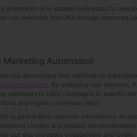
ng automation is to enable businesses to operate
es can maximize their ROI through improved targ
in Marketing Automation
merous advantages that significantly contribut
er segmentation
. By analyzing vast datasets, A
ing marketers to tailor campaigns to specific d
efforts and higher conversion rates.
ility to personalize customer interactions. AI a
ustomized content and product recommendations.
ce but also increases engagement and loyalty, l