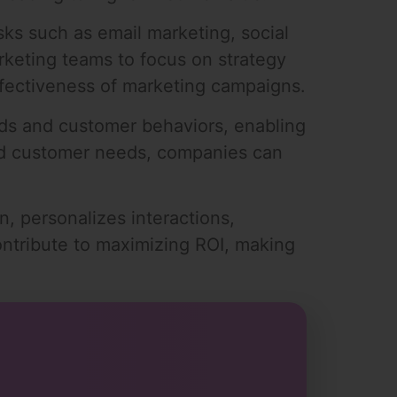
sks such as email marketing, social
rketing teams to focus on strategy
effectiveness of marketing campaigns.
ends and customer behaviors, enabling
and customer needs, companies can
, personalizes interactions,
contribute to maximizing ROI, making