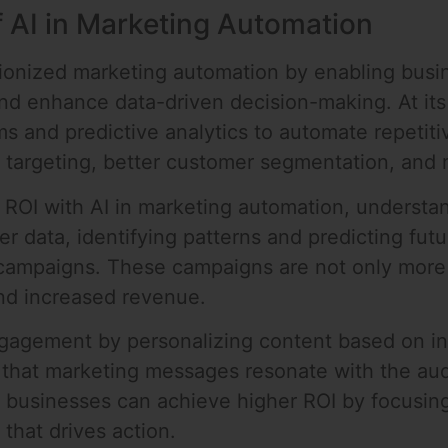
 AI in Marketing Automation
tionized marketing automation by enabling busi
and enhance data-driven decision-making. At its
ms and predictive analytics to automate repetit
r targeting, better customer segmentation, and 
ROI with AI in marketing automation, understandi
 data, identifying patterns and predicting fut
campaigns. These campaigns are not only more e
and increased revenue.
agement by personalizing content based on ind
that marketing messages resonate with the aud
lt, businesses can achieve higher ROI by focusin
 that drives action.