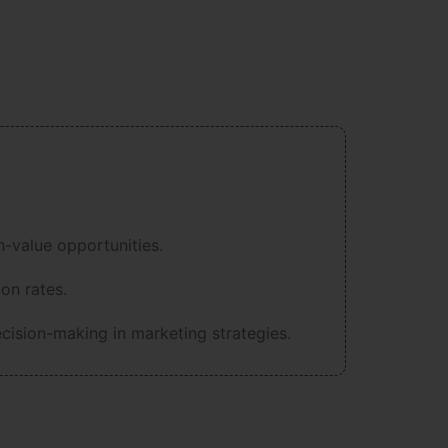
-value opportunities.
on rates.
ecision-making in marketing strategies.