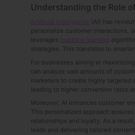
Understanding the Role of
Artificial Intelligence
(AI) has revolu
personalize customer interactions, 
leverages
machine learning
algorith
strategies. This translates to smarte
For businesses aiming at maximizing 
can analyze vast amounts of customer
marketers to create highly targeted 
leading to higher conversion rates 
Moreover, AI enhances customer eng
This personalized approach ensures 
relationships and loyalty. As a resu
leads and delivering tailored content