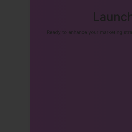
Launch
Ready to enhance your marketing strat