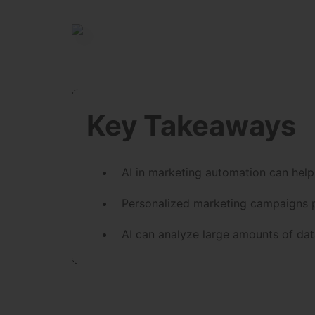
Key Takeaways
AI in marketing automation can help
Personalized marketing campaigns p
AI can analyze large amounts of data