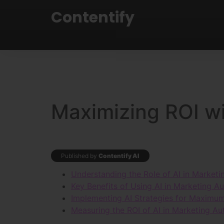
Contentify
Maximizing ROI wi
Published by
Contentify AI
Understanding the Role of AI in Market
Key Benefits of Using AI in Marketing A
Implementing AI Strategies for Maximu
Measuring the ROI of AI in Marketing A