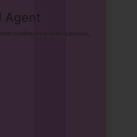
I Agent
ntent creation and publishing process.