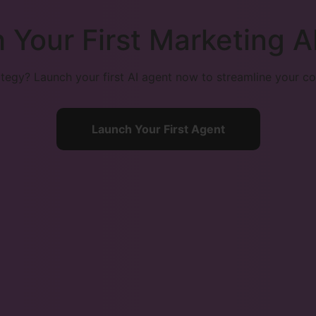
 Your First Marketing A
egy? Launch your first AI agent now to streamline your co
Launch Your First Agent