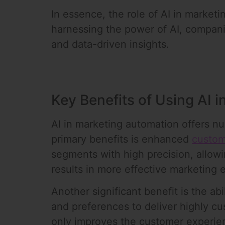
In essence, the role of AI in marketi
harnessing the power of AI, compani
and data-driven insights.
Key Benefits of Using AI 
AI in marketing automation offers nu
primary benefits is enhanced
custom
segments with high precision, allow
results in more effective marketing 
Another significant benefit is the ab
and preferences to deliver highly c
only improves the customer experien