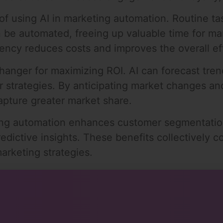
of using AI in marketing automation. Routine ta
n be automated, freeing up valuable time for ma
iciency reduces costs and improves the overall 
changer for maximizing ROI. AI can forecast tr
eir strategies. By anticipating market changes 
apture greater market share.
ing automation enhances customer segmentation
redictive insights. These benefits collectively 
arketing strategies.