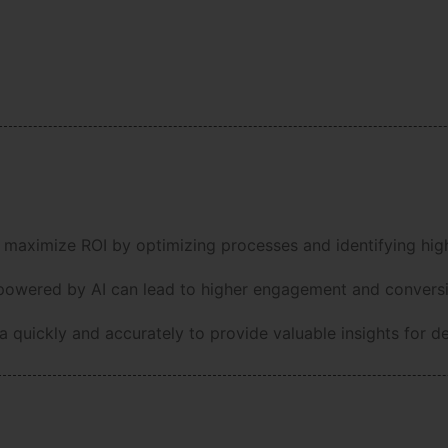
 maximize ROI by optimizing processes and identifying high
owered by AI can lead to higher engagement and conversi
 quickly and accurately to provide valuable insights for d