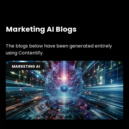
Marketing AI Blogs
The blogs below have been generated entirely
using Contentify.
MARKETING AI