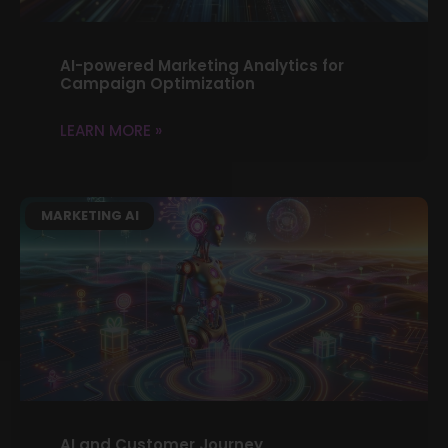
AI-powered Marketing Analytics for
Campaign Optimization
LEARN MORE »
MARKETING AI
AI and Customer Journey