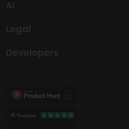
AI
Legal
Developers