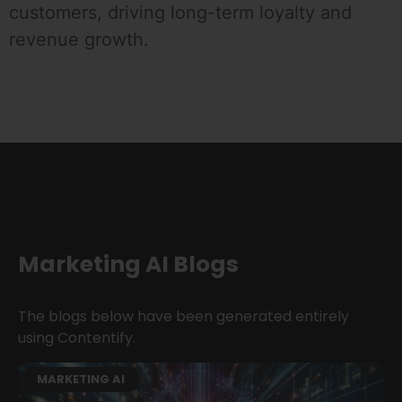
customers, driving long-term loyalty and
revenue growth.
Marketing AI Blogs
The blogs below have been generated entirely
using Contentify.
MARKETING AI