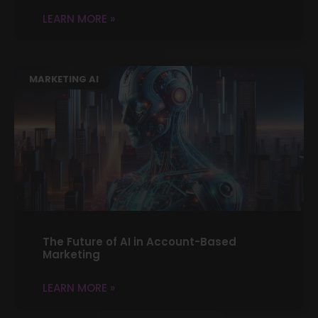
LEARN MORE »
MARKETING AI
The Future of AI in Account-Based
Marketing
LEARN MORE »