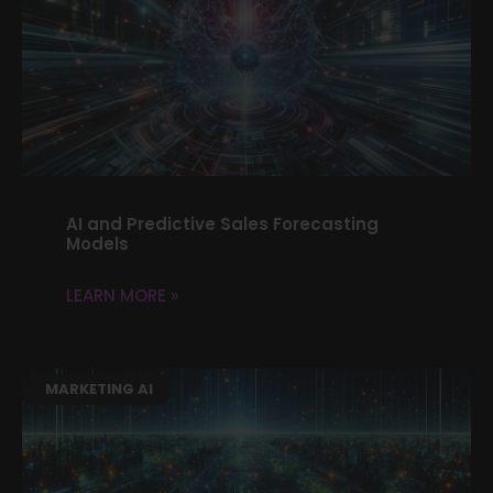
AI and Predictive Sales Forecasting
Models
LEARN MORE »
MARKETING AI