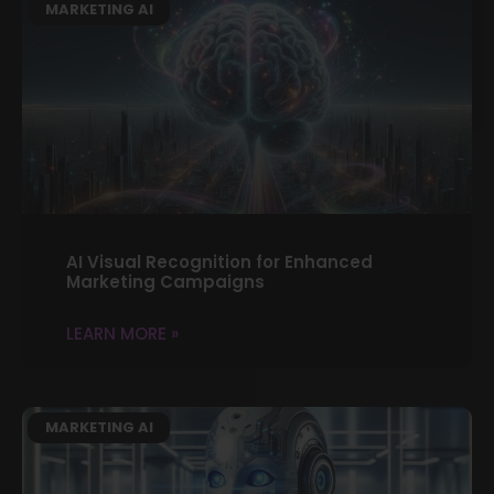
MARKETING AI
AI Visual Recognition for Enhanced
Marketing Campaigns
LEARN MORE »
MARKETING AI