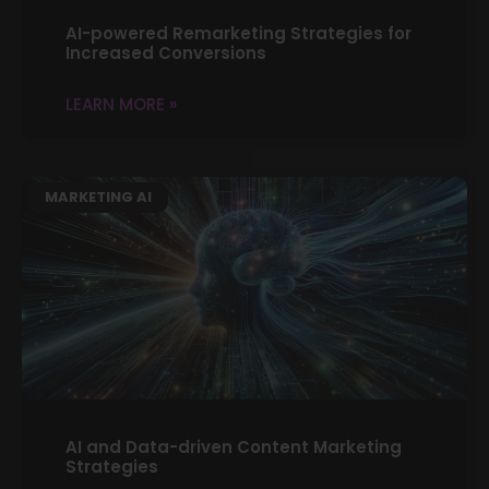
AI-powered Remarketing Strategies for
Increased Conversions
LEARN MORE »
MARKETING AI
AI and Data-driven Content Marketing
Strategies