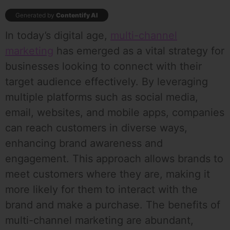
Generated by
Contentify AI
In today’s digital age,
multi-channel
marketing
has emerged as a vital strategy for
businesses looking to connect with their
target audience effectively. By leveraging
multiple platforms such as social media,
email, websites, and mobile apps, companies
can reach customers in diverse ways,
enhancing brand awareness and
engagement. This approach allows brands to
meet customers where they are, making it
more likely for them to interact with the
brand and make a purchase. The benefits of
multi-channel marketing are abundant,