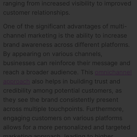
ranging from increased visibility to improved
customer relationships.
One of the significant advantages of multi-
channel marketing is the ability to increase
brand awareness across different platforms.
By appearing on various channels,
businesses can reinforce their message and
reach a broader audience. This
omnichannel
approach
also helps in building trust and
credibility among potential customers, as
they see the brand consistently present
across multiple touchpoints. Furthermore,
engaging customers on various platforms
allows for a more personalized and targeted
marketing approach, leading to higher