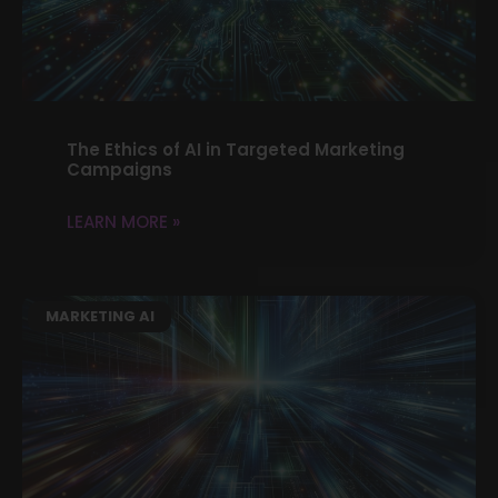
The Ethics of AI in Targeted Marketing
Campaigns
LEARN MORE »
MARKETING AI