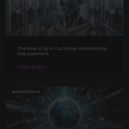
The Role of AI in Customer Relationship
Management
LEARN MORE »
MARKETING AI