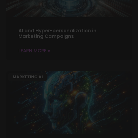
AI and Hyper-personalization in
Marketing Campaigns
LEARN MORE »
MARKETING AI