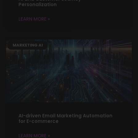
Personalization
LEARN MORE »
MARKETING AI
AI-driven Email Marketing Automation
for E-commerce
LEARN MORE »