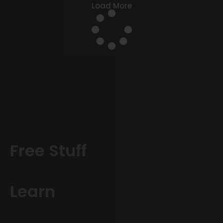
Load More
Free Stuff
Learn