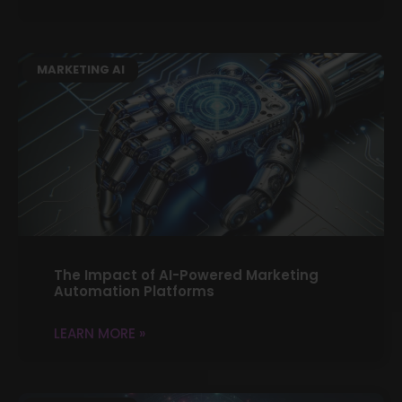
MARKETING AI
The Impact of AI-Powered Marketing
Automation Platforms
LEARN MORE »