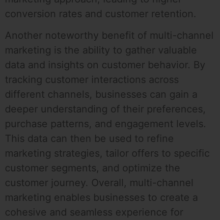
conversion rates and customer retention.
Another noteworthy benefit of multi-channel
marketing is the ability to gather valuable
data and insights on customer behavior. By
tracking customer interactions across
different channels, businesses can gain a
deeper understanding of their preferences,
purchase patterns, and engagement levels.
This data can then be used to refine
marketing strategies, tailor offers to specific
customer segments, and optimize the
customer journey. Overall, multi-channel
marketing enables businesses to create a
cohesive and seamless experience for