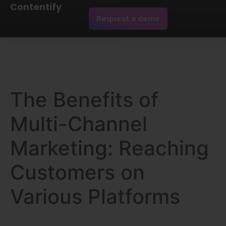
Contentify
Request a demo
The Benefits of
Multi-Channel
Marketing: Reaching
Customers on
Various Platforms