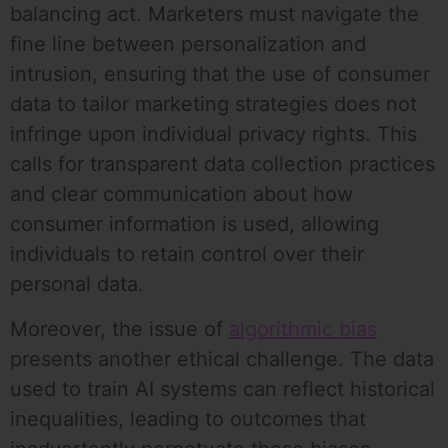
balancing act. Marketers must navigate the
fine line between personalization and
intrusion, ensuring that the use of consumer
data to tailor marketing strategies does not
infringe upon individual privacy rights. This
calls for transparent data collection practices
and clear communication about how
consumer information is used, allowing
individuals to retain control over their
personal data.
Moreover, the issue of
algorithmic bias
presents another ethical challenge. The data
used to train AI systems can reflect historical
inequalities, leading to outcomes that