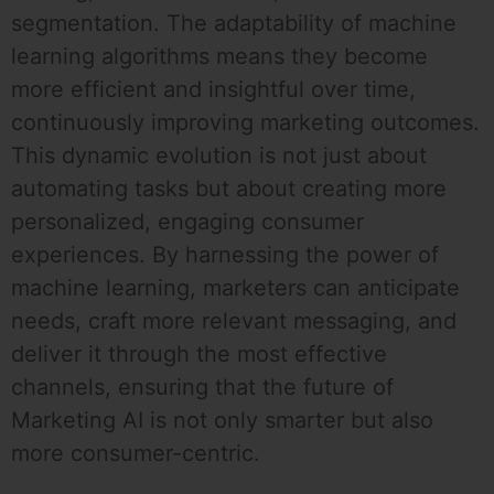
segmentation. The adaptability of machine
learning algorithms means they become
more efficient and insightful over time,
continuously improving marketing outcomes.
This dynamic evolution is not just about
automating tasks but about creating more
personalized, engaging consumer
experiences. By harnessing the power of
machine learning, marketers can anticipate
needs, craft more relevant messaging, and
deliver it through the most effective
channels, ensuring that the future of
Marketing AI is not only smarter but also
more consumer-centric.