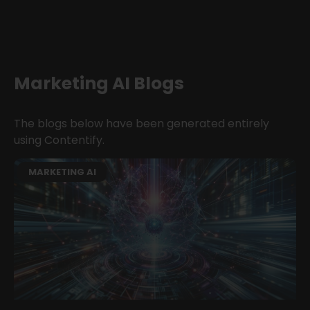
Marketing AI Blogs
The blogs below have been generated entirely
using Contentify.
MARKETING AI