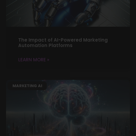
The Impact of AI-Powered Marketing
Automation Platforms
LEARN MORE »
MARKETING AI