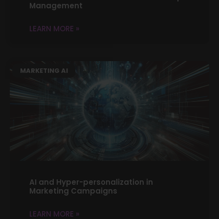
Management
LEARN MORE »
MARKETING AI
AI and Hyper-personalization in
Marketing Campaigns
LEARN MORE »