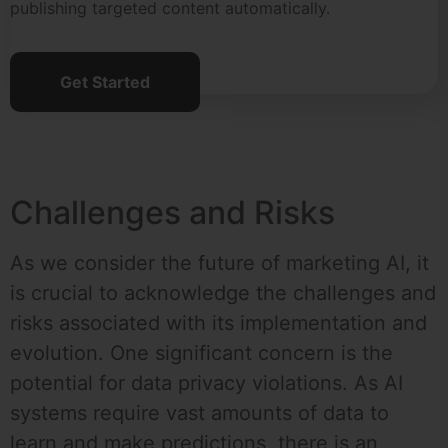
publishing targeted content automatically.
Get Started
Challenges and Risks
As we consider the future of marketing AI, it
is crucial to acknowledge the challenges and
risks associated with its implementation and
evolution. One significant concern is the
potential for data privacy violations. As AI
systems require vast amounts of data to
learn and make predictions, there is an