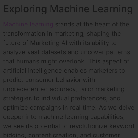
Exploring Machine Learning
Machine learning
stands at the heart of the
transformation in marketing, shaping the
future of Marketing AI with its ability to
analyze vast datasets and uncover patterns
that humans might overlook. This aspect of
artificial intelligence enables marketers to
predict consumer behavior with
unprecedented accuracy, tailor marketing
strategies to individual preferences, and
optimize campaigns in real time. As we delve
deeper into machine learning capabilities,
we see its potential to revolutionize keyword
bidding, content creation, and customer