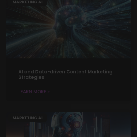
MARKETING AI
AI and Data-driven Content Marketing
Strategies
LEARN MORE »
MARKETING AI