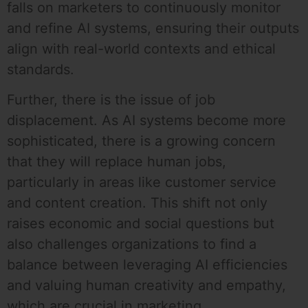
falls on marketers to continuously monitor
and refine AI systems, ensuring their outputs
align with real-world contexts and ethical
standards.
Further, there is the issue of job
displacement. As AI systems become more
sophisticated, there is a growing concern
that they will replace human jobs,
particularly in areas like customer service
and content creation. This shift not only
raises economic and social questions but
also challenges organizations to find a
balance between leveraging AI efficiencies
and valuing human creativity and empathy,
which are crucial in marketing.