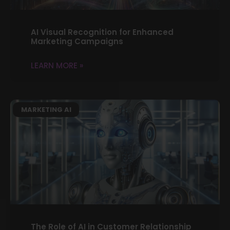
AI Visual Recognition for Enhanced
Marketing Campaigns
LEARN MORE »
MARKETING AI
The Role of AI in Customer Relationship