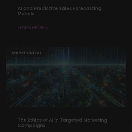
AI and Predictive Sales Forecasting
Models
LEARN MORE »
MARKETING AI
The Ethics of AI in Targeted Marketing
Campaigns