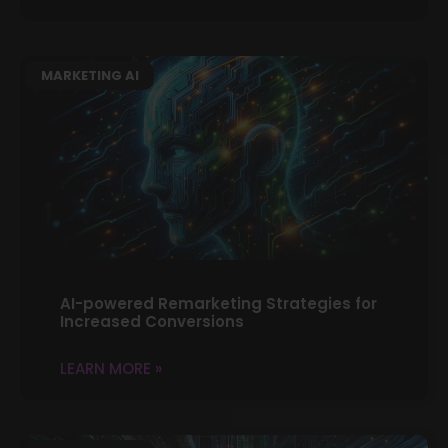
MARKETING AI
AI-powered Remarketing Strategies for
Increased Conversions
LEARN MORE »