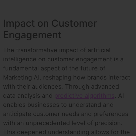
Impact on Customer
Engagement
The transformative impact of artificial
intelligence on customer engagement is a
fundamental aspect of the future of
Marketing AI, reshaping how brands interact
with their audiences. Through advanced
data analysis and
predictive algorithms
, AI
enables businesses to understand and
anticipate customer needs and preferences
with an unprecedented level of precision.
This deepened understanding allows for the