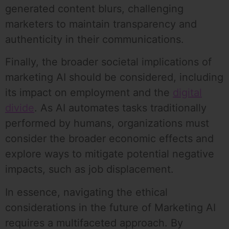
generated content blurs, challenging
marketers to maintain transparency and
authenticity in their communications.
Finally, the broader societal implications of
marketing AI should be considered, including
its impact on employment and the
digital
divide
. As AI automates tasks traditionally
performed by humans, organizations must
consider the broader economic effects and
explore ways to mitigate potential negative
impacts, such as job displacement.
In essence, navigating the ethical
considerations in the future of Marketing AI
requires a multifaceted approach. By