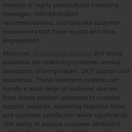
creation of highly personalized marketing
messages, tailored product
recommendations, and bespoke customer
experiences that foster loyalty and drive
engagement.
Moreover,
AI-powered chatbots
and virtual
assistants are redefining customer service
paradigms, offering instant, 24/7 support and
assistance. These intelligent systems can
handle a wide range of customer queries,
from simple product questions to complex
support requests, improving response times
and customer satisfaction levels significantly.
The ability to analyze customer sentiment