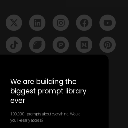
We are building the
biggest prompt library
ever
100,000+ prompts about everything. Would
2025 All rights Reserved - Contentify App
you like early access?