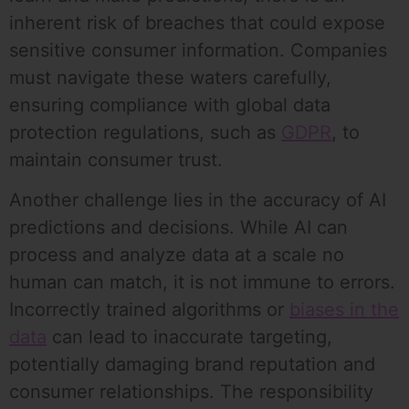
inherent risk of breaches that could expose
sensitive consumer information. Companies
must navigate these waters carefully,
ensuring compliance with global data
protection regulations, such as
GDPR
, to
maintain consumer trust.
Another challenge lies in the accuracy of AI
predictions and decisions. While AI can
process and analyze data at a scale no
human can match, it is not immune to errors.
Incorrectly trained algorithms or
biases in the
data
can lead to inaccurate targeting,
potentially damaging brand reputation and
consumer relationships. The responsibility