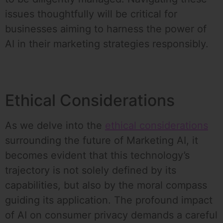
issues thoughtfully will be critical for
businesses aiming to harness the power of
AI in their marketing strategies responsibly.
Ethical Considerations
As we delve into the
ethical considerations
surrounding the future of Marketing AI, it
becomes evident that this technology’s
trajectory is not solely defined by its
capabilities, but also by the moral compass
guiding its application. The profound impact
of AI on consumer privacy demands a careful