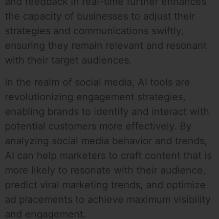
and feedback in real-time further enhances
the capacity of businesses to adjust their
strategies and communications swiftly,
ensuring they remain relevant and resonant
with their target audiences.
In the realm of social media, AI tools are
revolutionizing engagement strategies,
enabling brands to identify and interact with
potential customers more effectively. By
analyzing social media behavior and trends,
AI can help marketers to craft content that is
more likely to resonate with their audience,
predict viral marketing trends, and optimize
ad placements to achieve maximum visibility
and engagement.