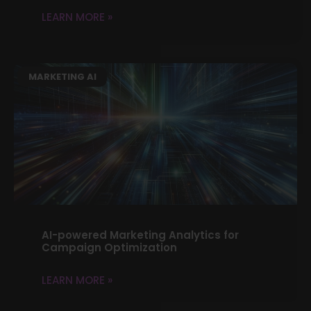
LEARN MORE »
MARKETING AI
AI-powered Marketing Analytics for
Campaign Optimization
LEARN MORE »