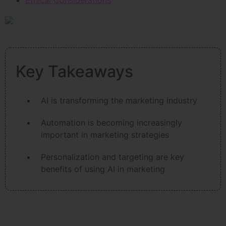
Ethical Considerations
Key Takeaways
AI is transforming the marketing industry
Automation is becoming increasingly
important in marketing strategies
Personalization and targeting are key
benefits of using AI in marketing