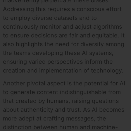
inadvertently perpetuate these biases.
Addressing this requires a conscious effort
to employ diverse datasets and to
continuously monitor and adjust algorithms
to ensure decisions are fair and equitable. It
also highlights the need for diversity among
the teams developing these AI systems,
ensuring varied perspectives inform the
creation and implementation of technology.
Another pivotal aspect is the potential for AI
to generate content indistinguishable from
that created by humans, raising questions
about authenticity and trust. As AI becomes
more adept at crafting messages, the
distinction between human and machine-