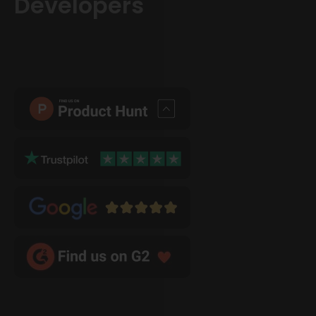
Developers