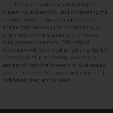
prioritizing transparency, combating bias,
preserving authenticity, and considering the
broader societal impacts, marketers can
ensure that the evolution of marketing AI
aligns with ethical standards and fosters
trust among consumers. This ethical
foundation will be critical in realizing the full
potential of AI in marketing, ensuring it
serves not only the interests of businesses
but also respects the rights and values of the
individuals they aim to reach.