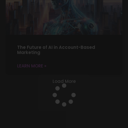
The Future of AI in Account-Based
Marketing
LEARN MORE »
Load More