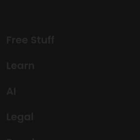
Free Stuff
Learn
AI
Legal