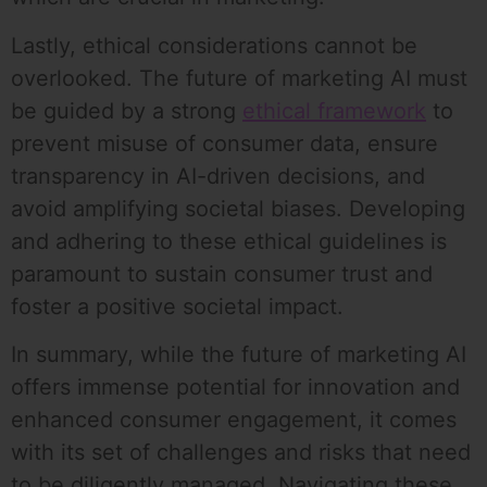
Lastly, ethical considerations cannot be
overlooked. The future of marketing AI must
be guided by a strong
ethical framework
to
prevent misuse of consumer data, ensure
transparency in AI-driven decisions, and
avoid amplifying societal biases. Developing
and adhering to these ethical guidelines is
paramount to sustain consumer trust and
foster a positive societal impact.
In summary, while the future of marketing AI
offers immense potential for innovation and
enhanced consumer engagement, it comes
with its set of challenges and risks that need
to be diligently managed. Navigating these