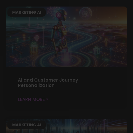
MARKETING AI
AI and Customer Journey
Personalization
LEARN MORE »
MARKETING AI