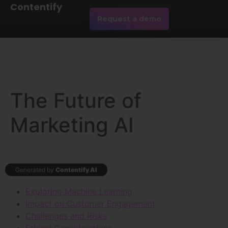
Contentify
Request a demo
The Future of
Marketing AI
Generated by
Contentify AI
Exploring Machine Learning
Impact on Customer Engagement
Challenges and Risks