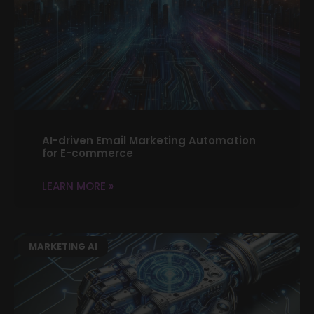
AI-driven Email Marketing Automation
for E-commerce
LEARN MORE »
MARKETING AI