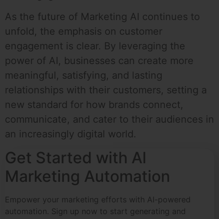
As the future of Marketing AI continues to
unfold, the emphasis on customer
engagement is clear. By leveraging the
power of AI, businesses can create more
meaningful, satisfying, and lasting
relationships with their customers, setting a
new standard for how brands connect,
communicate, and cater to their audiences in
an increasingly digital world.
Get Started with AI
Marketing Automation
Empower your marketing efforts with AI-powered
automation. Sign up now to start generating and