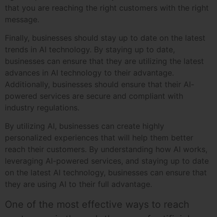
that you are reaching the right customers with the right
message.
Finally, businesses should stay up to date on the latest
trends in AI technology. By staying up to date,
businesses can ensure that they are utilizing the latest
advances in AI technology to their advantage.
Additionally, businesses should ensure that their AI-
powered services are secure and compliant with
industry regulations.
By utilizing AI, businesses can create highly
personalized experiences that will help them better
reach their customers. By understanding how AI works,
leveraging AI-powered services, and staying up to date
on the latest AI technology, businesses can ensure that
they are using AI to their full advantage.
One of the most effective ways to reach