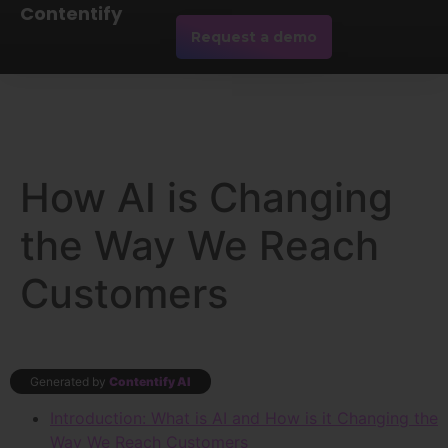
Contentify
Request a demo
How AI is Changing
the Way We Reach
Customers
Generated by
Contentify AI
Introduction: What is AI and How is it Changing the
Way We Reach Customers