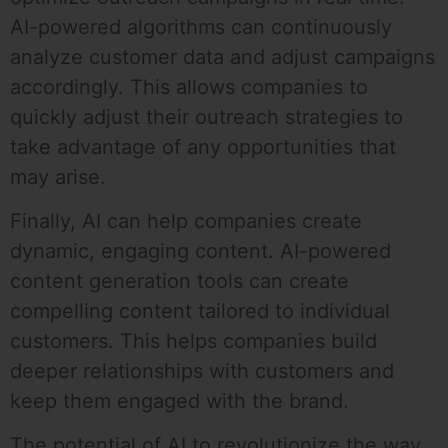
AI-powered algorithms can continuously
analyze customer data and adjust campaigns
accordingly. This allows companies to
quickly adjust their outreach strategies to
take advantage of any opportunities that
may arise.
Finally, AI can help companies create
dynamic, engaging content. AI-powered
content generation tools can create
compelling content tailored to individual
customers. This helps companies build
deeper relationships with customers and
keep them engaged with the brand.
The potential of AI to revolutionize the way