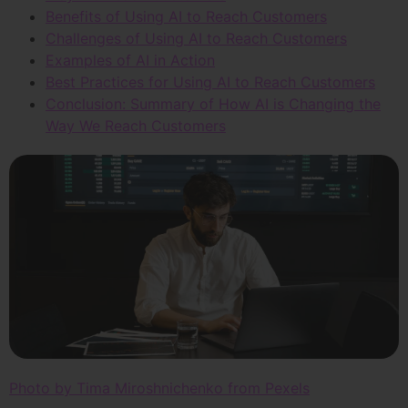
Benefits of Using AI to Reach Customers
Challenges of Using AI to Reach Customers
Examples of AI in Action
Best Practices for Using AI to Reach Customers
Conclusion: Summary of How AI is Changing the
Way We Reach Customers
Photo by Tima Miroshnichenko from Pexels