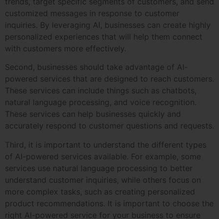
trends, target specific segments of customers, and send
customized messages in response to customer
inquiries. By leveraging AI, businesses can create highly
personalized experiences that will help them connect
with customers more effectively.
Second, businesses should take advantage of AI-
powered services that are designed to reach customers.
These services can include things such as chatbots,
natural language processing, and voice recognition.
These services can help businesses quickly and
accurately respond to customer questions and requests.
Third, it is important to understand the different types
of AI-powered services available. For example, some
services use natural language processing to better
understand customer inquiries, while others focus on
more complex tasks, such as creating personalized
product recommendations. It is important to choose the
right AI-powered service for your business to ensure