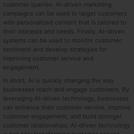
customer queries. AI-driven marketing
campaigns can be used to target customers
with personalized content that is tailored to
their interests and needs. Finally, AI-driven
systems can be used to monitor customer
sentiment and develop strategies for
improving customer service and
engagement.
In short, AI is quickly changing the way
businesses reach and engage customers. By
leveraging AI-driven technology, businesses
can enhance their customer service, improve
customer engagement, and build stronger
customer relationships. AI-driven technology