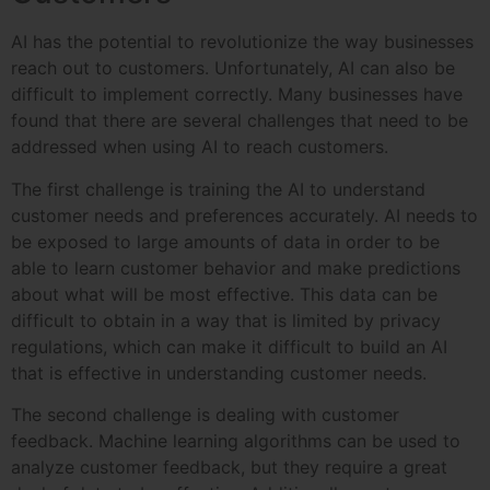
AI has the potential to revolutionize the way businesses
reach out to customers. Unfortunately, AI can also be
difficult to implement correctly. Many businesses have
found that there are several challenges that need to be
addressed when using AI to reach customers.
The first challenge is training the AI to understand
customer needs and preferences accurately. AI needs to
be exposed to large amounts of data in order to be
able to learn customer behavior and make predictions
about what will be most effective. This data can be
difficult to obtain in a way that is limited by privacy
regulations, which can make it difficult to build an AI
that is effective in understanding customer needs.
The second challenge is dealing with customer
feedback. Machine learning algorithms can be used to
analyze customer feedback, but they require a great