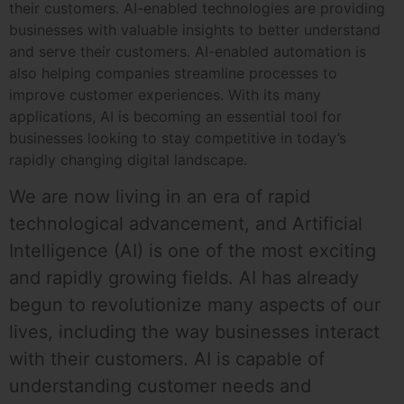
their customers. AI-enabled technologies are providing
businesses with valuable insights to better understand
and serve their customers. AI-enabled automation is
also helping companies streamline processes to
improve customer experiences. With its many
applications, AI is becoming an essential tool for
businesses looking to stay competitive in today’s
rapidly changing digital landscape.
We are now living in an era of rapid
technological advancement, and Artificial
Intelligence (AI) is one of the most exciting
and rapidly growing fields. AI has already
begun to revolutionize many aspects of our
lives, including the way businesses interact
with their customers. AI is capable of
understanding customer needs and