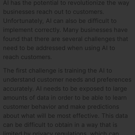
AI has the potential to revolutionize the way
businesses reach out to customers.
Unfortunately, AI can also be difficult to
implement correctly. Many businesses have
found that there are several challenges that
need to be addressed when using AI to
reach customers.
The first challenge is training the AI to
understand customer needs and preferences
accurately. AI needs to be exposed to large
amounts of data in order to be able to learn
customer behavior and make predictions
about what will be most effective. This data
can be difficult to obtain in a way that is
limited by privacy regulations, which can