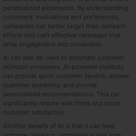
personalized experience. By understanding
customers’ motivations and preferences,
companies can better target their outreach
efforts and craft effective messages that
drive engagement and conversion.
AI can also be used to automate customer
outreach processes. AI-powered chatbots
can provide quick customer service, answer
customer questions, and provide
personalized recommendations. This can
significantly reduce wait times and boost
customer satisfaction.
Another benefit of AI is that it can help
optimize outreach campaigns in real time.