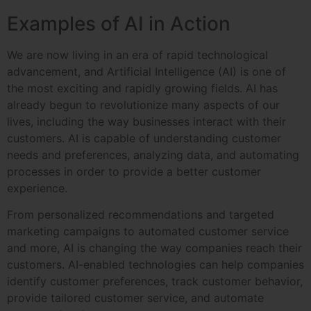
Examples of AI in Action
We are now living in an era of rapid technological
advancement, and Artificial Intelligence (AI) is one of
the most exciting and rapidly growing fields. AI has
already begun to revolutionize many aspects of our
lives, including the way businesses interact with their
customers. AI is capable of understanding customer
needs and preferences, analyzing data, and automating
processes in order to provide a better customer
experience.
From personalized recommendations and targeted
marketing campaigns to automated customer service
and more, AI is changing the way companies reach their
customers. AI-enabled technologies can help companies
identify customer preferences, track customer behavior,
provide tailored customer service, and automate