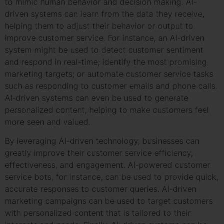
to mimic human behavior and decision making. AI-
driven systems can learn from the data they receive,
helping them to adjust their behavior or output to
improve customer service. For instance, an AI-driven
system might be used to detect customer sentiment
and respond in real-time; identify the most promising
marketing targets; or automate customer service tasks
such as responding to customer emails and phone calls.
AI-driven systems can even be used to generate
personalized content, helping to make customers feel
more seen and valued.
By leveraging AI-driven technology, businesses can
greatly improve their customer service efficiency,
effectiveness, and engagement. AI-powered customer
service bots, for instance, can be used to provide quick,
accurate responses to customer queries. AI-driven
marketing campaigns can be used to target customers
with personalized content that is tailored to their