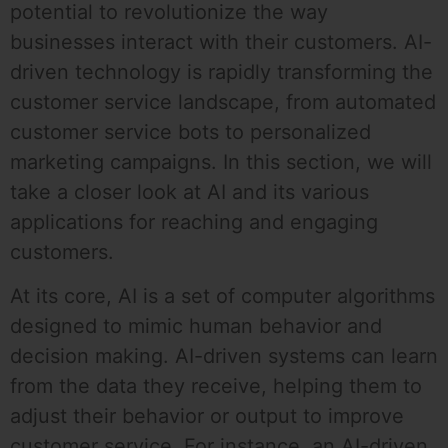
potential to revolutionize the way
businesses interact with their customers. AI-
driven technology is rapidly transforming the
customer service landscape, from automated
customer service bots to personalized
marketing campaigns. In this section, we will
take a closer look at AI and its various
applications for reaching and engaging
customers.
At its core, AI is a set of computer algorithms
designed to mimic human behavior and
decision making. AI-driven systems can learn
from the data they receive, helping them to
adjust their behavior or output to improve
customer service. For instance, an AI-driven