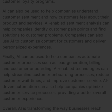
customer loyalty programs.
AI can also be used to help companies understand
customer sentiment and how customers feel about their
product and services. AI-enabled sentiment analysis can
help companies identify customer pain points and find
solutions to customer problems. Companies can also
use AI to customize content for customers and deliver
personalized experiences.
Finally, AI can be used to help companies automate
customer processes such as lead generation, billing,
and customer onboarding. AI-enabled technologies can
help streamline customer onboarding processes, reduce
customer wait times, and improve customer service. AI-
driven automation can also help companies optimize
customer service processes, providing a better overall
customer experience.
Overall, AI is transforming the way businesses reach