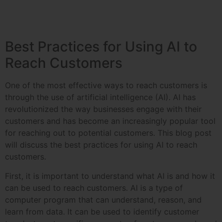
Best Practices for Using AI to
Reach Customers
One of the most effective ways to reach customers is
through the use of artificial intelligence (AI). AI has
revolutionized the way businesses engage with their
customers and has become an increasingly popular tool
for reaching out to potential customers. This blog post
will discuss the best practices for using AI to reach
customers.
First, it is important to understand what AI is and how it
can be used to reach customers. AI is a type of
computer program that can understand, reason, and
learn from data. It can be used to identify customer