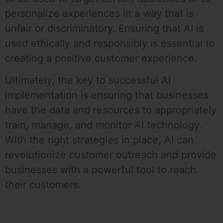
personalize experiences in a way that is
unfair or discriminatory. Ensuring that AI is
used ethically and responsibly is essential to
creating a positive customer experience.
Ultimately, the key to successful AI
implementation is ensuring that businesses
have the data and resources to appropriately
train, manage, and monitor AI technology.
With the right strategies in place, AI can
revolutionize customer outreach and provide
businesses with a powerful tool to reach
their customers.