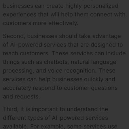
businesses can create highly personalized
experiences that will help them connect with
customers more effectively.
Second, businesses should take advantage
of AI-powered services that are designed to
reach customers. These services can include
things such as chatbots, natural language
processing, and voice recognition. These
services can help businesses quickly and
accurately respond to customer questions
and requests.
Third, it is important to understand the
different types of AI-powered services
available. For example, some services use