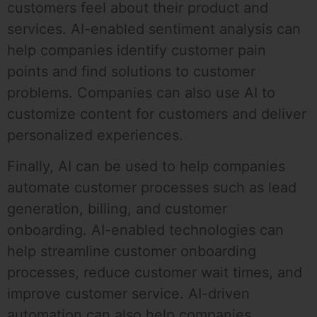
customers feel about their product and
services. AI-enabled sentiment analysis can
help companies identify customer pain
points and find solutions to customer
problems. Companies can also use AI to
customize content for customers and deliver
personalized experiences.
Finally, AI can be used to help companies
automate customer processes such as lead
generation, billing, and customer
onboarding. AI-enabled technologies can
help streamline customer onboarding
processes, reduce customer wait times, and
improve customer service. AI-driven
automation can also help companies