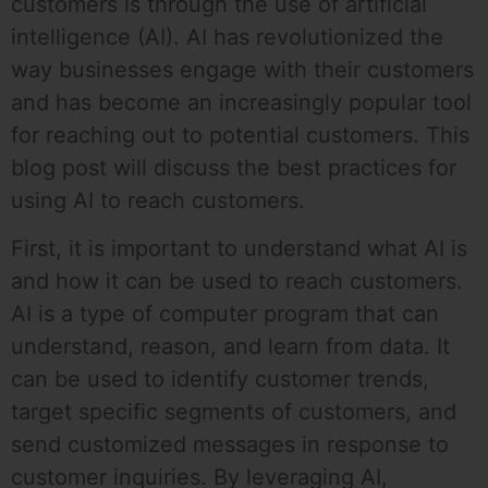
customers is through the use of artificial
intelligence (AI). AI has revolutionized the
way businesses engage with their customers
and has become an increasingly popular tool
for reaching out to potential customers. This
blog post will discuss the best practices for
using AI to reach customers.
First, it is important to understand what AI is
and how it can be used to reach customers.
AI is a type of computer program that can
understand, reason, and learn from data. It
can be used to identify customer trends,
target specific segments of customers, and
send customized messages in response to
customer inquiries. By leveraging AI,