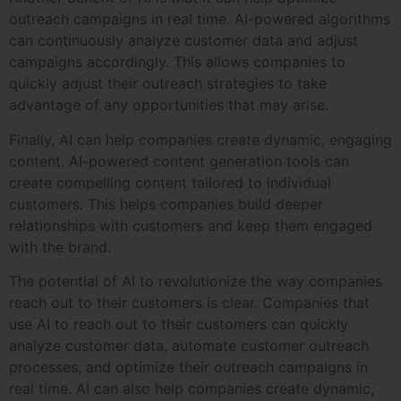
outreach campaigns in real time. AI-powered algorithms
can continuously analyze customer data and adjust
campaigns accordingly. This allows companies to
quickly adjust their outreach strategies to take
advantage of any opportunities that may arise.
Finally, AI can help companies create dynamic, engaging
content. AI-powered content generation tools can
create compelling content tailored to individual
customers. This helps companies build deeper
relationships with customers and keep them engaged
with the brand.
The potential of AI to revolutionize the way companies
reach out to their customers is clear. Companies that
use AI to reach out to their customers can quickly
analyze customer data, automate customer outreach
processes, and optimize their outreach campaigns in
real time. AI can also help companies create dynamic,