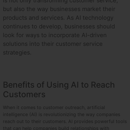
is not only transforming customer service,
but also the way businesses market their
products and services. As AI technology
continues to develop, businesses should
look for ways to incorporate AI-driven
solutions into their customer service
strategies.
Benefits of Using AI to Reach
Customers
When it comes to customer outreach, artificial
intelligence (AI) is revolutionizing the way companies
reach out to their customers. AI provides powerful tools
that can help companies build relationships with