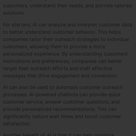
customers, understand their needs, and provide tailored
solutions.
For starters, AI can analyze and interpret customer data
to better understand customer behavior. This helps
companies tailor their outreach strategies to individual
customers, allowing them to provide a more
personalized experience. By understanding customers’
motivations and preferences, companies can better
target their outreach efforts and craft effective
messages that drive engagement and conversion.
AI can also be used to automate customer outreach
processes. AI-powered chatbots can provide quick
customer service, answer customer questions, and
provide personalized recommendations. This can
significantly reduce wait times and boost customer
satisfaction.
Another benefit of AI is that it can help optimize