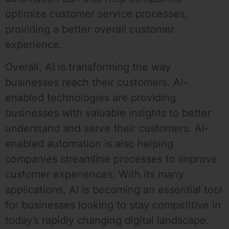
optimize customer service processes,
providing a better overall customer
experience.
Overall, AI is transforming the way
businesses reach their customers. AI-
enabled technologies are providing
businesses with valuable insights to better
understand and serve their customers. AI-
enabled automation is also helping
companies streamline processes to improve
customer experiences. With its many
applications, AI is becoming an essential tool
for businesses looking to stay competitive in
today’s rapidly changing digital landscape.