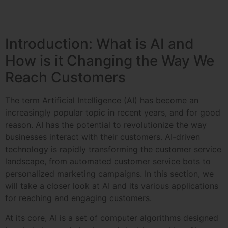
Introduction: What is AI and
How is it Changing the Way We
Reach Customers
The term Artificial Intelligence (AI) has become an
increasingly popular topic in recent years, and for good
reason. AI has the potential to revolutionize the way
businesses interact with their customers. AI-driven
technology is rapidly transforming the customer service
landscape, from automated customer service bots to
personalized marketing campaigns. In this section, we
will take a closer look at AI and its various applications
for reaching and engaging customers.
At its core, AI is a set of computer algorithms designed