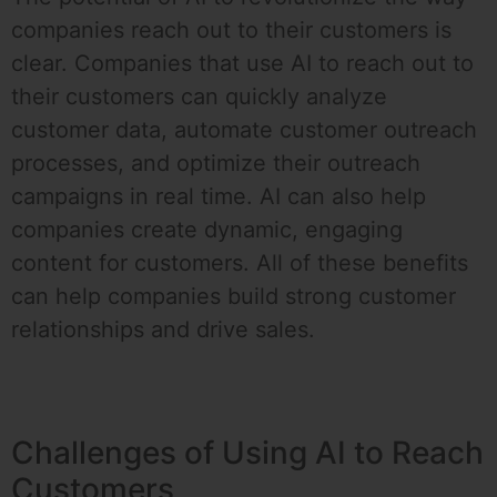
companies reach out to their customers is
clear. Companies that use AI to reach out to
their customers can quickly analyze
customer data, automate customer outreach
processes, and optimize their outreach
campaigns in real time. AI can also help
companies create dynamic, engaging
content for customers. All of these benefits
can help companies build strong customer
relationships and drive sales.
Challenges of Using AI to Reach
Customers