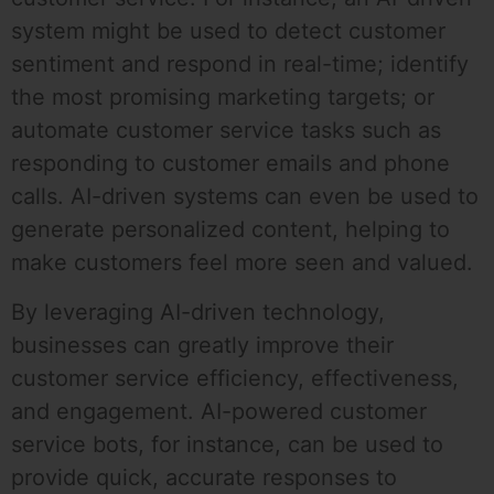
system might be used to detect customer
sentiment and respond in real-time; identify
the most promising marketing targets; or
automate customer service tasks such as
responding to customer emails and phone
calls. AI-driven systems can even be used to
generate personalized content, helping to
make customers feel more seen and valued.
By leveraging AI-driven technology,
businesses can greatly improve their
customer service efficiency, effectiveness,
and engagement. AI-powered customer
service bots, for instance, can be used to
provide quick, accurate responses to