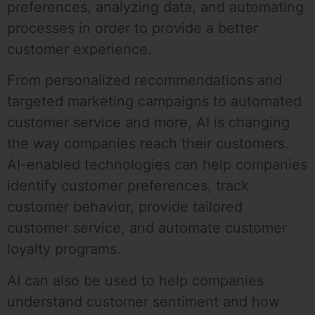
preferences, analyzing data, and automating
processes in order to provide a better
customer experience.
From personalized recommendations and
targeted marketing campaigns to automated
customer service and more, AI is changing
the way companies reach their customers.
AI-enabled technologies can help companies
identify customer preferences, track
customer behavior, provide tailored
customer service, and automate customer
loyalty programs.
AI can also be used to help companies
understand customer sentiment and how