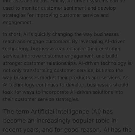
interests and needs. Finally, AI-driven systems can be
used to monitor customer sentiment and develop
strategies for improving customer service and
engagement.
In short, AI is quickly changing the way businesses
reach and engage customers. By leveraging AI-driven
technology, businesses can enhance their customer
service, improve customer engagement, and build
stronger customer relationships. AI-driven technology is
not only transforming customer service, but also the
way businesses market their products and services. As
AI technology continues to develop, businesses should
look for ways to incorporate AI-driven solutions into
their customer service strategies.
The term Artificial Intelligence (AI) has
become an increasingly popular topic in
recent years, and for good reason. AI has the