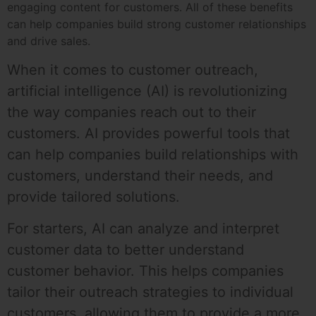
engaging content for customers. All of these benefits
can help companies build strong customer relationships
and drive sales.
When it comes to customer outreach,
artificial intelligence (AI) is revolutionizing
the way companies reach out to their
customers. AI provides powerful tools that
can help companies build relationships with
customers, understand their needs, and
provide tailored solutions.
For starters, AI can analyze and interpret
customer data to better understand
customer behavior. This helps companies
tailor their outreach strategies to individual
customers, allowing them to provide a more