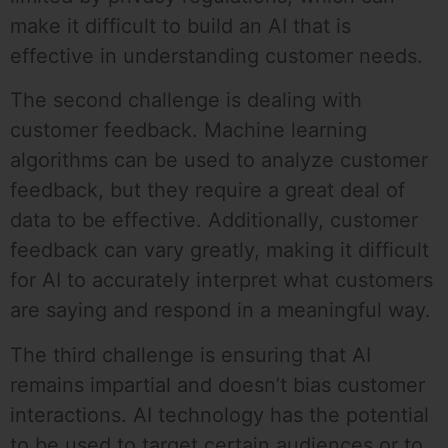
make it difficult to build an AI that is
effective in understanding customer needs.
The second challenge is dealing with
customer feedback. Machine learning
algorithms can be used to analyze customer
feedback, but they require a great deal of
data to be effective. Additionally, customer
feedback can vary greatly, making it difficult
for AI to accurately interpret what customers
are saying and respond in a meaningful way.
The third challenge is ensuring that AI
remains impartial and doesn’t bias customer
interactions. AI technology has the potential
to be used to target certain audiences or to