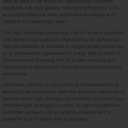
deal of data to be effective. Additionally, customer
feedback can vary greatly, making it difficult for AI to
accurately interpret what customers are saying and
respond in a meaningful way.
The third challenge is ensuring that AI remains impartial
and doesn’t bias customer interactions. AI technology
has the potential to be used to target certain audiences
or to personalize experiences in a way that is unfair or
discriminatory. Ensuring that AI is used ethically and
responsibly is essential to creating a positive customer
experience.
Ultimately, the key to successful AI implementation is
ensuring that businesses have the data and resources to
appropriately train, manage, and monitor AI technology.
With the right strategies in place, AI can revolutionize
customer outreach and provide businesses with a
powerful tool to reach their customers.