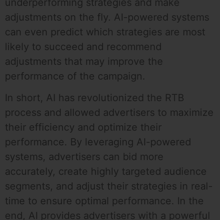
underperforming strategies and make
adjustments on the fly. AI-powered systems
can even predict which strategies are most
likely to succeed and recommend
adjustments that may improve the
performance of the campaign.
In short, AI has revolutionized the RTB
process and allowed advertisers to maximize
their efficiency and optimize their
performance. By leveraging AI-powered
systems, advertisers can bid more
accurately, create highly targeted audience
segments, and adjust their strategies in real-
time to ensure optimal performance. In the
end, AI provides advertisers with a powerful