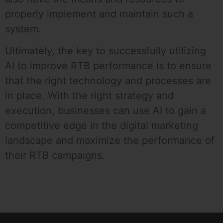
properly implement and maintain such a
system.
Ultimately, the key to successfully utilizing
AI to improve RTB performance is to ensure
that the right technology and processes are
in place. With the right strategy and
execution, businesses can use AI to gain a
competitive edge in the digital marketing
landscape and maximize the performance of
their RTB campaigns.