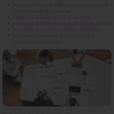
Introduction: What is RTB Advertising and How AI
Can Improve Its Performance
Benefits of Using AI for RTB Advertising
Challenges of Implementing AI for RTB Advertising
Leveraging AI for RTB Advertising Strategies
Conclusion: Harnessing AI to Improve RTB
Advertising Performance