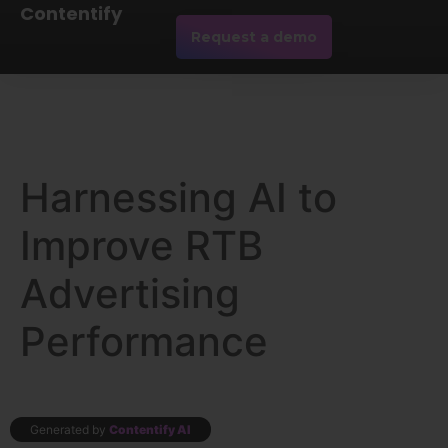
Contentify
Request a demo
Harnessing AI to
Improve RTB
Advertising
Performance
Generated by
Contentify AI