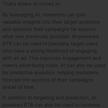
That’s where AI comes in.
By leveraging AI, marketers can gain
valuable insights into their target audience
and optimize their campaigns far beyond
what was previously possible. AI-powered
RTB can be used to precisely target users
who have a strong likelihood of engaging
with an ad. This improves engagement and
lowers advertising costs. AI can also be used
for predictive analytics, helping marketers
forecast the success of their campaigns
ahead of time.
In addition to targeting and prediction, AI-
powered RTB can also be used to increase