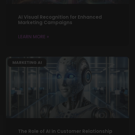
AI Visual Recognition for Enhanced
Marketing Campaigns
LEARN MORE »
MARKETING AI
The Role of AI in Customer Relationship