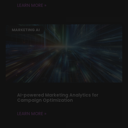
LEARN MORE »
MARKETING AI
AI-powered Marketing Analytics for
Campaign Optimization
LEARN MORE »