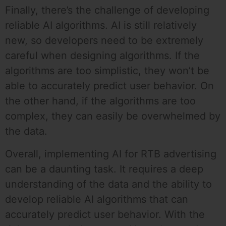
Finally, there’s the challenge of developing
reliable AI algorithms. AI is still relatively
new, so developers need to be extremely
careful when designing algorithms. If the
algorithms are too simplistic, they won’t be
able to accurately predict user behavior. On
the other hand, if the algorithms are too
complex, they can easily be overwhelmed by
the data.
Overall, implementing AI for RTB advertising
can be a daunting task. It requires a deep
understanding of the data and the ability to
develop reliable AI algorithms that can
accurately predict user behavior. With the