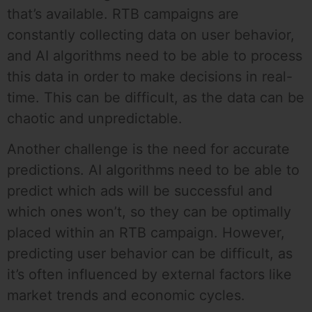
that’s available. RTB campaigns are
constantly collecting data on user behavior,
and AI algorithms need to be able to process
this data in order to make decisions in real-
time. This can be difficult, as the data can be
chaotic and unpredictable.
Another challenge is the need for accurate
predictions. AI algorithms need to be able to
predict which ads will be successful and
which ones won’t, so they can be optimally
placed within an RTB campaign. However,
predicting user behavior can be difficult, as
it’s often influenced by external factors like
market trends and economic cycles.