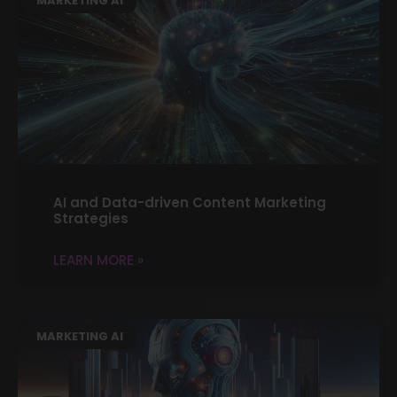
MARKETING AI
AI and Data-driven Content Marketing
Strategies
LEARN MORE »
MARKETING AI