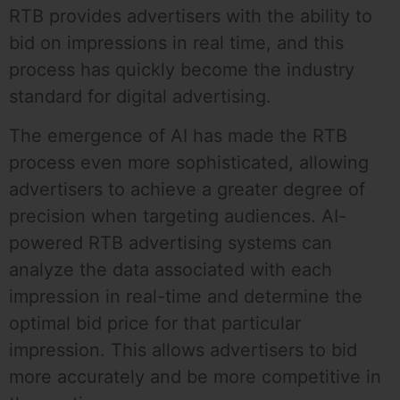
RTB provides advertisers with the ability to
bid on impressions in real time, and this
process has quickly become the industry
standard for digital advertising.
The emergence of AI has made the RTB
process even more sophisticated, allowing
advertisers to achieve a greater degree of
precision when targeting audiences. AI-
powered RTB advertising systems can
analyze the data associated with each
impression in real-time and determine the
optimal bid price for that particular
impression. This allows advertisers to bid
more accurately and be more competitive in