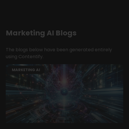
Marketing AI Blogs
The blogs below have been generated entirely
using Contentify.
MARKETING AI