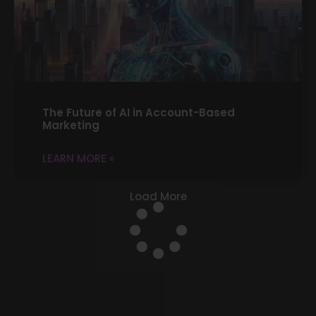
The Future of AI in Account-Based
Marketing
LEARN MORE »
Load More