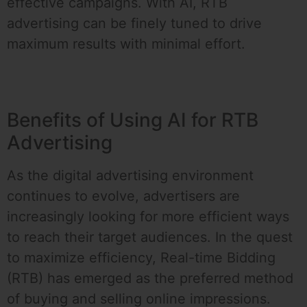
effective campaigns. With AI, RTB
advertising can be finely tuned to drive
maximum results with minimal effort.
Benefits of Using AI for RTB
Advertising
As the digital advertising environment
continues to evolve, advertisers are
increasingly looking for more efficient ways
to reach their target audiences. In the quest
to maximize efficiency, Real-time Bidding
(RTB) has emerged as the preferred method
of buying and selling online impressions.