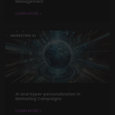
Management
LEARN MORE »
MARKETING AI
AI and Hyper-personalization in
Marketing Campaigns
LEARN MORE »