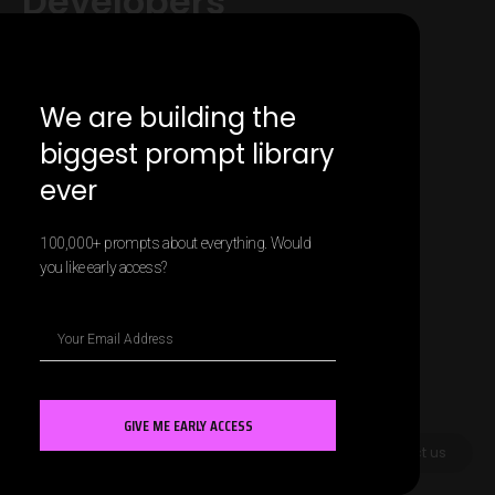
Developers
We are building the
biggest prompt library
ever
100,000+ prompts about everything. Would
you like early access?
GIVE ME EARLY ACCESS
Contact us