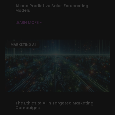
AI and Predictive Sales Forecasting
Models
LEARN MORE »
MARKETING AI
The Ethics of AI in Targeted Marketing
Campaigns