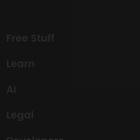
Free Stuff
Learn
AI
Legal