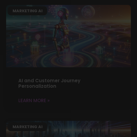
MARKETING AI
AI and Customer Journey
Personalization
LEARN MORE »
MARKETING AI