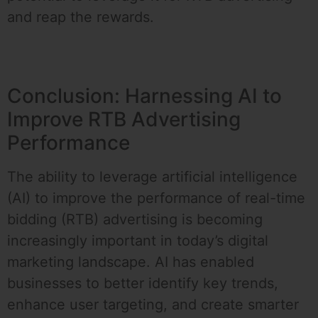
and reap the rewards.
Conclusion: Harnessing AI to
Improve RTB Advertising
Performance
The ability to leverage artificial intelligence
(AI) to improve the performance of real-time
bidding (RTB) advertising is becoming
increasingly important in today’s digital
marketing landscape. AI has enabled
businesses to better identify key trends,
enhance user targeting, and create smarter