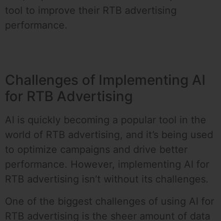
tool to improve their RTB advertising
performance.
Challenges of Implementing AI
for RTB Advertising
AI is quickly becoming a popular tool in the
world of RTB advertising, and it’s being used
to optimize campaigns and drive better
performance. However, implementing AI for
RTB advertising isn’t without its challenges.
One of the biggest challenges of using AI for
RTB advertising is the sheer amount of data