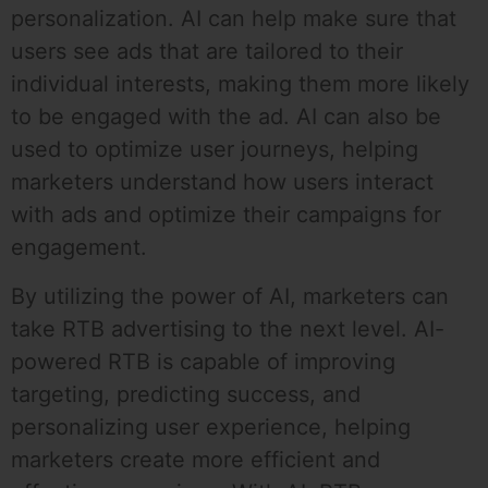
personalization. AI can help make sure that
users see ads that are tailored to their
individual interests, making them more likely
to be engaged with the ad. AI can also be
used to optimize user journeys, helping
marketers understand how users interact
with ads and optimize their campaigns for
engagement.
By utilizing the power of AI, marketers can
take RTB advertising to the next level. AI-
powered RTB is capable of improving
targeting, predicting success, and
personalizing user experience, helping
marketers create more efficient and