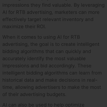
impressions they find valuable. By leveraging
AI for RTB advertising, marketers can more
effectively target relevant inventory and
maximize their ROI.
When it comes to using AI for RTB
advertising, the goal is to create intelligent
bidding algorithms that can quickly and
accurately identify the most valuable
impressions and bid accordingly. These
intelligent bidding algorithms can learn from
historical data and make decisions in real-
time, allowing advertisers to make the most
of their advertising budgets.
AI can also be used to help optimize