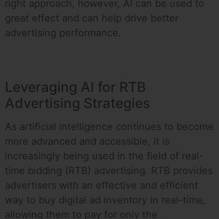
right approach, however, AI can be used to
great effect and can help drive better
advertising performance.
Leveraging AI for RTB
Advertising Strategies
As artificial intelligence continues to become
more advanced and accessible, it is
increasingly being used in the field of real-
time bidding (RTB) advertising. RTB provides
advertisers with an effective and efficient
way to buy digital ad inventory in real-time,
allowing them to pay for only the