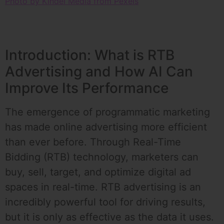
Photo by Kindel Media from Pexels
Introduction: What is RTB
Advertising and How AI Can
Improve Its Performance
The emergence of programmatic marketing
has made online advertising more efficient
than ever before. Through Real-Time
Bidding (RTB) technology, marketers can
buy, sell, target, and optimize digital ad
spaces in real-time. RTB advertising is an
incredibly powerful tool for driving results,
but it is only as effective as the data it uses.