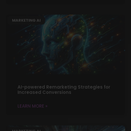
MARKETING AI
AI-powered Remarketing Strategies for
Increased Conversions
LEARN MORE »