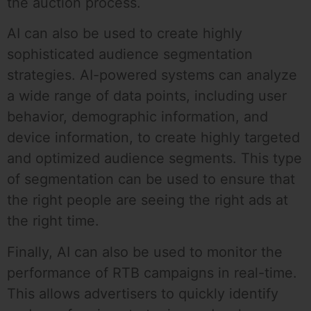
the auction process.
AI can also be used to create highly
sophisticated audience segmentation
strategies. AI-powered systems can analyze
a wide range of data points, including user
behavior, demographic information, and
device information, to create highly targeted
and optimized audience segments. This type
of segmentation can be used to ensure that
the right people are seeing the right ads at
the right time.
Finally, AI can also be used to monitor the
performance of RTB campaigns in real-time.
This allows advertisers to quickly identify