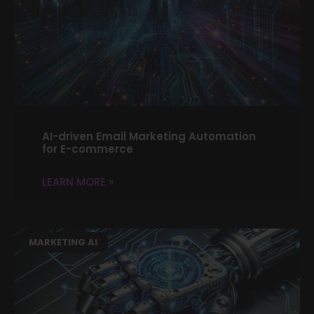
AI-driven Email Marketing Automation
for E-commerce
LEARN MORE »
MARKETING AI