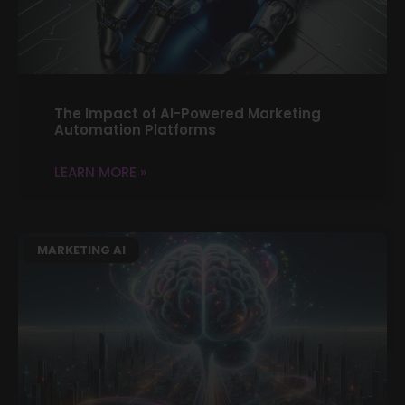
The Impact of AI-Powered Marketing
Automation Platforms
LEARN MORE »
MARKETING AI