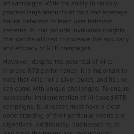
ad campaigns. With the ability to quickly
process large amounts of data and leverage
neural networks to learn user behavior
patterns, AI can provide invaluable insights
that can be utilized to increase the accuracy
and efficacy of RTB campaigns.
However, despite the potential of AI to
improve RTB performance, it is important to
note that AI is not a silver bullet, and its use
can come with unique challenges. To ensure
successful implementation of AI-based RTB
campaigns, businesses must have a clear
understanding of their particular needs and
objectives. Additionally, businesses must
also have the means and resources to