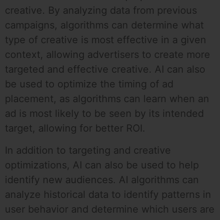
creative. By analyzing data from previous
campaigns, algorithms can determine what
type of creative is most effective in a given
context, allowing advertisers to create more
targeted and effective creative. AI can also
be used to optimize the timing of ad
placement, as algorithms can learn when an
ad is most likely to be seen by its intended
target, allowing for better ROI.
In addition to targeting and creative
optimizations, AI can also be used to help
identify new audiences. AI algorithms can
analyze historical data to identify patterns in
user behavior and determine which users are