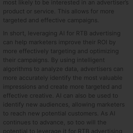
most likely to be interested in an advertiser’s
product or service. This allows for more
targeted and effective campaigns.
In short, leveraging AI for RTB advertising
can help marketers improve their ROI by
more effectively targeting and optimizing
their campaigns. By using intelligent
algorithms to analyze data, advertisers can
more accurately identify the most valuable
impressions and create more targeted and
effective creative. AI can also be used to
identify new audiences, allowing marketers
to reach new potential customers. As AI
continues to advance, so too will the
potential to leverage it for RTB advertising