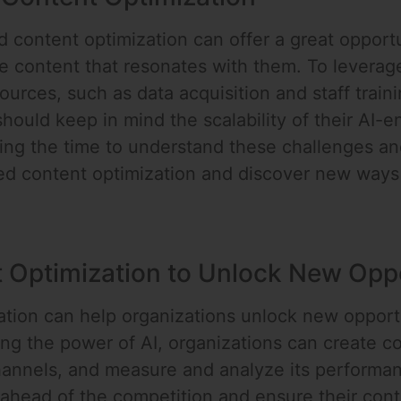
 content optimization can offer a great opportu
e content that resonates with them. To leverag
sources, such as data acquisition and staff trai
should keep in mind the scalability of their AI-
ing the time to understand these challenges an
led content optimization and discover new ways
 Optimization to Unlock New Oppo
ation can help organizations unlock new opport
g the power of AI, organizations can create con
 channels, and measure and analyze its performa
 ahead of the competition and ensure their cont