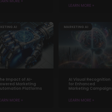
EARN MORE »
LEARN MORE »
KETING AI
MARKETING AI
he Impact of AI-
AI Visual Recognition
owered Marketing
for Enhanced
utomation Platforms
Marketing Campaign
EARN MORE »
LEARN MORE »