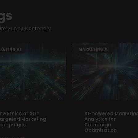
gs
ely using Contentify.
KETING AI
MARKETING AI
he Ethics of AI in
AI-powered Marketin
argeted Marketing
Analytics for
ampaigns
Campaign
Optimization