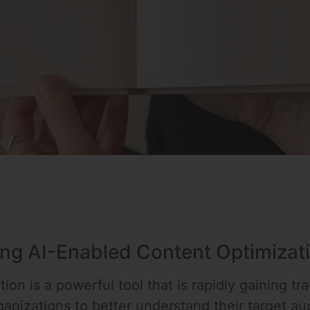
ing AI-Enabled Content Optimizat
ion is a powerful tool that is rapidly gaining tr
organizations to better understand their target 