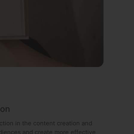
ion
action in the content creation and
audiences and create more effective