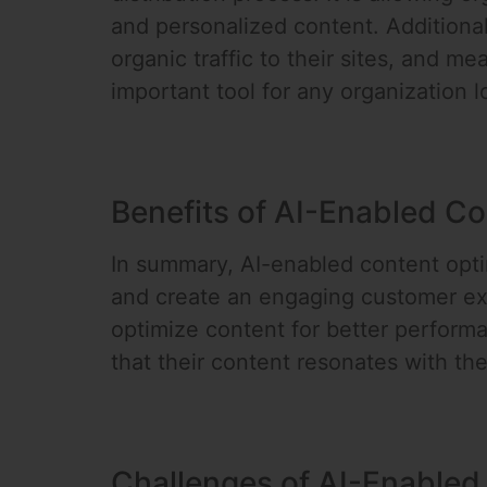
and personalized content. Additional
organic traffic to their sites, and m
important tool for any organization l
Benefits of AI-Enabled Co
In summary, AI-enabled content optim
and create an engaging customer ex
optimize content for better perform
that their content resonates with th
Challenges of AI-Enabled