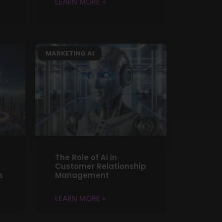
LEARN MORE »
MARKETING AI
The Role of AI in
Customer Relationship
s
Management
LEARN MORE »