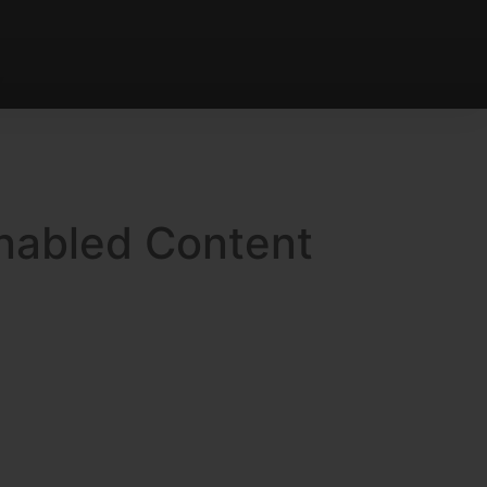
Enabled Content