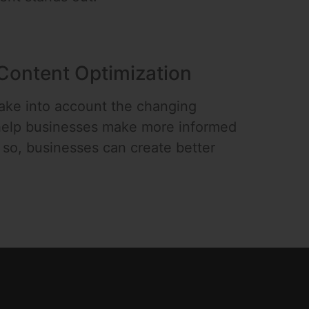
Content Optimization
take into account the changing
 help businesses make more informed
g so, businesses can create better