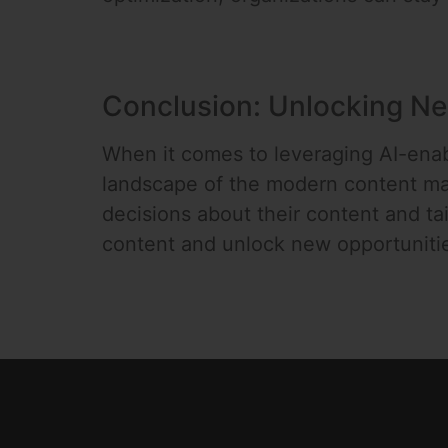
Conclusion: Unlocking Ne
When it comes to leveraging AI-enab
landscape of the modern content ma
decisions about their content and tai
content and unlock new opportuniti