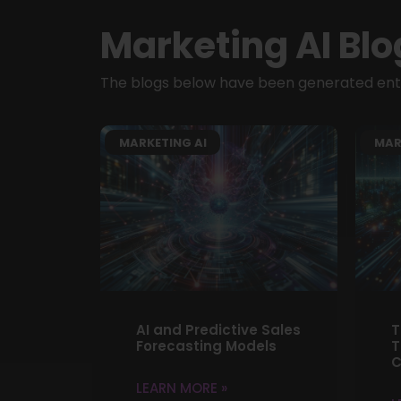
Marketing AI Blo
The blogs below have been generated entir
MARKETING AI
MAR
AI and Predictive Sales
T
Forecasting Models
T
C
LEARN MORE »