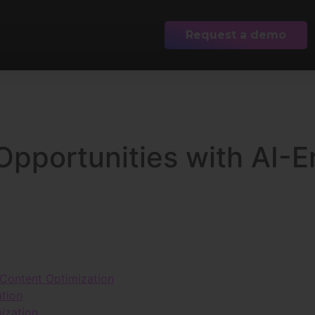
Request a demo
Opportunities with AI-
 Content Optimization
ation
ization