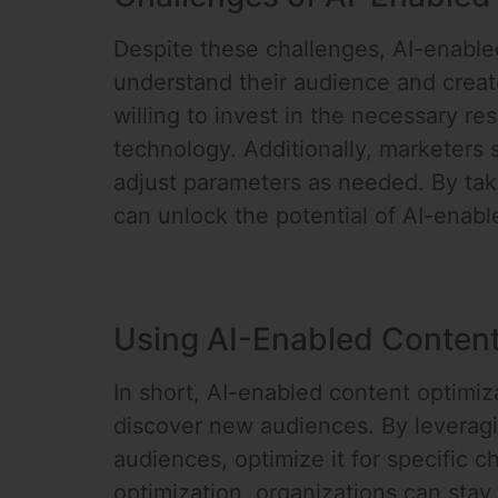
Despite these challenges, AI-enabled
understand their audience and creat
willing to invest in the necessary re
technology. Additionally, marketers 
adjust parameters as needed. By tak
can unlock the potential of AI-enab
Using AI-Enabled Content
In short, AI-enabled content optimiz
discover new audiences. By leveragin
audiences, optimize it for specific
optimization, organizations can stay