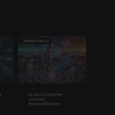
MARKETING AI
g
AI and Customer
Journey
Personalization