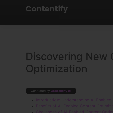
Contentify
Discovering New 
Optimization
Generated by
Contentify AI
Introduction: Understanding AI-Enabled
Benefits of AI-Enabled Content Optimiz
Challenges of AI-Enabled Content Optim