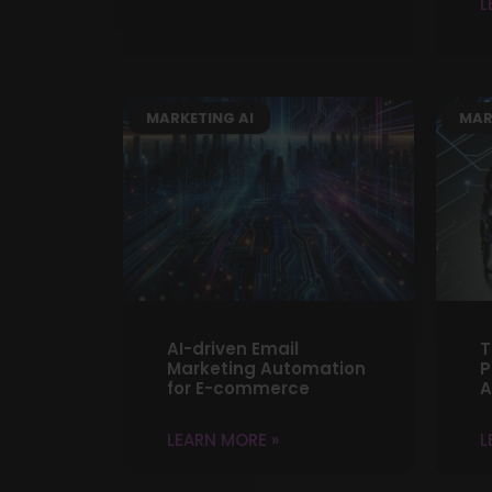
L
MARKETING AI
MAR
AI-driven Email
T
Marketing Automation
P
for E-commerce
A
LEARN MORE »
L