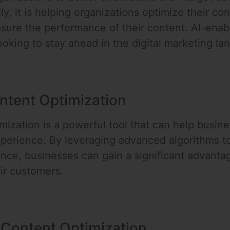
ly, it is helping organizations optimize their c
easure the performance of their content. AI-enab
ooking to stay ahead in the digital marketing la
ntent Optimization
ization is a powerful tool that can help busine
perience. By leveraging advanced algorithms t
ance, businesses can gain a significant advanta
eir customers.
 Content Optimization