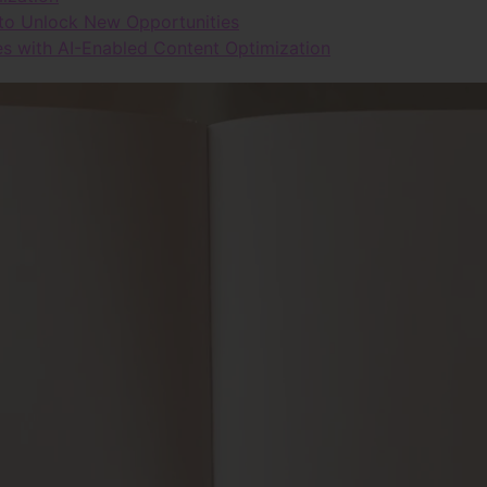
 to Unlock New Opportunities
s with AI-Enabled Content Optimization