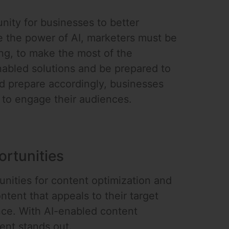
nity for businesses to better
e the power of AI, marketers must be
ning, to make the most of the
enabled solutions and be prepared to
d prepare accordingly, businesses
 to engage their audiences.
rtunities
unities for content optimization and
tent that appeals to their target
nce. With AI-enabled content
ent stands out.