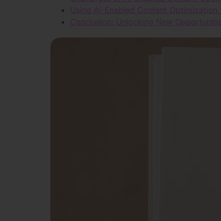
Using AI-Enabled Content Optimization
Conclusion: Unlocking New Opportunitie