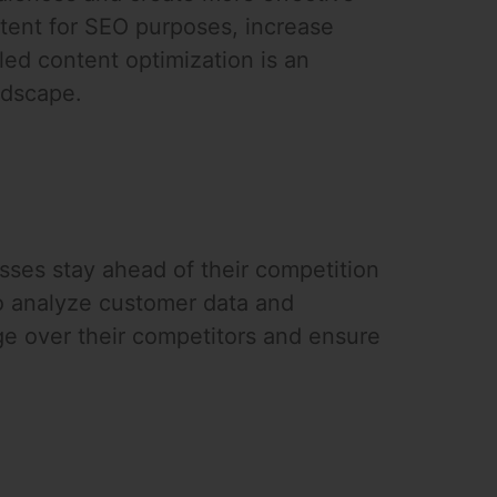
ontent for SEO purposes, increase
led content optimization is an
ndscape.
sses stay ahead of their competition
o analyze customer data and
ge over their competitors and ensure