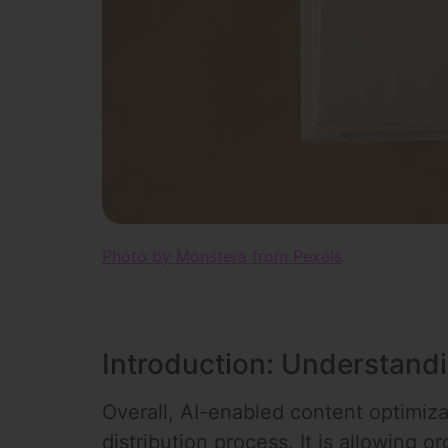
Photo by Monstera from Pexels
Introduction: Understand
Overall, AI-enabled content optimizat
distribution process. It is allowing 