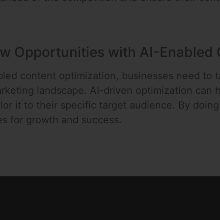
w Opportunities with AI-Enabled 
led content optimization, businesses need to 
rketing landscape. AI-driven optimization can
lor it to their specific target audience. By doin
es for growth and success.