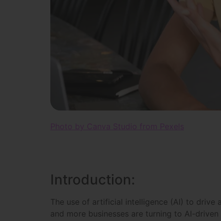
Photo by Canva Studio from Pexels
Introduction:
The use of artificial intelligence (AI) to driv
and more businesses are turning to AI-driven