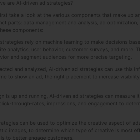
ive are AI-driven ad strategies?
first take a look at the various components that make up a
inct parts: data management and analysis, ad optimization,
 these components:
trategies rely on machine learning to make decisions base
te analytics, user behavior, customer surveys, and more. T
vior and segment audiences for more precise targeting.
ected and analyzed, AI-driven ad strategies can use this 
ime to show an ad, the right placement to increase visibilit
 is up and running, AI-driven ad strategies can measure it
 click-through-rates, impressions, and engagement to deter
trategies can be used to optimize the creative aspect of ads
atic images, to determine which type of creative is most ef
ls to better engage customers.