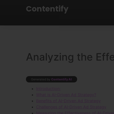
Contentify
Analyzing the Eff
Generated by
Contentify AI
Introduction:
What is AI-Driven Ad Strategy?
Benefits of AI-Driven Ad Strategy
Challenges of AI-Driven Ad Strategy
Measuring the Effectiveness of AI-Drive