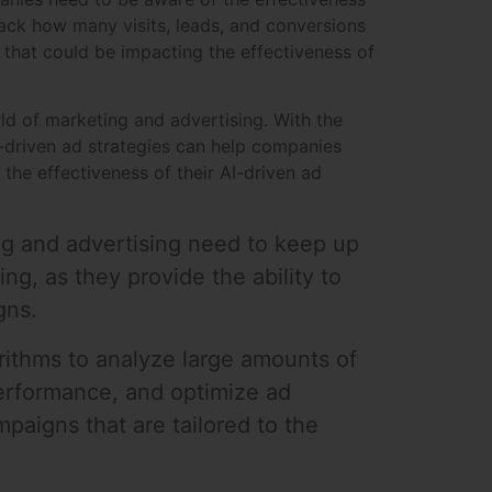
ack how many visits, leads, and conversions
that could be impacting the effectiveness of
ld of marketing and advertising. With the
I-driven ad strategies can help companies
the effectiveness of their AI-driven ad
ing and advertising need to keep up
ing, as they provide the ability to
gns.
gorithms to analyze large amounts of
performance, and optimize ad
paigns that are tailored to the