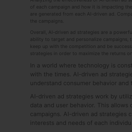
of each campaign and how it is impacting the
are generated from each AI-driven ad. Compan
the campaigns.
Overall, AI-driven ad strategies are a powerf
ability to target and personalize campaigns,
keep up with the competition and be successfu
strategies in order to maximize the returns on
In a world where technology is const
with the times. AI-driven ad strategi
understand consumer behavior and tr
AI-driven ad strategies work by utili
data and user behavior. This allows
campaigns. AI-driven ad strategies c
interests and needs of each individu