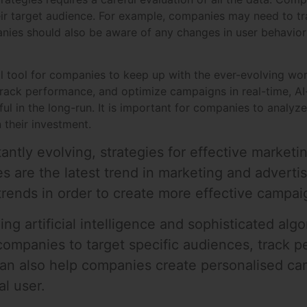
ir target audience. For example, companies may need to tr
ies should also be aware of any changes in user behavior 
ul tool for companies to keep up with the ever-evolving wor
 track performance, and optimize campaigns in real-time, A
l in the long-run. It is important for companies to analyze 
 their investment.
antly evolving, strategies for effective market
es are the latest trend in marketing and advertis
ends in order to create more effective campai
zing artificial intelligence and sophisticated al
 companies to target specific audiences, track 
an also help companies create personalised cam
al user.