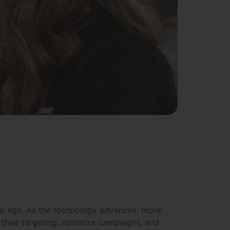
igital age. As the technology advances, more
their targeting, optimize campaigns, and