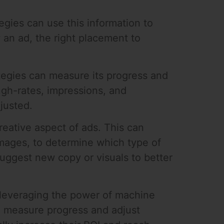
gies can use this information to
 an ad, the right placement to
tegies can measure its progress and
ugh-rates, impressions, and
justed.
reative aspect of ads. This can
 images, to determine which type of
suggest new copy or visuals to better
y leveraging the power of machine
y, measure progress and adjust