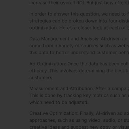
increase their overall ROI. But just how effect
In order to answer this question, we need to 
strategies can be broken down into four dist
optimization. Here’s a closer look at each of
Data Management and Analysis: AI-driven ad s
come from a variety of sources such as websi
this data to better understand customer beha
Ad Optimization: Once the data has been coll
efficacy. This involves determining the best t
customers.
Measurement and Attribution: After a campaign
This is done by tracking key metrics such as
which need to be adjusted.
Creative Optimization: Finally, AI-driven ad s
approaches, such as using video, audio, or st
creative ideas and suggest new copy or visua