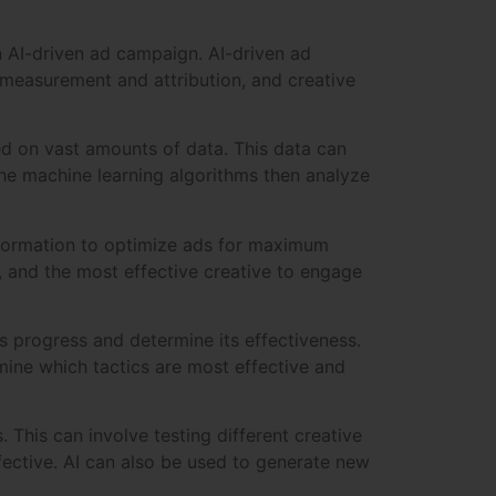
n AI-driven ad campaign. AI-driven ad
 measurement and attribution, and creative
d on vast amounts of data. This data can
he machine learning algorithms then analyze
information to optimize ads for maximum
y, and the most effective creative to engage
s progress and determine its effectiveness.
mine which tactics are most effective and
. This can involve testing different creative
fective. AI can also be used to generate new