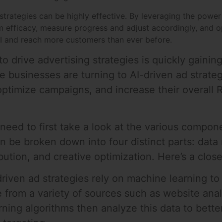
strategies can be highly effective. By leveraging the power 
 efficacy, measure progress and adjust accordingly, and o
OI and reach more customers than ever before.
 to drive advertising strategies is quickly gaining
businesses are turning to AI-driven ad strate
optimize campaigns, and increase their overall R
 need to first take a look at the various compo
an be broken down into four distinct parts: dat
ution, and creative optimization. Here’s a clos
iven ad strategies rely on machine learning t
 from a variety of sources such as website anal
ning algorithms then analyze this data to bett