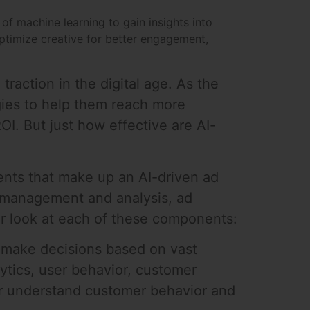
of machine learning to gain insights into
ptimize creative for better engagement,
 traction in the digital age. As the
gies to help them reach more
OI. But just how effective are AI-
nents that make up an AI-driven ad
a management and analysis, ad
er look at each of these components:
o make decisions based on vast
ytics, user behavior, customer
er understand customer behavior and