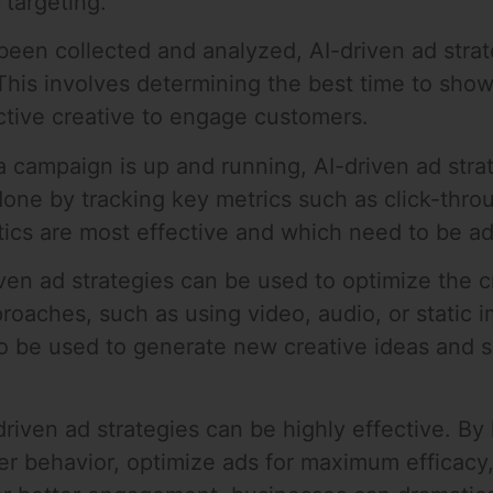
targeting.
een collected and analyzed, AI-driven ad strate
his involves determining the best time to show
ective creative to engage customers.
a campaign is up and running, AI-driven ad stra
 done by tracking key metrics such as click-thro
cs are most effective and which need to be ad
iven ad strategies can be used to optimize the c
pproaches, such as using video, audio, or static
lso be used to generate new creative ideas and 
driven ad strategies can be highly effective. B
mer behavior, optimize ads for maximum efficac