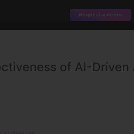
Request a demo
ectiveness of AI-Driven
n Ad Strategies