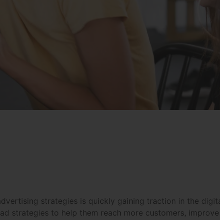
e advertising strategies is quickly gaining traction in the d
 ad strategies to help them reach more customers, improve 