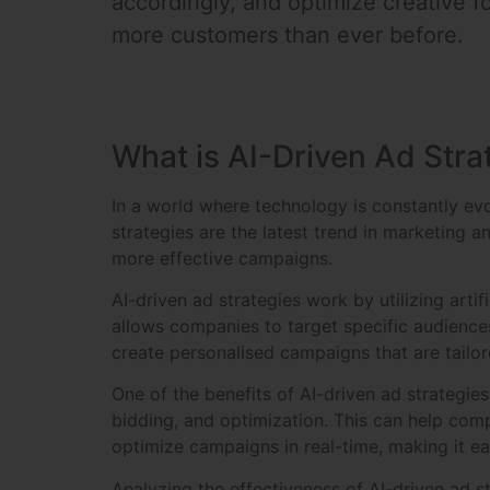
accordingly, and optimize creative f
more customers than ever before.
What is AI-Driven Ad Stra
In a world where technology is constantly evo
strategies are the latest trend in marketing 
more effective campaigns.
AI-driven ad strategies work by utilizing arti
allows companies to target specific audience
create personalised campaigns that are tailor
One of the benefits of AI-driven ad strategi
bidding, and optimization. This can help comp
optimize campaigns in real-time, making it ea
Analyzing the effectiveness of AI-driven ad s