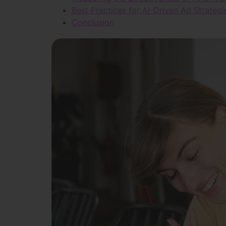
Best Practices for AI-Driven Ad Strategi
Conclusion