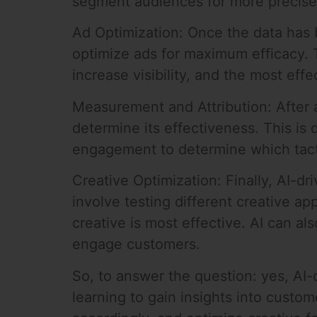
segment audiences for more precise 
Ad Optimization: Once the data has b
optimize ads for maximum efficacy. T
increase visibility, and the most eff
Measurement and Attribution: After 
determine its effectiveness. This is
engagement to determine which tacti
Creative Optimization: Finally, AI-dr
involve testing different creative a
creative is most effective. AI can a
engage customers.
So, to answer the question: yes, AI-
learning to gain insights into custo