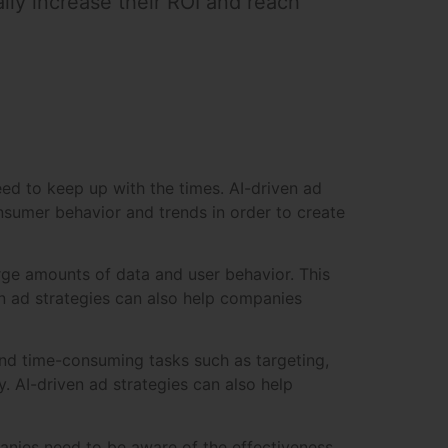
lly increase their ROI and reach
eed to keep up with the times. AI-driven ad
onsumer behavior and trends in order to create
large amounts of data and user behavior. This
n ad strategies can also help companies
and time-consuming tasks such as targeting,
. AI-driven ad strategies can also help
mpanies need to be aware of the effectiveness