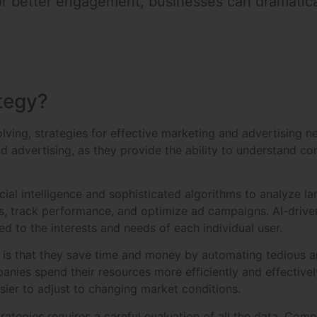
or better engagement, businesses can dramatica
tegy?
lving, strategies for effective marketing and advertising n
and advertising, as they provide the ability to understand c
ficial intelligence and sophisticated algorithms to analyze 
s, track performance, and optimize ad campaigns. AI-drive
ed to the interests and needs of each individual user.
es is that they save time and money by automating tedious 
anies spend their resources more efficiently and effectively
sier to adjust to changing market conditions.
trategies requires a careful evaluation of all the data. Co