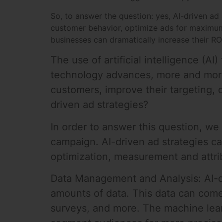
So, to answer the question: yes, AI-driven ad 
customer behavior, optimize ads for maximum
businesses can dramatically increase their R
The use of artificial intelligence (AI)
technology advances, more and more 
customers, improve their targeting, 
driven ad strategies?
In order to answer this question, we
campaign. AI-driven ad strategies c
optimization, measurement and attrib
Data Management and Analysis: AI-dr
amounts of data. This data can come
surveys, and more. The machine lear