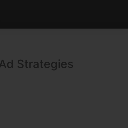
 Ad Strategies