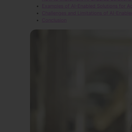
Examples of AI-Enabled Solutions for Ad
Challenges and Limitations of AI-Enable
Conclusion