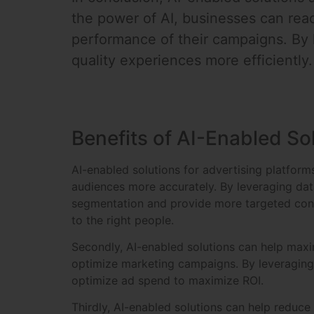
the power of AI, businesses can reac
performance of their campaigns. By l
quality experiences more efficiently.
Benefits of AI-Enabled So
AI-enabled solutions for advertising platforms
audiences more accurately. By leveraging dat
segmentation and provide more targeted conten
to the right people.
Secondly, AI-enabled solutions can help maxim
optimize marketing campaigns. By leveraging 
optimize ad spend to maximize ROI.
Thirdly, AI-enabled solutions can help reduc