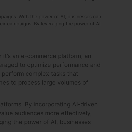
mpaigns. With the power of AI, businesses can
heir campaigns. By leveraging the power of AI,
r it’s an e-commerce platform, an
veraged to optimize performance and
o perform complex tasks that
ines to process large volumes of
atforms. By incorporating AI-driven
value audiences more effectively,
ging the power of AI, businesses