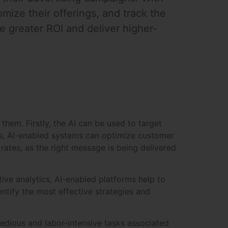
mize their offerings, and track the
e greater ROI and deliver higher-
them. Firstly, the AI can be used to target
ts, AI-enabled systems can optimize customer
rates, as the right message is being delivered
ive analytics, AI-enabled platforms help to
tify the most effective strategies and
tedious and labor-intensive tasks associated