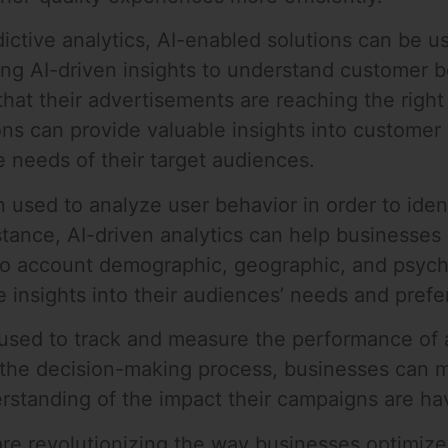
tive analytics, AI-enabled solutions can be us
using AI-driven insights to understand customer
at their advertisements are reaching the right p
ions can provide valuable insights into custome
e needs of their target audiences.
used to analyze user behavior in order to ident
tance, AI-driven analytics can help businesses p
to account demographic, geographic, and psych
 insights into their audiences’ needs and pref
e used to track and measure the performance of
to the decision-making process, businesses ca
erstanding of the impact their campaigns are ha
are revolutionizing the way businesses optimize