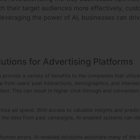
h their target audiences more effectively, custo
everaging the power of AI, businesses can driv
lutions for Advertising Platforms
 provide a variety of benefits to the companies that utilize 
a from users’ past interactions, demographics, and interes
t. This can result in higher click-through and conversion 
ize ad spend. With access to valuable insights and predict
the data from past campaigns, AI-enabled systems can iden
e human errors. AI-enabled solutions automate many of the 