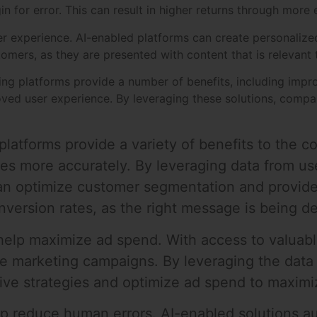
 for error. This can result in higher returns through more 
ser experience. AI-enabled platforms can create personalize
omers, as they are presented with content that is relevant 
sing platforms provide a number of benefits, including imp
ved user experience. By leveraging these solutions, compan
platforms provide a variety of benefits to the co
es more accurately. By leveraging data from use
an optimize customer segmentation and provide
nversion rates, as the right message is being de
elp maximize ad spend. With access to valuable
ze marketing campaigns. By leveraging the data
tive strategies and optimize ad spend to maximi
elp reduce human errors. AI-enabled solutions 