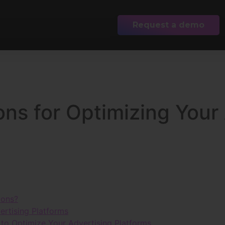
Request a demo
ons for Optimizing Your
ions?
ertising Platforms
to Optimize Your Advertising Platforms