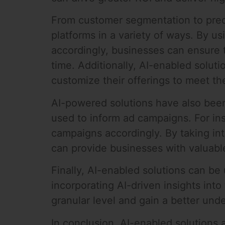
From customer segmentation to predic
platforms in a variety of ways. By 
accordingly, businesses can ensure th
time. Additionally, AI-enabled solut
customize their offerings to meet th
AI-powered solutions have also been 
used to inform ad campaigns. For ins
campaigns accordingly. By taking in
can provide businesses with valuable
Finally, AI-enabled solutions can b
incorporating AI-driven insights in
granular level and gain a better und
In conclusion, AI-enabled solutions 