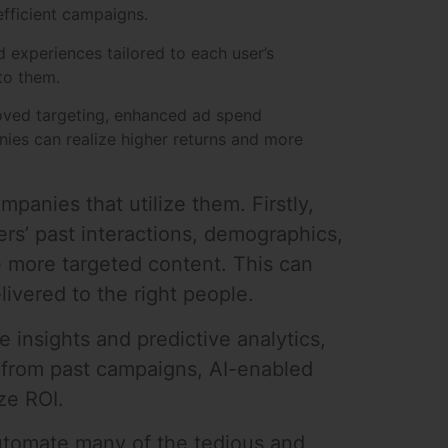
efficient campaigns.
d experiences tailored to each user’s
to them.
roved targeting, enhanced ad spend
ies can realize higher returns and more
mpanies that utilize them. Firstly,
rs’ past interactions, demographics,
 more targeted content. This can
livered to the right people.
 insights and predictive analytics,
 from past campaigns, AI-enabled
ze ROI.
automate many of the tedious and