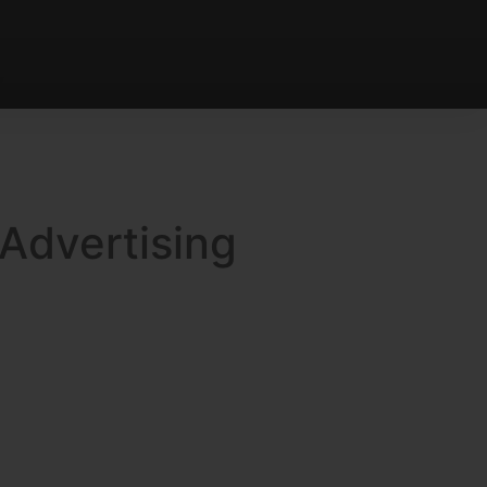
 Advertising