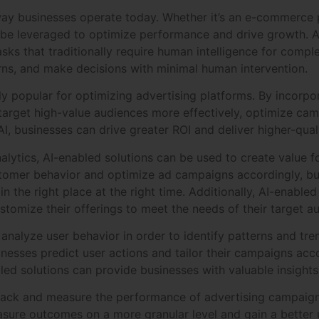
 way businesses operate today. Whether it’s an e-commerce p
 be leveraged to optimize performance and drive growth. A
ks that traditionally require human intelligence for comple
erns, and make decisions with minimal human intervention.
 popular for optimizing advertising platforms. By incorpora
target high-value audiences more effectively, optimize ca
I, businesses can drive greater ROI and deliver higher-quali
ytics, AI-enabled solutions can be used to create value fo
stomer behavior and optimize ad campaigns accordingly, bus
n the right place at the right time. Additionally, AI-enabled
tomize their offerings to meet the needs of their target a
analyze user behavior in order to identify patterns and tr
sinesses predict user actions and tailor their campaigns ac
ed solutions can provide businesses with valuable insights 
track and measure the performance of advertising campaigns
sure outcomes on a more granular level and gain a better 