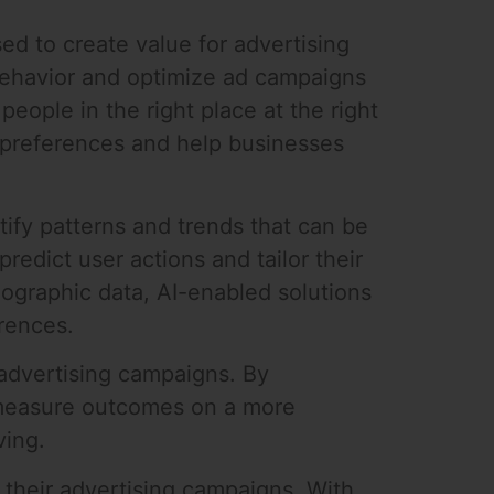
ed to create value for advertising
 behavior and optimize ad campaigns
eople in the right place at the right
r preferences and help businesses
ify patterns and trends that can be
redict user actions and tailor their
ographic data, AI-enabled solutions
erences.
 advertising campaigns. By
n measure outcomes on a more
ving.
 their advertising campaigns. With