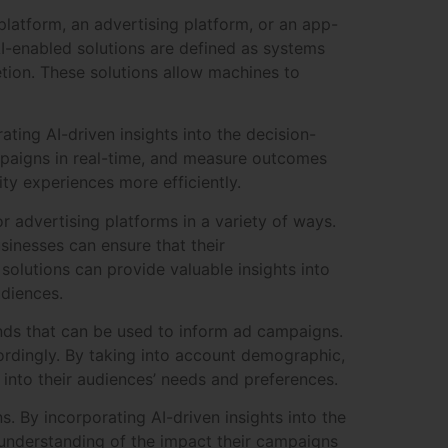
latform, an advertising platform, or an app-
I-enabled solutions are defined as systems
tion. These solutions allow machines to
ting AI-driven insights into the decision-
mpaigns in real-time, and measure outcomes
ty experiences more efficiently.
r advertising platforms in a variety of ways.
inesses can ensure that their
 solutions can provide valuable insights into
udiences.
ends that can be used to inform ad campaigns.
cordingly. By taking into account demographic,
into their audiences’ needs and preferences.
. By incorporating AI-driven insights into the
understanding of the impact their campaigns