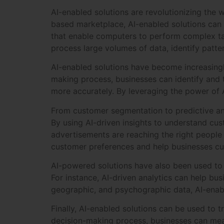
AI-enabled solutions are revolutionizing the
based marketplace, AI-enabled solutions can
that enable computers to perform complex tas
process large volumes of data, identify patt
AI-enabled solutions have become increasingly
making process, businesses can identify and 
more accurately. By leveraging the power of A
From customer segmentation to predictive anal
By using AI-driven insights to understand cu
advertisements are reaching the right people i
customer preferences and help businesses cus
AI-powered solutions have also been used to 
For instance, AI-driven analytics can help bu
geographic, and psychographic data, AI-enabl
Finally, AI-enabled solutions can be used to 
decision-making process, businesses can mea