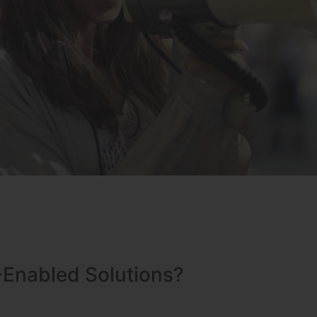
-Enabled Solutions?