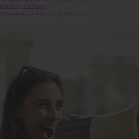
vertising Platforms
d Solutions for Advertising Platforms