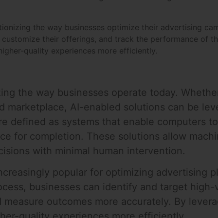
utionizing the way businesses optimize their advertising ca
, customize their offerings, and track the performance of t
igher-quality experiences more efficiently.
izing the way businesses operate today. Whethe
ed marketplace, AI-enabled solutions can be le
are defined as systems that enable computers t
ence for completion. These solutions allow mach
cisions with minimal human intervention.
reasingly popular for optimizing advertising pl
ocess, businesses can identify and target high-
d measure outcomes more accurately. By levera
her-quality experiences more efficiently.