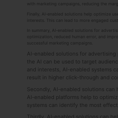
with marketing campaigns, reducing the margin
Finally, AI-enabled solutions help optimize u
interests. This can lead to more engaged cust
In summary, AI-enabled solutions for adverti
optimization, reduced human error, and impro
successful marketing campaigns.
AI-enabled solutions for advertising 
the AI can be used to target audienc
and interests, AI-enabled systems c
result in higher click-through and co
Secondly, AI-enabled solutions can h
AI-enabled platforms help to optimi
systems can identify the most effec
Thirdly, AI-enabled solutions can h