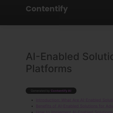
Contentify
AI-Enabled Soluti
Platforms
Generated by
Contentify AI
Introduction: What Are AI-Enabled Solut
Benefits of AI-Enabled Solutions for Adv
How to Implement AI-Enabled Solutions 