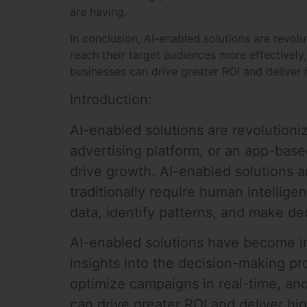
are having.
In conclusion, AI-enabled solutions are revol
reach their target audiences more effectively
businesses can drive greater ROI and deliver h
Introduction:
AI-enabled solutions are revolution
advertising platform, or an app-bas
drive growth. AI-enabled solutions 
traditionally require human intellig
data, identify patterns, and make de
AI-enabled solutions have become inc
insights into the decision-making pr
optimize campaigns in real-time, an
can drive greater ROI and deliver hig