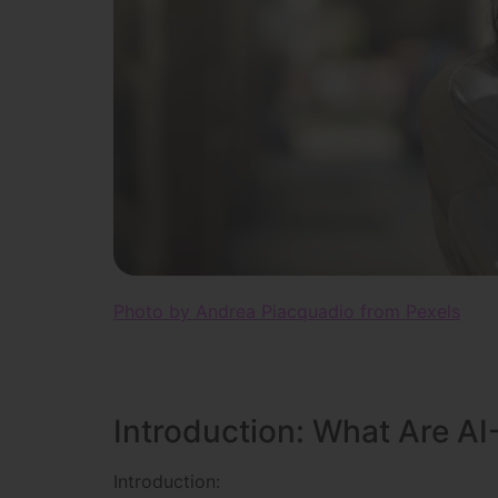
Photo by Andrea Piacquadio from Pexels
Introduction: What Are AI
Introduction: