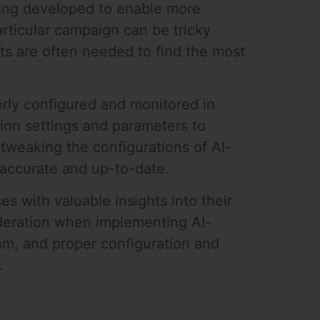
eing developed to enable more
rticular campaign can be tricky
rts are often needed to find the most
erly configured and monitored in
tion settings and parameters to
tweaking the configurations of AI-
 accurate and up-to-date.
s with valuable insights into their
ideration when implementing AI-
thm, and proper configuration and
.