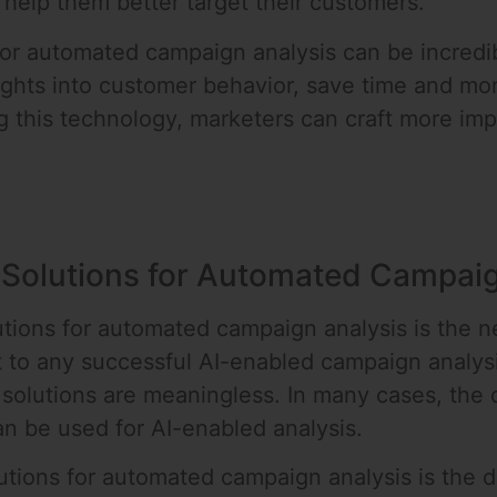
help them better target their customers.
for automated campaign analysis can be incredib
ights into customer behavior, save time and mon
this technology, marketers can craft more imp
 Solutions for Automated Campaig
tions for automated campaign analysis is the ne
t to any successful AI-enabled campaign analysi
solutions are meaningless. In many cases, the d
an be used for AI-enabled analysis.
ions for automated campaign analysis is the diff