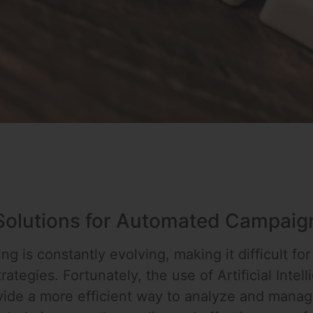
 Solutions for Automated Campaig
g is constantly evolving, making it difficult for
rategies. Fortunately, the use of Artificial Intel
vide a more efficient way to analyze and mana