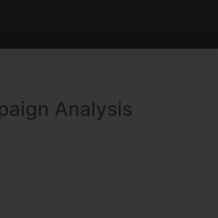
paign Analysis