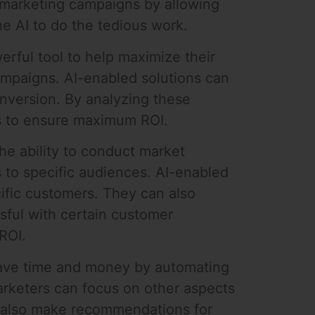
 marketing campaigns by allowing
e AI to do the tedious work.
rful tool to help maximize their
campaigns. AI-enabled solutions can
nversion. By analyzing these
ts to ensure maximum ROI.
he ability to conduct market
 to specific audiences. AI-enabled
ific customers. They can also
ful with certain customer
ROI.
 save time and money by automating
marketers can focus on other aspects
an also make recommendations for