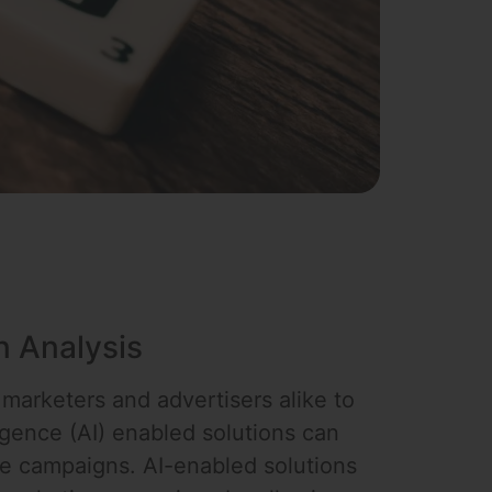
n Analysis
 marketers and advertisers alike to
ligence (AI) enabled solutions can
ge campaigns. AI-enabled solutions