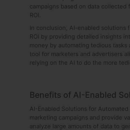
campaigns based on data collected f
ROI.
In conclusion, AI-enabled solutions
ROI by providing detailed insights 
money by automating tedious tasks 
tool for marketers and advertisers a
relying on the AI to do the more ted
Benefits of AI-Enabled S
AI-Enabled Solutions for Automated 
marketing campaigns and provide val
analyze large amounts of data to ge