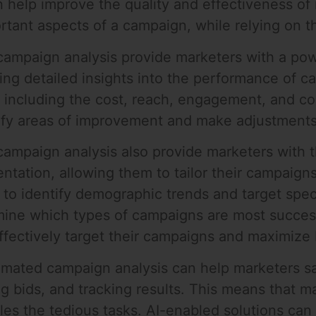
 help improve the quality and effectiveness of
tant aspects of a campaign, while relying on th
campaign analysis provide marketers with a powe
ing detailed insights into the performance of 
 including the cost, reach, engagement, and co
ntify areas of improvement and make adjustmen
ampaign analysis also provide marketers with t
tation, allowing them to tailor their campaigns
 to identify demographic trends and target spec
mine which types of campaigns are most success
ffectively target their campaigns and maximize 
utomated campaign analysis can help marketers
ng bids, and tracking results. This means that 
dles the tedious tasks. AI-enabled solutions c