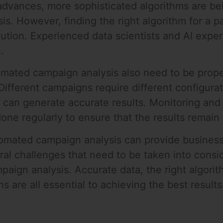
advances, more sophisticated algorithms are b
. However, finding the right algorithm for a pa
olution. Experienced data scientists and AI expe
.
tomated campaign analysis also need to be prop
 Different campaigns require different configura
 can generate accurate results. Monitoring and 
one regularly to ensure that the results remain
tomated campaign analysis can provide businesse
al challenges that need to be taken into cons
aign analysis. Accurate data, the right algori
s are all essential to achieving the best results