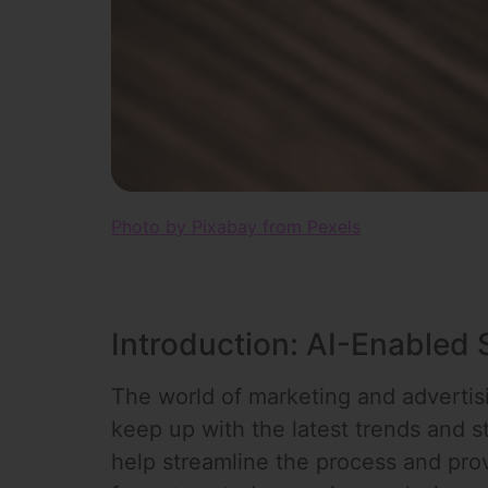
Photo by Pixabay from Pexels
Introduction: AI-Enabled
The world of marketing and advertisin
keep up with the latest trends and st
help streamline the process and pro