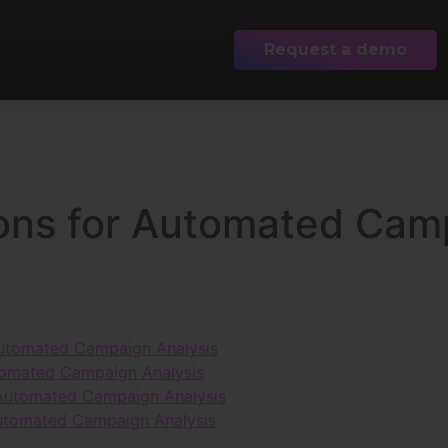
Request a demo
ions for Automated Cam
 Automated Campaign Analysis
utomated Campaign Analysis
r Automated Campaign Analysis
Automated Campaign Analysis