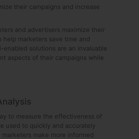
mize their campaigns and increase
ters and advertisers maximize their
o help marketers save time and
enabled solutions are an invaluable
ant aspects of their campaigns while
Analysis
ay to measure the effectiveness of
e used to quickly and accurately
lp marketers make more informed