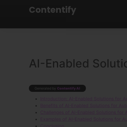
Contentify
AI-Enabled Solut
Generated by
Contentify AI
Introduction: AI-Enabled Solutions for
Benefits of AI-Enabled Solutions for A
Challenges of AI-Enabled Solutions fo
Examples of AI-Enabled Solutions for 
Conclusion