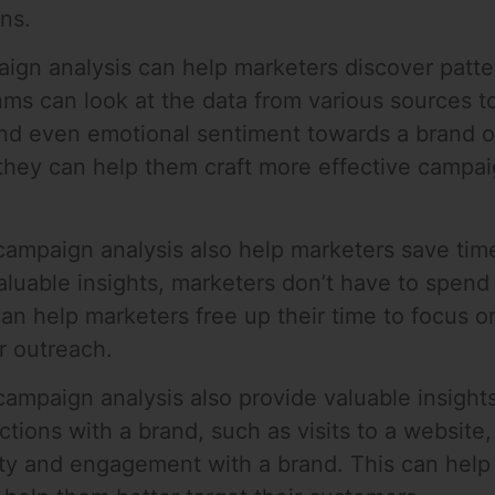
ns.
aign analysis can help marketers discover patt
hms can look at the data from various sources 
nd even emotional sentiment towards a brand or
 they can help them craft more effective campai
campaign analysis also help marketers save tim
aluable insights, marketers don’t have to spen
 can help marketers free up their time to focus 
r outreach.
campaign analysis also provide valuable insigh
tions with a brand, such as visits to a website,
lty and engagement with a brand. This can help 