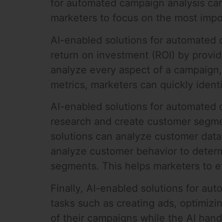
for automated campaign analysis can
marketers to focus on the most impor
AI-enabled solutions for automated 
return on investment (ROI) by provid
analyze every aspect of a campaign,
metrics, marketers can quickly ide
AI-enabled solutions for automated c
research and create customer segmen
solutions can analyze customer data
analyze customer behavior to deter
segments. This helps marketers to e
Finally, AI-enabled solutions for a
tasks such as creating ads, optimizi
of their campaigns while the AI han