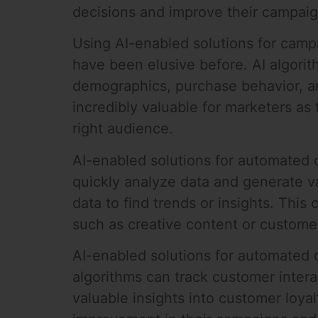
decisions and improve their campaig
Using AI-enabled solutions for camp
have been elusive before. AI algorit
demographics, purchase behavior, a
incredibly valuable for marketers as
right audience.
AI-enabled solutions for automated 
quickly analyze data and generate v
data to find trends or insights. This
such as creative content or custome
AI-enabled solutions for automated 
algorithms can track customer interac
valuable insights into customer loya