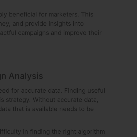
ly beneficial for marketers. This
ey, and provide insights into
actful campaigns and improve their
n Analysis
ed for accurate data. Finding useful
s strategy. Without accurate data,
ata that is available needs to be
iculty in finding the right algorithm