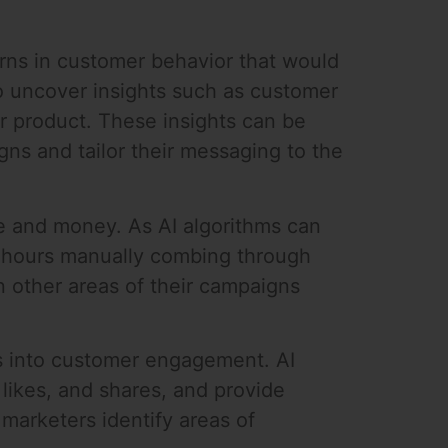
erns in customer behavior that would
to uncover insights such as customer
 product. These insights can be
gns and tailor their messaging to the
e and money. As AI algorithms can
d hours manually combing through
on other areas of their campaigns
ts into customer engagement. AI
 likes, and shares, and provide
marketers identify areas of