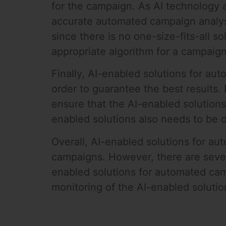
for the campaign. As AI technology 
accurate automated campaign analysis
since there is no one-size-fits-all s
appropriate algorithm for a campaign
Finally, AI-enabled solutions for au
order to guarantee the best results.
ensure that the AI-enabled solutions
enabled solutions also needs to be d
Overall, AI-enabled solutions for au
campaigns. However, there are sever
enabled solutions for automated camp
monitoring of the AI-enabled solution