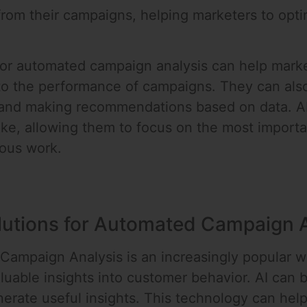
rom their campaigns, helping marketers to opti
 for automated campaign analysis can help marke
into the performance of campaigns. They can als
and making recommendations based on data. AI-
like, allowing them to focus on the most import
ious work.
olutions for Automated Campaign 
Campaign Analysis is an increasingly popular w
uable insights into customer behavior. AI can b
nerate useful insights. This technology can he