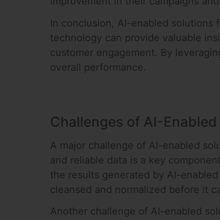
improvement in their campaigns and 
In conclusion, AI-enabled solutions 
technology can provide valuable ins
customer engagement. By leveraging 
overall performance.
Challenges of AI-Enabled
A major challenge of AI-enabled solu
and reliable data is a key componen
the results generated by AI-enabled 
cleansed and normalized before it c
Another challenge of AI-enabled solut