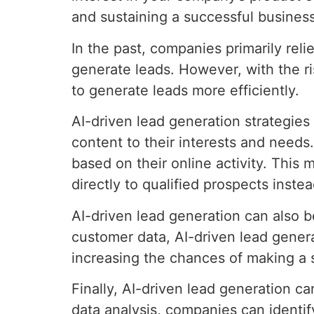
and sustaining a successful business
In the past, companies primarily rel
generate leads. However, with the ris
to generate leads more efficiently.
AI-driven lead generation strategies 
content to their interests and needs
based on their online activity. This
directly to qualified prospects inste
AI-driven lead generation can also b
customer data, AI-driven lead genera
increasing the chances of making a 
Finally, AI-driven lead generation 
data analysis, companies can identi