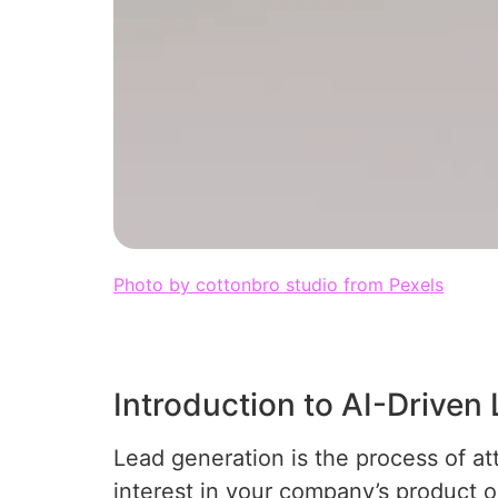
Photo by cottonbro studio from Pexels
Introduction to AI-Driven
Lead generation is the process of a
interest in your company’s product or 