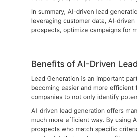
In summary, AI-driven lead generatio
leveraging customer data, AI-driven
prospects, optimize campaigns for m
Benefits of AI-Driven Lea
Lead Generation is an important part o
becoming easier and more efficient f
companies to not only identify poten
AI-driven lead generation offers many
much more efficient way. By using AI
prospects who match specific criteria