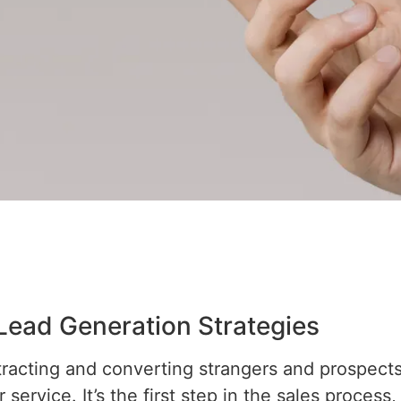
 Lead Generation Strategies
ttracting and converting strangers and prospec
service. It’s the first step in the sales process,