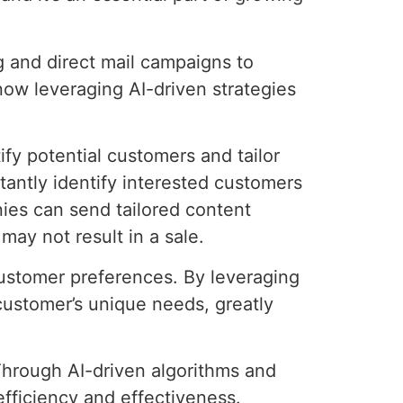
ng and direct mail campaigns to
 now leveraging AI-driven strategies
ify potential customers and tailor
tantly identify interested customers
nies can send tailored content
may not result in a sale.
 customer preferences. By leveraging
 customer’s unique needs, greatly
Through AI-driven algorithms and
fficiency and effectiveness.