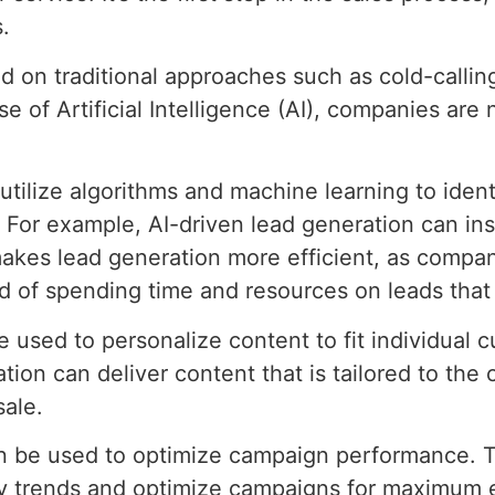
.
ied on traditional approaches such as cold-calli
e of Artificial Intelligence (AI), companies are
utilize algorithms and machine learning to ident
. For example, AI-driven lead generation can ins
 makes lead generation more efficient, as compa
ad of spending time and resources on leads that 
e used to personalize content to fit individual
tion can deliver content that is tailored to the
sale.
can be used to optimize campaign performance. 
fy trends and optimize campaigns for maximum e