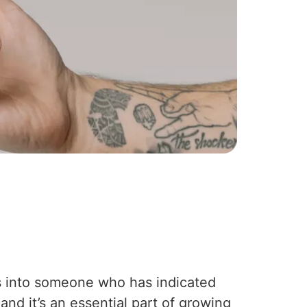
ts into someone who has indicated
 and it’s an essential part of growing