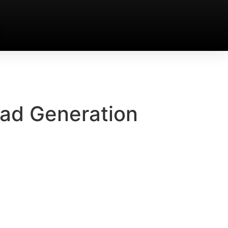
ead Generation