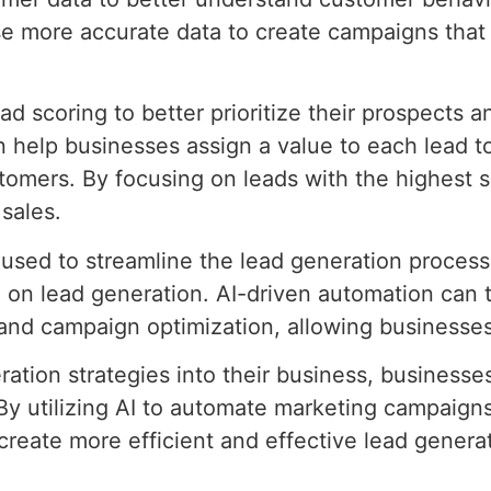
e more accurate data to create campaigns that 
ad scoring to better prioritize their prospects 
can help businesses assign a value to each lead
stomers. By focusing on leads with the highest 
sales.
e used to streamline the lead generation proce
 on lead generation. AI-driven automation can
and campaign optimization, allowing businesses
ration strategies into their business, businesse
 By utilizing AI to automate marketing campaign
 create more efficient and effective lead gener