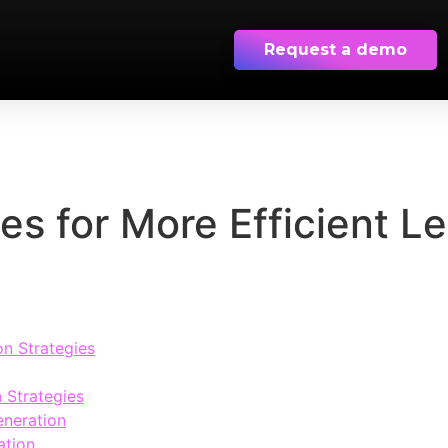
Request a demo
ies for More Efficient L
on Strategies
 Strategies
eneration
ation