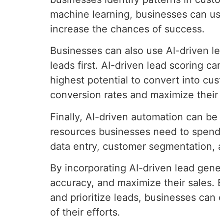
machine learning, businesses can us
increase the chances of success.
Businesses can also use AI-driven le
leads first. AI-driven lead scoring 
highest potential to convert into cu
conversion rates and maximize their 
Finally, AI-driven automation can b
resources businesses need to spend
data entry, customer segmentation, 
By incorporating AI-driven lead gene
accuracy, and maximize their sales.
and prioritize leads, businesses can
of their efforts.