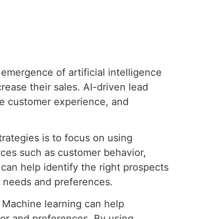
emergence of artificial intelligence
ease their sales. AI-driven lead
the customer experience, and
rategies is to focus on using
rces such as customer behavior,
can help identify the right prospects
r needs and preferences.
. Machine learning can help
ior and preferences. By using