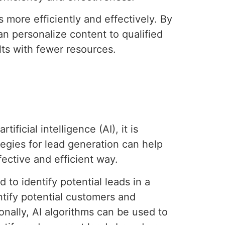
more efficiently and effectively. By
n personalize content to qualified
ts with fewer resources.
ficial intelligence (AI), it is
egies for lead generation can help
ective and efficient way.
 to identify potential leads in a
ntify potential customers and
ionally, AI algorithms can be used to