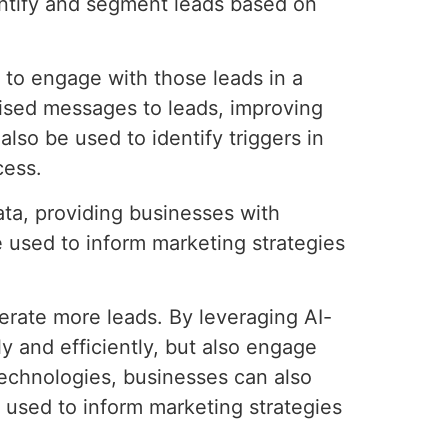
entify and segment leads based on
d to engage with those leads in a
ised messages to leads, improving
lso be used to identify triggers in
cess.
ata, providing businesses with
e used to inform marketing strategies
nerate more leads. By leveraging AI-
y and efficiently, but also engage
technologies, businesses can also
 used to inform marketing strategies