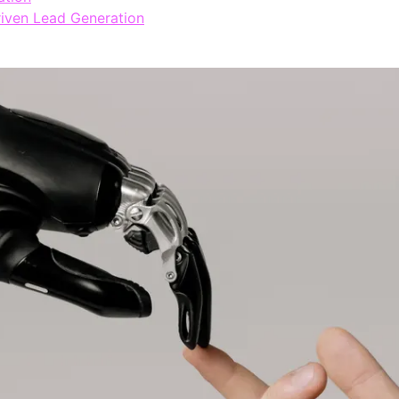
riven Lead Generation