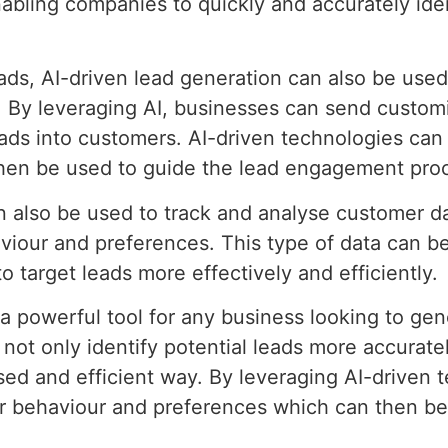
enabling companies to quickly and accurately id
leads, AI-driven lead generation can also be use
. By leveraging AI, businesses can send custom
ads into customers. AI-driven technologies can a
hen be used to guide the lead engagement pro
an also be used to track and analyse customer d
viour and preferences. This type of data can b
 target leads more effectively and efficiently.
s a powerful tool for any business looking to ge
not only identify potential leads more accuratel
sed and efficient way. By leveraging AI-driven 
er behaviour and preferences which can then be