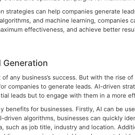
n strategies can help companies generate leads 
 algorithms, and machine learning, companies ca
aximum effectiveness, and achieve better resul
d Generation
f any business’s success. But with the rise of arti
or companies to generate leads. AI-driven strat
tial leads but to engage with them in a more eff
 benefits for businesses. Firstly, AI can be used
-driven algorithms, businesses can quickly ide
, such as job title, industry and location. Addit