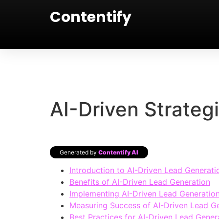
Contentify
AI-Driven Strateg
Generated by
Contentify AI
Introduction to AI-Driven Lead Generati
Benefits of AI-Driven Lead Generation
Implementing AI-Driven Lead Generation
Measuring Success of AI-Driven Lead G
Best Practices for AI-Driven Lead Gener