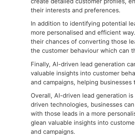
create detailed customer profiles, 
their interests and preferences.
In addition to identifying potential 
more personalised and efficient way
their chances of converting those le
the customer behaviour which can t
Finally, AI-driven lead generation c
valuable insights into customer beha
and campaigns, helping businesses to
Overall, AI-driven lead generation i
driven technologies, businesses can 
with those leads in a more personali
glean valuable insights into custom
and campaigns.