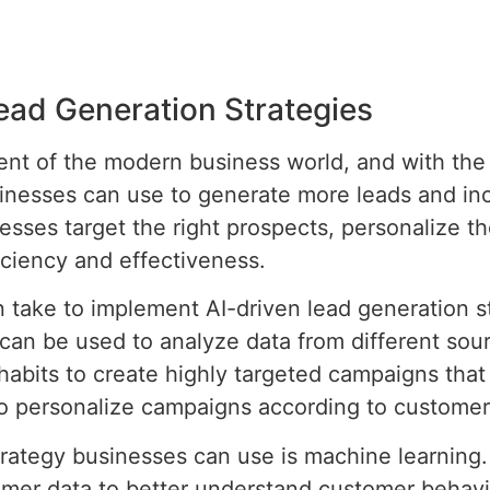
ead Generation Strategies
ent of the modern business world, and with the 
inesses can use to generate more leads and incr
esses target the right prospects, personalize 
iciency and effectiveness.
n take to implement AI-driven lead generation st
an be used to analyze data from different sou
habits to create highly targeted campaigns that 
 to personalize campaigns according to custome
trategy businesses can use is machine learning
tomer data to better understand customer behav