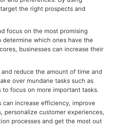
target the right prospects and
and focus on the most promising
 to determine which ones have the
scores, businesses can increase their
ss and reduce the amount of time and
 take over mundane tasks such as
 to focus on more important tasks.
s can increase efficiency, improve
s, personalize customer experiences,
ation processes and get the most out