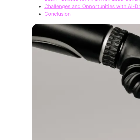
Challenges and Opportunities with AI-D
Conclusion