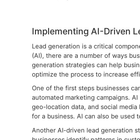
Implementing AI-Driven L
Lead generation is a critical compon
(AI), there are a number of ways bus
generation strategies can help busin
optimize the process to increase eff
One of the first steps businesses ca
automated marketing campaigns. AI c
geo-location data, and social media 
for a business. AI can also be used
Another AI-driven lead generation s
businesses identify patterns in cus