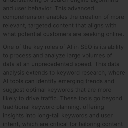
and user behavior. This advanced
comprehension enables the creation of more
relevant, targeted content that aligns with
what potential customers are seeking online.
One of the key roles of AI in SEO is its ability
to process and analyze large volumes of
data at an unprecedented speed. This data
analysis extends to keyword research, where
AI tools can identify emerging trends and
suggest optimal keywords that are more
likely to drive traffic. These tools go beyond
traditional keyword planning, offering
insights into long-tail keywords and user
intent, which are critical for tailoring content