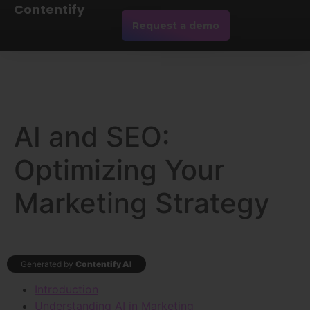
Contentify
Request a demo
AI and SEO:
Optimizing Your
Marketing Strategy
Generated by
Contentify AI
Introduction
Understanding AI in Marketing