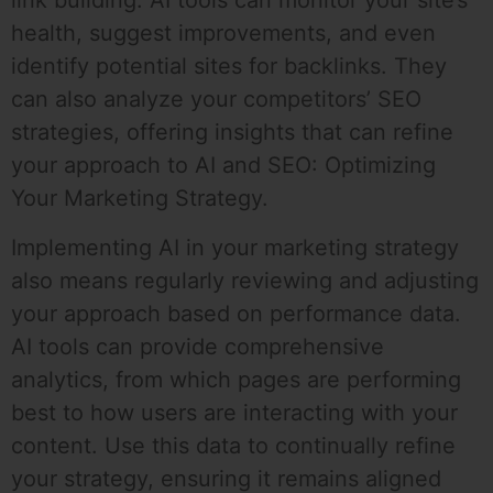
link building. AI tools can monitor your site’s
health, suggest improvements, and even
identify potential sites for backlinks. They
can also analyze your competitors’ SEO
strategies, offering insights that can refine
your approach to AI and SEO: Optimizing
Your Marketing Strategy.
Implementing AI in your marketing strategy
also means regularly reviewing and adjusting
your approach based on performance data.
AI tools can provide comprehensive
analytics, from which pages are performing
best to how users are interacting with your
content. Use this data to continually refine
your strategy, ensuring it remains aligned