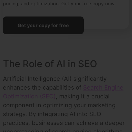
pricing, and optimization. Get your free copy now.
Get your copy for free
The Role of AI in SEO
Artificial Intelligence (AI) significantly
enhances the capabilities of
Search Engine
Optimization (SEO)
, making it a crucial
component in optimizing your marketing
strategy. By integrating AI into SEO
practices, businesses can achieve a deeper
understanding of search engine algorithms