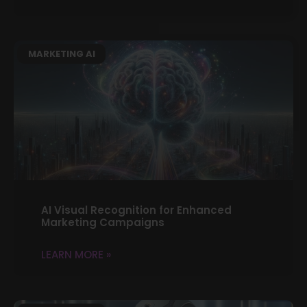
MARKETING AI
AI Visual Recognition for Enhanced
Marketing Campaigns
LEARN MORE »