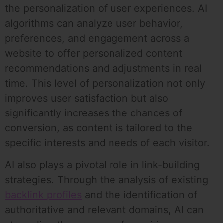
the personalization of user experiences. AI
algorithms can analyze user behavior,
preferences, and engagement across a
website to offer personalized content
recommendations and adjustments in real
time. This level of personalization not only
improves user satisfaction but also
significantly increases the chances of
conversion, as content is tailored to the
specific interests and needs of each visitor.
AI also plays a pivotal role in link-building
strategies. Through the analysis of existing
backlink profiles
and the identification of
authoritative and relevant domains, AI can