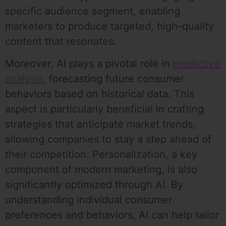
specific audience segment, enabling
marketers to produce targeted, high-quality
content that resonates.
Moreover, AI plays a pivotal role in
predictive
analysis
, forecasting future consumer
behaviors based on historical data. This
aspect is particularly beneficial in crafting
strategies that anticipate market trends,
allowing companies to stay a step ahead of
their competition. Personalization, a key
component of modern marketing, is also
significantly optimized through AI. By
understanding individual consumer
preferences and behaviors, AI can help tailor