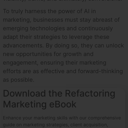
To truly harness the power of AI in
marketing, businesses must stay abreast of
emerging technologies and continuously
adapt their strategies to leverage these
advancements. By doing so, they can unlock
new opportunities for growth and
engagement, ensuring their marketing
efforts are as effective and forward-thinking
as possible.
Download the Refactoring
Marketing eBook
Enhance your marketing skills with our comprehensive
guide on marketing strategies, client acquisition,