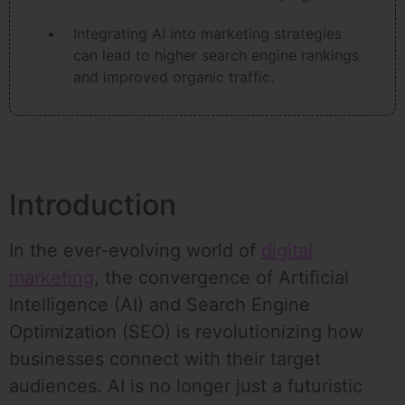
Integrating AI into marketing strategies
can lead to higher search engine rankings
and improved organic traffic.
Introduction
In the ever-evolving world of
digital
marketing
, the convergence of Artificial
Intelligence (AI) and Search Engine
Optimization (SEO) is revolutionizing how
businesses connect with their target
audiences. AI is no longer just a futuristic