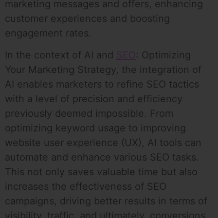
marketing messages and offers, enhancing
customer experiences and boosting
engagement rates.
In the context of AI and
SEO
: Optimizing
Your Marketing Strategy, the integration of
AI enables marketers to refine SEO tactics
with a level of precision and efficiency
previously deemed impossible. From
optimizing keyword usage to improving
website user experience (UX), AI tools can
automate and enhance various SEO tasks.
This not only saves valuable time but also
increases the effectiveness of SEO
campaigns, driving better results in terms of
visibility, traffic, and ultimately, conversions.