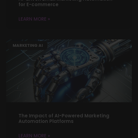
for E-commerce
LEARN MORE »
MARKETING AI
The Impact of AI-Powered Marketing
Automation Platforms
LEARN MORE »