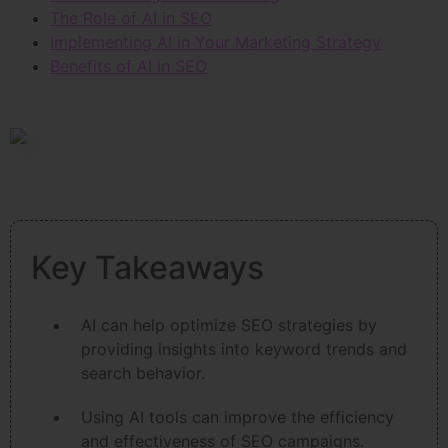
The Role of AI in SEO
Implementing AI in Your Marketing Strategy
Benefits of AI in SEO
Key Takeaways
AI can help optimize SEO strategies by
providing insights into keyword trends and
search behavior.
Using AI tools can improve the efficiency
and effectiveness of SEO campaigns.