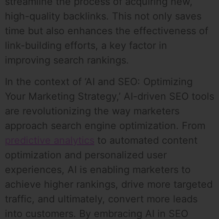
streamline the process of acquiring new,
high-quality backlinks. This not only saves
time but also enhances the effectiveness of
link-building efforts, a key factor in
improving search rankings.
In the context of ‘AI and SEO: Optimizing
Your Marketing Strategy,’ AI-driven SEO tools
are revolutionizing the way marketers
approach search engine optimization. From
predictive analytics
to automated content
optimization and personalized user
experiences, AI is enabling marketers to
achieve higher rankings, drive more targeted
traffic, and ultimately, convert more leads
into customers. By embracing AI in SEO