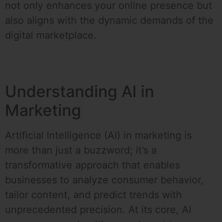
not only enhances your online presence but
also aligns with the dynamic demands of the
digital marketplace.
Understanding AI in
Marketing
Artificial Intelligence (AI) in marketing is
more than just a buzzword; it’s a
transformative approach that enables
businesses to analyze consumer behavior,
tailor content, and predict trends with
unprecedented precision. At its core, AI