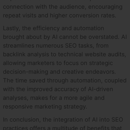
connection with the audience, encouraging
repeat visits and higher conversion rates.
Lastly, the efficiency and automation
brought about by AI cannot be overstated. AI
streamlines numerous SEO tasks, from
backlink analysis to technical website audits,
allowing marketers to focus on strategic
decision-making and creative endeavors.
The time saved through automation, coupled
with the improved accuracy of AI-driven
analyses, makes for a more agile and
responsive marketing strategy.
In conclusion, the integration of AI into SEO
practices offers a multitude of benefits that