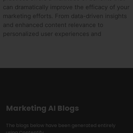
can dramatically improve the efficacy of your
marketing efforts. From data-driven insights
and enhanced content relevance to
personalized user experiences and
Marketing AI Blogs
The blogs below have been generated entirely
using Contentify.