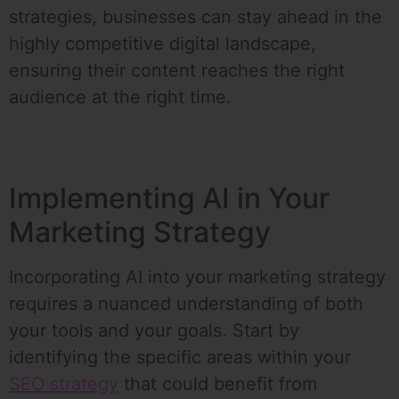
strategies, businesses can stay ahead in the
highly competitive digital landscape,
ensuring their content reaches the right
audience at the right time.
Implementing AI in Your
Marketing Strategy
Incorporating AI into your marketing strategy
requires a nuanced understanding of both
your tools and your goals. Start by
identifying the specific areas within your
SEO strategy
that could benefit from