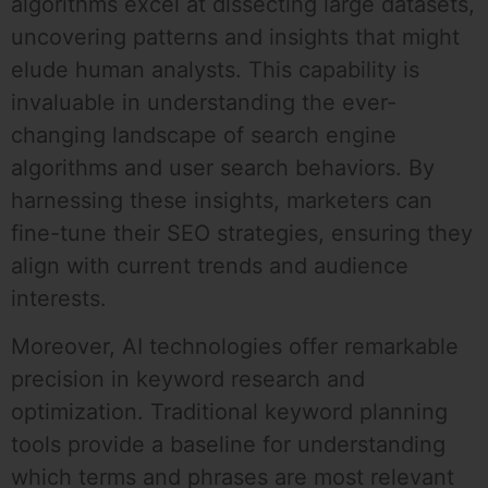
algorithms excel at dissecting large datasets,
uncovering patterns and insights that might
elude human analysts. This capability is
invaluable in understanding the ever-
changing landscape of search engine
algorithms and user search behaviors. By
harnessing these insights, marketers can
fine-tune their SEO strategies, ensuring they
align with current trends and audience
interests.
Moreover, AI technologies offer remarkable
precision in keyword research and
optimization. Traditional keyword planning
tools provide a baseline for understanding
which terms and phrases are most relevant