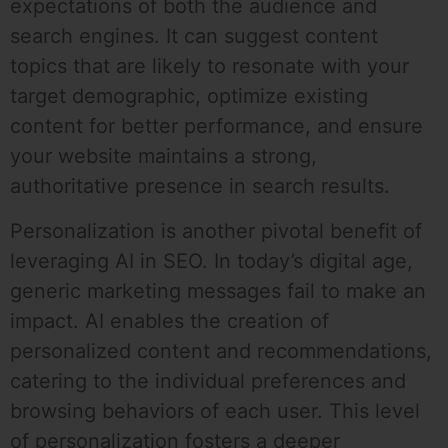
expectations of both the audience and
search engines. It can suggest content
topics that are likely to resonate with your
target demographic, optimize existing
content for better performance, and ensure
your website maintains a strong,
authoritative presence in search results.
Personalization is another pivotal benefit of
leveraging AI in SEO. In today’s digital age,
generic marketing messages fail to make an
impact. AI enables the creation of
personalized content and recommendations,
catering to the individual preferences and
browsing behaviors of each user. This level
of personalization fosters a deeper