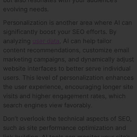
evolving needs.
Personalization is another area where AI can
significantly boost your SEO efforts. By
analyzing
user data
, AI can help tailor
content recommendations, customize email
marketing campaigns, and dynamically adjust
website interfaces to better serve individual
users. This level of personalization enhances
the user experience, encouraging longer site
visits and higher engagement rates, which
search engines view favorably.
Don’t overlook the technical aspects of SEO,
such as site performance optimization and