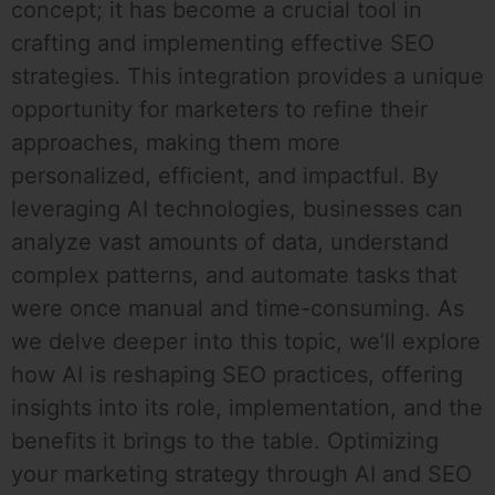
concept; it has become a crucial tool in
crafting and implementing effective SEO
strategies. This integration provides a unique
opportunity for marketers to refine their
approaches, making them more
personalized, efficient, and impactful. By
leveraging AI technologies, businesses can
analyze vast amounts of data, understand
complex patterns, and automate tasks that
were once manual and time-consuming. As
we delve deeper into this topic, we’ll explore
how AI is reshaping SEO practices, offering
insights into its role, implementation, and the
benefits it brings to the table. Optimizing
your marketing strategy through AI and SEO