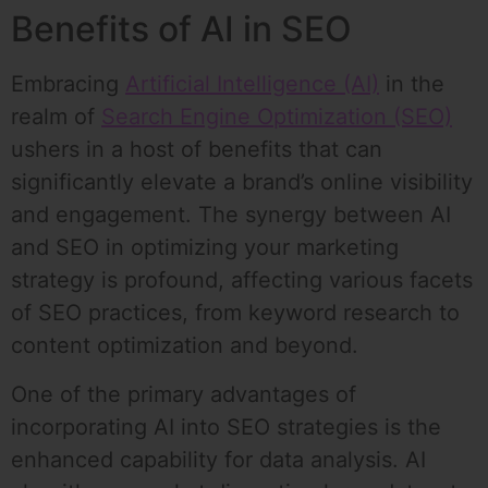
Benefits of AI in SEO
Embracing
Artificial Intelligence (AI)
in the
realm of
Search Engine Optimization (SEO)
ushers in a host of benefits that can
significantly elevate a brand’s online visibility
and engagement. The synergy between AI
and SEO in optimizing your marketing
strategy is profound, affecting various facets
of SEO practices, from keyword research to
content optimization and beyond.
One of the primary advantages of
incorporating AI into SEO strategies is the
enhanced capability for data analysis. AI