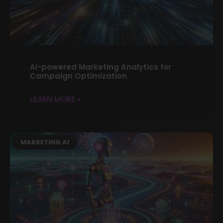
AI-powered Marketing Analytics for
Campaign Optimization
LEARN MORE »
MARKETING AI