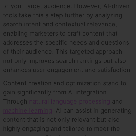
to your target audience. However, AI-driven
tools take this a step further by analyzing
search intent and contextual relevance,
enabling marketers to craft content that
addresses the specific needs and questions
of their audience. This targeted approach
not only improves search rankings but also
enhances user engagement and satisfaction.
Content creation and optimization stand to
gain significantly from AI integration.
Through
natural language processing
and
machine learning
, AI can assist in generating
content that is not only relevant but also
highly engaging and tailored to meet the