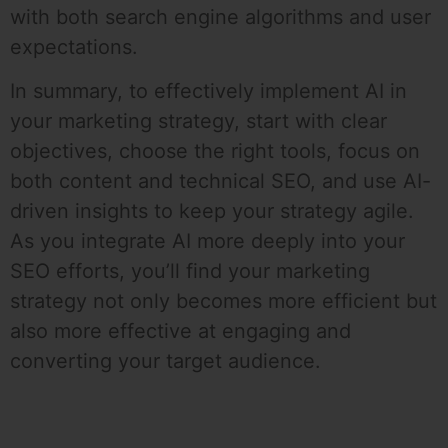
with both search engine algorithms and user
expectations.
In summary, to effectively implement AI in
your marketing strategy, start with clear
objectives, choose the right tools, focus on
both content and technical SEO, and use AI-
driven insights to keep your strategy agile.
As you integrate AI more deeply into your
SEO efforts, you’ll find your marketing
strategy not only becomes more efficient but
also more effective at engaging and
converting your target audience.