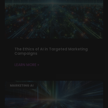
The Ethics of AI in Targeted Marketing
Campaigns
LEARN MORE »
MARKETING AI