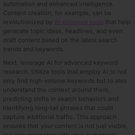
automation and enhanced intelligence.
Content creation, for example, can be
revolutionized by
AI-powered tools
that help
generate topic ideas, headlines, and even
draft content based on the latest search
trends and keywords.
Next, leverage AI for advanced keyword
research. Utilize tools that employ AI to not
only find high-volume keywords but to also
understand the context around them,
predicting shifts in search behaviors and
identifying long-tail phrases that could
capture additional traffic. This approach
ensures that your content is not just visible,
but also resonates with your audience’s