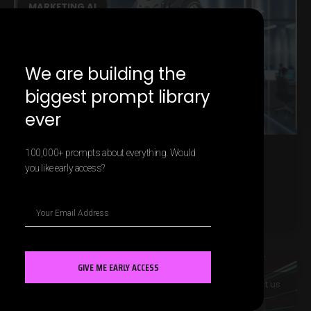
MARKETING AI
We are building the
biggest prompt library
ever
100,000+ prompts about everything. Would
The Role of AI in Customer Relationship
you like early access?
Management
LEARN MORE »
GIVE ME EARLY ACCESS
MARKETING AI
Contact us