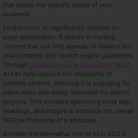
that meets the specific needs of your
audience.
Furthermore, AI significantly impacts on-
page optimization. It assists in crafting
content that not only appeals to readers but
also complies with search engine guidelines.
Through
natural language processing (NLP)
,
AI can help improve the readability of
website content, ensuring it is engaging for
users while also being optimized for search
engines. This includes optimizing meta tags,
headings, and images to enhance the overall
SEO performance of a webpage.
Another transformative role of AI in SEO is