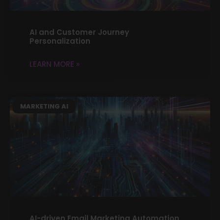
AI and Customer Journey
Personalization
LEARN MORE »
MARKETING AI
AI-driven Email Marketing Automation