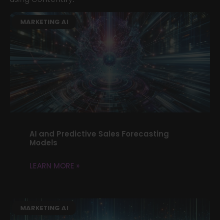
MARKETING AI
AI and Predictive Sales Forecasting
Models
LEARN MORE »
MARKETING AI