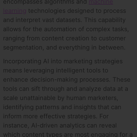
encompasses algorithms and
machine
learning
technologies designed to process
and interpret vast datasets. This capability
allows for the automation of complex tasks,
ranging from content creation to customer
segmentation, and everything in between.
Incorporating AI into marketing strategies
means leveraging intelligent tools to
enhance decision-making processes. These
tools can sift through and analyze data at a
scale unattainable by human marketers,
identifying patterns and insights that can
inform more effective strategies. For
instance, AI-driven analytics can reveal
which content types are most engaging for a