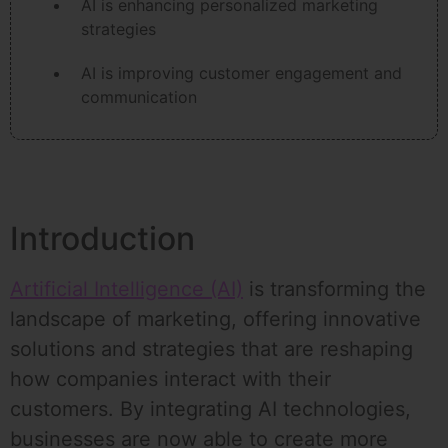
AI is enhancing personalized marketing
strategies
AI is improving customer engagement and
communication
Introduction
Artificial Intelligence (AI)
is transforming the
landscape of marketing, offering innovative
solutions and strategies that are reshaping
how companies interact with their
customers. By integrating AI technologies,
businesses are now able to create more