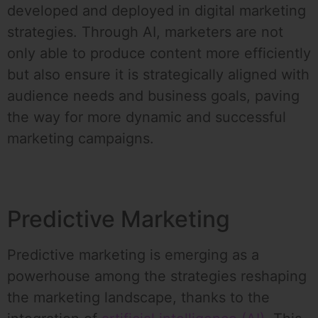
developed and deployed in digital marketing
strategies. Through AI, marketers are not
only able to produce content more efficiently
but also ensure it is strategically aligned with
audience needs and business goals, paving
the way for more dynamic and successful
marketing campaigns.
Predictive Marketing
Predictive marketing is emerging as a
powerhouse among the strategies reshaping
the marketing landscape, thanks to the