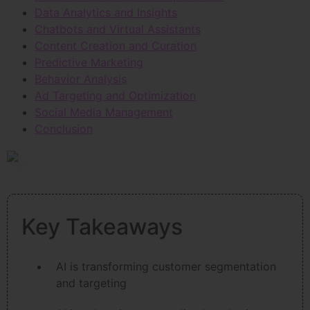
Data Analytics and Insights
Chatbots and Virtual Assistants
Content Creation and Curation
Predictive Marketing
Behavior Analysis
Ad Targeting and Optimization
Social Media Management
Conclusion
Key Takeaways
AI is transforming customer segmentation
and targeting