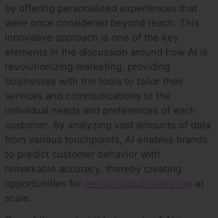
by offering personalized experiences that
were once considered beyond reach. This
innovative approach is one of the key
elements in the discussion around how AI is
revolutionizing marketing, providing
businesses with the tools to tailor their
services and communications to the
individual needs and preferences of each
customer. By analyzing vast amounts of data
from various touchpoints, AI enables brands
to predict customer behavior with
remarkable accuracy, thereby creating
opportunities for
personalized marketing
at
scale.