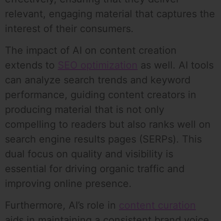
relevant, engaging material that captures the
interest of their consumers.
The impact of AI on content creation
extends to
SEO optimization
as well. AI tools
can analyze search trends and keyword
performance, guiding content creators in
producing material that is not only
compelling to readers but also ranks well on
search engine results pages (SERPs). This
dual focus on quality and visibility is
essential for driving organic traffic and
improving online presence.
Furthermore, AI’s role in
content curation
aids in maintaining a consistent brand voice