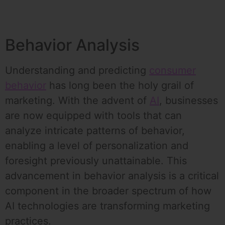
Behavior Analysis
Understanding and predicting
consumer
behavior
has long been the holy grail of
marketing. With the advent of
AI
, businesses
are now equipped with tools that can
analyze intricate patterns of behavior,
enabling a level of personalization and
foresight previously unattainable. This
advancement in behavior analysis is a critical
component in the broader spectrum of how
AI technologies are transforming marketing
practices.