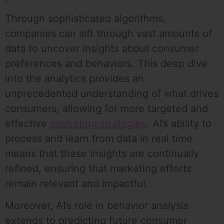
Through sophisticated algorithms,
companies can sift through vast amounts of
data to uncover insights about consumer
preferences and behaviors. This deep dive
into the analytics provides an
unprecedented understanding of what drives
consumers, allowing for more targeted and
effective
marketing strategies
. AI’s ability to
process and learn from data in real time
means that these insights are continually
refined, ensuring that marketing efforts
remain relevant and impactful.
Moreover, AI’s role in behavior analysis
extends to predicting future consumer