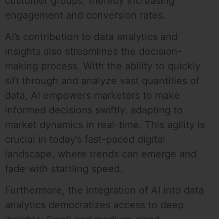
customer groups, thereby increasing
engagement and conversion rates.
AI’s contribution to data analytics and
insights also streamlines the decision-
making process. With the ability to quickly
sift through and analyze vast quantities of
data, AI empowers marketers to make
informed decisions swiftly, adapting to
market dynamics in real-time. This agility is
crucial in today’s fast-paced digital
landscape, where trends can emerge and
fade with startling speed.
Furthermore, the integration of AI into data
analytics democratizes access to deep