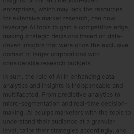
insights. Small and medium-sized
enterprises, which may lack the resources
for extensive market research, can now
leverage AI tools to gain a competitive edge,
making strategic decisions based on data-
driven insights that were once the exclusive
domain of larger corporations with
considerable research budgets.
In sum, the role of AI in enhancing data
analytics and insights is indispensable and
multifaceted. From predictive analytics to
micro-segmentation and real-time decision-
making, AI equips marketers with the tools to
understand their audience at a granular
level, tailor their strategies accordingly, and