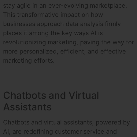
stay agile in an ever-evolving marketplace.
This transformative impact on how
businesses approach data analysis firmly
places it among the key ways AI is
revolutionizing marketing, paving the way for
more personalized, efficient, and effective
marketing efforts.
Chatbots and Virtual
Assistants
Chatbots and virtual assistants, powered by
AI, are redefining customer service and