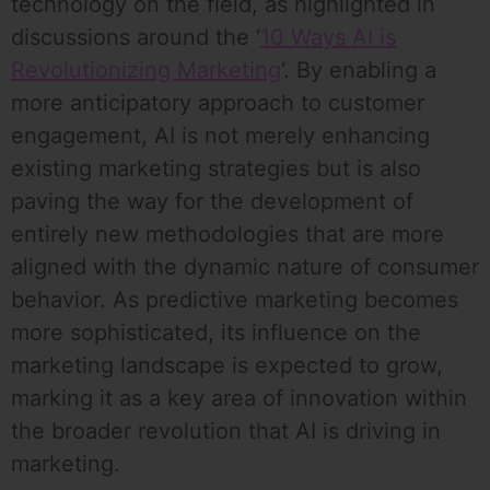
technology on the field, as highlighted in
discussions around the ‘
10 Ways AI is
Revolutionizing Marketing
‘. By enabling a
more anticipatory approach to customer
engagement, AI is not merely enhancing
existing marketing strategies but is also
paving the way for the development of
entirely new methodologies that are more
aligned with the dynamic nature of consumer
behavior. As predictive marketing becomes
more sophisticated, its influence on the
marketing landscape is expected to grow,
marking it as a key area of innovation within
the broader revolution that AI is driving in
marketing.