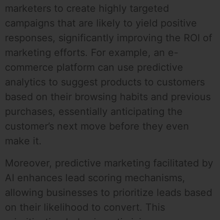
marketers to create highly targeted
campaigns that are likely to yield positive
responses, significantly improving the ROI of
marketing efforts. For example, an e-
commerce platform can use predictive
analytics to suggest products to customers
based on their browsing habits and previous
purchases, essentially anticipating the
customer’s next move before they even
make it.
Moreover, predictive marketing facilitated by
AI enhances lead scoring mechanisms,
allowing businesses to prioritize leads based
on their likelihood to convert. This