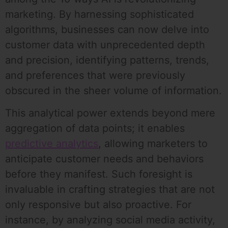
marketing. By harnessing sophisticated
algorithms, businesses can now delve into
customer data with unprecedented depth
and precision, identifying patterns, trends,
and preferences that were previously
obscured in the sheer volume of information.
This analytical power extends beyond mere
aggregation of data points; it enables
predictive analytics
, allowing marketers to
anticipate customer needs and behaviors
before they manifest. Such foresight is
invaluable in crafting strategies that are not
only responsive but also proactive. For
instance, by analyzing social media activity,