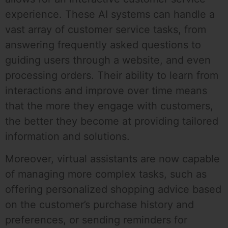
experience. These AI systems can handle a
vast array of customer service tasks, from
answering frequently asked questions to
guiding users through a website, and even
processing orders. Their ability to learn from
interactions and improve over time means
that the more they engage with customers,
the better they become at providing tailored
information and solutions.
Moreover, virtual assistants are now capable
of managing more complex tasks, such as
offering personalized shopping advice based
on the customer’s purchase history and
preferences, or sending reminders for