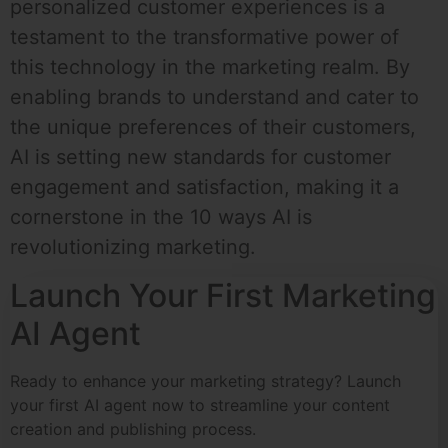
personalized customer experiences is a
testament to the transformative power of
this technology in the marketing realm. By
enabling brands to understand and cater to
the unique preferences of their customers,
AI is setting new standards for customer
engagement and satisfaction, making it a
cornerstone in the 10 ways AI is
revolutionizing marketing.
Launch Your First Marketing
AI Agent
Ready to enhance your marketing strategy? Launch
your first AI agent now to streamline your content
creation and publishing process.