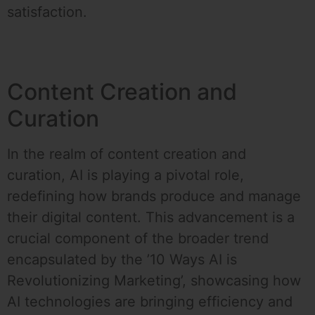
satisfaction.
Content Creation and
Curation
In the realm of content creation and
curation, AI is playing a pivotal role,
redefining how brands produce and manage
their digital content. This advancement is a
crucial component of the broader trend
encapsulated by the ’10 Ways AI is
Revolutionizing Marketing’, showcasing how
AI technologies are bringing efficiency and