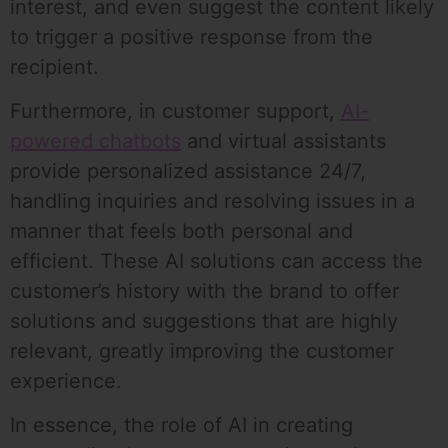
interest, and even suggest the content likely
to trigger a positive response from the
recipient.
Furthermore, in customer support,
AI-
powered chatbots
and virtual assistants
provide personalized assistance 24/7,
handling inquiries and resolving issues in a
manner that feels both personal and
efficient. These AI solutions can access the
customer’s history with the brand to offer
solutions and suggestions that are highly
relevant, greatly improving the customer
experience.
In essence, the role of AI in creating