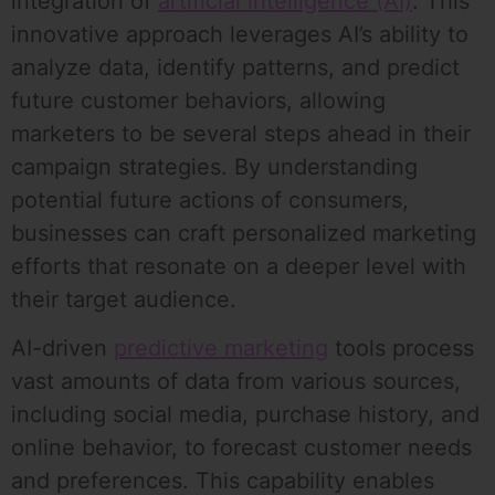
integration of
artificial intelligence (AI)
. This
innovative approach leverages AI’s ability to
analyze data, identify patterns, and predict
future customer behaviors, allowing
marketers to be several steps ahead in their
campaign strategies. By understanding
potential future actions of consumers,
businesses can craft personalized marketing
efforts that resonate on a deeper level with
their target audience.
AI-driven
predictive marketing
tools process
vast amounts of data from various sources,
including social media, purchase history, and
online behavior, to forecast customer needs
and preferences. This capability enables