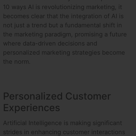
10 ways AI is revolutionizing marketing, it
becomes clear that the integration of AI is
not just a trend but a fundamental shift in
the marketing paradigm, promising a future
where data-driven decisions and
personalized marketing strategies become
the norm.
Personalized Customer
Experiences
Artificial Intelligence is making significant
strides in enhancing customer interactions