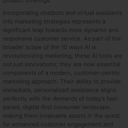
product offerings.
Incorporating chatbots and virtual assistants
into marketing strategies represents a
significant leap towards more dynamic and
responsive customer service. As part of the
broader scope of the 10 ways AI is
revolutionizing marketing, these AI tools are
not just innovations; they are now essential
components of a modern, customer-centric
marketing approach. Their ability to provide
immediate, personalized assistance aligns
perfectly with the demands of today’s fast-
paced, digital-first consumer landscape,
making them invaluable assets in the quest
for enhanced customer engagement and