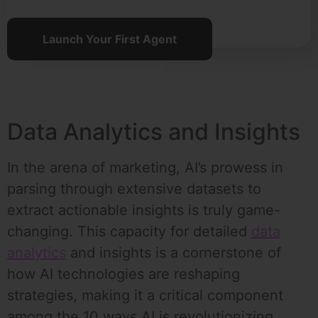
Launch Your First Agent
Data Analytics and Insights
In the arena of marketing, AI’s prowess in
parsing through extensive datasets to
extract actionable insights is truly game-
changing. This capacity for detailed
data
analytics
and insights is a cornerstone of
how AI technologies are reshaping
strategies, making it a critical component
among the 10 ways AI is revolutionizing