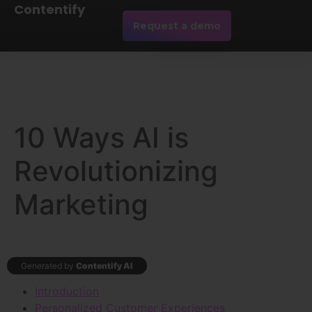
Contentify
Request a demo
10 Ways AI is
Revolutionizing
Marketing
Generated by
Contentify AI
Introduction
Personalized Customer Experiences