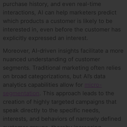
purchase history, and even real-time
interactions, AI can help marketers predict
which products a customer is likely to be
interested in, even before the customer has
explicitly expressed an interest.
Moreover, AI-driven insights facilitate a more
nuanced understanding of customer
segments. Traditional marketing often relies
on broad categorizations, but AI’s data
analytics capabilities allow for
micro-
segmentation
. This approach leads to the
creation of highly targeted campaigns that
speak directly to the specific needs,
interests, and behaviors of narrowly defined