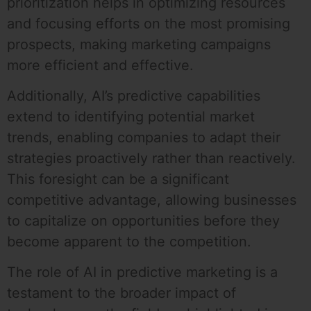
prioritization helps in optimizing resources
and focusing efforts on the most promising
prospects, making marketing campaigns
more efficient and effective.
Additionally, AI’s predictive capabilities
extend to identifying potential market
trends, enabling companies to adapt their
strategies proactively rather than reactively.
This foresight can be a significant
competitive advantage, allowing businesses
to capitalize on opportunities before they
become apparent to the competition.
The role of AI in predictive marketing is a
testament to the broader impact of