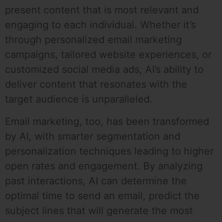
present content that is most relevant and
engaging to each individual. Whether it’s
through personalized email marketing
campaigns, tailored website experiences, or
customized social media ads, AI’s ability to
deliver content that resonates with the
target audience is unparalleled.
Email marketing, too, has been transformed
by AI, with smarter segmentation and
personalization techniques leading to higher
open rates and engagement. By analyzing
past interactions, AI can determine the
optimal time to send an email, predict the
subject lines that will generate the most