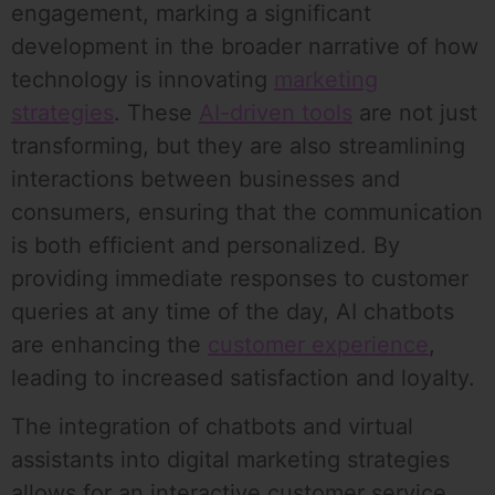
engagement, marking a significant
development in the broader narrative of how
technology is innovating
marketing
strategies
. These
AI-driven tools
are not just
transforming, but they are also streamlining
interactions between businesses and
consumers, ensuring that the communication
is both efficient and personalized. By
providing immediate responses to customer
queries at any time of the day, AI chatbots
are enhancing the
customer experience
,
leading to increased satisfaction and loyalty.
The integration of chatbots and virtual
assistants into digital marketing strategies
allows for an interactive customer service