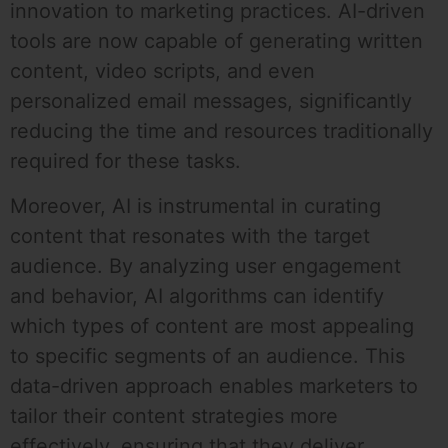
innovation to marketing practices. AI-driven
tools are now capable of generating written
content, video scripts, and even
personalized email messages, significantly
reducing the time and resources traditionally
required for these tasks.
Moreover, AI is instrumental in curating
content that resonates with the target
audience. By analyzing user engagement
and behavior, AI algorithms can identify
which types of content are most appealing
to specific segments of an audience. This
data-driven approach enables marketers to
tailor their content strategies more
effectively, ensuring that they deliver