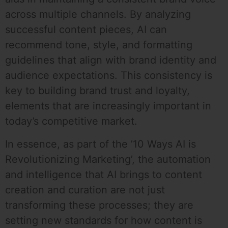
across multiple channels. By analyzing
successful content pieces, AI can
recommend tone, style, and formatting
guidelines that align with brand identity and
audience expectations. This consistency is
key to building brand trust and loyalty,
elements that are increasingly important in
today’s competitive market.
In essence, as part of the ’10 Ways AI is
Revolutionizing Marketing’, the automation
and intelligence that AI brings to content
creation and curation are not just
transforming these processes; they are
setting new standards for how content is