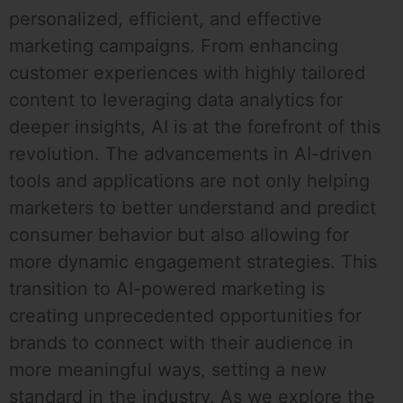
personalized, efficient, and effective
marketing campaigns. From enhancing
customer experiences with highly tailored
content to leveraging data analytics for
deeper insights, AI is at the forefront of this
revolution. The advancements in AI-driven
tools and applications are not only helping
marketers to better understand and predict
consumer behavior but also allowing for
more dynamic engagement strategies. This
transition to AI-powered marketing is
creating unprecedented opportunities for
brands to connect with their audience in
more meaningful ways, setting a new
standard in the industry. As we explore the