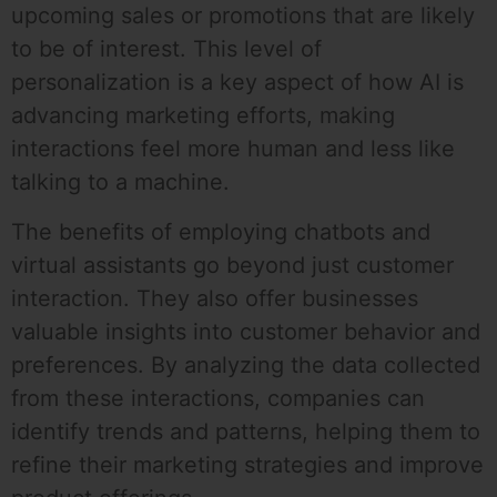
upcoming sales or promotions that are likely
to be of interest. This level of
personalization is a key aspect of how AI is
advancing marketing efforts, making
interactions feel more human and less like
talking to a machine.
The benefits of employing chatbots and
virtual assistants go beyond just customer
interaction. They also offer businesses
valuable insights into customer behavior and
preferences. By analyzing the data collected
from these interactions, companies can
identify trends and patterns, helping them to
refine their marketing strategies and improve