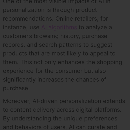
One of the most visible impacts of AI in
personalization is through product
recommendations. Online retailers, for
instance, use
AI algorithms
to analyze a
customer’s browsing history, purchase
records, and search patterns to suggest
products that are most likely to appeal to
them. This not only enhances the shopping
experience for the consumer but also
significantly increases the chances of
purchase.
Moreover, AI-driven personalization extends
to content delivery across digital platforms.
By understanding the unique preferences
and behaviors of users, AI can curate and