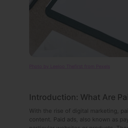
Photo by Leeloo Thefirst from Pexels
Introduction: What Are Pa
With the rise of digital marketing, p
content. Paid ads, also known as pay