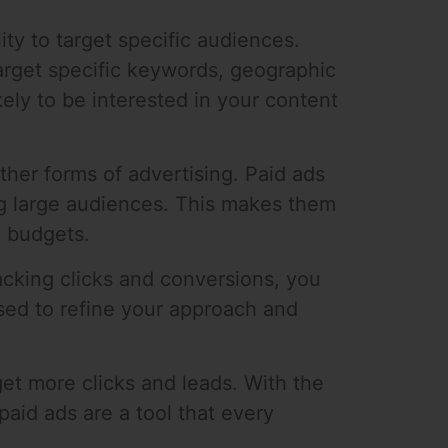
lity to target specific audiences.
arget specific keywords, geographic
ely to be interested in your content
ther forms of advertising. Paid ads
ng large audiences. This makes them
d budgets.
acking clicks and conversions, you
sed to refine your approach and
 get more clicks and leads. With the
 paid ads are a tool that every