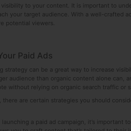
visibility to your content. It is important to und
ch your target audience. With a well-crafted a
e potential viewers.
 Your Paid Ads
g strategy can be a great way to increase visibil
ger audience than organic content alone can, and
 without relying on organic search traffic or s
, there are certain strategies you should consid
 launching a paid ad campaign, it’s important 
ws you to craft content that’s tailored to their