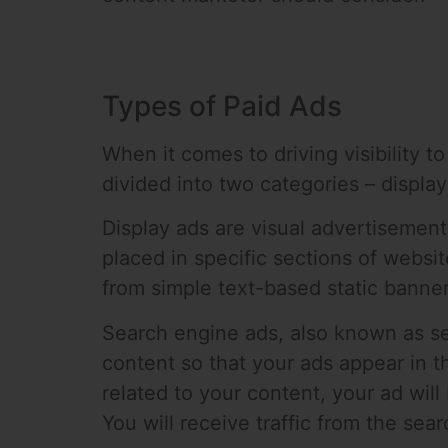
Types of Paid Ads
When it comes to driving visibility t
divided into two categories – displa
Display ads are visual advertisement
placed in specific sections of websi
from simple text-based static banner
Search engine ads, also known as se
content so that your ads appear in 
related to your content, your ad will
You will receive traffic from the sea