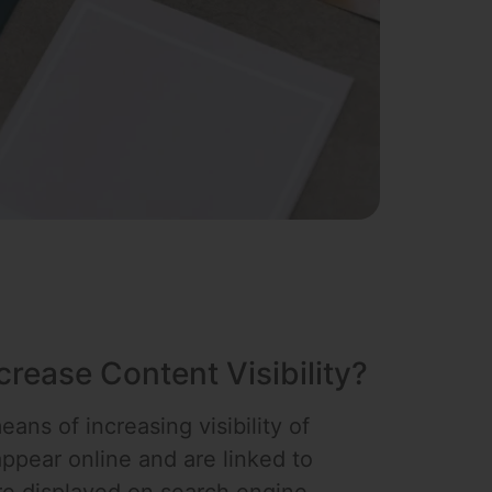
rease Content Visibility?
ans of increasing visibility of
ppear online and are linked to