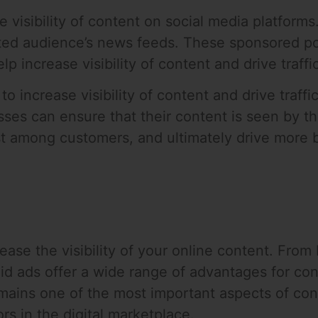
e visibility of content on social media platfor
eted audience’s news feeds. These sponsored pos
p increase visibility of content and drive traffi
to increase visibility of content and drive traff
sses can ensure that their content is seen by th
st among customers, and ultimately drive more 
ease the visibility of your online content. From
id ads offer a wide range of advantages for con
mains one of the most important aspects of con
s in the digital marketplace.