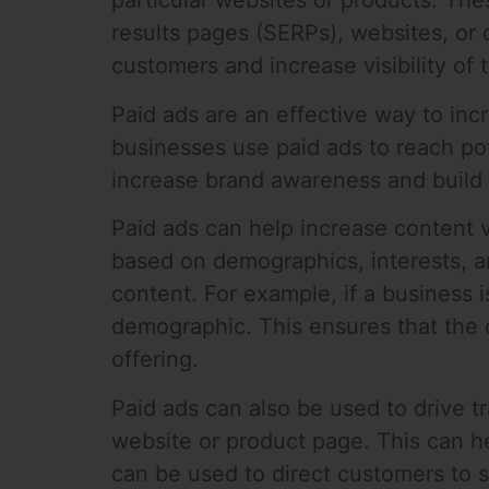
particular websites or products. The
results pages (SERPs), websites, or 
customers and increase visibility of 
Paid ads are an effective way to inc
businesses use paid ads to reach pote
increase brand awareness and build
Paid ads can help increase content v
based on demographics, interests, an
content. For example, if a business i
demographic. This ensures that the c
offering.
Paid ads can also be used to drive tr
website or product page. This can hel
can be used to direct customers to s