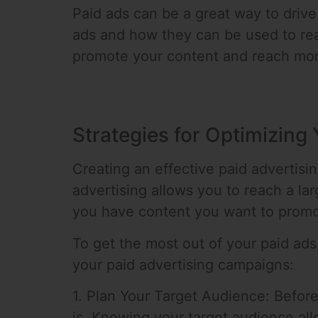
Paid ads can be a great way to drive 
ads and how they can be used to rea
promote your content and reach mor
Strategies for Optimizing
Creating an effective paid advertisin
advertising allows you to reach a lar
you have content you want to promote
To get the most out of your paid ads
your paid advertising campaigns:
1. Plan Your Target Audience: Before
is. Knowing your target audience allo