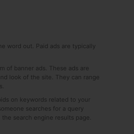
he word out. Paid ads are typically
orm of banner ads. These ads are
and look of the site. They can range
s.
ids on keywords related to your
 someone searches for a query
n the search engine results page.