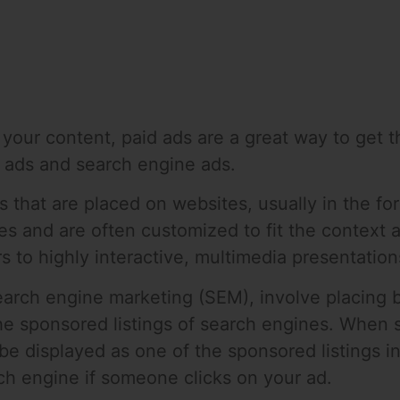
o your content, paid ads are a great way to get t
y ads and search engine ads.
s that are placed on websites, usually in the f
tes and are often customized to fit the context 
s to highly interactive, multimedia presentation
arch engine marketing (SEM), involve placing b
the sponsored listings of search engines. When
 be displayed as one of the sponsored listings i
rch engine if someone clicks on your ad.