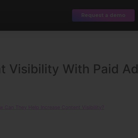
Request a demo
 Visibility With Paid A
w Can They Help Increase Content Visibility?
s