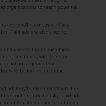
are displayed on search engine
nd organizations to reach potential
tions and small businesses. Many
ites. Paid ads are also used to
 can be used to target customers
 right customers with the right
p a paid ad targeting that
ikely to be interested in the
id ad, they’re taken directly to the
f the content. Additionally, paid ads
more information about the offering.