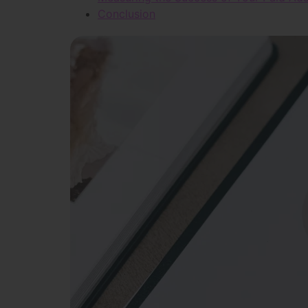
Conclusion