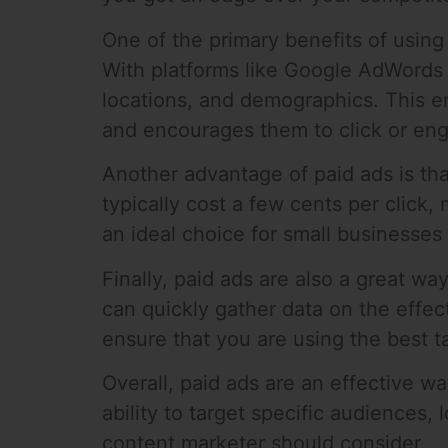
One of the primary benefits of using p
With platforms like Google AdWords 
locations, and demographics. This en
and encourages them to click or eng
Another advantage of paid ads is tha
typically cost a few cents per clic
an ideal choice for small businesses
Finally, paid ads are also a great w
can quickly gather data on the effe
ensure that you are using the best t
Overall, paid ads are an effective wa
ability to target specific audiences,
content marketer should consider.