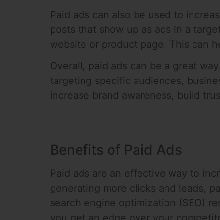
Paid ads can also be used to increas
posts that show up as ads in a targ
website or product page. This can hel
Overall, paid ads can be a great way 
targeting specific audiences, busine
increase brand awareness, build tru
Benefits of Paid Ads
Paid ads are an effective way to incr
generating more clicks and leads, pa
search engine optimization (SEO) re
you get an edge over your competitor