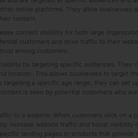
se ads are targeted at specific audiences and 
other online platforms. They allow businesses a
their content.
rease content visibility for both large organiza
ntial customers and drive traffic to their webs
 trust among customers.
isibility by targeting specific audiences. They
d location. This allows businesses to target the
s targeting a specific age range, they can set u
ontent is seen by potential customers who are l
affic to a website. When customers click on a pa
p increase website traffic and boost visibility o
pecific landing pages or products that provide 