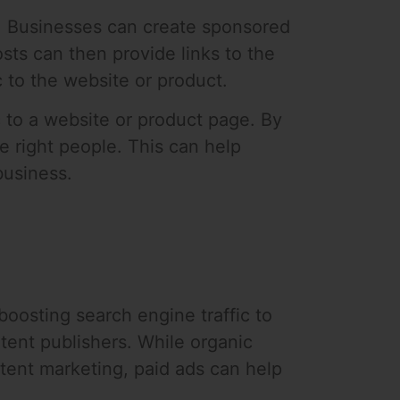
ms. Businesses can create sponsored
ts can then provide links to the
c to the website or product.
ic to a website or product page. By
e right people. This can help
business.
 boosting search engine traffic to
tent publishers. While organic
tent marketing, paid ads can help