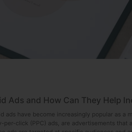
id Ads and How Can They Help Inc
aid ads have become increasingly popular as a me
-per-click (PPC) ads, are advertisements that a