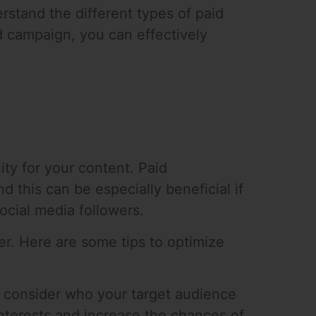
erstand the different types of paid
d campaign, you can effectively
ity for your content. Paid
 this can be especially beneficial if
ocial media followers.
er. Here are some tips to optimize
to consider who your target audience
 interests and increase the chances of