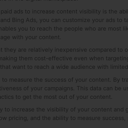
aid ads to increase content visibility is the abi
and Bing Ads, you can customize your ads to t
ables you to reach the people who are most lik
age with your content.
t they are relatively inexpensive compared to o
k, making them cost-effective even when targeti
 that want to reach a wide audience with limite
ay to measure the success of your content. By tr
ctiveness of your campaigns. This data can be u
actics to get the most out of your content.
y to increase the visibility of your content and
 low pricing, and the ability to measure success,