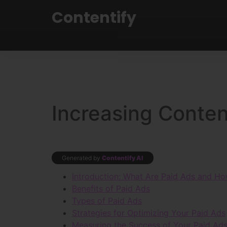
Contentify
Increasing Content
Generated by
Contentify AI
Introduction: What Are Paid Ads and Ho
Benefits of Paid Ads
Types of Paid Ads
Strategies for Optimizing Your Paid Ads
Measuring the Success of Your Paid Ad