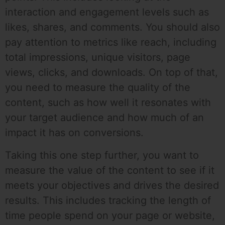
interaction and engagement levels such as
likes, shares, and comments. You should also
pay attention to metrics like reach, including
total impressions, unique visitors, page
views, clicks, and downloads. On top of that,
you need to measure the quality of the
content, such as how well it resonates with
your target audience and how much of an
impact it has on conversions.
Taking this one step further, you want to
measure the value of the content to see if it
meets your objectives and drives the desired
results. This includes tracking the length of
time people spend on your page or website,