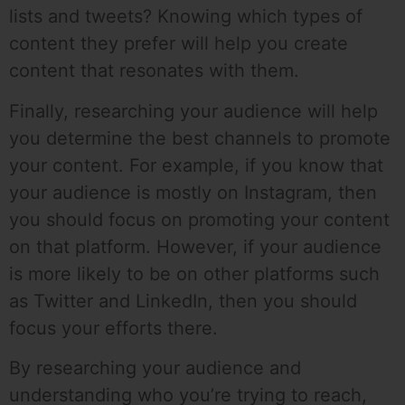
lists and tweets? Knowing which types of
content they prefer will help you create
content that resonates with them.
Finally, researching your audience will help
you determine the best channels to promote
your content. For example, if you know that
your audience is mostly on Instagram, then
you should focus on promoting your content
on that platform. However, if your audience
is more likely to be on other platforms such
as Twitter and LinkedIn, then you should
focus your efforts there.
By researching your audience and
understanding who you’re trying to reach,