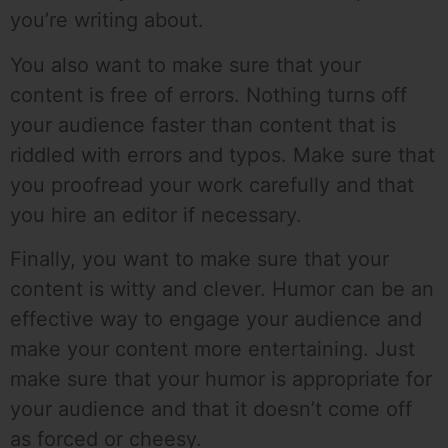
you’re writing about.
You also want to make sure that your
content is free of errors. Nothing turns off
your audience faster than content that is
riddled with errors and typos. Make sure that
you proofread your work carefully and that
you hire an editor if necessary.
Finally, you want to make sure that your
content is witty and clever. Humor can be an
effective way to engage your audience and
make your content more entertaining. Just
make sure that your humor is appropriate for
your audience and that it doesn’t come off
as forced or cheesy.