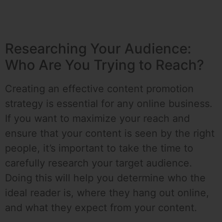
Researching Your Audience:
Who Are You Trying to Reach?
Creating an effective content promotion
strategy is essential for any online business.
If you want to maximize your reach and
ensure that your content is seen by the right
people, it’s important to take the time to
carefully research your target audience.
Doing this will help you determine who the
ideal reader is, where they hang out online,
and what they expect from your content.