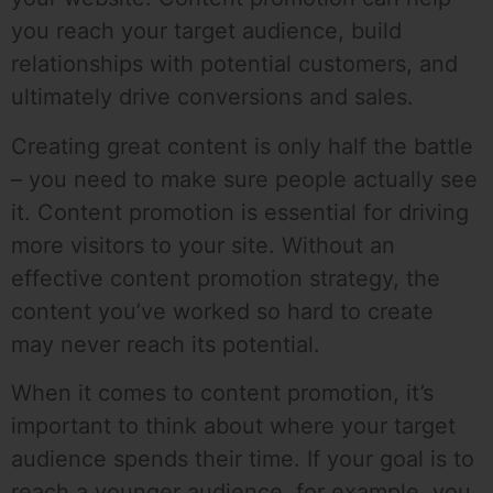
you reach your target audience, build
relationships with potential customers, and
ultimately drive conversions and sales.
Creating great content is only half the battle
– you need to make sure people actually see
it. Content promotion is essential for driving
more visitors to your site. Without an
effective content promotion strategy, the
content you’ve worked so hard to create
may never reach its potential.
When it comes to content promotion, it’s
important to think about where your target
audience spends their time. If your goal is to
reach a younger audience, for example, you