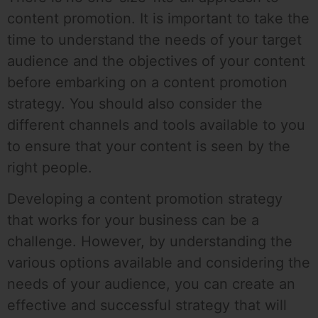
content promotion. It is important to take the
time to understand the needs of your target
audience and the objectives of your content
before embarking on a content promotion
strategy. You should also consider the
different channels and tools available to you
to ensure that your content is seen by the
right people.
Developing a content promotion strategy
that works for your business can be a
challenge. However, by understanding the
various options available and considering the
needs of your audience, you can create an
effective and successful strategy that will