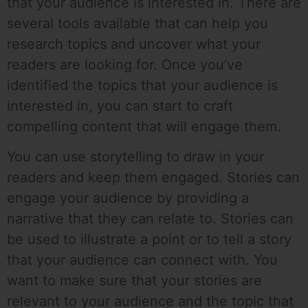
that your audience is interested in. There are
several tools available that can help you
research topics and uncover what your
readers are looking for. Once you’ve
identified the topics that your audience is
interested in, you can start to craft
compelling content that will engage them.
You can use storytelling to draw in your
readers and keep them engaged. Stories can
engage your audience by providing a
narrative that they can relate to. Stories can
be used to illustrate a point or to tell a story
that your audience can connect with. You
want to make sure that your stories are
relevant to your audience and the topic that