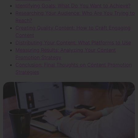
Identifying Goals: What Do You Want to Achieve?
Researching Your Audience: Who Are You Trying to
Reach?
Creating Quality Content: How to Craft Engaging
Content
Distributing Your Content: What Platforms to Use
Measuring Results: Analyzing Your Content
Promotion Strategy
Conclusion: Final Thoughts on Content Promotion
Strategies