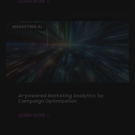
LEARN MORE »
MARKETING AI
AI-powered Marketing Analytics for
Campaign Optimization
LEARN MORE »