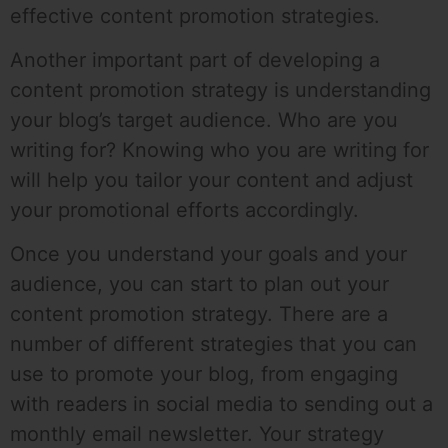
effective content promotion strategies.
Another important part of developing a
content promotion strategy is understanding
your blog’s target audience. Who are you
writing for? Knowing who you are writing for
will help you tailor your content and adjust
your promotional efforts accordingly.
Once you understand your goals and your
audience, you can start to plan out your
content promotion strategy. There are a
number of different strategies that you can
use to promote your blog, from engaging
with readers in social media to sending out a
monthly email newsletter. Your strategy