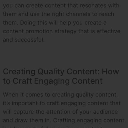
you can create content that resonates with
them and use the right channels to reach
them. Doing this will help you create a
content promotion strategy that is effective
and successful.
Creating Quality Content: How
to Craft Engaging Content
When it comes to creating quality content,
it’s important to craft engaging content that
will capture the attention of your audience
and draw them in. Crafting engaging content