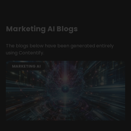
Marketing AI Blogs
The blogs below have been generated entirely
using Contentify.
MARKETING AI