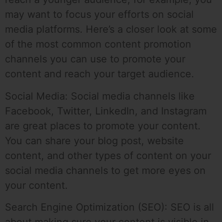
may want to focus your efforts on social
media platforms. Here’s a closer look at some
of the most common content promotion
channels you can use to promote your
content and reach your target audience.
Social Media: Social media channels like
Facebook, Twitter, LinkedIn, and Instagram
are great places to promote your content.
You can share your blog post, website
content, and other types of content on your
social media channels to get more eyes on
your content.
Search Engine Optimization (SEO): SEO is all
about making sure your content is visible in