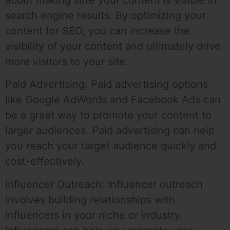
search engine results. By optimizing your
content for SEO, you can increase the
visibility of your content and ultimately drive
more visitors to your site.
Paid Advertising: Paid advertising options
like Google AdWords and Facebook Ads can
be a great way to promote your content to
larger audiences. Paid advertising can help
you reach your target audience quickly and
cost-effectively.
Influencer Outreach: Influencer outreach
involves building relationships with
influencers in your niche or industry.