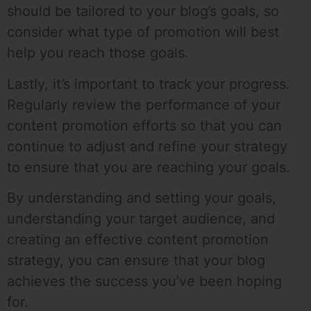
should be tailored to your blog’s goals, so
consider what type of promotion will best
help you reach those goals.
Lastly, it’s important to track your progress.
Regularly review the performance of your
content promotion efforts so that you can
continue to adjust and refine your strategy
to ensure that you are reaching your goals.
By understanding and setting your goals,
understanding your target audience, and
creating an effective content promotion
strategy, you can ensure that your blog
achieves the success you’ve been hoping
for.