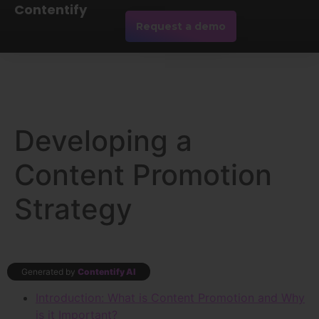
Contentify
Request a demo
Developing a
Content Promotion
Strategy
Generated by
Contentify AI
Introduction: What is Content Promotion and Why
is it Important?