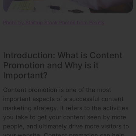
Photo by Startup Stock Photos from Pexels
Introduction: What is Content
Promotion and Why is it
Important?
Content promotion is one of the most
important aspects of a successful content
marketing strategy. It refers to the activities
you take to get your content seen by more
people, and ultimately drive more visitors to
your website. Content promotion can help