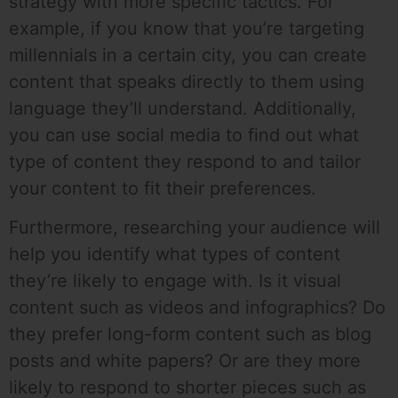
strategy with more specific tactics. For
example, if you know that you’re targeting
millennials in a certain city, you can create
content that speaks directly to them using
language they’ll understand. Additionally,
you can use social media to find out what
type of content they respond to and tailor
your content to fit their preferences.
Furthermore, researching your audience will
help you identify what types of content
they’re likely to engage with. Is it visual
content such as videos and infographics? Do
they prefer long-form content such as blog
posts and white papers? Or are they more
likely to respond to shorter pieces such as