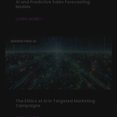
AI and Predictive Sales Forecasting
Models
LEARN MORE »
MARKETING AI
The Ethics of AI in Targeted Marketing
Campaigns