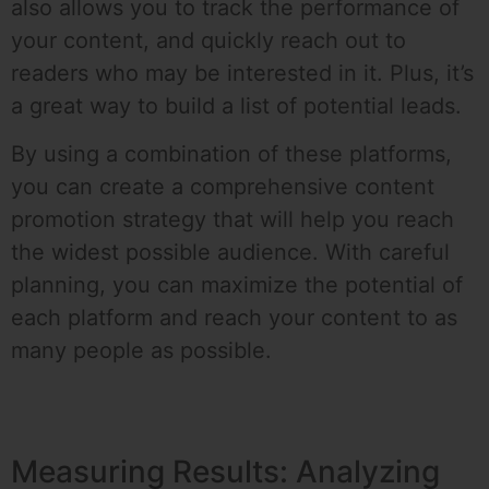
also allows you to track the performance of
your content, and quickly reach out to
readers who may be interested in it. Plus, it’s
a great way to build a list of potential leads.
By using a combination of these platforms,
you can create a comprehensive content
promotion strategy that will help you reach
the widest possible audience. With careful
planning, you can maximize the potential of
each platform and reach your content to as
many people as possible.
Measuring Results: Analyzing