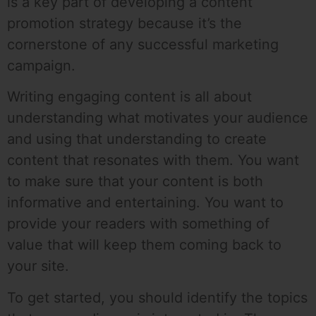
is a key part of developing a content
promotion strategy because it’s the
cornerstone of any successful marketing
campaign.
Writing engaging content is all about
understanding what motivates your audience
and using that understanding to create
content that resonates with them. You want
to make sure that your content is both
informative and entertaining. You want to
provide your readers with something of
value that will keep them coming back to
your site.
To get started, you should identify the topics