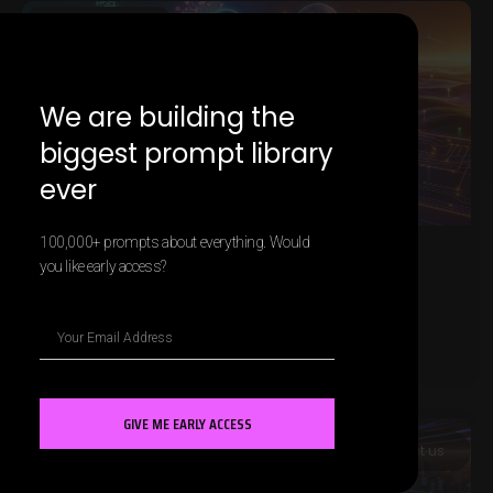
MARKETING AI
We are building the
biggest prompt library
ever
100,000+ prompts about everything. Would
you like early access?
AI and Customer Journey
Personalization
LEARN MORE »
GIVE ME EARLY ACCESS
MARKETING AI
Contact us