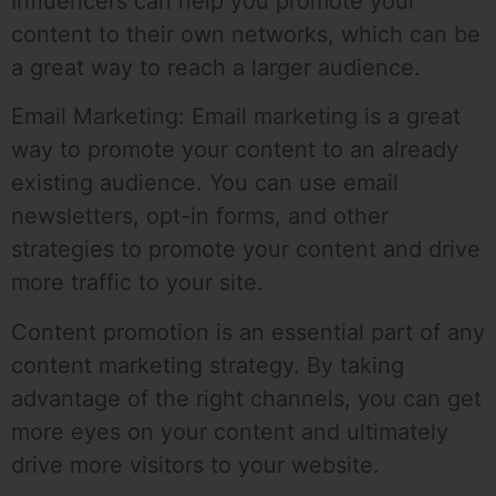
Influencers can help you promote your
content to their own networks, which can be
a great way to reach a larger audience.
Email Marketing: Email marketing is a great
way to promote your content to an already
existing audience. You can use email
newsletters, opt-in forms, and other
strategies to promote your content and drive
more traffic to your site.
Content promotion is an essential part of any
content marketing strategy. By taking
advantage of the right channels, you can get
more eyes on your content and ultimately
drive more visitors to your website.