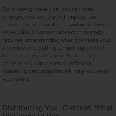
By following these tips, you can craft
engaging content that will capture the
attention of your audience and draw them in.
Developing a content promotion strategy
requires understanding what motivates your
audience and crafting compelling content
that resonates with them. With quality
content, you can create an effective
marketing campaign that will help you reach
your goals.
Distributing Your Content: What