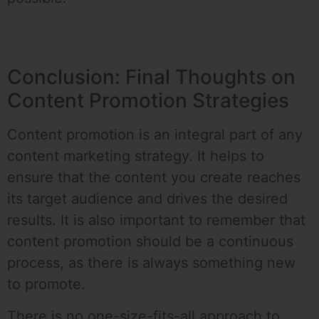
Conclusion: Final Thoughts on
Content Promotion Strategies
Content promotion is an integral part of any
content marketing strategy. It helps to
ensure that the content you create reaches
its target audience and drives the desired
results. It is also important to remember that
content promotion should be a continuous
process, as there is always something new
to promote.
There is no one-size-fits-all approach to