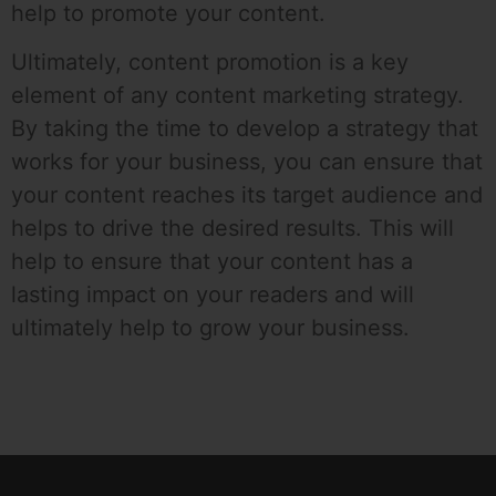
help to promote your content.
Ultimately, content promotion is a key
element of any content marketing strategy.
By taking the time to develop a strategy that
works for your business, you can ensure that
your content reaches its target audience and
helps to drive the desired results. This will
help to ensure that your content has a
lasting impact on your readers and will
ultimately help to grow your business.