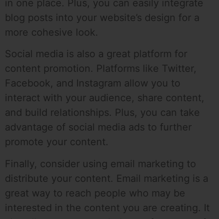
in one place. Plus, you can easily integrate
blog posts into your website’s design for a
more cohesive look.
Social media is also a great platform for
content promotion. Platforms like Twitter,
Facebook, and Instagram allow you to
interact with your audience, share content,
and build relationships. Plus, you can take
advantage of social media ads to further
promote your content.
Finally, consider using email marketing to
distribute your content. Email marketing is a
great way to reach people who may be
interested in the content you are creating. It