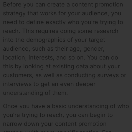
Before you can create a content promotion
strategy that works for your audience, you
need to define exactly who you’re trying to
reach. This requires doing some research
into the demographics of your target
audience, such as their age, gender,
location, interests, and so on. You can do
this by looking at existing data about your
customers, as well as conducting surveys or
interviews to get an even deeper
understanding of them.
Once you have a basic understanding of who
you’re trying to reach, you can begin to
narrow down your content promotion