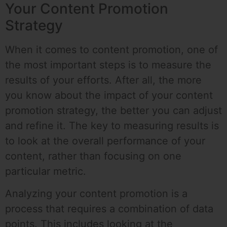
Your Content Promotion
Strategy
When it comes to content promotion, one of
the most important steps is to measure the
results of your efforts. After all, the more
you know about the impact of your content
promotion strategy, the better you can adjust
and refine it. The key to measuring results is
to look at the overall performance of your
content, rather than focusing on one
particular metric.
Analyzing your content promotion is a
process that requires a combination of data
points. This includes looking at the