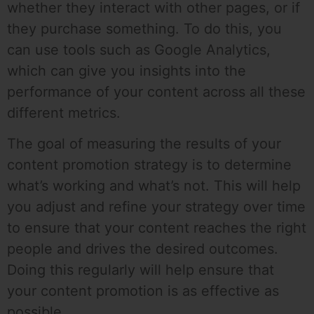
whether they interact with other pages, or if
they purchase something. To do this, you
can use tools such as Google Analytics,
which can give you insights into the
performance of your content across all these
different metrics.
The goal of measuring the results of your
content promotion strategy is to determine
what’s working and what’s not. This will help
you adjust and refine your strategy over time
to ensure that your content reaches the right
people and drives the desired outcomes.
Doing this regularly will help ensure that
your content promotion is as effective as
possible.