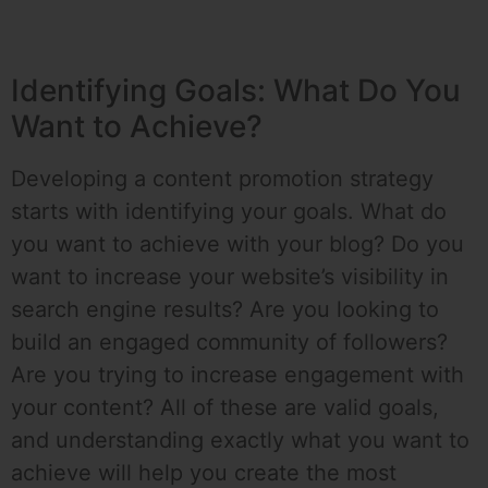
Identifying Goals: What Do You
Want to Achieve?
Developing a content promotion strategy
starts with identifying your goals. What do
you want to achieve with your blog? Do you
want to increase your website’s visibility in
search engine results? Are you looking to
build an engaged community of followers?
Are you trying to increase engagement with
your content? All of these are valid goals,
and understanding exactly what you want to
achieve will help you create the most