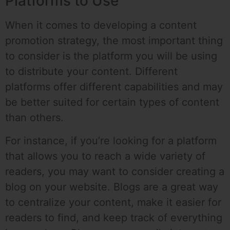
Platforms to Use
When it comes to developing a content
promotion strategy, the most important thing
to consider is the platform you will be using
to distribute your content. Different
platforms offer different capabilities and may
be better suited for certain types of content
than others.
For instance, if you’re looking for a platform
that allows you to reach a wide variety of
readers, you may want to consider creating a
blog on your website. Blogs are a great way
to centralize your content, make it easier for
readers to find, and keep track of everything