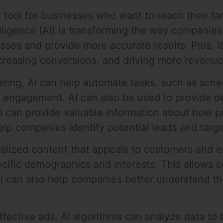
 tool for businesses who want to reach their ta
 intelligence (AI) is transforming the way compan
ses and provide more accurate results. Plus, i
ncreasing conversions, and driving more revenue
ting, AI can help automate tasks, such as sch
 engagement. AI can also be used to provide d
AI can provide valuable information about how p
elp companies identify potential leads and targ
nalized content that appeals to customers and e
ecific demographics and interests. This allows 
AI can also help companies better understand th
effective ads. AI algorithms can analyze data to