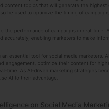
nd content topics that will generate the highes
lso be used to optimize the timing of campaigns
lyze the performance of campaigns in real-time.
d accurately, enabling marketers to make info
 an essential tool for social media marketers. A
nd engagement, optimize their content for hig
al-time. As AI-driven marketing strategies beco
se AI to their advantage.
ntelligence on Social Media Market