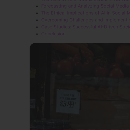
Forecasting and Analyzing Social Media 
The Ethical Implications of AI in Social
Overcoming Challenges and Implementing
Case Studies: Successful AI-Driven Soc
Conclusion