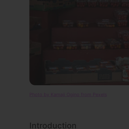
Photo by Kamaji Ogino from Pexels
Introduction