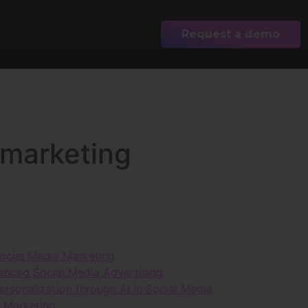
Request a demo
 marketing
 Social Media Marketing
hanced Social Media Advertising
sonalization through AI in Social Media
r Marketing