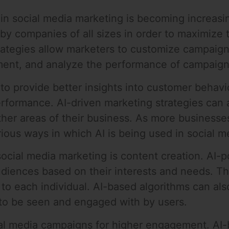
I) in social media marketing is becoming increasi
by companies of all sizes in order to maximize 
rategies allow marketers to customize campaigns
ent, and analyze the performance of campaigns
to provide better insights into customer behavi
erformance. AI-driven marketing strategies can
her areas of their business. As more businesses
various ways in which AI is being used in social 
 social media marketing is content creation. AI
udiences based on their interests and needs. Th
 to each individual. AI-based algorithms can al
y to be seen and engaged with by users.
ial media campaigns for higher engagement. AI