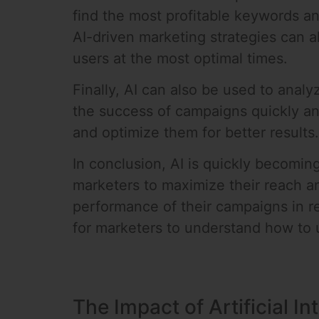
find the most profitable keywords a
AI-driven marketing strategies can a
users at the most optimal times.
Finally, AI can also be used to ana
the success of campaigns quickly an
and optimize them for better results.
In conclusion, AI is quickly becoming
marketers to maximize their reach a
performance of their campaigns in re
for marketers to understand how to u
The Impact of Artificial I