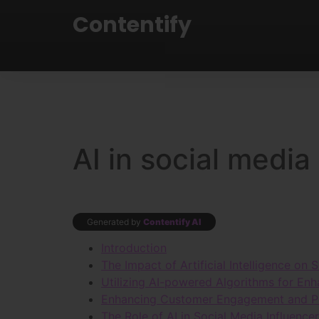
Contentify
AI in social media
Generated by
Contentify AI
Introduction
The Impact of Artificial Intelligence on
Utilizing AI-powered Algorithms for En
Enhancing Customer Engagement and Per
The Role of AI in Social Media Influence