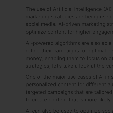
The use of Artificial Intelligence (A
marketing strategies are being used 
social media. AI-driven marketing st
optimize content for higher engagem
AI-powered algorithms are also able 
refine their campaigns for optimal p
money, enabling them to focus on ot
strategies, let’s take a look at the 
One of the major use cases of AI in
personalized content for different a
targeted campaigns that are tailored
to create content that is more likel
AI can also be used to optimize soc