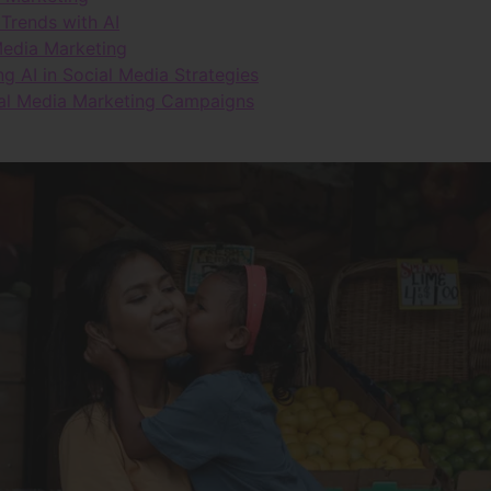
Trends with AI
 Media Marketing
 AI in Social Media Strategies
ial Media Marketing Campaigns