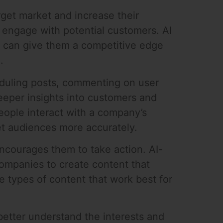
rget market and increase their
ies engage with potential customers. AI
t can give them a competitive edge
.
eduling posts, commenting on user
eeper insights into customers and
eople interact with a company’s
et audiences more accurately.
ncourages them to take action. AI-
companies to create content that
e types of content that work best for
 better understand the interests and