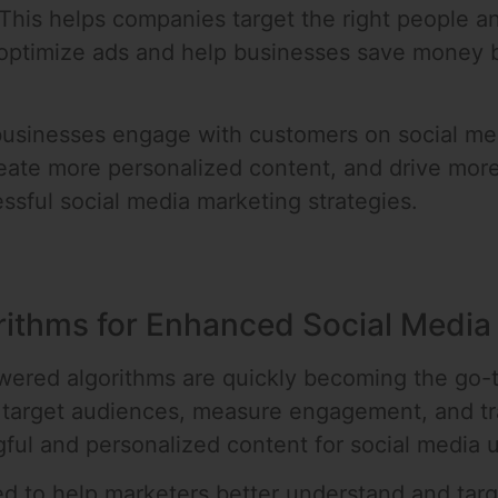
 This helps companies target the right people a
 optimize ads and help businesses save money b
y businesses engage with customers on social me
eate more personalized content, and drive more 
sful social media marketing strategies.
rithms for Enhanced Social Media
wered algorithms are quickly becoming the go-
fy target audiences, measure engagement, and tr
ful and personalized content for social media u
d to help marketers better understand and targ