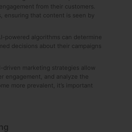
t engagement from their customers.
, ensuring that content is seen by
 AI-powered algorithms can determine
rmed decisions about their campaigns
I-driven marketing strategies allow
her engagement, and analyze the
me more prevalent, it’s important
ing