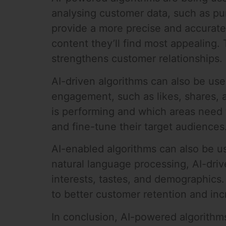
analysing customer data, such as pur
provide a more precise and accurate 
content they’ll find most appealing. 
strengthens customer relationships.
AI-driven algorithms can also be us
engagement, such as likes, shares,
is performing and which areas need 
and fine-tune their target audiences
AI-enabled algorithms can also be us
natural language processing, AI-driv
interests, tastes, and demographics.
to better customer retention and in
In conclusion, AI-powered algorithms