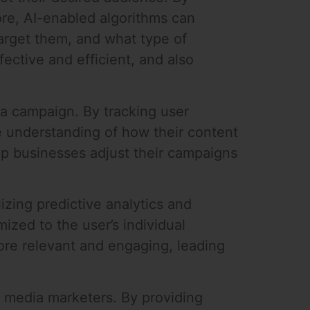
ore, AI-enabled algorithms can
target them, and what type of
ective and efficient, and also
ia campaign. By tracking user
 understanding of how their content
lp businesses adjust their campaigns
izing predictive analytics and
ized to the user’s individual
ore relevant and engaging, leading
l media marketers. By providing