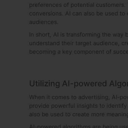
preferences of potential customers.
conversions. AI can also be used to
audiences.
In short, AI is transforming the wa
understand their target audience, cr
becoming a key component of succes
Utilizing AI-powered Algo
When it comes to advertising, AI-po
provide powerful insights to identi
also be used to create more meaning
AI-powered algorithms are being use