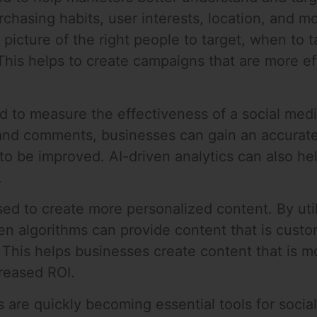
chasing habits, user interests, location, and m
picture of the right people to target, when to 
This helps to create campaigns that are more eff
ed to measure the effectiveness of a social med
 and comments, businesses can gain an accurate
to be improved. AI-driven analytics can also he
.
ed to create more personalized content. By util
en algorithms can provide content that is custom
 This helps businesses create content that is m
creased ROI.
 are quickly becoming essential tools for socia