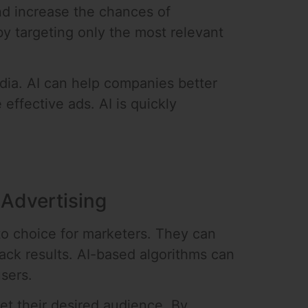
nd increase the chances of
y targeting only the most relevant
dia. AI can help companies better
effective ads. AI is quickly
 Advertising
to choice for marketers. They can
ack results. AI-based algorithms can
sers.
et their desired audience. By