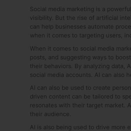
Social media marketing is a powerful
visibility. But the rise of artificial
can help businesses automate proces
when it comes to targeting users, i
When it comes to social media marke
posts, and suggesting ways to boost
their behaviors. By analyzing data, 
social media accounts. AI can also h
AI can also be used to create perso
driven content can be tailored to sp
resonates with their target market. 
their audience.
AI is also being used to drive more 