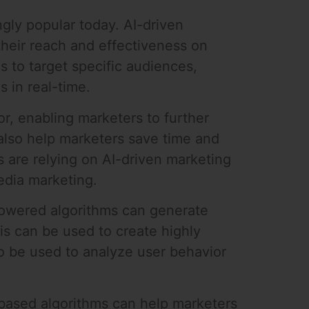
ngly popular today. AI-driven
their reach and effectiveness on
 to target specific audiences,
 in real-time.
or, enabling marketers to further
 also help marketers save time and
 are relying on AI-driven marketing
media marketing.
-powered algorithms can generate
is can be used to create highly
so be used to analyze user behavior
-based algorithms can help marketers