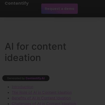
Contentify
Request a demo
AI for content
ideation
Generated by
Contentify AI
Introduction
The Role of AI in Content Ideation
Benefits of AI in Content Ideation
Challenges of AI in Content Ideation