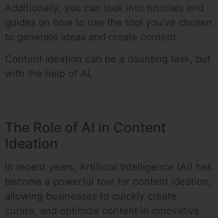
Additionally, you can look into tutorials and
guides on how to use the tool you’ve chosen
to generate ideas and create content.
Content ideation can be a daunting task, but
with the help of AI,
The Role of AI in Content
Ideation
In recent years, Artificial Intelligence (AI) has
become a powerful tool for content ideation,
allowing businesses to quickly create,
curate, and optimize content in innovative