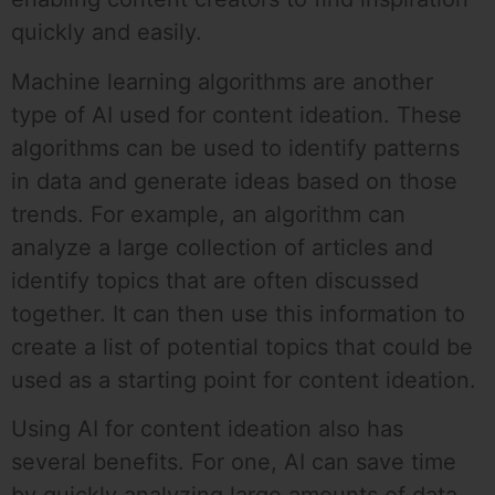
quickly and easily.
Machine learning algorithms are another
type of AI used for content ideation. These
algorithms can be used to identify patterns
in data and generate ideas based on those
trends. For example, an algorithm can
analyze a large collection of articles and
identify topics that are often discussed
together. It can then use this information to
create a list of potential topics that could be
used as a starting point for content ideation.
Using AI for content ideation also has
several benefits. For one, AI can save time
by quickly analyzing large amounts of data