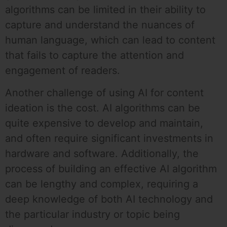
algorithms can be limited in their ability to
capture and understand the nuances of
human language, which can lead to content
that fails to capture the attention and
engagement of readers.
Another challenge of using AI for content
ideation is the cost. AI algorithms can be
quite expensive to develop and maintain,
and often require significant investments in
hardware and software. Additionally, the
process of building an effective AI algorithm
can be lengthy and complex, requiring a
deep knowledge of both AI technology and
the particular industry or topic being