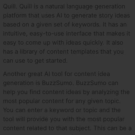
Quill. Quill is a natural language generation
platform that uses AI to generate story ideas
based on a given set of keywords. It has an
intuitive, easy-to-use interface that makes it
easy to come up with ideas quickly. It also
has a library of content templates that you
can use to get started.
Another great AI tool for content idea
generation is BuzzSumo. BuzzSumo can
help you find content ideas by analyzing the
most popular content for any given topic.
You can enter a keyword or topic and the
tool will provide you with the most popular
content related to that subject. This can be a