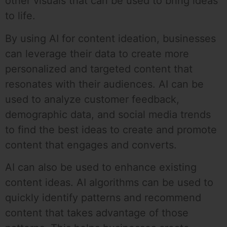
other visuals that can be used to bring ideas
to life.
By using AI for content ideation, businesses
can leverage their data to create more
personalized and targeted content that
resonates with their audiences. AI can be
used to analyze customer feedback,
demographic data, and social media trends
to find the best ideas to create and promote
content that engages and converts.
AI can also be used to enhance existing
content ideas. AI algorithms can be used to
quickly identify patterns and recommend
content that takes advantage of those