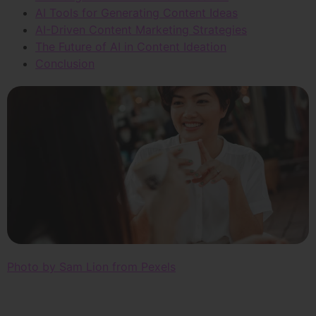
AI Tools for Generating Content Ideas
AI-Driven Content Marketing Strategies
The Future of AI in Content Ideation
Conclusion
Photo by Sam Lion from Pexels