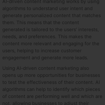
AI-driven content marketing works by using
algorithms to understand user intent and
generate personalized content that matches
them. This means that the content
generated is tailored to the users’ interests,
needs, and preferences. This makes the
content more relevant and engaging for the
users, helping to increase customer
engagement and generate more leads.
Using AI-driven content marketing also
opens up more opportunities for businesses
to test the effectiveness of their content. AI
algorithms can help to identify which pieces
of content are performing well and which are
not, allowing businesses to adjust their