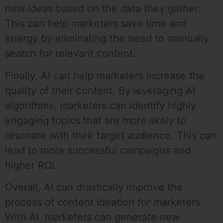
new ideas based on the data they gather.
This can help marketers save time and
energy by eliminating the need to manually
search for relevant content.
Finally, AI can help marketers increase the
quality of their content. By leveraging AI
algorithms, marketers can identify highly
engaging topics that are more likely to
resonate with their target audience. This can
lead to more successful campaigns and
higher ROI.
Overall, AI can drastically improve the
process of content ideation for marketers.
With AI, marketers can generate new