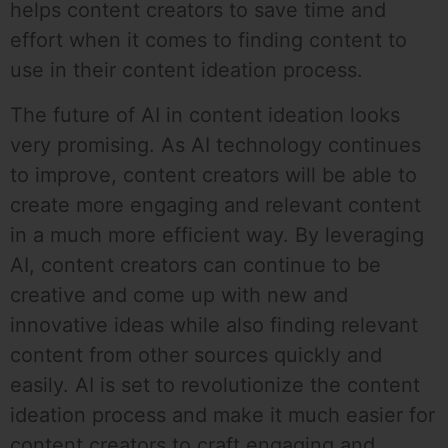
helps content creators to save time and
effort when it comes to finding content to
use in their content ideation process.
The future of AI in content ideation looks
very promising. As AI technology continues
to improve, content creators will be able to
create more engaging and relevant content
in a much more efficient way. By leveraging
AI, content creators can continue to be
creative and come up with new and
innovative ideas while also finding relevant
content from other sources quickly and
easily. AI is set to revolutionize the content
ideation process and make it much easier for
content creators to craft engaging and