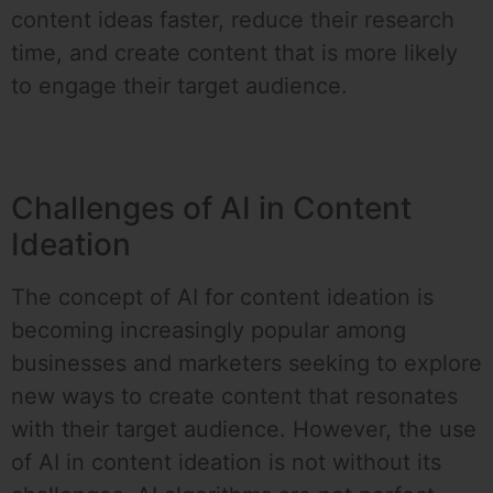
content ideas faster, reduce their research
time, and create content that is more likely
to engage their target audience.
Challenges of AI in Content
Ideation
The concept of AI for content ideation is
becoming increasingly popular among
businesses and marketers seeking to explore
new ways to create content that resonates
with their target audience. However, the use
of AI in content ideation is not without its