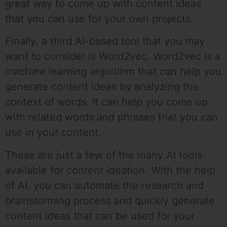
great way to come up with content ideas
that you can use for your own projects.
Finally, a third AI-based tool that you may
want to consider is Word2vec. Word2vec is a
machine learning algorithm that can help you
generate content ideas by analyzing the
context of words. It can help you come up
with related words and phrases that you can
use in your content.
These are just a few of the many AI tools
available for content ideation. With the help
of AI, you can automate the research and
brainstorming process and quickly generate
content ideas that can be used for your