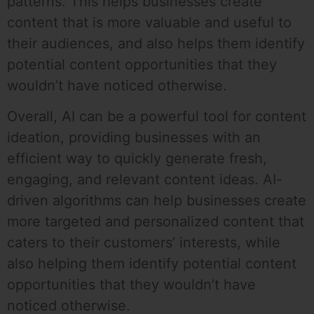
patterns. This helps businesses create
content that is more valuable and useful to
their audiences, and also helps them identify
potential content opportunities that they
wouldn’t have noticed otherwise.
Overall, AI can be a powerful tool for content
ideation, providing businesses with an
efficient way to quickly generate fresh,
engaging, and relevant content ideas. AI-
driven algorithms can help businesses create
more targeted and personalized content that
caters to their customers’ interests, while
also helping them identify potential content
opportunities that they wouldn’t have
noticed otherwise.