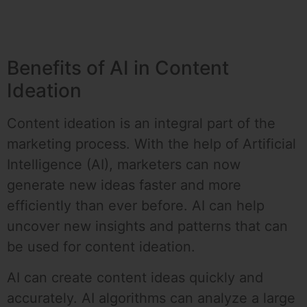
Benefits of AI in Content
Ideation
Content ideation is an integral part of the
marketing process. With the help of Artificial
Intelligence (AI), marketers can now
generate new ideas faster and more
efficiently than ever before. AI can help
uncover new insights and patterns that can
be used for content ideation.
AI can create content ideas quickly and
accurately. AI algorithms can analyze a large