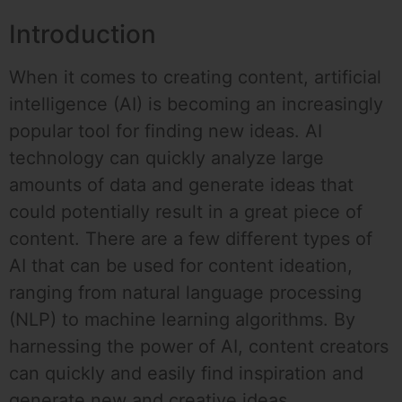
Introduction
When it comes to creating content, artificial
intelligence (AI) is becoming an increasingly
popular tool for finding new ideas. AI
technology can quickly analyze large
amounts of data and generate ideas that
could potentially result in a great piece of
content. There are a few different types of
AI that can be used for content ideation,
ranging from natural language processing
(NLP) to machine learning algorithms. By
harnessing the power of AI, content creators
can quickly and easily find inspiration and
generate new and creative ideas.