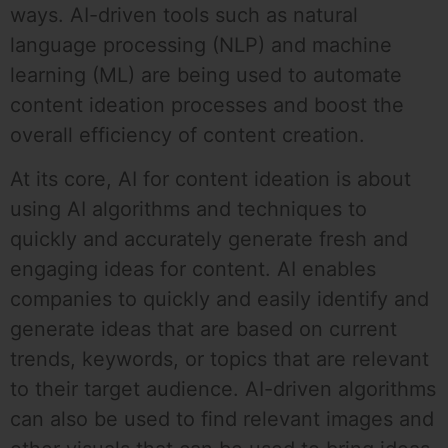
ways. AI-driven tools such as natural
language processing (NLP) and machine
learning (ML) are being used to automate
content ideation processes and boost the
overall efficiency of content creation.
At its core, AI for content ideation is about
using AI algorithms and techniques to
quickly and accurately generate fresh and
engaging ideas for content. AI enables
companies to quickly and easily identify and
generate ideas that are based on current
trends, keywords, or topics that are relevant
to their target audience. AI-driven algorithms
can also be used to find relevant images and