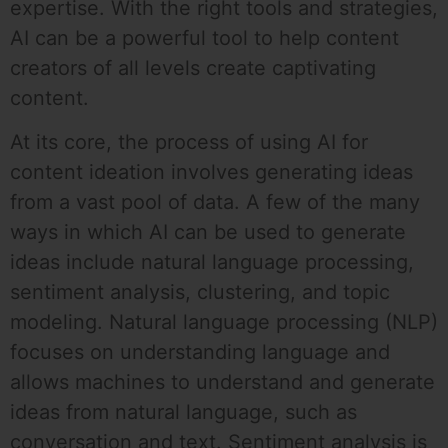
expertise. With the right tools and strategies,
AI can be a powerful tool to help content
creators of all levels create captivating
content.
At its core, the process of using AI for
content ideation involves generating ideas
from a vast pool of data. A few of the many
ways in which AI can be used to generate
ideas include natural language processing,
sentiment analysis, clustering, and topic
modeling. Natural language processing (NLP)
focuses on understanding language and
allows machines to understand and generate
ideas from natural language, such as
conversation and text. Sentiment analysis is