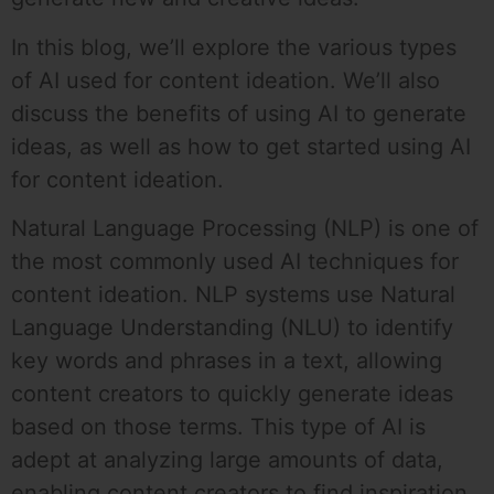
In this blog, we’ll explore the various types
of AI used for content ideation. We’ll also
discuss the benefits of using AI to generate
ideas, as well as how to get started using AI
for content ideation.
Natural Language Processing (NLP) is one of
the most commonly used AI techniques for
content ideation. NLP systems use Natural
Language Understanding (NLU) to identify
key words and phrases in a text, allowing
content creators to quickly generate ideas
based on those terms. This type of AI is
adept at analyzing large amounts of data,
enabling content creators to find inspiration