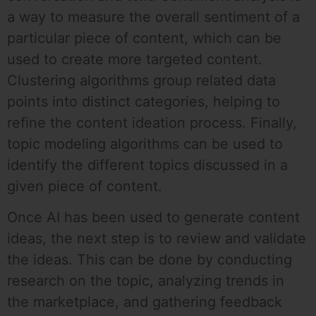
a way to measure the overall sentiment of a
particular piece of content, which can be
used to create more targeted content.
Clustering algorithms group related data
points into distinct categories, helping to
refine the content ideation process. Finally,
topic modeling algorithms can be used to
identify the different topics discussed in a
given piece of content.
Once AI has been used to generate content
ideas, the next step is to review and validate
the ideas. This can be done by conducting
research on the topic, analyzing trends in
the marketplace, and gathering feedback