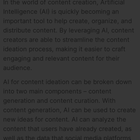
In the world of content creation, Artificial
Intelligence (AI) is quickly becoming an
important tool to help create, organize, and
distribute content. By leveraging AI, content
creators are able to streamline the content
ideation process, making it easier to craft
engaging and relevant content for their
audience.
AI for content ideation can be broken down
into two main components – content
generation and content curation. With
content generation, AI can be used to create
new ideas for content. AI can analyze the
content that users have already created, as
well as the data that social media platforms