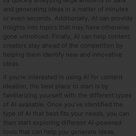
and generating ideas in a matter of minutes
or even seconds. Additionally, AI can provide
insights into topics that may have otherwise
gone unnoticed. Finally, AI can help content
creators stay ahead of the competition by
helping them identify new and innovative
ideas.
If you’re interested in using AI for content
ideation, the best place to start is by
familiarizing yourself with the different types
of AI available. Once you’ve identified the
type of AI that best fits your needs, you can
then start exploring different AI-powered
tools that can help you generate ideas.