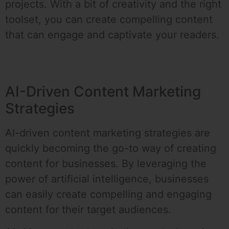
projects. With a bit of creativity and the right
toolset, you can create compelling content
that can engage and captivate your readers.
AI-Driven Content Marketing
Strategies
AI-driven content marketing strategies are
quickly becoming the go-to way of creating
content for businesses. By leveraging the
power of artificial intelligence, businesses
can easily create compelling and engaging
content for their target audiences.