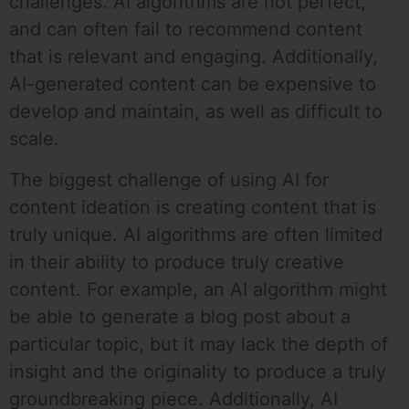
challenges. AI algorithms are not perfect,
and can often fail to recommend content
that is relevant and engaging. Additionally,
AI-generated content can be expensive to
develop and maintain, as well as difficult to
scale.
The biggest challenge of using AI for
content ideation is creating content that is
truly unique. AI algorithms are often limited
in their ability to produce truly creative
content. For example, an AI algorithm might
be able to generate a blog post about a
particular topic, but it may lack the depth of
insight and the originality to produce a truly
groundbreaking piece. Additionally, AI