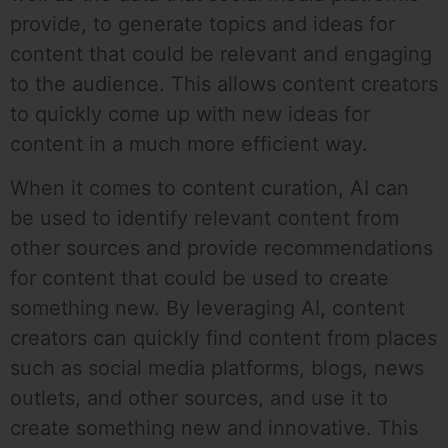
provide, to generate topics and ideas for
content that could be relevant and engaging
to the audience. This allows content creators
to quickly come up with new ideas for
content in a much more efficient way.
When it comes to content curation, AI can
be used to identify relevant content from
other sources and provide recommendations
for content that could be used to create
something new. By leveraging AI, content
creators can quickly find content from places
such as social media platforms, blogs, news
outlets, and other sources, and use it to
create something new and innovative. This