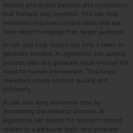
dataset and detect patterns and correlations
that humans may overlook. This can help
marketers find new content ideas that are
more likely to engage their target audience.
AI can also help reduce the time it takes to
generate content. AI algorithms can quickly
process data and generate ideas without the
need for human intervention. This helps
marketers create content quickly and
efficiently.
AI can also save marketers time by
automating the research process. AI
algorithms can search for relevant content
related to a particular topic and generate