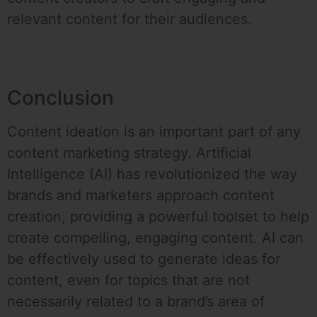
relevant content for their audiences.
Conclusion
Content ideation is an important part of any
content marketing strategy. Artificial
Intelligence (AI) has revolutionized the way
brands and marketers approach content
creation, providing a powerful toolset to help
create compelling, engaging content. AI can
be effectively used to generate ideas for
content, even for topics that are not
necessarily related to a brand’s area of