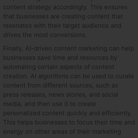
content strategy accordingly. This ensures
that businesses are creating content that
resonates with their target audience and
drives the most conversions.
Finally, AI-driven content marketing can help
businesses save time and resources by
automating certain aspects of content
creation. AI algorithms can be used to curate
content from different sources, such as
press releases, news stories, and social
media, and then use it to create
personalized content quickly and efficiently.
This helps businesses to focus their time and
energy on other areas of their marketing