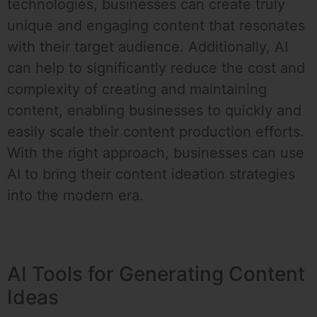
technologies, businesses can create truly
unique and engaging content that resonates
with their target audience. Additionally, AI
can help to significantly reduce the cost and
complexity of creating and maintaining
content, enabling businesses to quickly and
easily scale their content production efforts.
With the right approach, businesses can use
AI to bring their content ideation strategies
into the modern era.
AI Tools for Generating Content
Ideas