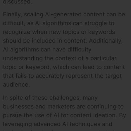
discussed.
Finally, scaling AI-generated content can be
difficult, as AI algorithms can struggle to
recognize when new topics or keywords
should be included in content. Additionally,
AI algorithms can have difficulty
understanding the context of a particular
topic or keyword, which can lead to content
that fails to accurately represent the target
audience.
In spite of these challenges, many
businesses and marketers are continuing to
pursue the use of AI for content ideation. By
leveraging advanced AI techniques and