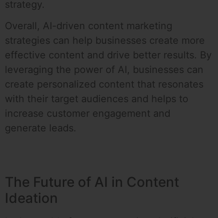
strategy.
Overall, AI-driven content marketing
strategies can help businesses create more
effective content and drive better results. By
leveraging the power of AI, businesses can
create personalized content that resonates
with their target audiences and helps to
increase customer engagement and
generate leads.
The Future of AI in Content
Ideation