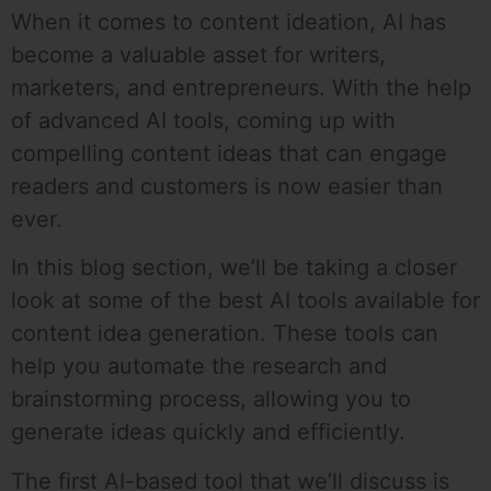
When it comes to content ideation, AI has
become a valuable asset for writers,
marketers, and entrepreneurs. With the help
of advanced AI tools, coming up with
compelling content ideas that can engage
readers and customers is now easier than
ever.
In this blog section, we’ll be taking a closer
look at some of the best AI tools available for
content idea generation. These tools can
help you automate the research and
brainstorming process, allowing you to
generate ideas quickly and efficiently.
The first AI-based tool that we’ll discuss is