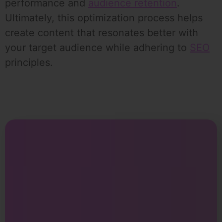
performance and
audience retention
.
Ultimately, this optimization process helps
create content that resonates better with
your target audience while adhering to
SEO
principles.