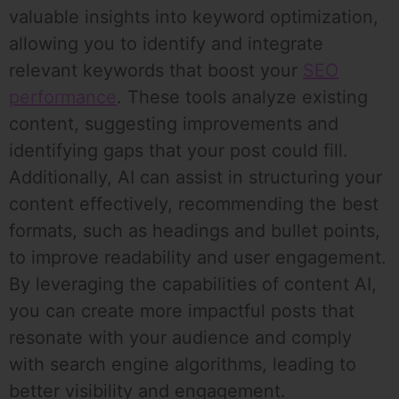
valuable insights into keyword optimization,
allowing you to identify and integrate
relevant keywords that boost your
SEO
performance
. These tools analyze existing
content, suggesting improvements and
identifying gaps that your post could fill.
Additionally, AI can assist in structuring your
content effectively, recommending the best
formats, such as headings and bullet points,
to improve readability and user engagement.
By leveraging the capabilities of content AI,
you can create more impactful posts that
resonate with your audience and comply
with search engine algorithms, leading to
better visibility and engagement.