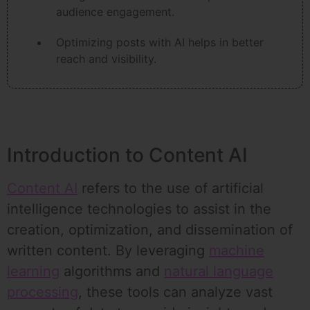
audience engagement.
Optimizing posts with AI helps in better
reach and visibility.
Introduction to Content AI
Content AI
refers to the use of artificial
intelligence technologies to assist in the
creation, optimization, and dissemination of
written content. By leveraging
machine
learning
algorithms and
natural language
processing
, these tools can analyze vast