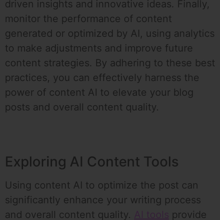
driven insights and innovative ideas. Finally,
monitor the performance of content
generated or optimized by AI, using analytics
to make adjustments and improve future
content strategies. By adhering to these best
practices, you can effectively harness the
power of content AI to elevate your blog
posts and overall content quality.
Exploring AI Content Tools
Using content AI to optimize the post can
significantly enhance your writing process
and overall content quality.
AI tools
provide