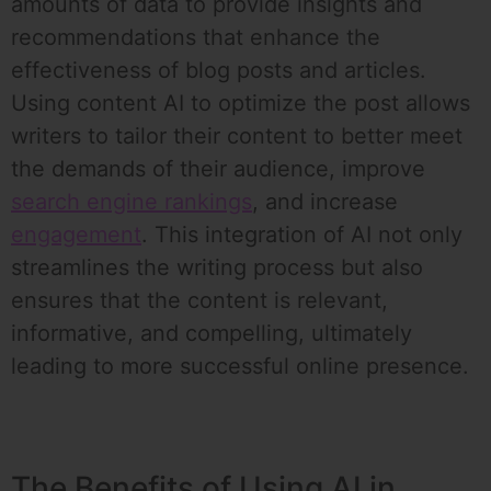
amounts of data to provide insights and
recommendations that enhance the
effectiveness of blog posts and articles.
Using content AI to optimize the post allows
writers to tailor their content to better meet
the demands of their audience, improve
search engine rankings
, and increase
engagement
. This integration of AI not only
streamlines the writing process but also
ensures that the content is relevant,
informative, and compelling, ultimately
leading to more successful online presence.
The Benefits of Using AI in