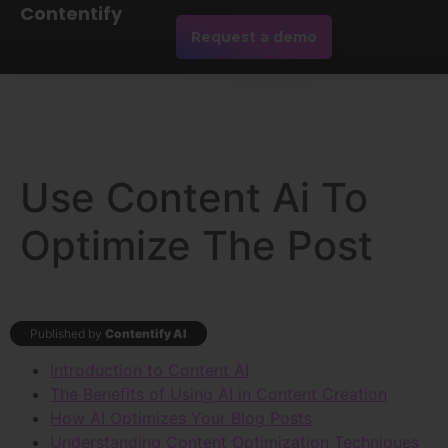
Contentify
Request a demo
Use Content Ai To
Optimize The Post
Published by
Contentify AI
Introduction to Content AI
The Benefits of Using AI in Content Creation
How AI Optimizes Your Blog Posts
Understanding Content Optimization Techniques