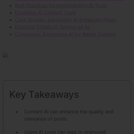
Best Practices for Implementing AI Tools
Exploring AI Content Tools
Case Studies: Successful AI-Enhanced Posts
Potential Pitfalls of Relying on AI
Conclusion: Embracing AI for Better Content
Key Takeaways
Content AI can enhance the quality and
relevance of posts.
Using AI tools can lead to improved