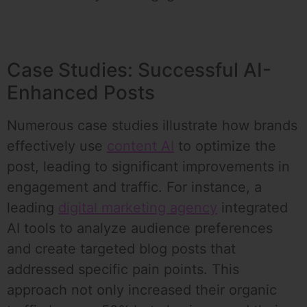
Case Studies: Successful AI-
Enhanced Posts
Numerous case studies illustrate how brands
effectively use
content AI
to optimize the
post, leading to significant improvements in
engagement and traffic. For instance, a
leading
digital marketing agency
integrated
AI tools to analyze audience preferences
and create targeted blog posts that
addressed specific pain points. This
approach not only increased their organic