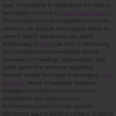
post, it’s essential to understand the various
techniques involved in
content optimization
.
This includes the use of targeted keywords,
which AI can analyze and suggest based on
current search trends and user intent.
Additionally,
AI tools
can help in structuring
your content by recommending optimal
placement of headings, subheadings, and
bullet points that enhance readability.
Another crucial technique is leveraging
data
analytics
, where AI assesses audience
engagement metrics to inform content
adjustments and improvements.
Furthermore, content AI can assist in
identifying gaps in existing content, enabling