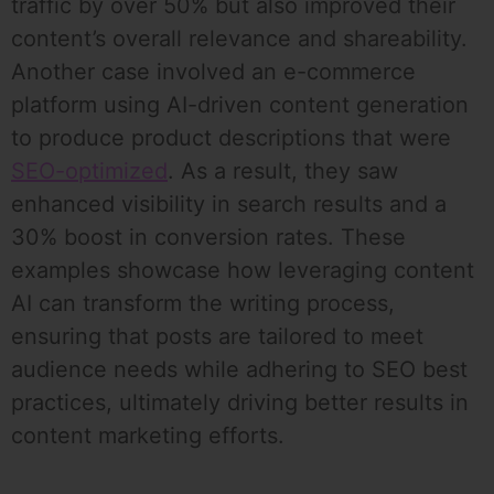
traffic by over 50% but also improved their
content’s overall relevance and shareability.
Another case involved an e-commerce
platform using AI-driven content generation
to produce product descriptions that were
SEO-optimized
. As a result, they saw
enhanced visibility in search results and a
30% boost in conversion rates. These
examples showcase how leveraging content
AI can transform the writing process,
ensuring that posts are tailored to meet
audience needs while adhering to SEO best
practices, ultimately driving better results in
content marketing efforts.