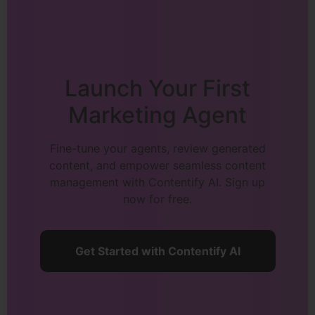
Launch Your First
Marketing Agent
Fine-tune your agents, review generated
content, and empower seamless content
management with Contentify AI. Sign up
now for free.
Get Started with Contentify AI