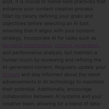
post, it is crucial to follow best practices that
enhance your content creation process.
Start by clearly defining your goals and
objectives before selecting an AI tool,
ensuring that it aligns with your content
strategy. Incorporate AI for tasks such as
keyword optimization
,
content generation
,
and performance analysis, but maintain a
human touch by reviewing and refining the
AI-generated content. Regularly update your
AI tools
and stay informed about the latest
advancements in AI technology to maximize
their potential. Additionally, encourage
collaboration between AI systems and your
creative team, allowing for a blend of data-