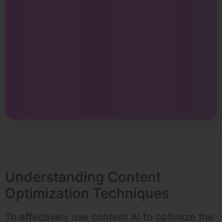
Understanding Content
Optimization Techniques
To effectively use content AI to optimize the