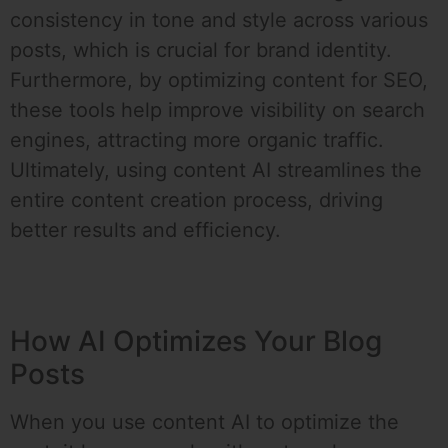
consistency in tone and style across various
posts, which is crucial for brand identity.
Furthermore, by optimizing content for SEO,
these tools help improve visibility on search
engines, attracting more organic traffic.
Ultimately, using content AI streamlines the
entire content creation process, driving
better results and efficiency.
How AI Optimizes Your Blog
Posts
When you use content AI to optimize the