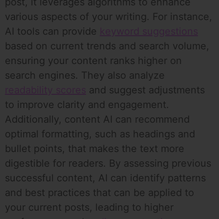
post, it leverages algorithms to enhance
various aspects of your writing. For instance,
AI tools can provide
keyword suggestions
based on current trends and search volume,
ensuring your content ranks higher on
search engines. They also analyze
readability scores
and suggest adjustments
to improve clarity and engagement.
Additionally, content AI can recommend
optimal formatting, such as headings and
bullet points, that makes the text more
digestible for readers. By assessing previous
successful content, AI can identify patterns
and best practices that can be applied to
your current posts, leading to higher