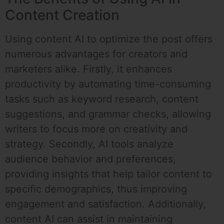
Content Creation
Using content AI to optimize the post offers
numerous advantages for creators and
marketers alike. Firstly, it enhances
productivity by automating time-consuming
tasks such as keyword research, content
suggestions, and grammar checks, allowing
writers to focus more on creativity and
strategy. Secondly, AI tools analyze
audience behavior and preferences,
providing insights that help tailor content to
specific demographics, thus improving
engagement and satisfaction. Additionally,
content AI can assist in maintaining