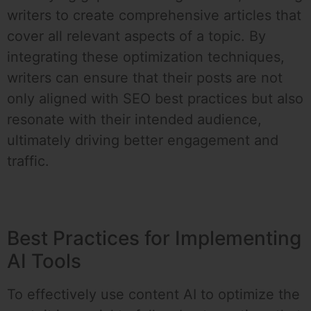
writers to create comprehensive articles that
cover all relevant aspects of a topic. By
integrating these optimization techniques,
writers can ensure that their posts are not
only aligned with SEO best practices but also
resonate with their intended audience,
ultimately driving better engagement and
traffic.
Best Practices for Implementing
AI Tools
To effectively use content AI to optimize the