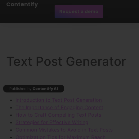
Contentify
Request a demo
Text Post Generator
Published by
Contentify AI
Introduction to Text Post Generation
The Importance of Engaging Content
How to Craft Compelling Text Posts
Strategies for Effective Writing
Common Mistakes to Avoid in Text Posts
Optimization Tips for Maximum Reach