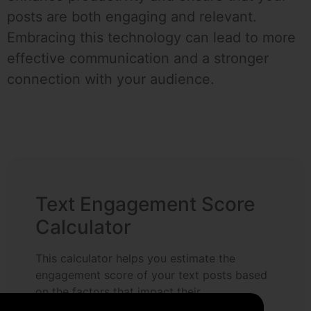
posts are both engaging and relevant.
Embracing this technology can lead to more
effective communication and a stronger
connection with your audience.
Text Engagement Score
Calculator
This calculator helps you estimate the
engagement score of your text posts based
on the factors that impact their
effectiveness. Use it to optimize your