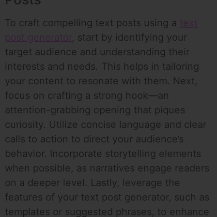
To craft compelling text posts using a
text
post generator
, start by identifying your
target audience and understanding their
interests and needs. This helps in tailoring
your content to resonate with them. Next,
focus on crafting a strong hook—an
attention-grabbing opening that piques
curiosity. Utilize concise language and clear
calls to action to direct your audience’s
behavior. Incorporate storytelling elements
when possible, as narratives engage readers
on a deeper level. Lastly, leverage the
features of your text post generator, such as
templates or suggested phrases, to enhance