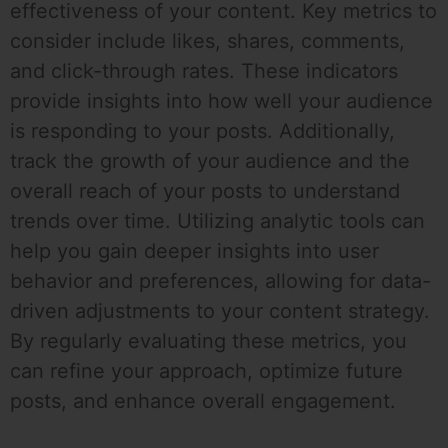
effectiveness of your content. Key metrics to
consider include likes, shares, comments,
and click-through rates. These indicators
provide insights into how well your audience
is responding to your posts. Additionally,
track the growth of your audience and the
overall reach of your posts to understand
trends over time. Utilizing analytic tools can
help you gain deeper insights into user
behavior and preferences, allowing for data-
driven adjustments to your content strategy.
By regularly evaluating these metrics, you
can refine your approach, optimize future
posts, and enhance overall engagement.