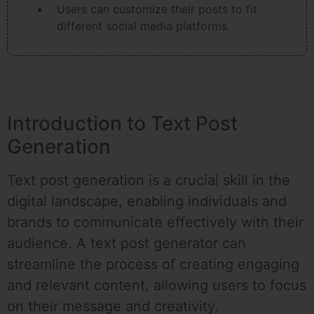
Users can customize their posts to fit
different social media platforms.
Introduction to Text Post
Generation
Text post generation is a crucial skill in the
digital landscape, enabling individuals and
brands to communicate effectively with their
audience. A text post generator can
streamline the process of creating engaging
and relevant content, allowing users to focus
on their message and creativity.