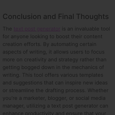
Conclusion and Final Thoughts
The
text post generator
is an invaluable tool
for anyone looking to boost their content
creation efforts. By automating certain
aspects of writing, it allows users to focus
more on creativity and strategy rather than
getting bogged down in the mechanics of
writing. This tool offers various templates
and suggestions that can inspire new ideas
or streamline the drafting process. Whether
you’re a marketer, blogger, or social media
manager, utilizing a text post generator can
enhance productivity and ensure that your