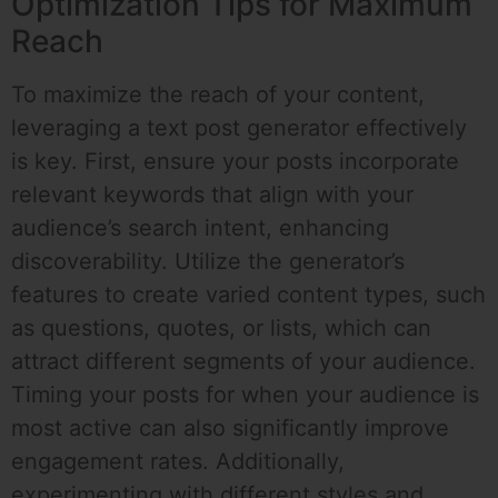
Optimization Tips for Maximum
Reach
To maximize the reach of your content,
leveraging a text post generator effectively
is key. First, ensure your posts incorporate
relevant keywords that align with your
audience’s search intent, enhancing
discoverability. Utilize the generator’s
features to create varied content types, such
as questions, quotes, or lists, which can
attract different segments of your audience.
Timing your posts for when your audience is
most active can also significantly improve
engagement rates. Additionally,
experimenting with different styles and