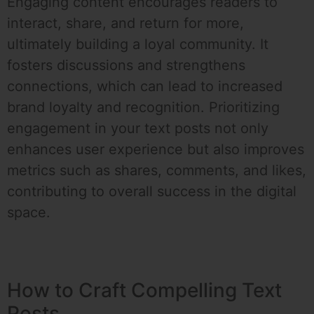
Engaging content encourages readers to
interact, share, and return for more,
ultimately building a loyal community. It
fosters discussions and strengthens
connections, which can lead to increased
brand loyalty and recognition. Prioritizing
engagement in your text posts not only
enhances user experience but also improves
metrics such as shares, comments, and likes,
contributing to overall success in the digital
space.
How to Craft Compelling Text
Posts