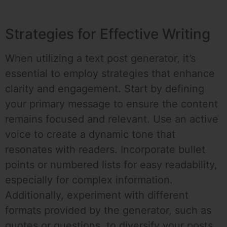
Strategies for Effective Writing
When utilizing a text post generator, it’s
essential to employ strategies that enhance
clarity and engagement. Start by defining
your primary message to ensure the content
remains focused and relevant. Use an active
voice to create a dynamic tone that
resonates with readers. Incorporate bullet
points or numbered lists for easy readability,
especially for complex information.
Additionally, experiment with different
formats provided by the generator, such as
quotes or questions, to diversify your posts.