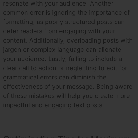
resonate with your audience. Another
common error is ignoring the importance of
formatting, as poorly structured posts can
deter readers from engaging with your
content. Additionally, overloading posts with
jargon or complex language can alienate
your audience. Lastly, failing to include a
clear call to action or neglecting to edit for
grammatical errors can diminish the
effectiveness of your message. Being aware
of these mistakes will help you create more
impactful and engaging text posts.