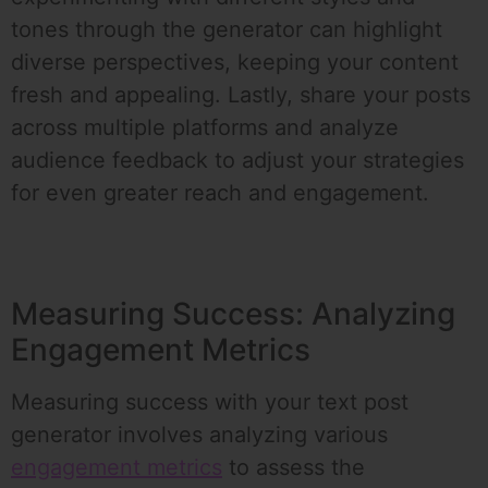
tones through the generator can highlight
diverse perspectives, keeping your content
fresh and appealing. Lastly, share your posts
across multiple platforms and analyze
audience feedback to adjust your strategies
for even greater reach and engagement.
Measuring Success: Analyzing
Engagement Metrics
Measuring success with your text post
generator involves analyzing various
engagement metrics
to assess the