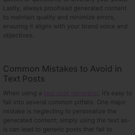
Lastly, always proofread generated content
to maintain quality and minimize errors,
ensuring it aligns with your brand voice and
objectives.
Common Mistakes to Avoid in
Text Posts
When using a
text post generator
, it’s easy to
fall into several common pitfalls. One major
mistake is neglecting to personalize the
generated content; simply using the text as-
is can lead to generic posts that fail to