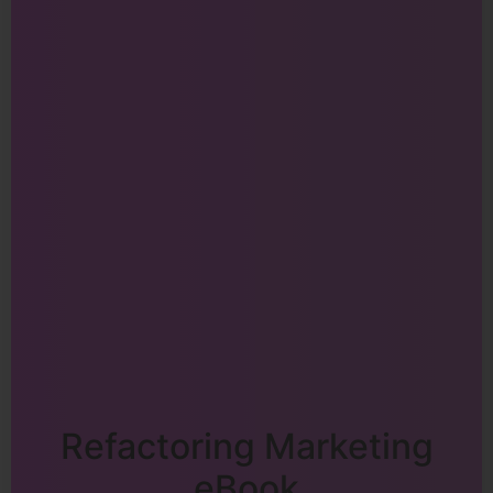
Refactoring Marketing
eBook