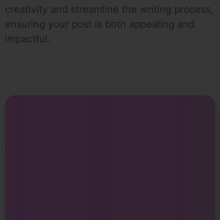
creativity and streamline the writing process,
ensuring your post is both appealing and
impactful.