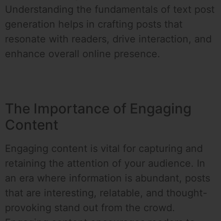
Understanding the fundamentals of text post
generation helps in crafting posts that
resonate with readers, drive interaction, and
enhance overall online presence.
The Importance of Engaging
Content
Engaging content is vital for capturing and
retaining the attention of your audience. In
an era where information is abundant, posts
that are interesting, relatable, and thought-
provoking stand out from the crowd.