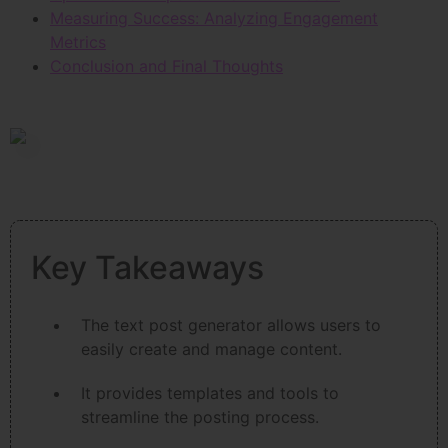
Measuring Success: Analyzing Engagement
Metrics
Conclusion and Final Thoughts
Key Takeaways
The text post generator allows users to
easily create and manage content.
It provides templates and tools to
streamline the posting process.