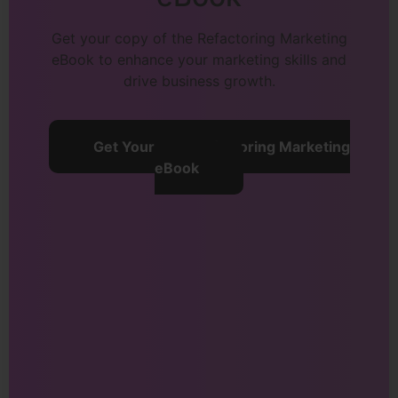
Get your copy of the Refactoring Marketing
eBook to enhance your marketing skills and
drive business growth.
Get Your Free Refactoring Marketing
eBook