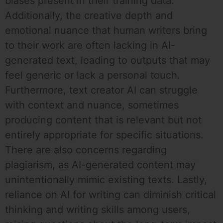
biases present in their training data.
Additionally, the creative depth and
emotional nuance that human writers bring
to their work are often lacking in AI-
generated text, leading to outputs that may
feel generic or lack a personal touch.
Furthermore, text creator AI can struggle
with context and nuance, sometimes
producing content that is relevant but not
entirely appropriate for specific situations.
There are also concerns regarding
plagiarism, as AI-generated content may
unintentionally mimic existing texts. Lastly,
reliance on AI for writing can diminish critical
thinking and writing skills among users,