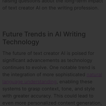
raising questions about the long-term impact
of text creator AI on the writing profession.
Future Trends in AI Writing
Technology
The future of text creator AI is poised for
significant advancements as technology
continues to evolve. One notable trend is
the integration of more sophisticated
natural
language understanding
, enabling these
systems to grasp context, tone, and style
with greater accuracy. This could lead to
even more personalized content generation,