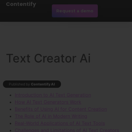
Contentify
Request a demo
Text Creator Ai
Published by
Contentify AI
Introduction to AI Text Generation
How AI Text Generators Work
Benefits of Using AI for Content Creation
The Role of AI in Modern Writing
Real-World Applications of AI Text Tools
Challenges and Limitations of AI Text Creators