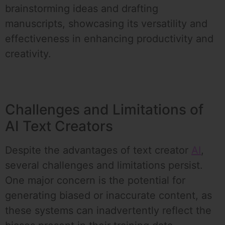
brainstorming ideas and drafting
manuscripts, showcasing its versatility and
effectiveness in enhancing productivity and
creativity.
Challenges and Limitations of
AI Text Creators
Despite the advantages of text creator
AI
,
several challenges and limitations persist.
One major concern is the potential for
generating biased or inaccurate content, as
these systems can inadvertently reflect the