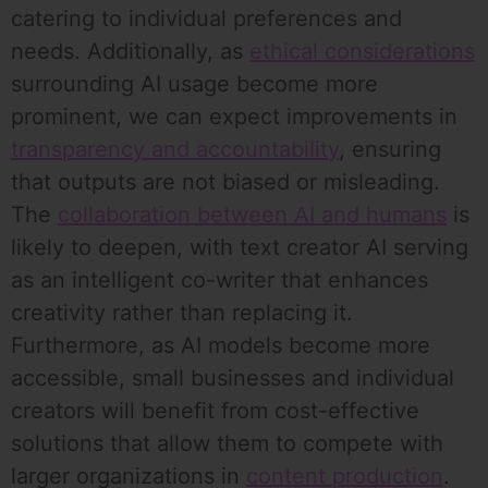
catering to individual preferences and
needs. Additionally, as
ethical considerations
surrounding AI usage become more
prominent, we can expect improvements in
transparency and accountability
, ensuring
that outputs are not biased or misleading.
The
collaboration between AI and humans
is
likely to deepen, with text creator AI serving
as an intelligent co-writer that enhances
creativity rather than replacing it.
Furthermore, as AI models become more
accessible, small businesses and individual
creators will benefit from cost-effective
solutions that allow them to compete with
larger organizations in
content production
.