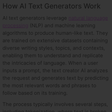
How AI Text Generators Work
AI text generators leverage
natural language
processing
(NLP) and machine learning
algorithms to produce human-like text. They
are trained on extensive datasets containing
diverse writing styles, topics, and contexts,
enabling them to understand and replicate
the intricacies of language. When a user
inputs a prompt, the text creator AI analyzes
the request and generates text by predicting
the most relevant words and phrases to
follow based on its training.
The process typically involves several steps,
including tokenization, where text is broken