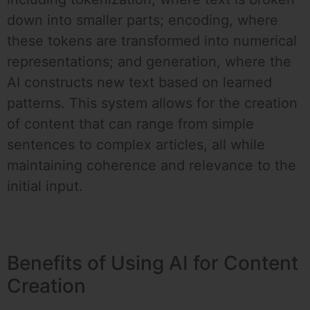
down into smaller parts; encoding, where
these tokens are transformed into numerical
representations; and generation, where the
AI constructs new text based on learned
patterns. This system allows for the creation
of content that can range from simple
sentences to complex articles, all while
maintaining coherence and relevance to the
initial input.
Benefits of Using AI for Content
Creation