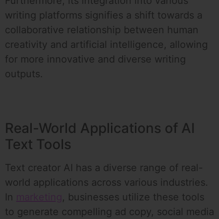
Furthermore, its integration into various
writing platforms signifies a shift towards a
collaborative relationship between human
creativity and artificial intelligence, allowing
for more innovative and diverse writing
outputs.
Real-World Applications of AI
Text Tools
Text creator AI has a diverse range of real-
world applications across various industries.
In
marketing
, businesses utilize these tools
to generate compelling ad copy, social media