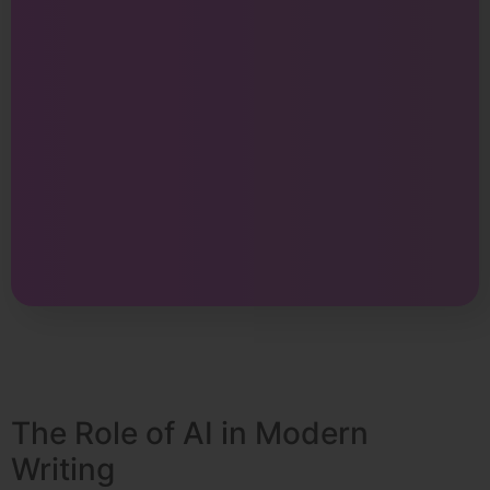
The Role of AI in Modern
Writing