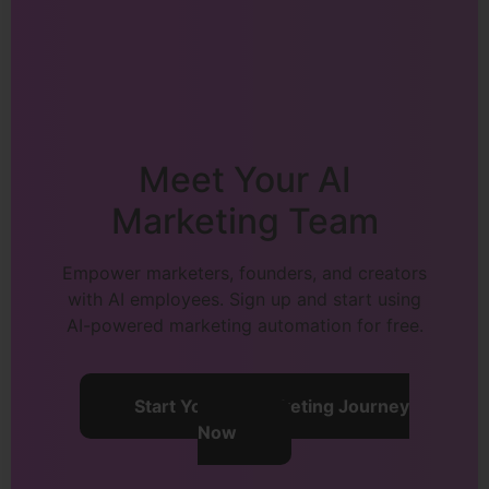
Meet Your AI
Marketing Team
Empower marketers, founders, and creators
with AI employees. Sign up and start using
AI-powered marketing automation for free.
Start Your AI Marketing Journey
Now