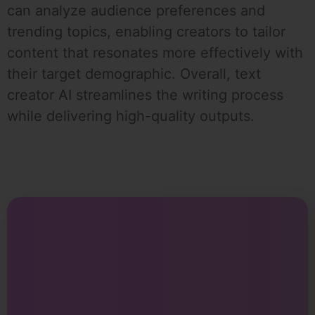
can analyze audience preferences and
trending topics, enabling creators to tailor
content that resonates more effectively with
their target demographic. Overall, text
creator AI streamlines the writing process
while delivering high-quality outputs.