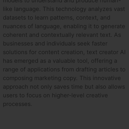
models to understand and produce human-
like language. This technology analyzes vast
datasets to learn patterns, context, and
nuances of language, enabling it to generate
coherent and contextually relevant text. As
businesses and individuals seek faster
solutions for content creation, text creator AI
has emerged as a valuable tool, offering a
range of applications from drafting articles to
composing marketing copy. This innovative
approach not only saves time but also allows
users to focus on higher-level creative
processes.