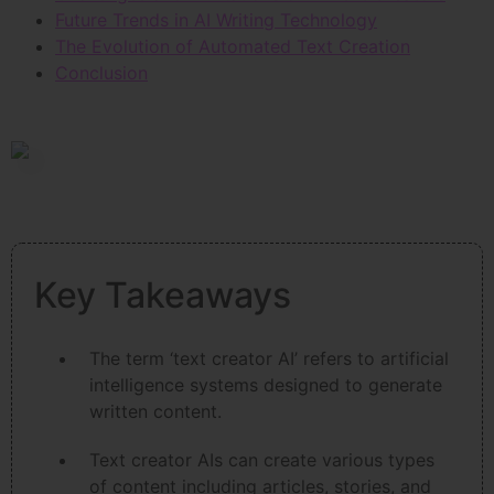
Future Trends in AI Writing Technology
The Evolution of Automated Text Creation
Conclusion
Key Takeaways
The term ‘text creator AI’ refers to artificial
intelligence systems designed to generate
written content.
Text creator AIs can create various types
of content including articles, stories, and