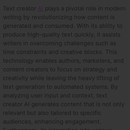
Text creator
AI
plays a pivotal role in modern
writing by revolutionizing how content is
generated and consumed. With its ability to
produce high-quality text quickly, it assists
writers in overcoming challenges such as
time constraints and creative blocks. This
technology enables authors, marketers, and
content creators to focus on strategy and
creativity while leaving the heavy lifting of
text generation to automated systems. By
analyzing user input and context, text
creator AI generates content that is not only
relevant but also tailored to specific
audiences, enhancing engagement.