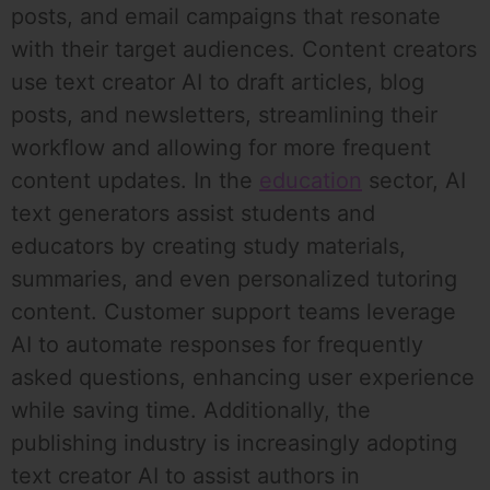
posts, and email campaigns that resonate
with their target audiences. Content creators
use text creator AI to draft articles, blog
posts, and newsletters, streamlining their
workflow and allowing for more frequent
content updates. In the
education
sector, AI
text generators assist students and
educators by creating study materials,
summaries, and even personalized tutoring
content. Customer support teams leverage
AI to automate responses for frequently
asked questions, enhancing user experience
while saving time. Additionally, the
publishing industry is increasingly adopting
text creator AI to assist authors in