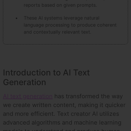
reports based on given prompts.
These AI systems leverage natural
language processing to produce coherent
and contextually relevant text.
Introduction to AI Text
Generation
AI text generation
has transformed the way
we create written content, making it quicker
and more efficient. Text creator AI utilizes
advanced algorithms and machine learning