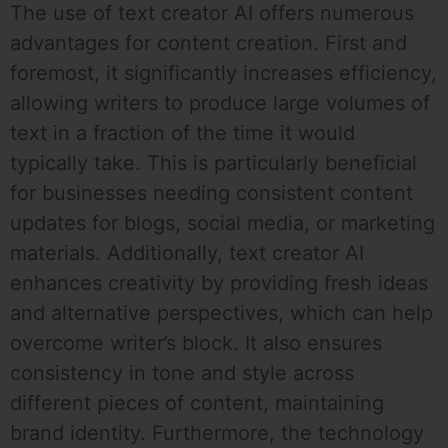
The use of text creator AI offers numerous
advantages for content creation. First and
foremost, it significantly increases efficiency,
allowing writers to produce large volumes of
text in a fraction of the time it would
typically take. This is particularly beneficial
for businesses needing consistent content
updates for blogs, social media, or marketing
materials. Additionally, text creator AI
enhances creativity by providing fresh ideas
and alternative perspectives, which can help
overcome writer’s block. It also ensures
consistency in tone and style across
different pieces of content, maintaining
brand identity. Furthermore, the technology