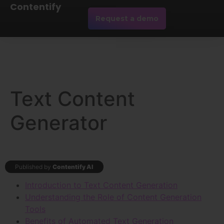
Contentify
Request a demo
Text Content
Generator
Published by
Contentify AI
Introduction to Text Content Generation
Understanding the Role of Content Generation
Tools
Benefits of Automated Text Generation