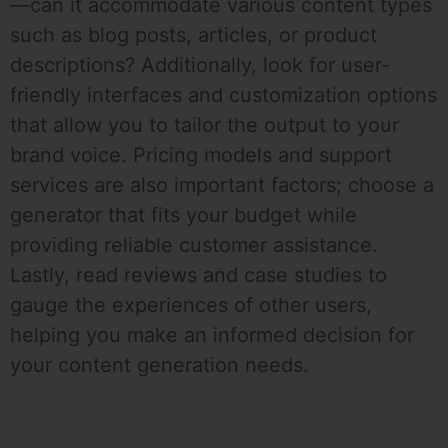
—can it accommodate various content types
such as blog posts, articles, or product
descriptions? Additionally, look for user-
friendly interfaces and customization options
that allow you to tailor the output to your
brand voice. Pricing models and support
services are also important factors; choose a
generator that fits your budget while
providing reliable customer assistance.
Lastly, read reviews and case studies to
gauge the experiences of other users,
helping you make an informed decision for
your content generation needs.