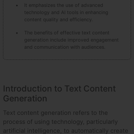
It emphasizes the use of advanced
technology and AI tools in enhancing
content quality and efficiency.
The benefits of effective text content
generation include improved engagement
and communication with audiences.
Introduction to Text Content
Generation
Text content generation refers to the
process of using technology, particularly
artificial intelligence, to automatically create