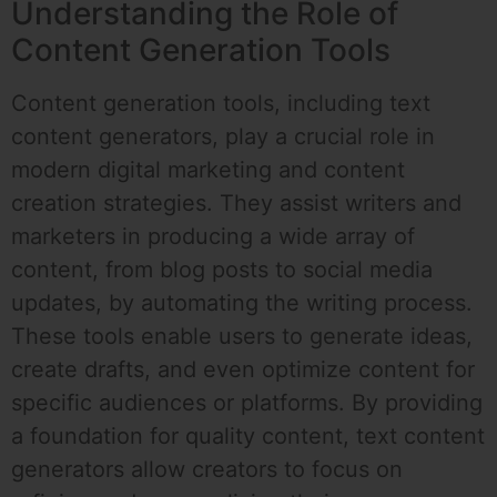
Understanding the Role of
Content Generation Tools
Content generation tools, including text
content generators, play a crucial role in
modern digital marketing and content
creation strategies. They assist writers and
marketers in producing a wide array of
content, from blog posts to social media
updates, by automating the writing process.
These tools enable users to generate ideas,
create drafts, and even optimize content for
specific audiences or platforms. By providing
a foundation for quality content, text content
generators allow creators to focus on