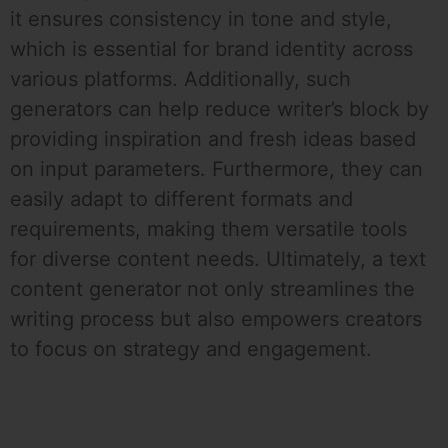
it ensures consistency in tone and style,
which is essential for brand identity across
various platforms. Additionally, such
generators can help reduce writer’s block by
providing inspiration and fresh ideas based
on input parameters. Furthermore, they can
easily adapt to different formats and
requirements, making them versatile tools
for diverse content needs. Ultimately, a text
content generator not only streamlines the
writing process but also empowers creators
to focus on strategy and engagement.