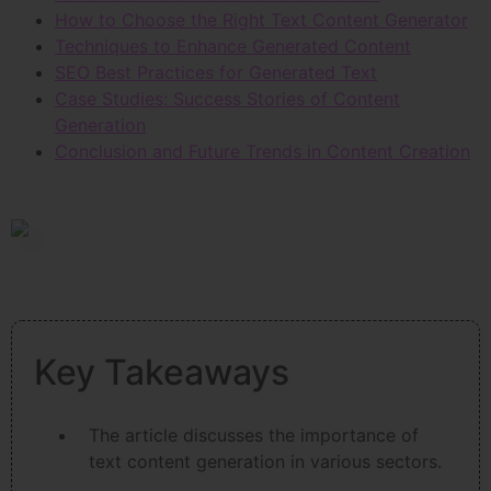
How to Choose the Right Text Content Generator
Techniques to Enhance Generated Content
SEO Best Practices for Generated Text
Case Studies: Success Stories of Content
Generation
Conclusion and Future Trends in Content Creation
Key Takeaways
The article discusses the importance of
text content generation in various sectors.