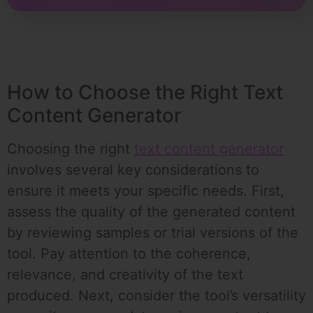
How to Choose the Right Text
Content Generator
Choosing the right
text content generator
involves several key considerations to
ensure it meets your specific needs. First,
assess the quality of the generated content
by reviewing samples or trial versions of the
tool. Pay attention to the coherence,
relevance, and creativity of the text
produced. Next, consider the tool’s versatility