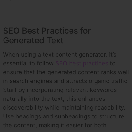
SEO Best Practices for
Generated Text
When using a text content generator, it’s
essential to follow
SEO best practices
to
ensure that the generated content ranks well
in search engines and attracts organic traffic.
Start by incorporating relevant keywords
naturally into the text; this enhances
discoverability while maintaining readability.
Use headings and subheadings to structure
the content, making it easier for both