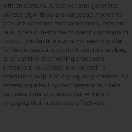
written content. A text content generator
utilizes algorithms and language models to
produce coherent and contextually relevant
text, often in response to specific prompts or
topics. This technology is increasingly vital
for businesses and content creators seeking
to streamline their writing processes,
enhance productivity, and maintain a
consistent output of high-quality content. By
leveraging a text content generator, users
can save time and resources while still
engaging their audiences effectively.