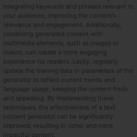
integrating keywords and phrases relevant to
your audience, improving the content’s
relevance and engagement. Additionally,
combining generated content with
multimedia elements, such as images or
videos, can create a more engaging
experience for readers. Lastly, regularly
update the training data or parameters of the
generator to reflect current trends and
language usage, keeping the content fresh
and appealing. By implementing these
techniques, the effectiveness of a text
content generator can be significantly
improved, resulting in richer and more
impactful content.