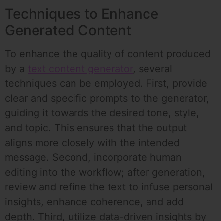
Techniques to Enhance
Generated Content
To enhance the quality of content produced
by a
text content generator
, several
techniques can be employed. First, provide
clear and specific prompts to the generator,
guiding it towards the desired tone, style,
and topic. This ensures that the output
aligns more closely with the intended
message. Second, incorporate human
editing into the workflow; after generation,
review and refine the text to infuse personal
insights, enhance coherence, and add
depth. Third, utilize data-driven insights by