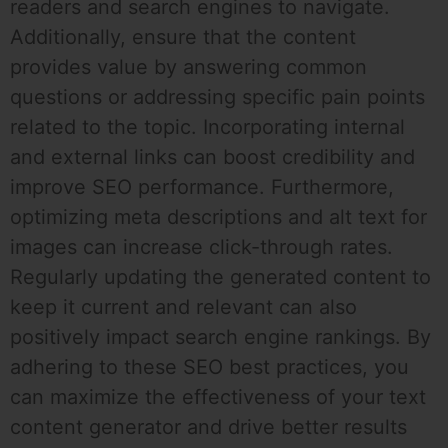
readers and search engines to navigate.
Additionally, ensure that the content
provides value by answering common
questions or addressing specific pain points
related to the topic. Incorporating internal
and external links can boost credibility and
improve SEO performance. Furthermore,
optimizing meta descriptions and alt text for
images can increase click-through rates.
Regularly updating the generated content to
keep it current and relevant can also
positively impact search engine rankings. By
adhering to these SEO best practices, you
can maximize the effectiveness of your text
content generator and drive better results