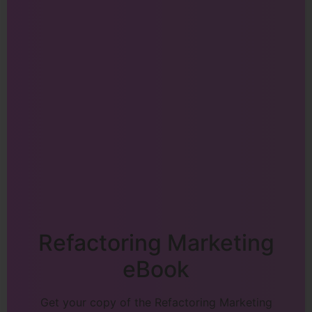
Refactoring Marketing
eBook
Get your copy of the Refactoring Marketing