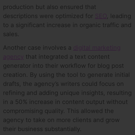
production but also ensured that
descriptions were optimized for
SEO
, leading
to a significant increase in organic traffic and
sales.
Another case involves a
digital marketing
agency
that integrated a text content
generator into their workflow for blog post
creation. By using the tool to generate initial
drafts, the agency’s writers could focus on
refining and adding unique insights, resulting
in a 50% increase in content output without
compromising quality. This allowed the
agency to take on more clients and grow
their business substantially.