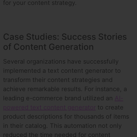
for your content strategy.
Case Studies: Success Stories
of Content Generation
Several organizations have successfully
implemented a text content generator to
transform their content strategies and
achieve remarkable results. For instance, a
leading e-commerce brand utilized an
AI-
powered text content generator
to create
product descriptions for thousands of items
in their catalog. This automation not only
reduced the time needed for content