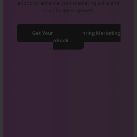
eBook to enhance your marketing skills and
drive business growth.
Get Your Free Refactoring Marketing
eBook