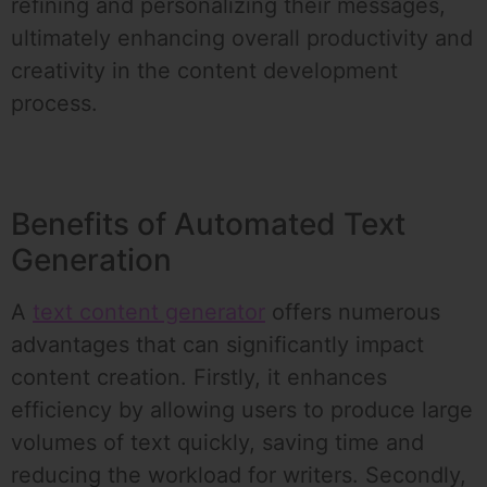
refining and personalizing their messages,
ultimately enhancing overall productivity and
creativity in the content development
process.
Benefits of Automated Text
Generation
A
text content generator
offers numerous
advantages that can significantly impact
content creation. Firstly, it enhances
efficiency by allowing users to produce large
volumes of text quickly, saving time and
reducing the workload for writers. Secondly,