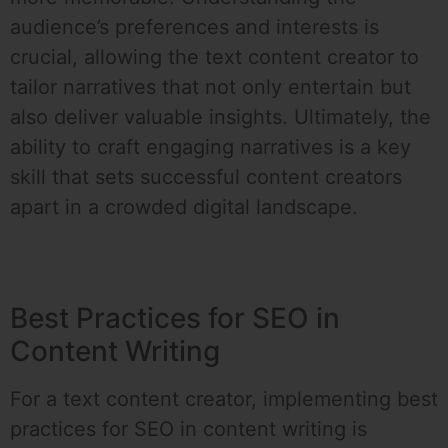
audience’s preferences and interests is
crucial, allowing the text content creator to
tailor narratives that not only entertain but
also deliver valuable insights. Ultimately, the
ability to craft engaging narratives is a key
skill that sets successful content creators
apart in a crowded digital landscape.
Best Practices for SEO in
Content Writing
For a text content creator, implementing best
practices for SEO in content writing is