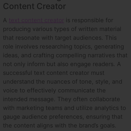
Content Creator
A
text content creator
is responsible for
producing various types of written material
that resonate with target audiences. This
role involves researching topics, generating
ideas, and crafting compelling narratives that
not only inform but also engage readers. A
successful text content creator must
understand the nuances of tone, style, and
voice to effectively communicate the
intended message. They often collaborate
with marketing teams and utilize analytics to
gauge audience preferences, ensuring that
the content aligns with the brand’s goals.