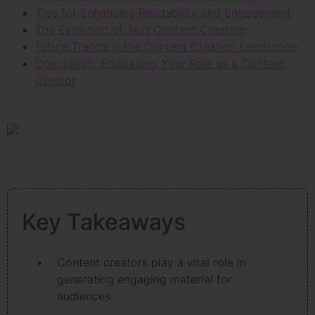
Tips for Enhancing Readability and Engagement
The Evolution of Text Content Creation
Future Trends in the Content Creation Landscape
Conclusion: Embracing Your Role as a Content
Creator
Key Takeaways
Content creators play a vital role in
generating engaging material for
audiences.