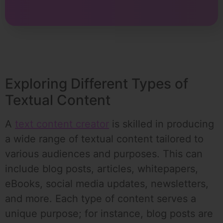
Exploring Different Types of
Textual Content
A
text content creator
is skilled in producing
a wide range of textual content tailored to
various audiences and purposes. This can
include blog posts, articles, whitepapers,
eBooks, social media updates, newsletters,
and more. Each type of content serves a
unique purpose; for instance, blog posts are