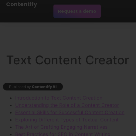
Contentify
Request a demo
Text Content Creator
Published by
Contentify AI
Introduction to Text Content Creation
Understanding the Role of a Content Creator
Essential Skills for Successful Content Creation
Exploring Different Types of Textual Content
The Art of Crafting Engaging Narratives
Best Practices for SEO in Content Writing