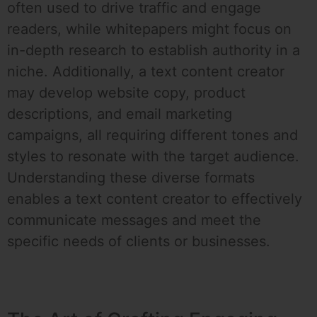
often used to drive traffic and engage
readers, while whitepapers might focus on
in-depth research to establish authority in a
niche. Additionally, a text content creator
may develop website copy, product
descriptions, and email marketing
campaigns, all requiring different tones and
styles to resonate with the target audience.
Understanding these diverse formats
enables a text content creator to effectively
communicate messages and meet the
specific needs of clients or businesses.