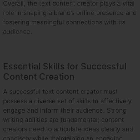
Overall, the text content creator plays a vital
role in shaping a brand’s online presence and
fostering meaningful connections with its
audience.
Essential Skills for Successful
Content Creation
A successful text content creator must
possess a diverse set of skills to effectively
engage and inform their audience. Strong
writing abilities are fundamental; content
creators need to articulate ideas clearly and
concisely while maintaining an engaging