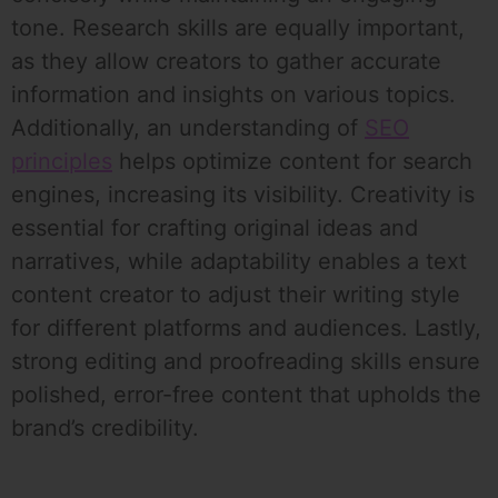
tone. Research skills are equally important,
as they allow creators to gather accurate
information and insights on various topics.
Additionally, an understanding of
SEO
principles
helps optimize content for search
engines, increasing its visibility. Creativity is
essential for crafting original ideas and
narratives, while adaptability enables a text
content creator to adjust their writing style
for different platforms and audiences. Lastly,
strong editing and proofreading skills ensure
polished, error-free content that upholds the
brand’s credibility.