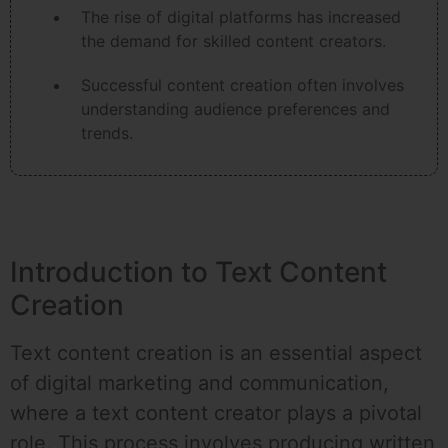
The rise of digital platforms has increased
the demand for skilled content creators.
Successful content creation often involves
understanding audience preferences and
trends.
Introduction to Text Content
Creation
Text content creation is an essential aspect
of digital marketing and communication,
where a text content creator plays a pivotal
role. This process involves producing written