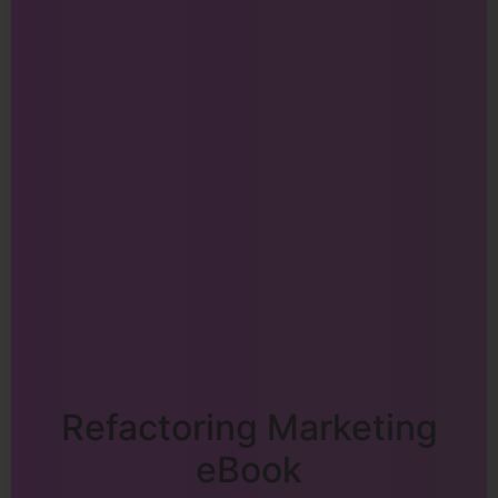
Refactoring Marketing
eBook