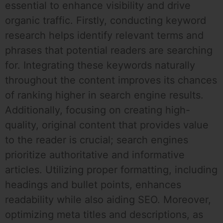
essential to enhance visibility and drive
organic traffic. Firstly, conducting keyword
research helps identify relevant terms and
phrases that potential readers are searching
for. Integrating these keywords naturally
throughout the content improves its chances
of ranking higher in search engine results.
Additionally, focusing on creating high-
quality, original content that provides value
to the reader is crucial; search engines
prioritize authoritative and informative
articles. Utilizing proper formatting, including
headings and bullet points, enhances
readability while also aiding SEO. Moreover,
optimizing meta titles and descriptions, as