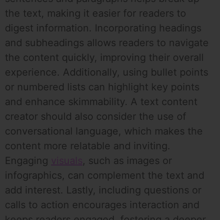
the text, making it easier for readers to
digest information. Incorporating headings
and subheadings allows readers to navigate
the content quickly, improving their overall
experience. Additionally, using bullet points
or numbered lists can highlight key points
and enhance skimmability. A text content
creator should also consider the use of
conversational language, which makes the
content more relatable and inviting.
Engaging
visuals
, such as images or
infographics, can complement the text and
add interest. Lastly, including questions or
calls to action encourages interaction and
keeps readers engaged, fostering a deeper