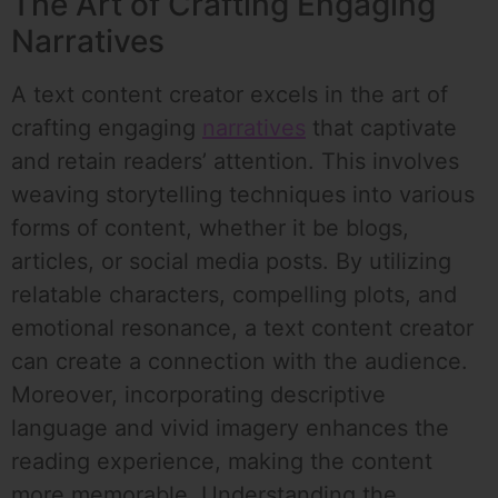
The Art of Crafting Engaging
Narratives
A text content creator excels in the art of
crafting engaging
narratives
that captivate
and retain readers’ attention. This involves
weaving storytelling techniques into various
forms of content, whether it be blogs,
articles, or social media posts. By utilizing
relatable characters, compelling plots, and
emotional resonance, a text content creator
can create a connection with the audience.
Moreover, incorporating descriptive
language and vivid imagery enhances the
reading experience, making the content
more memorable. Understanding the