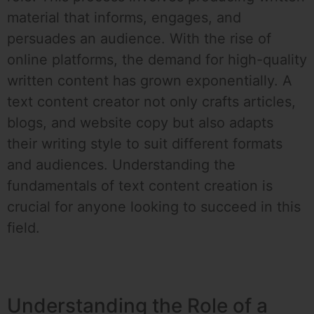
material that informs, engages, and
persuades an audience. With the rise of
online platforms, the demand for high-quality
written content has grown exponentially. A
text content creator not only crafts articles,
blogs, and website copy but also adapts
their writing style to suit different formats
and audiences. Understanding the
fundamentals of text content creation is
crucial for anyone looking to succeed in this
field.
Understanding the Role of a