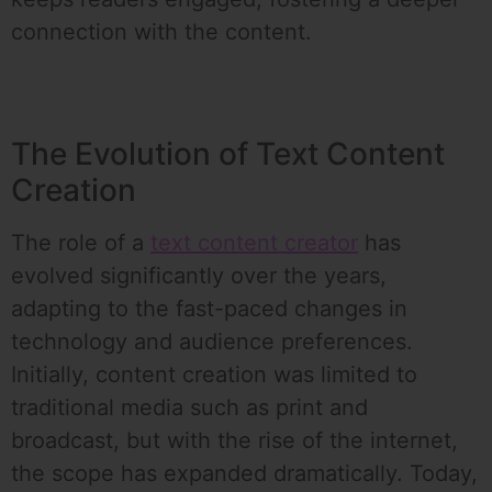
connection with the content.
The Evolution of Text Content
Creation
The role of a
text content creator
has
evolved significantly over the years,
adapting to the fast-paced changes in
technology and audience preferences.
Initially, content creation was limited to
traditional media such as print and
broadcast, but with the rise of the internet,
the scope has expanded dramatically. Today,