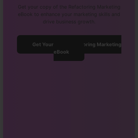
Get your copy of the Refactoring Marketing
eBook to enhance your marketing skills and
drive business growth.
Get Your Free Refactoring Marketing
eBook