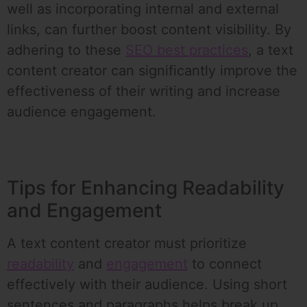
well as incorporating internal and external
links, can further boost content visibility. By
adhering to these
SEO best practices
, a text
content creator can significantly improve the
effectiveness of their writing and increase
audience engagement.
Tips for Enhancing Readability
and Engagement
A text content creator must prioritize
readability
and
engagement
to connect
effectively with their audience. Using short
sentences and paragraphs helps break up