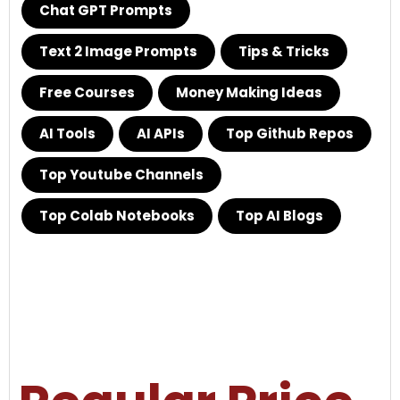
Chat GPT Prompts
Text 2 Image Prompts
Tips & Tricks
Free Courses
Money Making Ideas
AI Tools
AI APIs
Top Github Repos
Top Youtube Channels
Top Colab Notebooks
Top AI Blogs