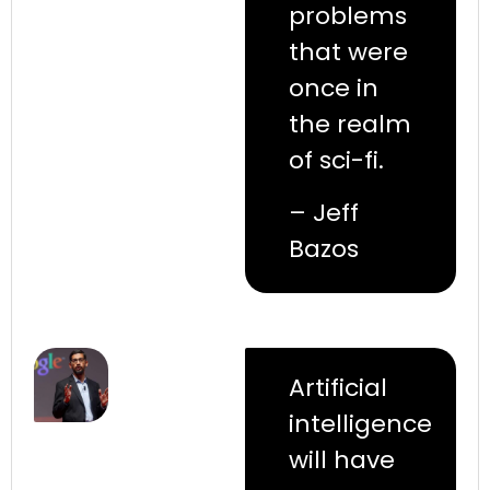
problems
that were
once in
the realm
of sci-fi.
– Jeff
Bazos
Artificial
intelligence
will have