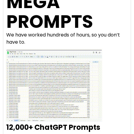
MEGA
PROMPTS
We have worked hundreds of hours, so you don’t
have to.
12,000+ ChatGPT Prompts