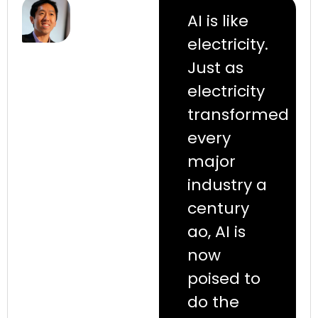
AI is like
electricity.
Just as
electricity
transformed
every
major
industry a
century
ao, AI is
now
poised to
do the