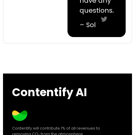
have any
questions.
– Sol
Contentify AI
Contentify will contribute 1% of all revenues to
removing CO₂ from the atmosphere.