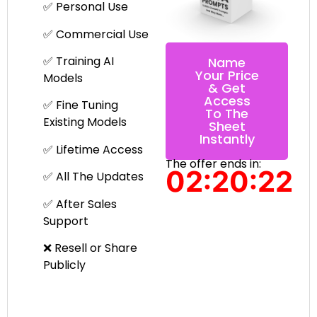
✅ Personal Use
✅ Commercial Use
✅ Training AI
Name
Your Price
Models
& Get
Access
✅ Fine Tuning
To The
Existing Models
Sheet
Instantly
✅ Lifetime Access
The offer ends in:
02:20:22
✅ All The Updates
✅ After Sales
Support
❌ Resell or Share
Publicly