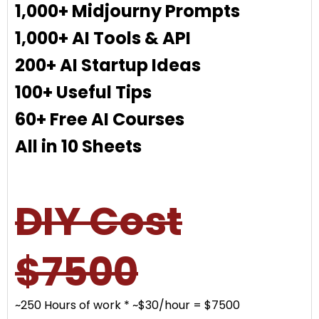
1,000+ Midjourny Prompts
1,000+ AI Tools & API
200+ AI Startup Ideas
100+ Useful Tips
60+ Free AI Courses
All in 10 Sheets
DIY Cost
$7500
~250 Hours of work * ~$30/hour = $7500