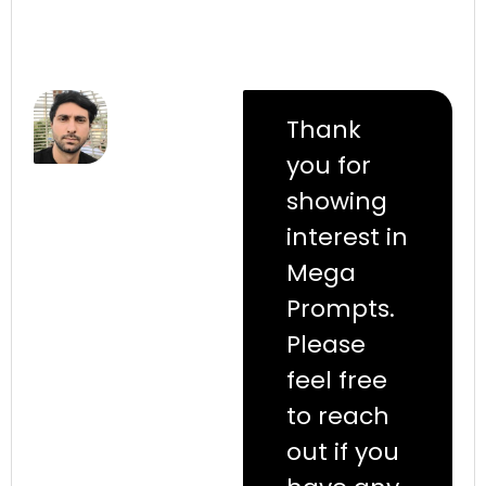
Thank
you for
showing
interest in
Mega
Prompts.
Please
feel free
to reach
out if you