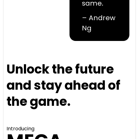
same.
– Andrew
Ng
Unlock the future
and stay ahead of
the game.
Introducing