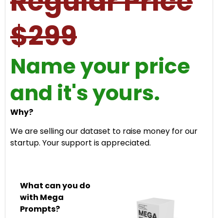
Regular Price
$299
Name your price
and it's yours.
Why?
We are selling our dataset to raise money for our
startup. Your support is appreciated.
What can you do
with Mega
Prompts?