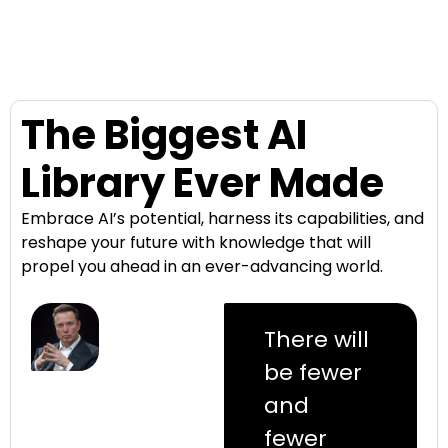
The Biggest AI
Library Ever Made
Embrace AI’s potential, harness its capabilities, and
reshape your future with knowledge that will
propel you ahead in an ever-advancing world.
There will
be fewer
and
fewer