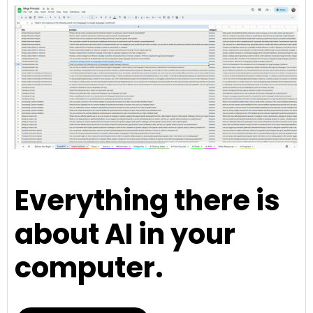
Everything there is
about AI in your
computer.