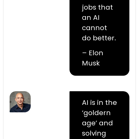
jobs that
an AI
cannot
do better.
– Elon
Musk
AI is in the
‘goldern
age’ and
solving