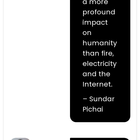
a more
profound
impact
on
humanity
than fire,
electricity
and the
Internet.
– Sundar
Pichai