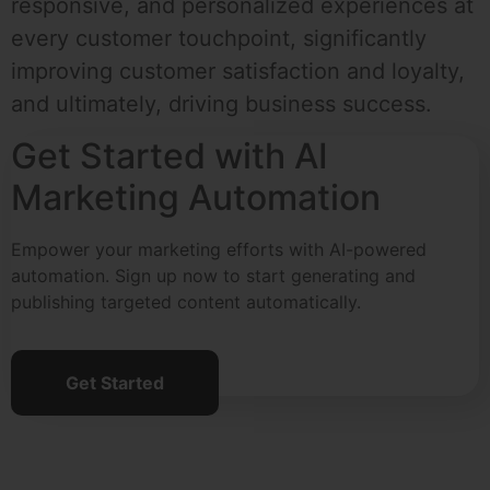
responsive, and personalized experiences at
every customer touchpoint, significantly
improving customer satisfaction and loyalty,
and ultimately, driving business success.
Get Started with AI
Marketing Automation
Empower your marketing efforts with AI-powered
automation. Sign up now to start generating and
publishing targeted content automatically.
Get Started