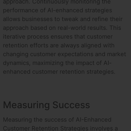
approach. Continuously monitoring the
performance of AI-enhanced strategies
allows businesses to tweak and refine their
approach based on real-world results. This
iterative process ensures that customer
retention efforts are always aligned with
changing customer expectations and market
dynamics, maximizing the impact of AI-
enhanced customer retention strategies.
Measuring Success
Measuring the success of AI-Enhanced
Customer Retention Strategies involves a