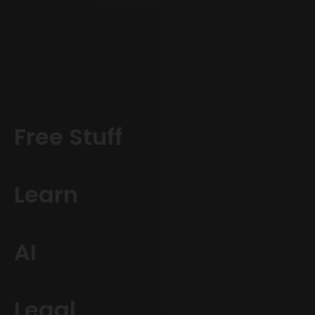
Free Stuff
Learn
AI
Legal