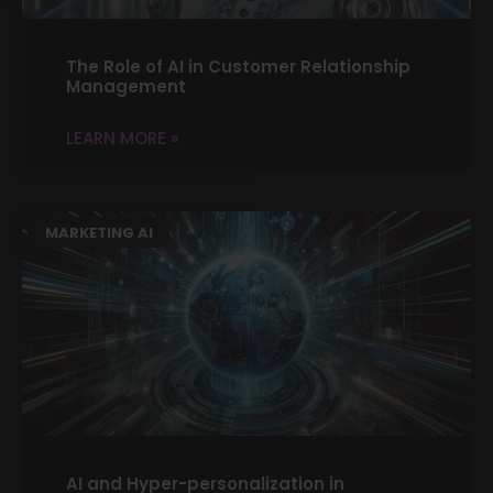
The Role of AI in Customer Relationship
Management
LEARN MORE »
MARKETING AI
AI and Hyper-personalization in