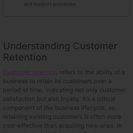
and support processes
Understanding Customer
Retention
Customer retention
refers to the ability of a
business to retain its customers over a
period of time, indicating not only customer
satisfaction but also loyalty. It’s a critical
component of the business lifecycle, as
retaining existing customers is often more
cost-effective than acquiring new ones. In