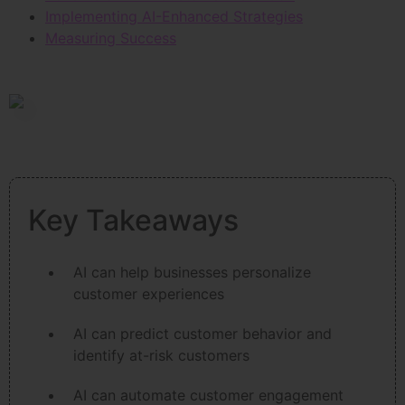
Implementing AI-Enhanced Strategies
Measuring Success
Key Takeaways
AI can help businesses personalize
customer experiences
AI can predict customer behavior and
identify at-risk customers
AI can automate customer engagement