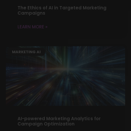
The Ethics of AI in Targeted Marketing
Campaigns
LEARN MORE »
MARKETING AI
AI-powered Marketing Analytics for
Campaign Optimization