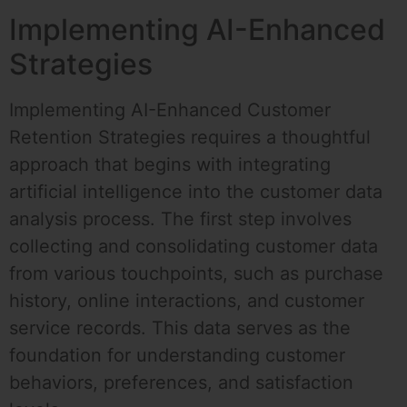
Implementing AI-Enhanced
Strategies
Implementing AI-Enhanced Customer
Retention Strategies requires a thoughtful
approach that begins with integrating
artificial intelligence into the customer data
analysis process. The first step involves
collecting and consolidating customer data
from various touchpoints, such as purchase
history, online interactions, and customer
service records. This data serves as the
foundation for understanding customer
behaviors, preferences, and satisfaction