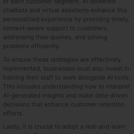
of each customer segment. AI-powered
chatbots and virtual assistants enhance this
personalized experience by providing timely,
context-aware support to customers,
addressing their queries, and solving
problems efficiently.
To ensure these strategies are effectively
implemented, businesses must also invest in
training their staff to work alongside AI tools.
This includes understanding how to interpret
AI-generated insights and make data-driven
decisions that enhance customer retention
efforts.
Lastly, it is crucial to adopt a test-and-learn