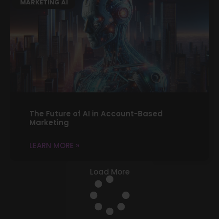
MARKETING AI
The Future of AI in Account-Based
Marketing
LEARN MORE »
Load More