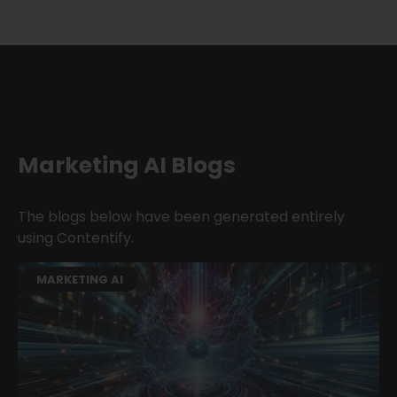
Marketing AI Blogs
The blogs below have been generated entirely
using Contentify.
MARKETING AI