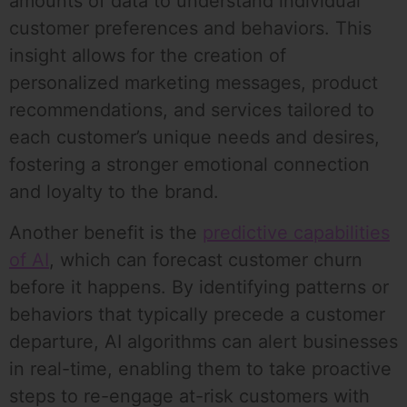
amounts of data to understand individual
customer preferences and behaviors. This
insight allows for the creation of
personalized marketing messages, product
recommendations, and services tailored to
each customer’s unique needs and desires,
fostering a stronger emotional connection
and loyalty to the brand.
Another benefit is the
predictive capabilities
of AI
, which can forecast customer churn
before it happens. By identifying patterns or
behaviors that typically precede a customer
departure, AI algorithms can alert businesses
in real-time, enabling them to take proactive
steps to re-engage at-risk customers with