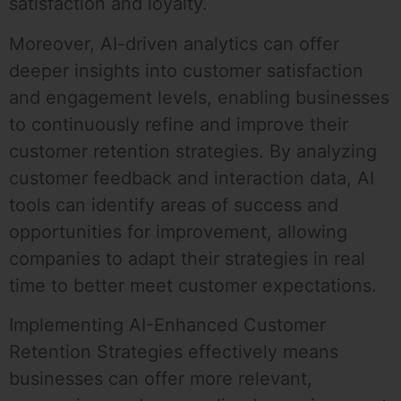
satisfaction and loyalty.
Moreover, AI-driven analytics can offer
deeper insights into customer satisfaction
and engagement levels, enabling businesses
to continuously refine and improve their
customer retention strategies. By analyzing
customer feedback and interaction data, AI
tools can identify areas of success and
opportunities for improvement, allowing
companies to adapt their strategies in real
time to better meet customer expectations.
Implementing AI-Enhanced Customer
Retention Strategies effectively means
businesses can offer more relevant,