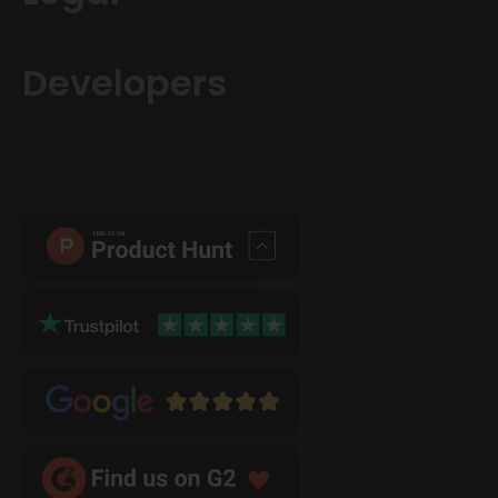
Developers