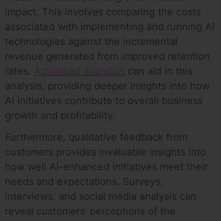
impact. This involves comparing the costs
associated with implementing and running AI
technologies against the incremental
revenue generated from improved retention
rates.
Advanced analytics
can aid in this
analysis, providing deeper insights into how
AI initiatives contribute to overall business
growth and profitability.
Furthermore, qualitative feedback from
customers provides invaluable insights into
how well AI-enhanced initiatives meet their
needs and expectations. Surveys,
interviews, and social media analysis can
reveal customers’ perceptions of the