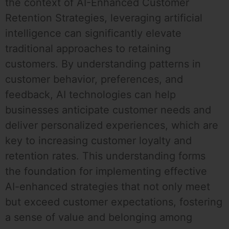
the context of AI-Enhanced Customer
Retention Strategies, leveraging artificial
intelligence can significantly elevate
traditional approaches to retaining
customers. By understanding patterns in
customer behavior, preferences, and
feedback, AI technologies can help
businesses anticipate customer needs and
deliver personalized experiences, which are
key to increasing customer loyalty and
retention rates. This understanding forms
the foundation for implementing effective
AI-enhanced strategies that not only meet
but exceed customer expectations, fostering
a sense of value and belonging among