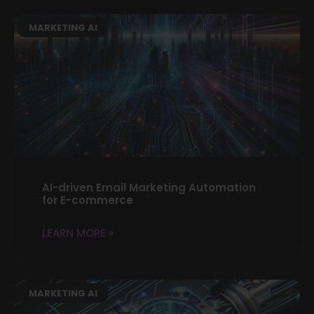
MARKETING AI
AI-driven Email Marketing Automation
for E-commerce
LEARN MORE »
MARKETING AI