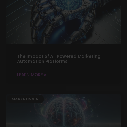
The Impact of AI-Powered Marketing
Automation Platforms
LEARN MORE »
MARKETING AI