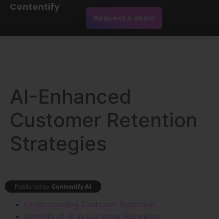
Contentify
Request a demo
AI-Enhanced
Customer Retention
Strategies
Published by
Contentify AI
Understanding Customer Retention
Benefits of AI in Customer Retention