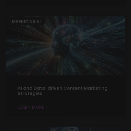
MARKETING AI
AI and Data-driven Content Marketing
Strategies
LEARN MORE »