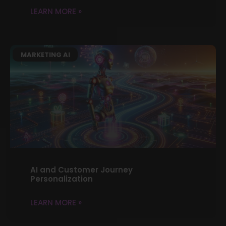
LEARN MORE »
MARKETING AI
AI and Customer Journey
Personalization
LEARN MORE »