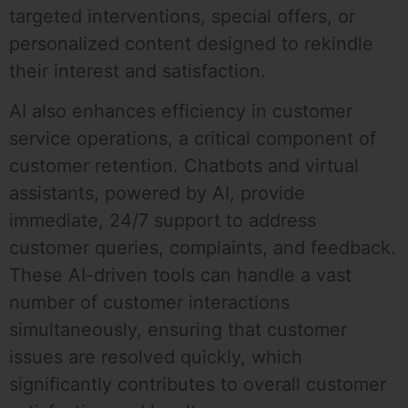
targeted interventions, special offers, or
personalized content designed to rekindle
their interest and satisfaction.
AI also enhances efficiency in customer
service operations, a critical component of
customer retention. Chatbots and virtual
assistants, powered by AI, provide
immediate, 24/7 support to address
customer queries, complaints, and feedback.
These AI-driven tools can handle a vast
number of customer interactions
simultaneously, ensuring that customer
issues are resolved quickly, which
significantly contributes to overall customer