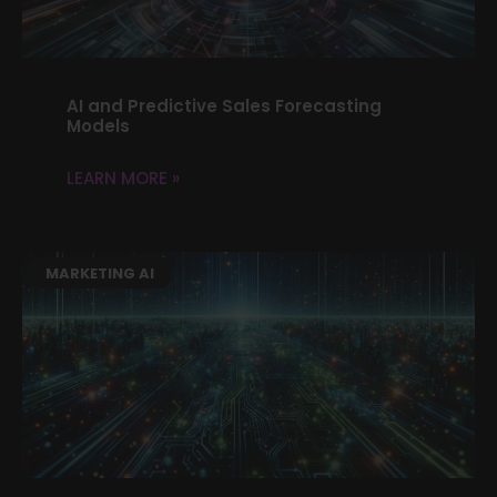
AI and Predictive Sales Forecasting
Models
LEARN MORE »
MARKETING AI