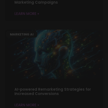
Marketing Campaigns
LEARN MORE »
MARKETING AI
AI-powered Remarketing Strategies for
Increased Conversions
LEARN MORE »