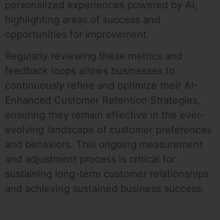
personalized experiences powered by AI,
highlighting areas of success and
opportunities for improvement.
Regularly reviewing these metrics and
feedback loops allows businesses to
continuously refine and optimize their AI-
Enhanced Customer Retention Strategies,
ensuring they remain effective in the ever-
evolving landscape of customer preferences
and behaviors. This ongoing measurement
and adjustment process is critical for
sustaining long-term customer relationships
and achieving sustained business success.