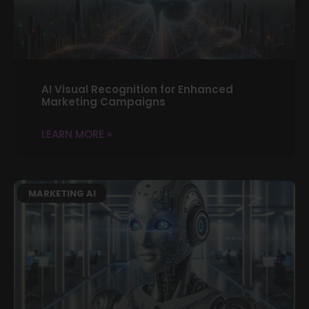
AI Visual Recognition for Enhanced
Marketing Campaigns
LEARN MORE »
MARKETING AI