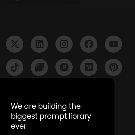
We are building the
biggest prompt library
ever