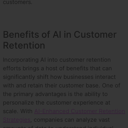
customers.
Benefits of AI in Customer
Retention
Incorporating AI into customer retention
efforts brings a host of benefits that can
significantly shift how businesses interact
with and retain their customer base. One of
the primary advantages is the ability to
personalize the customer experience at
scale. With
AI-Enhanced Customer Retention
Strategies
, companies can analyze vast