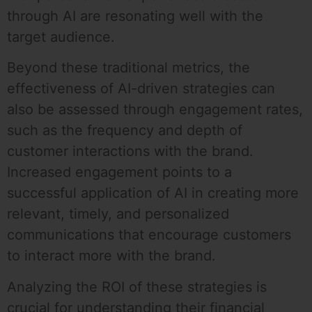
through AI are resonating well with the
target audience.
Beyond these traditional metrics, the
effectiveness of AI-driven strategies can
also be assessed through engagement rates,
such as the frequency and depth of
customer interactions with the brand.
Increased engagement points to a
successful application of AI in creating more
relevant, timely, and personalized
communications that encourage customers
to interact more with the brand.
Analyzing the ROI of these strategies is
crucial for understanding their financial