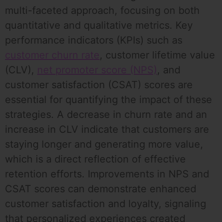
multi-faceted approach, focusing on both
quantitative and qualitative metrics. Key
performance indicators (KPIs) such as
customer churn rate
, customer lifetime value
(CLV),
net promoter score (NPS)
, and
customer satisfaction (CSAT) scores are
essential for quantifying the impact of these
strategies. A decrease in churn rate and an
increase in CLV indicate that customers are
staying longer and generating more value,
which is a direct reflection of effective
retention efforts. Improvements in NPS and
CSAT scores can demonstrate enhanced
customer satisfaction and loyalty, signaling
that personalized experiences created