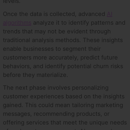
levels.
Once the data is collected, advanced
AI
algorithms
analyze it to identify patterns and
trends that may not be evident through
traditional analysis methods. These insights
enable businesses to segment their
customers more accurately, predict future
behaviors, and identify potential churn risks
before they materialize.
The next phase involves personalizing
customer experiences based on the insights
gained. This could mean tailoring marketing
messages, recommending products, or
offering services that meet the unique needs