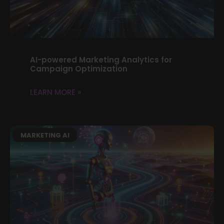
AI-powered Marketing Analytics for
Campaign Optimization
LEARN MORE »
MARKETING AI