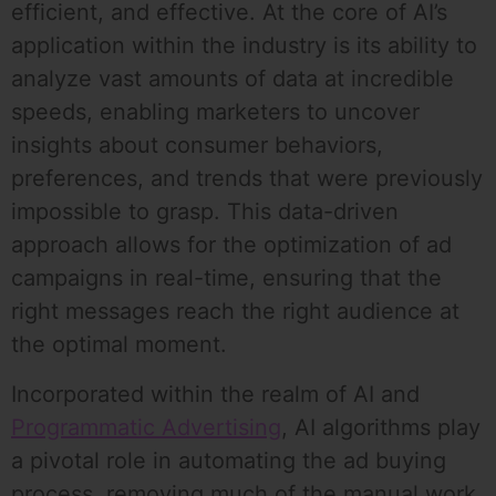
efficient, and effective. At the core of AI’s
application within the industry is its ability to
analyze vast amounts of data at incredible
speeds, enabling marketers to uncover
insights about consumer behaviors,
preferences, and trends that were previously
impossible to grasp. This data-driven
approach allows for the optimization of ad
campaigns in real-time, ensuring that the
right messages reach the right audience at
the optimal moment.
Incorporated within the realm of AI and
Programmatic Advertising
, AI algorithms play
a pivotal role in automating the ad buying
process, removing much of the manual work