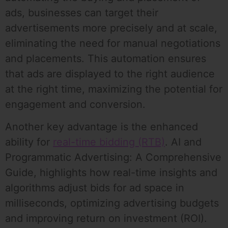
ads, businesses can target their
advertisements more precisely and at scale,
eliminating the need for manual negotiations
and placements. This automation ensures
that ads are displayed to the right audience
at the right time, maximizing the potential for
engagement and conversion.
Another key advantage is the enhanced
ability for
real-time bidding (RTB)
. AI and
Programmatic Advertising: A Comprehensive
Guide, highlights how real-time insights and
algorithms adjust bids for ad space in
milliseconds, optimizing advertising budgets
and improving return on investment (ROI).