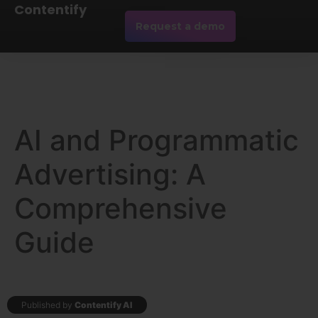
Contentify
Request a demo
AI and Programmatic
Advertising: A
Comprehensive
Guide
Published by
Contentify AI