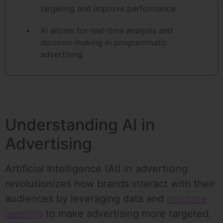
targeting and improve performance
AI allows for real-time analysis and
decision-making in programmatic
advertising
Understanding AI in
Advertising
Artificial Intelligence (AI) in advertising
revolutionizes how brands interact with their
audiences by leveraging data and
machine
learning
to make advertising more targeted,