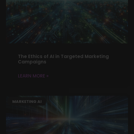
The Ethics of AI in Targeted Marketing
Campaigns
LEARN MORE »
MARKETING AI