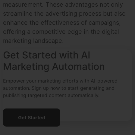
measurement. These advantages not only
streamline the advertising process but also
enhance the effectiveness of campaigns,
offering a competitive edge in the digital
marketing landscape.
Get Started with AI
Marketing Automation
Empower your marketing efforts with AI-powered
automation. Sign up now to start generating and
publishing targeted content automatically.
Get Started