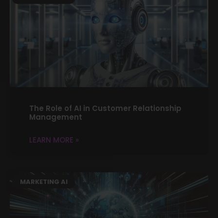
The Role of AI in Customer Relationship
Management
LEARN MORE »
MARKETING AI