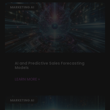
MARKETING AI
AI and Predictive Sales Forecasting
Models
LEARN MORE »
MARKETING AI