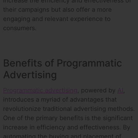
increase the efficiency and effectiveness of
their campaigns but also offer a more
engaging and relevant experience to
consumers.
Benefits of Programmatic
Advertising
Programmatic advertising
, powered by
AI
,
introduces a myriad of advantages that
revolutionize traditional advertising methods.
One of the primary benefits is the significant
increase in efficiency and effectiveness. By
automating the buying and placement of