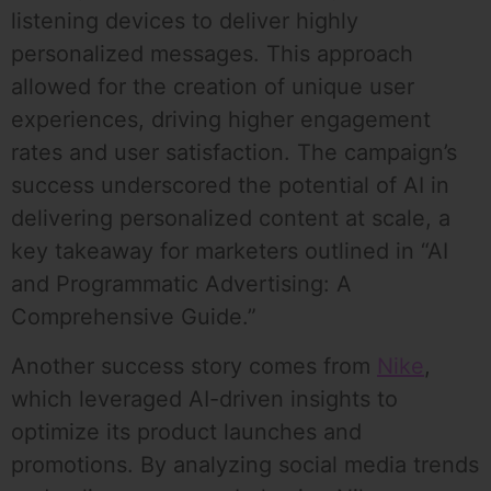
listening devices to deliver highly
personalized messages. This approach
allowed for the creation of unique user
experiences, driving higher engagement
rates and user satisfaction. The campaign’s
success underscored the potential of AI in
delivering personalized content at scale, a
key takeaway for marketers outlined in “AI
and Programmatic Advertising: A
Comprehensive Guide.”
Another success story comes from
Nike
,
which leveraged AI-driven insights to
optimize its product launches and
promotions. By analyzing social media trends