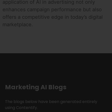
application of AI in advertising not only
enhances campaign performance but also
offers a competitive edge in today’s digital
marketplace.
Marketing AI Blogs
The blogs below have been generated entirely
using Contentify.