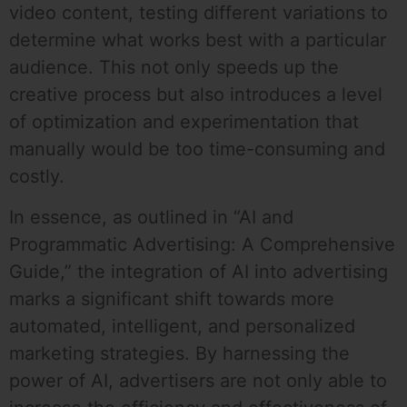
video content, testing different variations to
determine what works best with a particular
audience. This not only speeds up the
creative process but also introduces a level
of optimization and experimentation that
manually would be too time-consuming and
costly.
In essence, as outlined in “AI and
Programmatic Advertising: A Comprehensive
Guide,” the integration of AI into advertising
marks a significant shift towards more
automated, intelligent, and personalized
marketing strategies. By harnessing the
power of AI, advertisers are not only able to