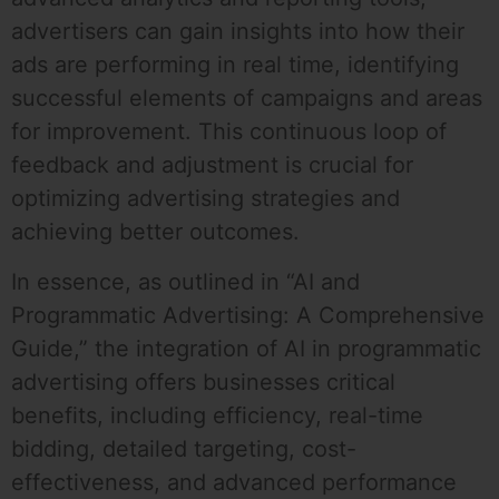
advertisers can gain insights into how their
ads are performing in real time, identifying
successful elements of campaigns and areas
for improvement. This continuous loop of
feedback and adjustment is crucial for
optimizing advertising strategies and
achieving better outcomes.
In essence, as outlined in “AI and
Programmatic Advertising: A Comprehensive
Guide,” the integration of AI in programmatic
advertising offers businesses critical
benefits, including efficiency, real-time
bidding, detailed targeting, cost-
effectiveness, and advanced performance