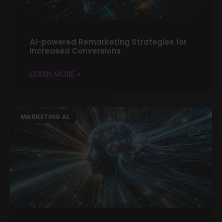
AI-powered Remarketing Strategies for
Increased Conversions
LEARN MORE »
MARKETING AI