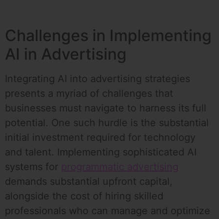
Challenges in Implementing
AI in Advertising
Integrating AI into advertising strategies
presents a myriad of challenges that
businesses must navigate to harness its full
potential. One such hurdle is the substantial
initial investment required for technology
and talent. Implementing sophisticated AI
systems for
programmatic advertising
demands substantial upfront capital,
alongside the cost of hiring skilled
professionals who can manage and optimize