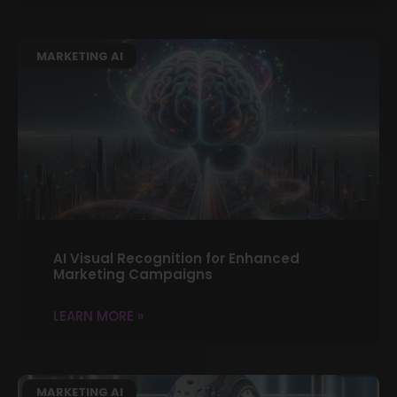
MARKETING AI
AI Visual Recognition for Enhanced
Marketing Campaigns
LEARN MORE »
MARKETING AI