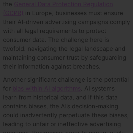
the
General Data Protection Regulation
(GDPR)
in Europe, businesses must ensure
their AI-driven advertising campaigns comply
with all legal requirements to protect
consumer data. The challenge here is
twofold: navigating the legal landscape and
maintaining consumer trust by safeguarding
their information against breaches.
Another significant challenge is the potential
for
bias within AI algorithms
. AI systems
learn from historical data, and if this data
contains biases, the AI’s decision-making
could inadvertently perpetuate these biases,
leading to unfair or ineffective advertising