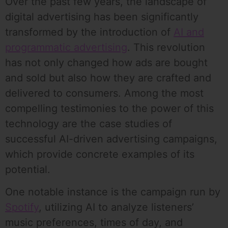
Over the past few years, the landscape of
digital advertising has been significantly
transformed by the introduction of
AI and
programmatic advertising
. This revolution
has not only changed how ads are bought
and sold but also how they are crafted and
delivered to consumers. Among the most
compelling testimonies to the power of this
technology are the case studies of
successful AI-driven advertising campaigns,
which provide concrete examples of its
potential.
One notable instance is the campaign run by
Spotify
, utilizing AI to analyze listeners’
music preferences, times of day, and