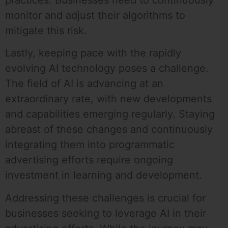
practices. Businesses need to continuously
monitor and adjust their algorithms to
mitigate this risk.
Lastly, keeping pace with the rapidly
evolving AI technology poses a challenge.
The field of AI is advancing at an
extraordinary rate, with new developments
and capabilities emerging regularly. Staying
abreast of these changes and continuously
integrating them into programmatic
advertising efforts require ongoing
investment in learning and development.
Addressing these challenges is crucial for
businesses seeking to leverage AI in their