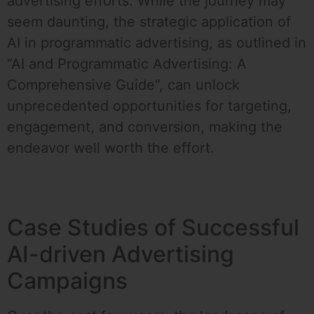
advertising efforts. While the journey may
seem daunting, the strategic application of
AI in programmatic advertising, as outlined in
“AI and Programmatic Advertising: A
Comprehensive Guide”, can unlock
unprecedented opportunities for targeting,
engagement, and conversion, making the
endeavor well worth the effort.
Case Studies of Successful
AI-driven Advertising
Campaigns