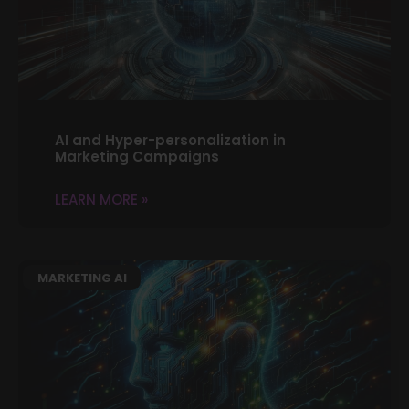
AI and Hyper-personalization in
Marketing Campaigns
LEARN MORE »
MARKETING AI