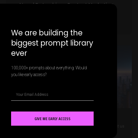
AI and Data-driven Content Marketing
Strategies
LEARN MORE »
We are building the
biggest prompt library
ever
MARKETING AI
100,000+ prompts about everything. Would
you like early access?
GIVE ME EARLY ACCESS
The Future of AI in Account-Based
Contact us
Marketing