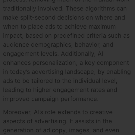
traditionally involved. These algorithms can
make split-second decisions on where and
when to place ads to achieve maximum
impact, based on predefined criteria such as
audience demographics, behavior, and
engagement levels. Additionally, AI
enhances personalization, a key component
in today’s advertising landscape, by enabling
ads to be tailored to the individual level,
leading to higher engagement rates and
improved campaign performance.
Moreover, AI’s role extends to creative
aspects of advertising. It assists in the
generation of ad copy, images, and even