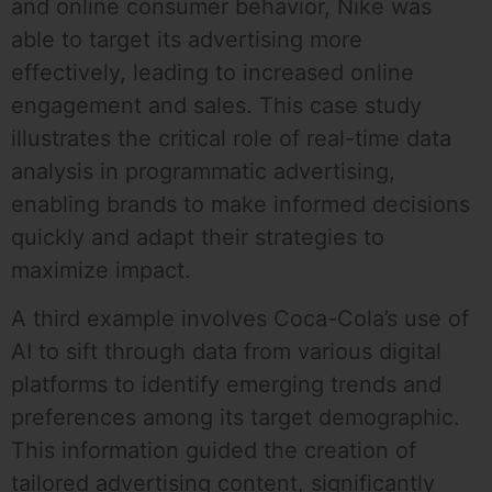
and online consumer behavior, Nike was
able to target its advertising more
effectively, leading to increased online
engagement and sales. This case study
illustrates the critical role of real-time data
analysis in programmatic advertising,
enabling brands to make informed decisions
quickly and adapt their strategies to
maximize impact.
A third example involves Coca-Cola’s use of
AI to sift through data from various digital
platforms to identify emerging trends and
preferences among its target demographic.
This information guided the creation of
tailored advertising content, significantly