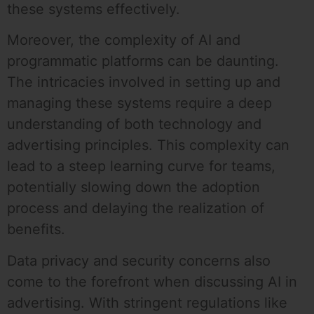
these systems effectively.
Moreover, the complexity of AI and
programmatic platforms can be daunting.
The intricacies involved in setting up and
managing these systems require a deep
understanding of both technology and
advertising principles. This complexity can
lead to a steep learning curve for teams,
potentially slowing down the adoption
process and delaying the realization of
benefits.
Data privacy and security concerns also
come to the forefront when discussing AI in
advertising. With stringent regulations like