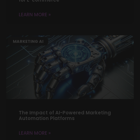
LEARN MORE »
MARKETING AI
The Impact of AI-Powered Marketing
Automation Platforms
LEARN MORE »