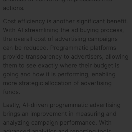
actions.
Cost efficiency is another significant benefit.
With AI streamlining the ad buying process,
the overall cost of advertising campaigns
can be reduced. Programmatic platforms
provide transparency to advertisers, allowing
them to see exactly where their budget is
going and how it is performing, enabling
more strategic allocation of advertising
funds.
Lastly, AI-driven programmatic advertising
brings an improvement in measuring and
analyzing campaign performance. With
advanced analytics and reporting tools,