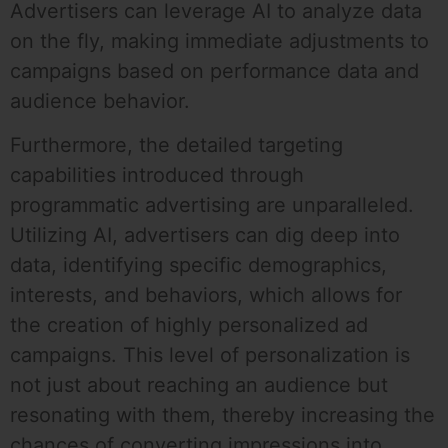
Advertisers can leverage AI to analyze data
on the fly, making immediate adjustments to
campaigns based on performance data and
audience behavior.
Furthermore, the detailed targeting
capabilities introduced through
programmatic advertising are unparalleled.
Utilizing AI, advertisers can dig deep into
data, identifying specific demographics,
interests, and behaviors, which allows for
the creation of highly personalized ad
campaigns. This level of personalization is
not just about reaching an audience but
resonating with them, thereby increasing the
chances of converting impressions into