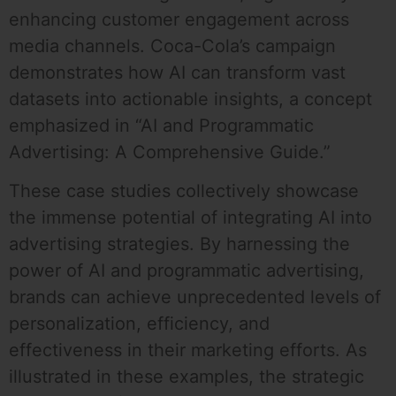
enhancing customer engagement across
media channels. Coca-Cola’s campaign
demonstrates how AI can transform vast
datasets into actionable insights, a concept
emphasized in “AI and Programmatic
Advertising: A Comprehensive Guide.”
These case studies collectively showcase
the immense potential of integrating AI into
advertising strategies. By harnessing the
power of AI and programmatic advertising,
brands can achieve unprecedented levels of
personalization, efficiency, and
effectiveness in their marketing efforts. As
illustrated in these examples, the strategic