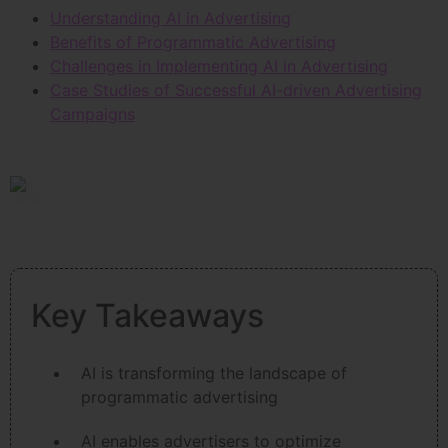
Understanding AI in Advertising
Benefits of Programmatic Advertising
Challenges in Implementing AI in Advertising
Case Studies of Successful AI-driven Advertising
Campaigns
Key Takeaways
AI is transforming the landscape of
programmatic advertising
AI enables advertisers to optimize