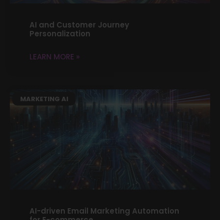
AI and Customer Journey
Personalization
LEARN MORE »
MARKETING AI
AI-driven Email Marketing Automation
for E-commerce