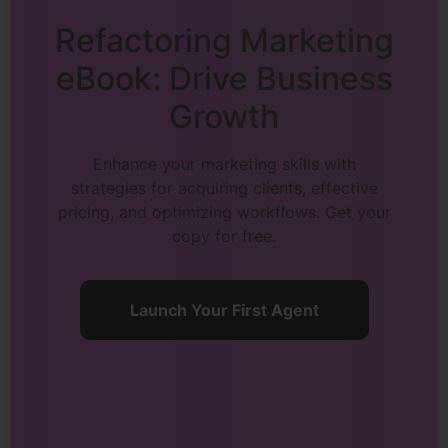
Refactoring Marketing
eBook: Drive Business
Growth
Enhance your marketing skills with
strategies for acquiring clients, effective
pricing, and optimizing workflows. Get your
copy for free.
Launch Your First Agent