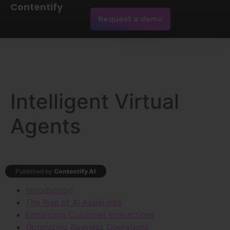
Contentify
Request a demo
Intelligent Virtual
Agents
Published by
Contentify AI
Introduction
The Rise of AI Assistants
Enhancing Customer Interactions
Optimizing Business Operations