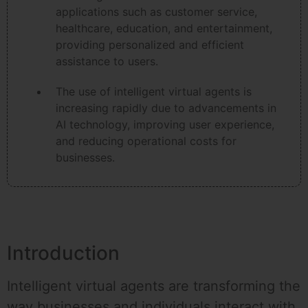
applications such as customer service,
healthcare, education, and entertainment,
providing personalized and efficient
assistance to users.
The use of intelligent virtual agents is
increasing rapidly due to advancements in
AI technology, improving user experience,
and reducing operational costs for
businesses.
Introduction
Intelligent virtual agents are transforming the
way businesses and individuals interact with