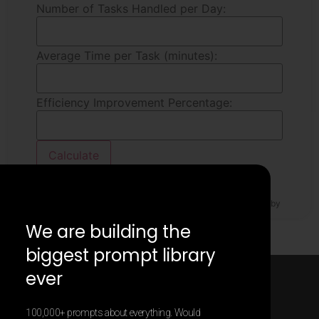
Number of Tasks Handled per Day:
Average Time per Task (minutes):
Efficiency Improvement Percentage:
Calculate
Estimated Time Saved per Day:
0
minutes
The result may be incorrect. The calculator was generated by
Contentify AI.
We are building the
biggest prompt library
ever
100,000+ prompts about everything. Would