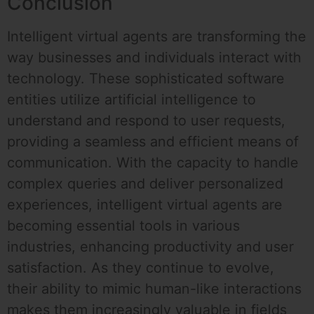
Conclusion
Intelligent virtual agents are transforming the
way businesses and individuals interact with
technology. These sophisticated software
entities utilize artificial intelligence to
understand and respond to user requests,
providing a seamless and efficient means of
communication. With the capacity to handle
complex queries and deliver personalized
experiences, intelligent virtual agents are
becoming essential tools in various
industries, enhancing productivity and user
satisfaction. As they continue to evolve,
their ability to mimic human-like interactions
makes them increasingly valuable in fields