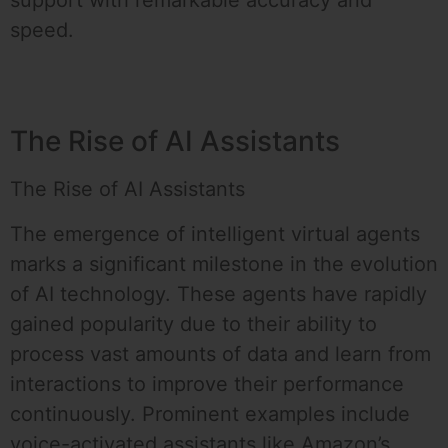
support with remarkable accuracy and
speed.
The Rise of AI Assistants
The Rise of AI Assistants
The emergence of intelligent virtual agents
marks a significant milestone in the evolution
of AI technology. These agents have rapidly
gained popularity due to their ability to
process vast amounts of data and learn from
interactions to improve their performance
continuously. Prominent examples include
voice-activated assistants like Amazon’s