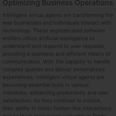
Optimizing Business Operations
Intelligent virtual agents are transforming the
way businesses and individuals interact with
technology. These sophisticated software
entities utilize artificial intelligence to
understand and respond to user requests,
providing a seamless and efficient means of
communication. With the capacity to handle
complex queries and deliver personalized
experiences, intelligent virtual agents are
becoming essential tools in various
industries, enhancing productivity and user
satisfaction. As they continue to evolve,
their ability to mimic human-like interactions