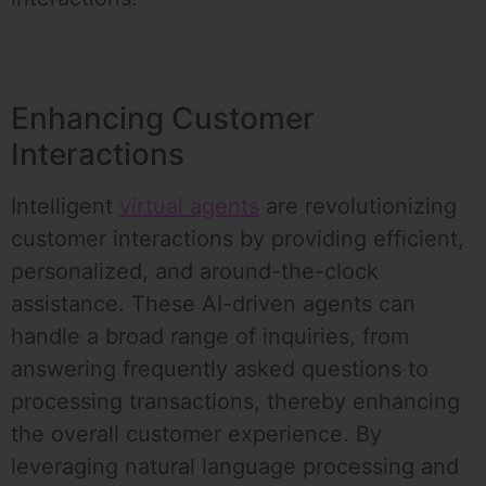
Enhancing Customer
Interactions
Intelligent
virtual agents
are revolutionizing
customer interactions by providing efficient,
personalized, and around-the-clock
assistance. These AI-driven agents can
handle a broad range of inquiries, from
answering frequently asked questions to
processing transactions, thereby enhancing
the overall customer experience. By
leveraging natural language processing and