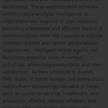
technology. These sophisticated software
entities utilize artificial intelligence to
understand and respond to user requests,
providing a seamless and efficient means of
communication. With the capacity to handle
complex queries and deliver personalized
experiences, intelligent virtual agents are
becoming essential tools in various
industries, enhancing productivity and user
satisfaction. As they continue to evolve,
their ability to mimic human-like interactions
makes them increasingly valuable in fields
such as customer service, healthcare, and
education, offering tailored solutions and