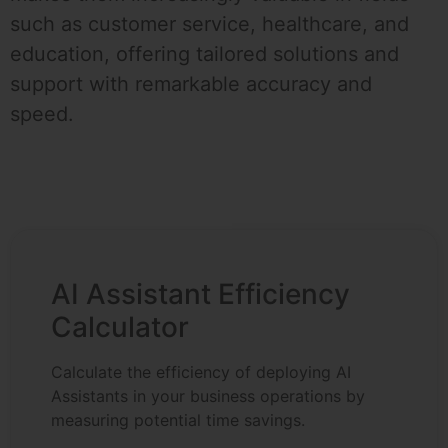
such as customer service, healthcare, and
education, offering tailored solutions and
support with remarkable accuracy and
speed.
AI Assistant Efficiency
Calculator
Calculate the efficiency of deploying AI
Assistants in your business operations by
measuring potential time savings.