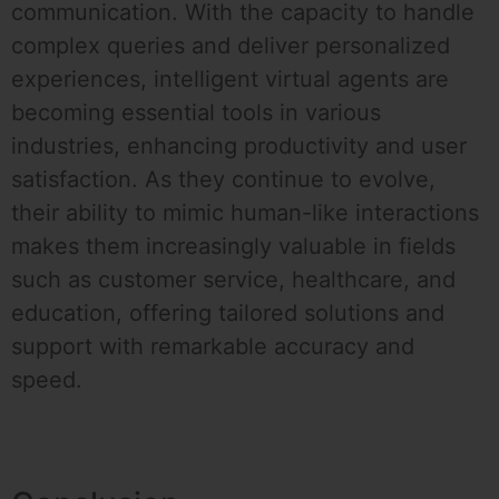
communication. With the capacity to handle
complex queries and deliver personalized
experiences, intelligent virtual agents are
becoming essential tools in various
industries, enhancing productivity and user
satisfaction. As they continue to evolve,
their ability to mimic human-like interactions
makes them increasingly valuable in fields
such as customer service, healthcare, and
education, offering tailored solutions and
support with remarkable accuracy and
speed.