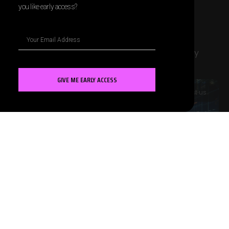
you like early access?
Marketing AI Blogs
The blogs below have been generated entirely
using Contentify.
GIVE ME EARLY ACCESS
MARKETING AI
Contact us
AI and Predictive Sales Forecasting
Models