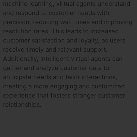
machine learning, virtual agents understand
and respond to customer needs with
precision, reducing wait times and improving
resolution rates. This leads to increased
customer satisfaction and loyalty, as users
receive timely and relevant support.
Additionally, intelligent virtual agents can
gather and analyze customer data to
anticipate needs and tailor interactions,
creating a more engaging and customized
experience that fosters stronger customer
relationships.