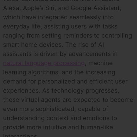
Alexa, Apple’s Siri, and Google Assistant,
which have integrated seamlessly into
everyday life, assisting users with tasks
ranging from setting reminders to controlling
smart home devices. The rise of AI
assistants is driven by advancements in
natural language processing
, machine
learning algorithms, and the increasing
demand for personalized and efficient user
experiences. As technology progresses,
these virtual agents are expected to become
even more sophisticated, capable of
understanding context and emotions to
provide more intuitive and human-like
interactions.