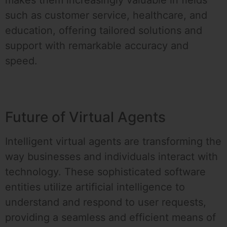
makes them increasingly valuable in fields
such as customer service, healthcare, and
education, offering tailored solutions and
support with remarkable accuracy and
speed.
Future of Virtual Agents
Intelligent virtual agents are transforming the
way businesses and individuals interact with
technology. These sophisticated software
entities utilize artificial intelligence to
understand and respond to user requests,
providing a seamless and efficient means of