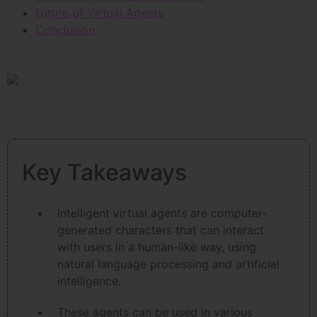
Future of Virtual Agents
Conclusion
Key Takeaways
Intelligent virtual agents are computer-
generated characters that can interact
with users in a human-like way, using
natural language processing and artificial
intelligence.
These agents can be used in various