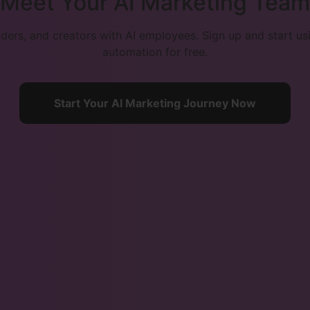
Meet Your AI Marketing Team
ers, and creators with AI employees. Sign up and start u
automation for free.
Start Your AI Marketing Journey Now