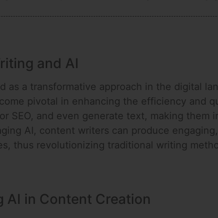
riting and AI
as a transformative approach in the digital land
me pivotal in enhancing the efficiency and qual
or SEO, and even generate text, making them in
aging AI, content writers can produce engaging, 
, thus revolutionizing traditional writing meth
g AI in Content Creation