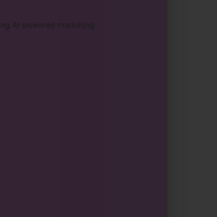
sing AI-powered marketing