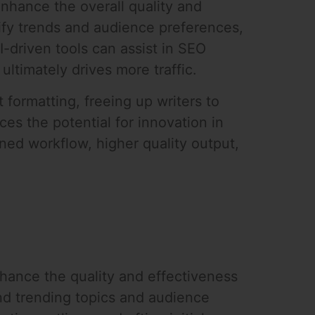
enhance the overall quality and
ntify trends and audience preferences,
I-driven tools can assist in SEO
ultimately drives more traffic.
formatting, freeing up writers to
ces the potential for innovation in
ined workflow, higher quality output,
nhance the quality and effectiveness
nd trending topics and audience