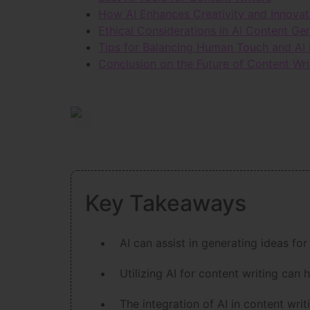
How AI Enhances Creativity and Innovat
Ethical Considerations in AI Content Ge
Tips for Balancing Human Touch and AI 
Conclusion on the Future of Content Wri
Key Takeaways
AI can assist in generating ideas for
Utilizing AI for content writing can 
The integration of AI in content wr