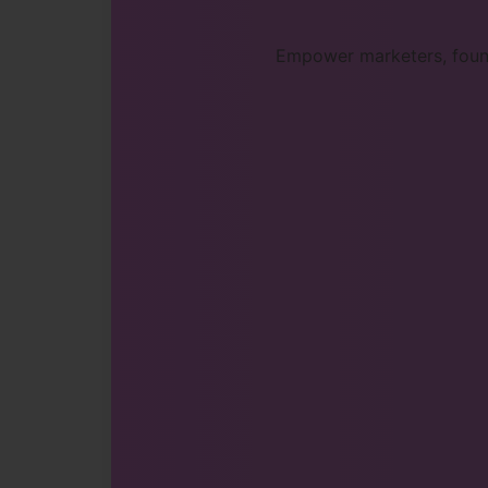
Empower marketers, found