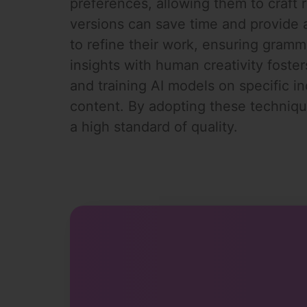
preferences, allowing them to craft re
versions can save time and provide a 
to refine their work, ensuring gramm
insights with human creativity foster
and training AI models on specific i
content. By adopting these technique
a high standard of quality.