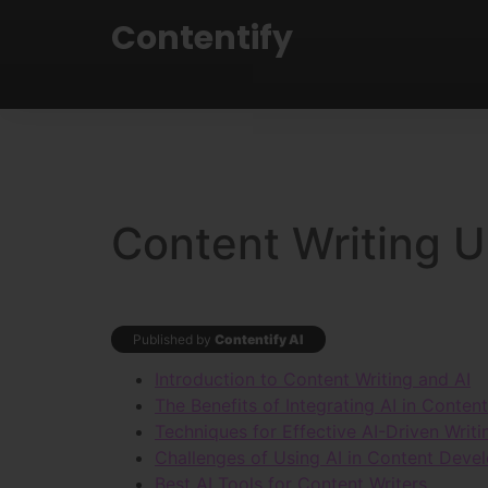
Contentify
Content Writing U
Published by
Contentify AI
Introduction to Content Writing and AI
The Benefits of Integrating AI in Conten
Techniques for Effective AI-Driven Writi
Challenges of Using AI in Content Deve
Best AI Tools for Content Writers