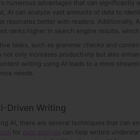
fers numerous advantages that can significantly 
rst, AI can analyze vast amounts of data to ide
at resonates better with readers. Additionally, A
nt ranks higher in search engine results, which 
tive tasks, such as grammar checks and content 
s not only increases productivity but also enhan
content writing using AI leads to a more streaml
ence needs.
I-Driven Writing
ng AI, there are several techniques that can e
ools
for
data analysis
can help writers understa