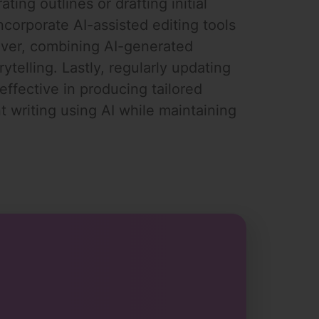
ting outlines or drafting initial
ncorporate AI-assisted editing tools
eover, combining AI-generated
ytelling. Lastly, regularly updating
effective in producing tailored
 writing using AI while maintaining