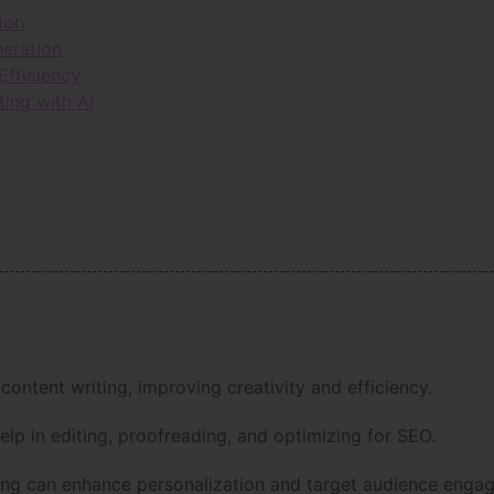
ion
neration
Efficiency
ting with AI
 content writing, improving creativity and efficiency.
help in editing, proofreading, and optimizing for SEO.
iting can enhance personalization and target audience enga