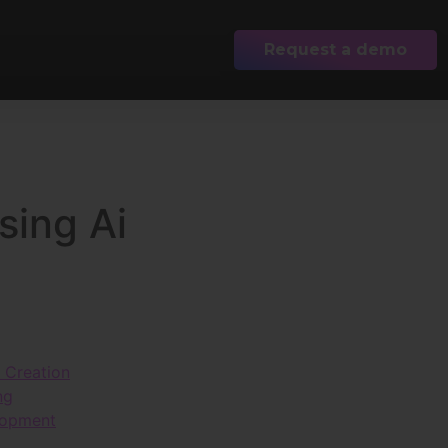
Request a demo
sing Ai
t Creation
ng
lopment