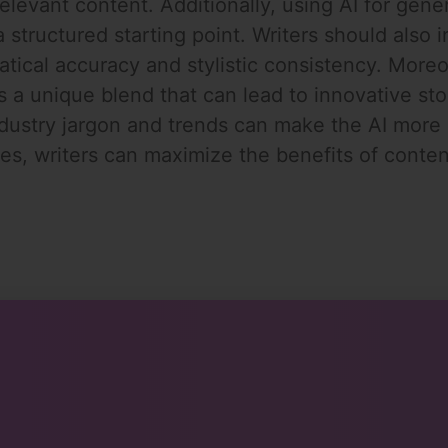
levant content. Additionally, using AI for genera
structured starting point. Writers should also i
atical accuracy and stylistic consistency. Mor
s a unique blend that can lead to innovative stor
ndustry jargon and trends can make the AI more 
s, writers can maximize the benefits of content