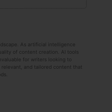
scape. As artificial intelligence
ity of content creation. AI tools
valuable for writers looking to
relevant, and tailored content that
ods.