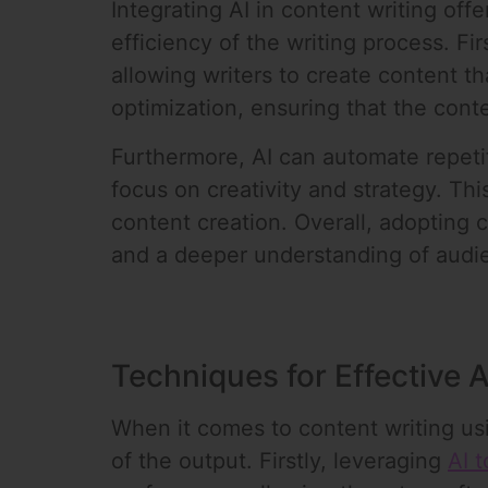
Integrating AI in content writing of
efficiency of the writing process. Fi
allowing writers to create content th
optimization, ensuring that the conte
Furthermore, AI can automate repeti
focus on creativity and strategy. Thi
content creation. Overall, adopting 
and a deeper understanding of audi
Techniques for Effective A
When it comes to content writing usi
of the output. Firstly, leveraging
AI t