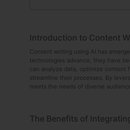
Introduction to Content W
Content writing using AI has emerged 
technologies advance, they have beco
can analyze data, optimize content f
streamline their processes. By lever
meets the needs of diverse audiences
The Benefits of Integratin