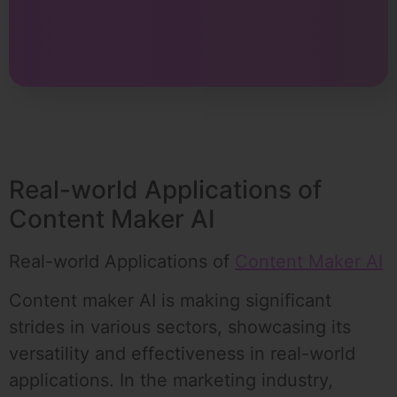
Real-world Applications of
Content Maker AI
Real-world Applications of
Content Maker AI
Content maker AI is making significant
strides in various sectors, showcasing its
versatility and effectiveness in real-world
applications. In the marketing industry,