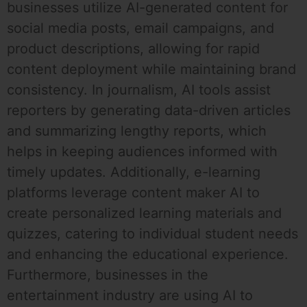
businesses utilize AI-generated content for
social media posts, email campaigns, and
product descriptions, allowing for rapid
content deployment while maintaining brand
consistency. In journalism, AI tools assist
reporters by generating data-driven articles
and summarizing lengthy reports, which
helps in keeping audiences informed with
timely updates. Additionally, e-learning
platforms leverage content maker AI to
create personalized learning materials and
quizzes, catering to individual student needs
and enhancing the educational experience.
Furthermore, businesses in the
entertainment industry are using AI to