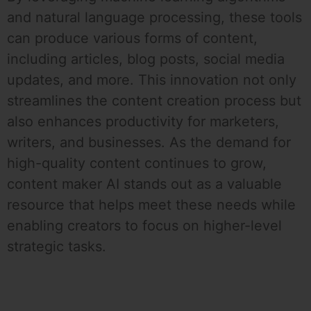
and natural language processing, these tools
can produce various forms of content,
including articles, blog posts, social media
updates, and more. This innovation not only
streamlines the content creation process but
also enhances productivity for marketers,
writers, and businesses. As the demand for
high-quality content continues to grow,
content maker AI stands out as a valuable
resource that helps meet these needs while
enabling creators to focus on higher-level
strategic tasks.