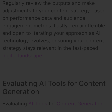
Regularly review the outputs and make
adjustments to your content strategy based
on performance data and audience
engagement metrics. Lastly, remain flexible
and open to iterating your approach as AI
technology evolves, ensuring your content
strategy stays relevant in the fast-paced
digital landscape
.
Evaluating AI Tools for Content
Generation
Evaluating
AI Tools
for
Content Generation