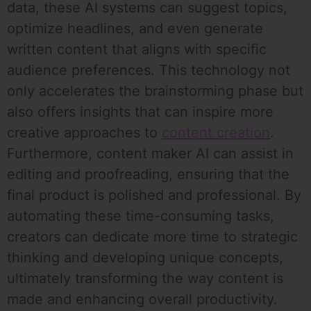
data, these AI systems can suggest topics,
optimize headlines, and even generate
written content that aligns with specific
audience preferences. This technology not
only accelerates the brainstorming phase but
also offers insights that can inspire more
creative approaches to
content creation
.
Furthermore, content maker AI can assist in
editing and proofreading, ensuring that the
final product is polished and professional. By
automating these time-consuming tasks,
creators can dedicate more time to strategic
thinking and developing unique concepts,
ultimately transforming the way content is
made and enhancing overall productivity.