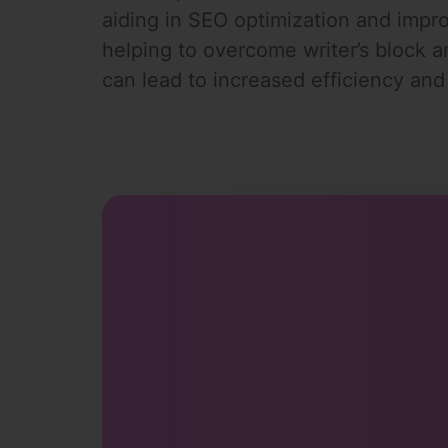
aiding in SEO optimization and impro
helping to overcome writer’s block an
can lead to increased efficiency and