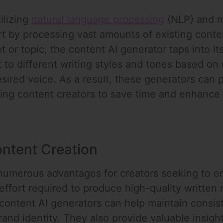
ilizing
natural language processing
(NLP) and m
rt by processing vast amounts of existing conte
or topic, the content AI generator taps into its
to different writing styles and tones based on 
sired voice. As a result, these generators can p
owing content creators to save time and enhance 
ontent Creation
numerous advantages for creators seeking to enh
 effort required to produce high-quality written 
, content AI generators can help maintain consis
brand identity. They also provide valuable insig