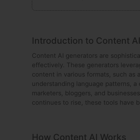
Introduction to Content A
Content AI generators are sophisticat
effectively. These generators lever
content in various formats, such as a
understanding language patterns, a c
marketers, bloggers, and businesses
continues to rise, these tools have 
How Content AI Works