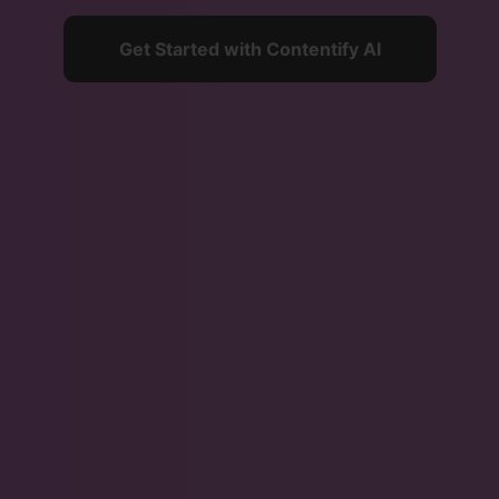
Get Started with Contentify AI