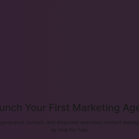
unch Your First Marketing Ag
w generated content, and empower seamless content manage
up now for free.