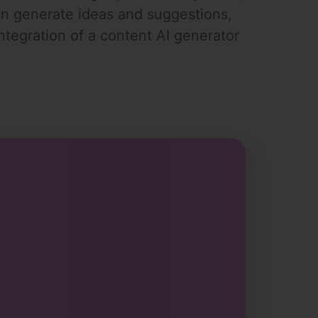
can generate ideas and suggestions,
integration of a content AI generator