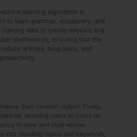
achine learning algorithms to
nt to learn grammar, vocabulary, and
 training data to create relevant and
user preferences, ensuring that the
roduce articles, blog posts, and
productivity.
ance their content output. Firstly,
material, allowing users to focus on
tency in tone and style across
hts into trending topics and keywords,