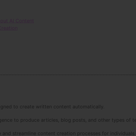
out AI Content
Creation
igned to create written content automatically.
ligence to produce articles, blog posts, and other types of t
 and streamline content creation processes for individuals