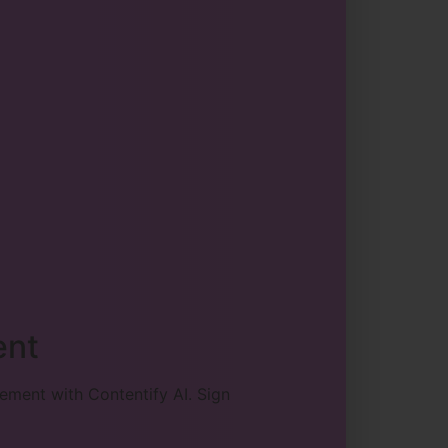
ent
ment with Contentify AI. Sign