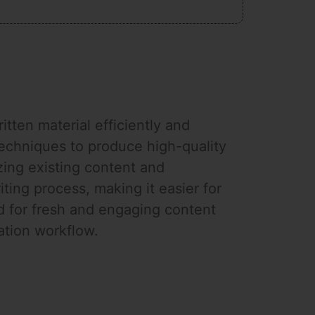
itten material efficiently and
echniques to produce high-quality
yzing existing content and
ting process, making it easier for
d for fresh and engaging content
ation workflow.