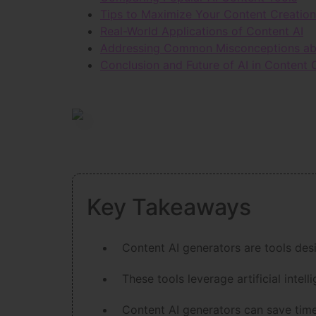
Tips to Maximize Your Content Creation
Real-World Applications of Content AI
Addressing Common Misconceptions ab
Conclusion and Future of AI in Content 
Key Takeaways
Content AI generators are tools des
These tools leverage artificial intel
Content AI generators can save time