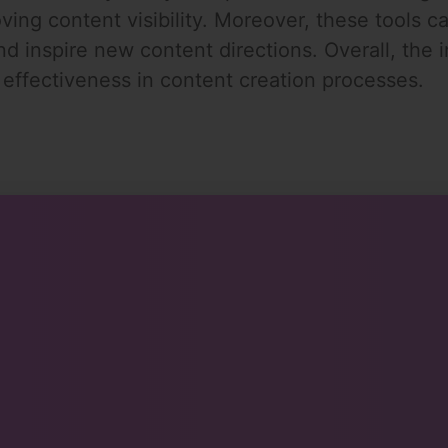
ving content visibility. Moreover, these tools 
d inspire new content directions. Overall, the 
 effectiveness in content creation processes.