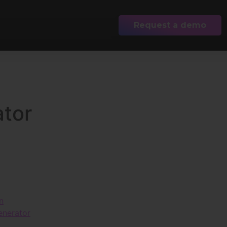
Request a demo
ator
n
enerator