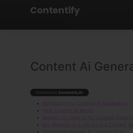
Contentify
Content Ai Gener
Published by
Contentify AI
Introduction to Content AI Generators
How Content AI Works
Benefits of Using AI for Content Creatio
Key Features to Look for in a Content G
Comparing Popular AI Content Tools