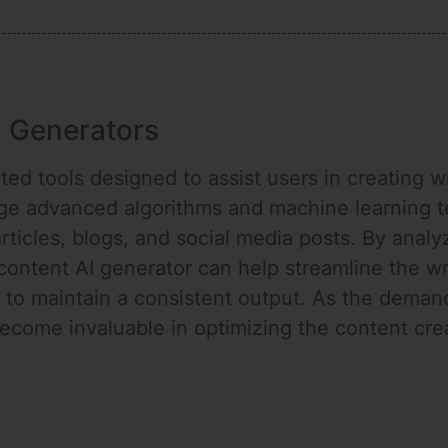
I Generators
ed tools designed to assist users in creating wr
age advanced algorithms and machine learning t
rticles, blogs, and social media posts. By anal
ontent AI generator can help streamline the wri
 to maintain a consistent output. As the deman
become invaluable in optimizing the content cre