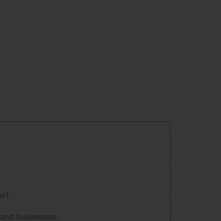
ext.
 and businesses.