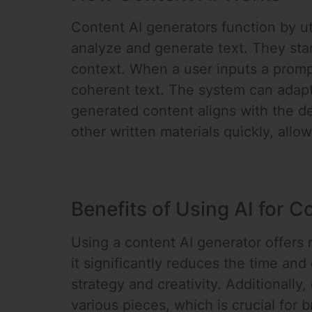
Content AI generators function by ut
analyze and generate text. They sta
context. When a user inputs a prompt 
coherent text. The system can adapt 
generated content aligns with the de
other written materials quickly, all
Benefits of Using AI for C
Using a content AI generator offers 
it significantly reduces the time and
strategy and creativity. Additionally
various pieces, which is crucial for 