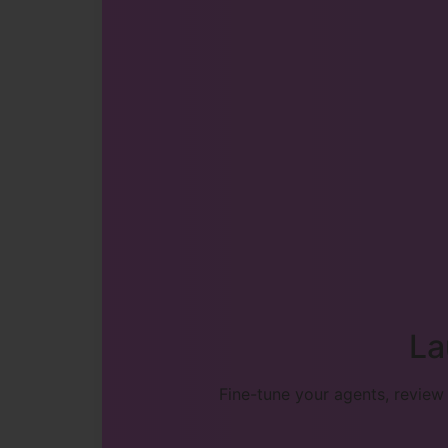
La
Fine-tune your agents, revie