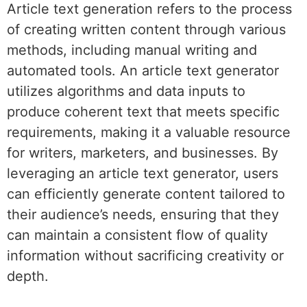
Article text generation refers to the process
of creating written content through various
methods, including manual writing and
automated tools. An article text generator
utilizes algorithms and data inputs to
produce coherent text that meets specific
requirements, making it a valuable resource
for writers, marketers, and businesses. By
leveraging an article text generator, users
can efficiently generate content tailored to
their audience’s needs, ensuring that they
can maintain a consistent flow of quality
information without sacrificing creativity or
depth.