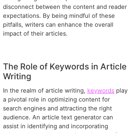
disconnect between the content and reader
expectations. By being mindful of these
pitfalls, writers can enhance the overall
impact of their articles.
The Role of Keywords in Article
Writing
In the realm of article writing,
keywords
play
a pivotal role in optimizing content for
search engines and attracting the right
audience. An article text generator can
assist in identifying and incorporating