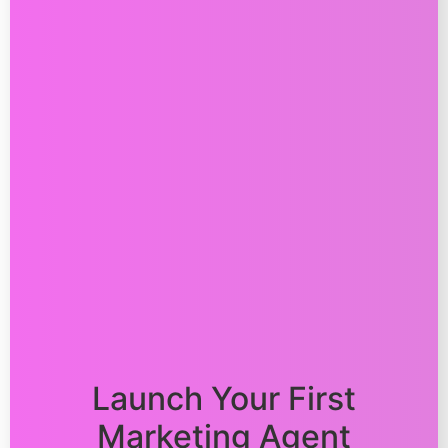
Launch Your First
Marketing Agent