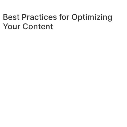
Best Practices for Optimizing
Your Content
To optimize your content effectively with an
article text generator
, several best practices
should be followed. First, begin with a clear
objective for your article to guide the
generator in producing relevant content.
Providing specific prompts, including
keywords and desired tone, can significantly
enhance the output. After generating the
text, always review and edit to ensure
clarity, coherence, and alignment with your
brand voice. Incorporating
SEO best