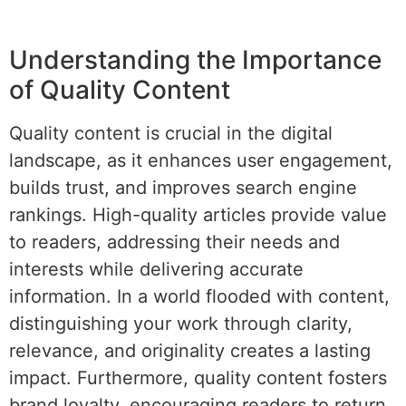
Understanding the Importance
of Quality Content
Quality content is crucial in the digital
landscape, as it enhances user engagement,
builds trust, and improves search engine
rankings. High-quality articles provide value
to readers, addressing their needs and
interests while delivering accurate
information. In a world flooded with content,
distinguishing your work through clarity,
relevance, and originality creates a lasting
impact. Furthermore, quality content fosters
brand loyalty, encouraging readers to return