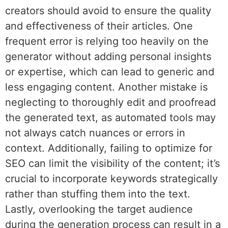
creators should avoid to ensure the quality
and effectiveness of their articles. One
frequent error is relying too heavily on the
generator without adding personal insights
or expertise, which can lead to generic and
less engaging content. Another mistake is
neglecting to thoroughly edit and proofread
the generated text, as automated tools may
not always catch nuances or errors in
context. Additionally, failing to optimize for
SEO can limit the visibility of the content; it’s
crucial to incorporate keywords strategically
rather than stuffing them into the text.
Lastly, overlooking the target audience
during the generation process can result in a