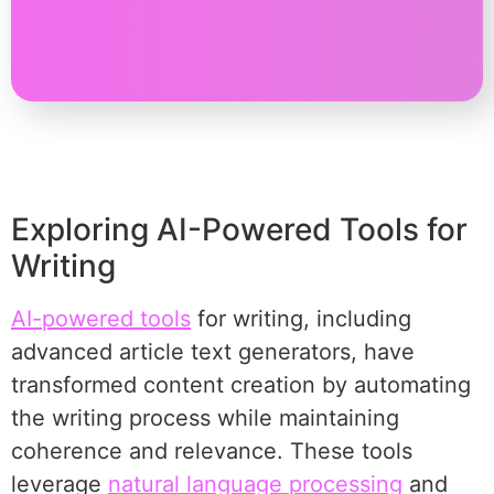
Exploring AI-Powered Tools for
Writing
AI-powered tools
for writing, including
advanced article text generators, have
transformed content creation by automating
the writing process while maintaining
coherence and relevance. These tools
leverage
natural language processing
and