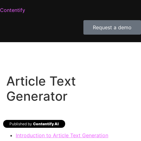
Contentify
Request a demo
Article Text
Generator
Published by
Contentify AI
Introduction to Article Text Generation