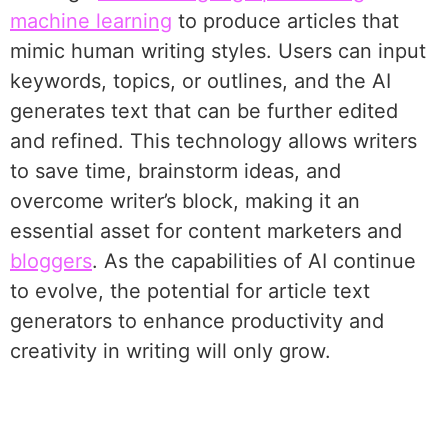
machine learning
to produce articles that
mimic human writing styles. Users can input
keywords, topics, or outlines, and the AI
generates text that can be further edited
and refined. This technology allows writers
to save time, brainstorm ideas, and
overcome writer’s block, making it an
essential asset for content marketers and
bloggers
. As the capabilities of AI continue
to evolve, the potential for article text
generators to enhance productivity and
creativity in writing will only grow.