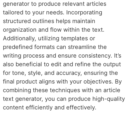
generator to produce relevant articles
tailored to your needs. Incorporating
structured outlines helps maintain
organization and flow within the text.
Additionally, utilizing templates or
predefined formats can streamline the
writing process and ensure consistency. It’s
also beneficial to edit and refine the output
for tone, style, and accuracy, ensuring the
final product aligns with your objectives. By
combining these techniques with an article
text generator, you can produce high-quality
content efficiently and effectively.