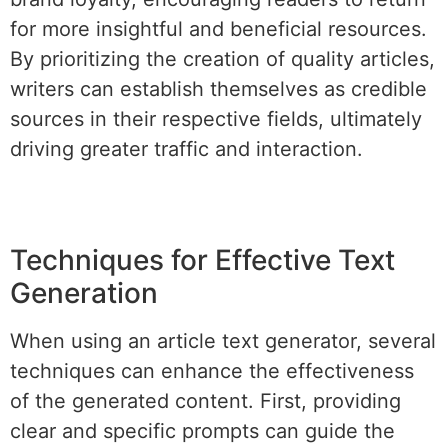
for more insightful and beneficial resources.
By prioritizing the creation of quality articles,
writers can establish themselves as credible
sources in their respective fields, ultimately
driving greater traffic and interaction.
Techniques for Effective Text
Generation
When using an article text generator, several
techniques can enhance the effectiveness
of the generated content. First, providing
clear and specific prompts can guide the