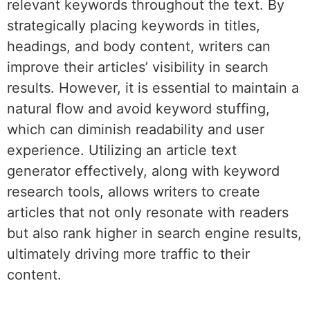
relevant keywords throughout the text. By
strategically placing keywords in titles,
headings, and body content, writers can
improve their articles’ visibility in search
results. However, it is essential to maintain a
natural flow and avoid keyword stuffing,
which can diminish readability and user
experience. Utilizing an article text
generator effectively, along with keyword
research tools, allows writers to create
articles that not only resonate with readers
but also rank higher in search engine results,
ultimately driving more traffic to their
content.