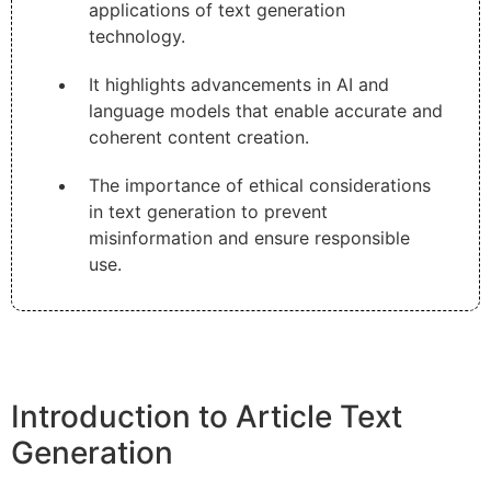
applications of text generation
technology.
It highlights advancements in AI and
language models that enable accurate and
coherent content creation.
The importance of ethical considerations
in text generation to prevent
misinformation and ensure responsible
use.
Introduction to Article Text
Generation