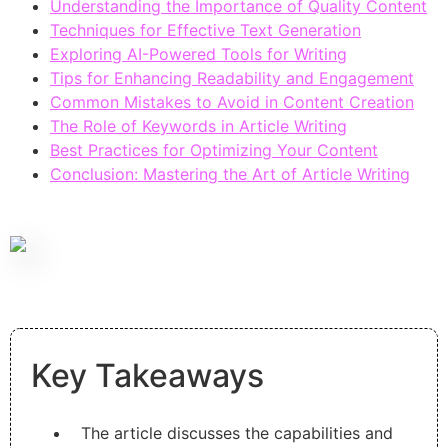
Understanding the Importance of Quality Content
Techniques for Effective Text Generation
Exploring AI-Powered Tools for Writing
Tips for Enhancing Readability and Engagement
Common Mistakes to Avoid in Content Creation
The Role of Keywords in Article Writing
Best Practices for Optimizing Your Content
Conclusion: Mastering the Art of Article Writing
Key Takeaways
The article discusses the capabilities and