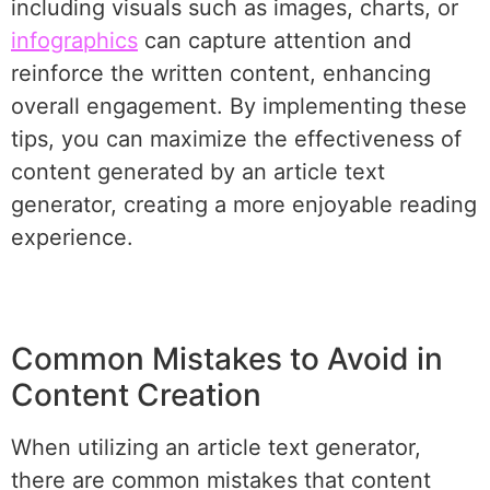
including visuals such as images, charts, or
infographics
can capture attention and
reinforce the written content, enhancing
overall engagement. By implementing these
tips, you can maximize the effectiveness of
content generated by an article text
generator, creating a more enjoyable reading
experience.
Common Mistakes to Avoid in
Content Creation
When utilizing an article text generator,
there are common mistakes that content