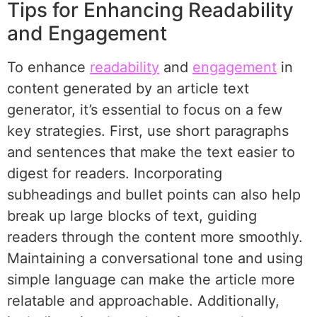
Tips for Enhancing Readability
and Engagement
To enhance
readability
and
engagement
in
content generated by an article text
generator, it’s essential to focus on a few
key strategies. First, use short paragraphs
and sentences that make the text easier to
digest for readers. Incorporating
subheadings and bullet points can also help
break up large blocks of text, guiding
readers through the content more smoothly.
Maintaining a conversational tone and using
simple language can make the article more
relatable and approachable. Additionally,