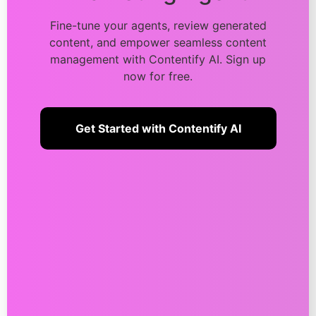
Fine-tune your agents, review generated
content, and empower seamless content
management with Contentify AI. Sign up
now for free.
Get Started with Contentify AI