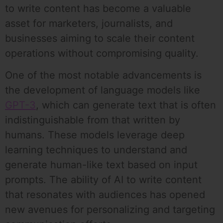
to write content has become a valuable
asset for marketers, journalists, and
businesses aiming to scale their content
operations without compromising quality.
One of the most notable advancements is
the development of language models like
GPT-3
, which can generate text that is often
indistinguishable from that written by
humans. These models leverage deep
learning techniques to understand and
generate human-like text based on input
prompts. The ability of AI to write content
that resonates with audiences has opened
new avenues for personalizing and targeting