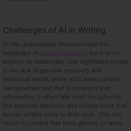
Challenges of AI in Writing
AI has undoubtedly revolutionized the
landscape of
content creation
, but it is not
without its challenges. One significant hurdle
is the lack of genuine creativity and
emotional depth. While AI to write content
can generate text that is coherent and
informative, it often falls short in capturing
the nuanced emotions and unique voice that
human writers bring to their work. This can
result in content that feels generic or lacks