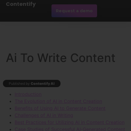
Contentify
Request a demo
Ai To Write Content
Published by
Contentify AI
Introduction
The Evolution of AI in Content Creation
Benefits of Using AI to Generate Content
Challenges of AI in Writing
Best Practices for Utilizing AI in Content Creation
Case Studies of Successful AI-Generated Content