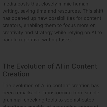
media posts that closely mimic human
writing, saving time and resources. This shift
has opened up new possibilities for content
creators, enabling them to focus more on
creativity and strategy while relying on AI to
handle repetitive writing tasks.
The Evolution of AI in Content
Creation
The evolution of AI in content creation has
been remarkable, transforming from simple
grammar-checking tools to sophisticated