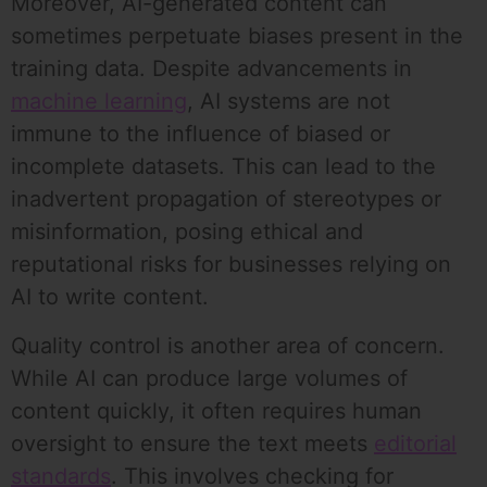
Moreover, AI-generated content can
sometimes perpetuate biases present in the
training data. Despite advancements in
machine learning
, AI systems are not
immune to the influence of biased or
incomplete datasets. This can lead to the
inadvertent propagation of stereotypes or
misinformation, posing ethical and
reputational risks for businesses relying on
AI to write content.
Quality control is another area of concern.
While AI can produce large volumes of
content quickly, it often requires human
oversight to ensure the text meets
editorial
standards
. This involves checking for