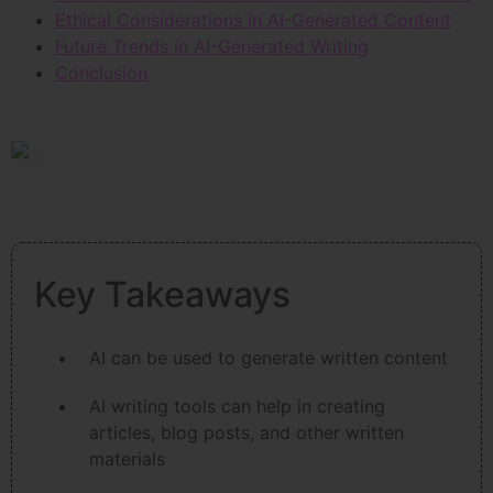
Ethical Considerations in AI-Generated Content
Future Trends in AI-Generated Writing
Conclusion
Key Takeaways
AI can be used to generate written content
AI writing tools can help in creating
articles, blog posts, and other written
materials