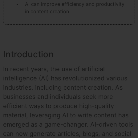
AI can improve efficiency and productivity
in content creation
Introduction
In recent years, the use of artificial
intelligence (AI) has revolutionized various
industries, including content creation. As
businesses and individuals seek more
efficient ways to produce high-quality
material, leveraging AI to write content has
emerged as a game-changer. AI-driven tools
can now generate articles, blogs, and social