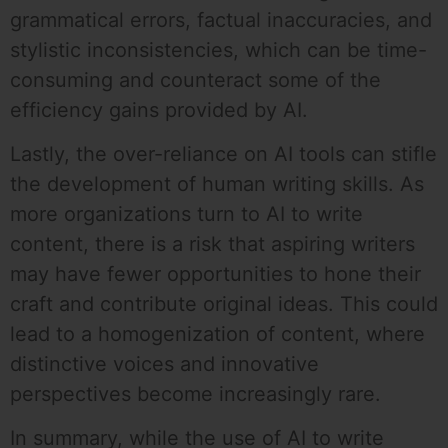
grammatical errors, factual inaccuracies, and
stylistic inconsistencies, which can be time-
consuming and counteract some of the
efficiency gains provided by AI.
Lastly, the over-reliance on AI tools can stifle
the development of human writing skills. As
more organizations turn to AI to write
content, there is a risk that aspiring writers
may have fewer opportunities to hone their
craft and contribute original ideas. This could
lead to a homogenization of content, where
distinctive voices and innovative
perspectives become increasingly rare.
In summary, while the use of AI to write