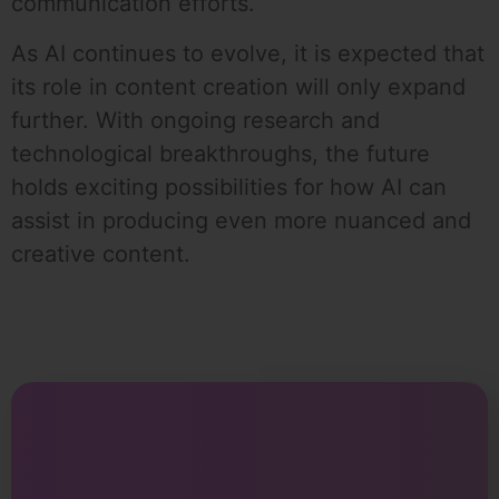
communication efforts.
As AI continues to evolve, it is expected that
its role in content creation will only expand
further. With ongoing research and
technological breakthroughs, the future
holds exciting possibilities for how AI can
assist in producing even more nuanced and
creative content.