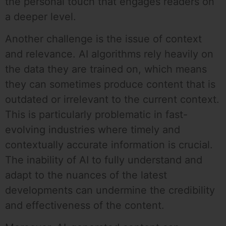
the personal touch that engages readers on
a deeper level.
Another challenge is the issue of context
and relevance. AI algorithms rely heavily on
the data they are trained on, which means
they can sometimes produce content that is
outdated or irrelevant to the current context.
This is particularly problematic in fast-
evolving industries where timely and
contextually accurate information is crucial.
The inability of AI to fully understand and
adapt to the nuances of the latest
developments can undermine the credibility
and effectiveness of the content.