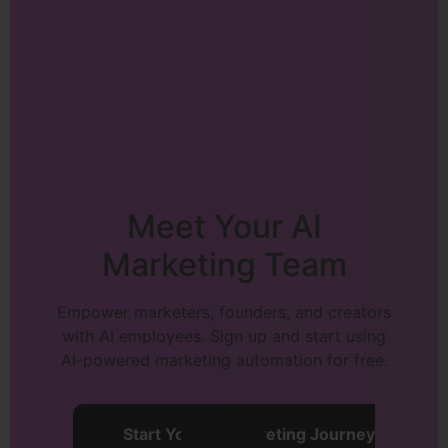
Meet Your AI
Marketing Team
Empower marketers, founders, and creators
with AI employees. Sign up and start using
AI-powered marketing automation for free.
Start Your AI Marketing Journey