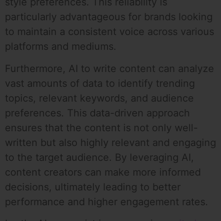
style preferences. This reliability is
particularly advantageous for brands looking
to maintain a consistent voice across various
platforms and mediums.
Furthermore, AI to write content can analyze
vast amounts of data to identify trending
topics, relevant keywords, and audience
preferences. This data-driven approach
ensures that the content is not only well-
written but also highly relevant and engaging
to the target audience. By leveraging AI,
content creators can make more informed
decisions, ultimately leading to better
performance and higher engagement rates.