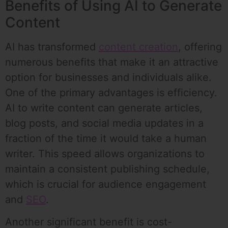
Benefits of Using AI to Generate
Content
AI has transformed
content creation
, offering
numerous benefits that make it an attractive
option for businesses and individuals alike.
One of the primary advantages is efficiency.
AI to write content can generate articles,
blog posts, and social media updates in a
fraction of the time it would take a human
writer. This speed allows organizations to
maintain a consistent publishing schedule,
which is crucial for audience engagement
and
SEO
.
Another significant benefit is cost-