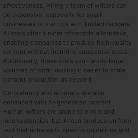
effectiveness. Hiring a team of writers can
be expensive, especially for small
businesses or startups with limited budgets.
AI tools offer a more affordable alternative,
enabling companies to produce high-quality
content without incurring substantial costs.
Additionally, these tools can handle large
volumes of work, making it easier to scale
content production as needed.
Consistency and accuracy are also
enhanced with AI-generated content.
Human writers are prone to errors and
inconsistencies, but AI can produce uniform
text that adheres to specific guidelines and