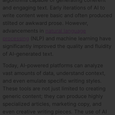
algorithms capable of generating coherent
and engaging text. Early iterations of AI to
write content were basic and often produced
stilted or awkward prose. However,
advancements in
natural language
processing
(NLP) and machine learning have
significantly improved the quality and fluidity
of AI-generated text.
Today, AI-powered platforms can analyze
vast amounts of data, understand context,
and even emulate specific writing styles.
These tools are not just limited to creating
generic content; they can produce highly
specialized articles, marketing copy, and
even creative writing pieces. The use of AI