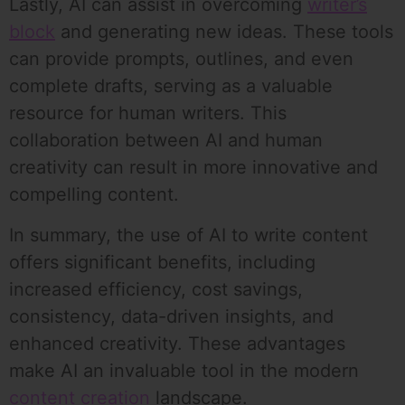
Lastly, AI can assist in overcoming
writer’s
block
and generating new ideas. These tools
can provide prompts, outlines, and even
complete drafts, serving as a valuable
resource for human writers. This
collaboration between AI and human
creativity can result in more innovative and
compelling content.
In summary, the use of AI to write content
offers significant benefits, including
increased efficiency, cost savings,
consistency, data-driven insights, and
enhanced creativity. These advantages
make AI an invaluable tool in the modern
content creation
landscape.