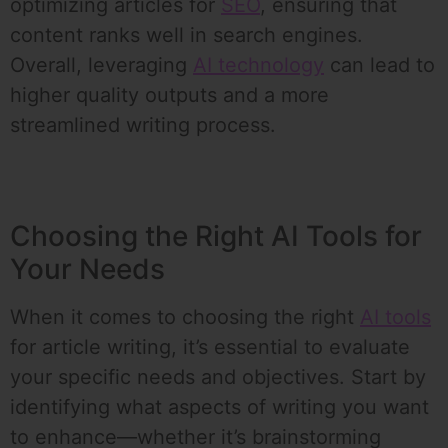
optimizing articles for
SEO
, ensuring that
content ranks well in search engines.
Overall, leveraging
AI technology
can lead to
higher quality outputs and a more
streamlined writing process.
Choosing the Right AI Tools for
Your Needs
When it comes to choosing the right
AI tools
for article writing, it’s essential to evaluate
your specific needs and objectives. Start by
identifying what aspects of writing you want
to enhance—whether it’s brainstorming