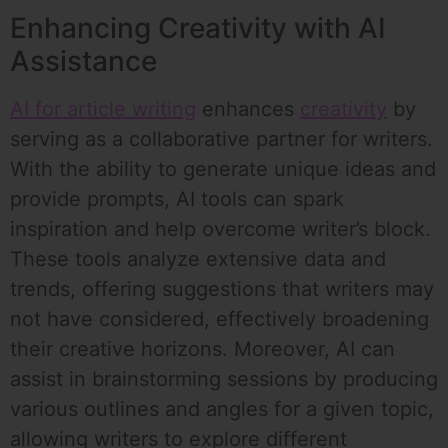
Enhancing Creativity with AI
Assistance
AI for article writing
enhances
creativity
by
serving as a collaborative partner for writers.
With the ability to generate unique ideas and
provide prompts, AI tools can spark
inspiration and help overcome writer’s block.
These tools analyze extensive data and
trends, offering suggestions that writers may
not have considered, effectively broadening
their creative horizons. Moreover, AI can
assist in brainstorming sessions by producing
various outlines and angles for a given topic,
allowing writers to explore different