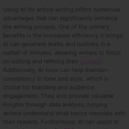
Using AI for article writing offers numerous
advantages that can significantly enhance
the writing process. One of the primary
benefits is the increased efficiency it brings;
AI can generate drafts and outlines in a
matter of minutes, allowing writers to focus
on editing and refining their
content
.
Additionally, AI tools can help maintain
consistency in tone and style, which is
crucial for branding and audience
engagement. They also provide valuable
insights through data analysis, helping
writers understand what topics resonate with
their readers. Furthermore, AI can assist in