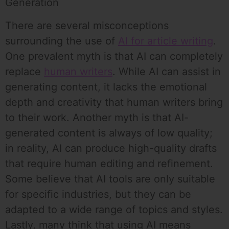
Generation
There are several misconceptions
surrounding the use of
AI for article writing
.
One prevalent myth is that AI can completely
replace
human writers
. While AI can assist in
generating content, it lacks the emotional
depth and creativity that human writers bring
to their work. Another myth is that AI-
generated content is always of low quality;
in reality, AI can produce high-quality drafts
that require human editing and refinement.
Some believe that AI tools are only suitable
for specific industries, but they can be
adapted to a wide range of topics and styles.
Lastly, many think that using AI means