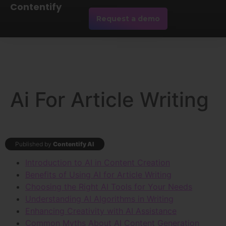
Contentify
Request a demo
Ai For Article Writing
Published by
Contentify AI
Introduction to AI in Content Creation
Benefits of Using AI for Article Writing
Choosing the Right AI Tools for Your Needs
Understanding AI Algorithms in Writing
Enhancing Creativity with AI Assistance
Common Myths About AI Content Generation