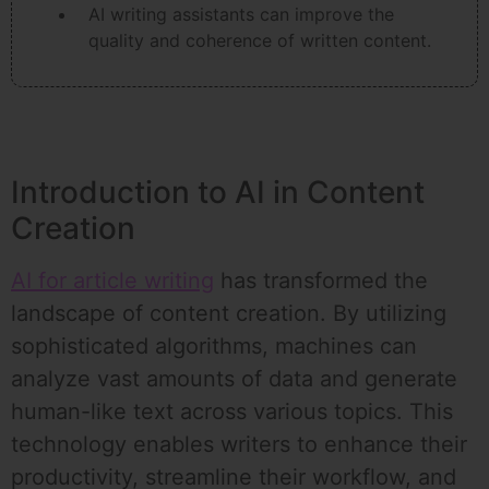
AI writing assistants can improve the
quality and coherence of written content.
Introduction to AI in Content
Creation
AI for article writing
has transformed the
landscape of content creation. By utilizing
sophisticated algorithms, machines can
analyze vast amounts of data and generate
human-like text across various topics. This
technology enables writers to enhance their
productivity, streamline their workflow, and