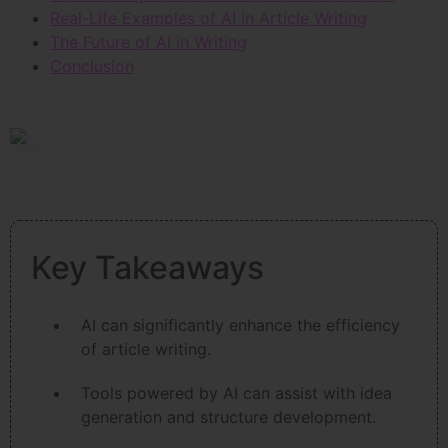
Real-Life Examples of AI in Article Writing
The Future of AI in Writing
Conclusion
Key Takeaways
AI can significantly enhance the efficiency
of article writing.
Tools powered by AI can assist with idea
generation and structure development.