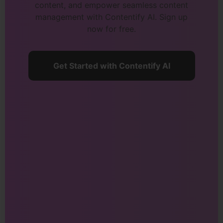
content, and empower seamless content
management with Contentify AI. Sign up
now for free.
Get Started with Contentify AI