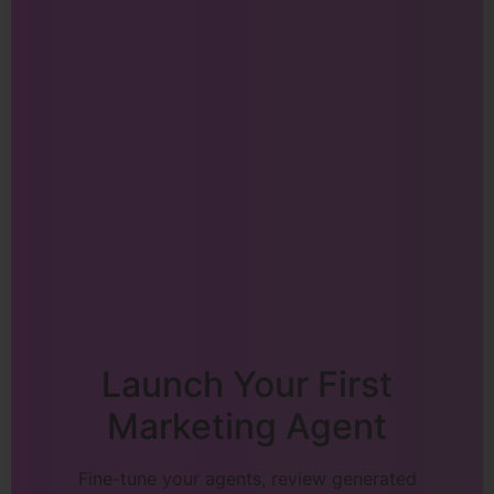
Launch Your First
Marketing Agent
Fine-tune your agents, review generated