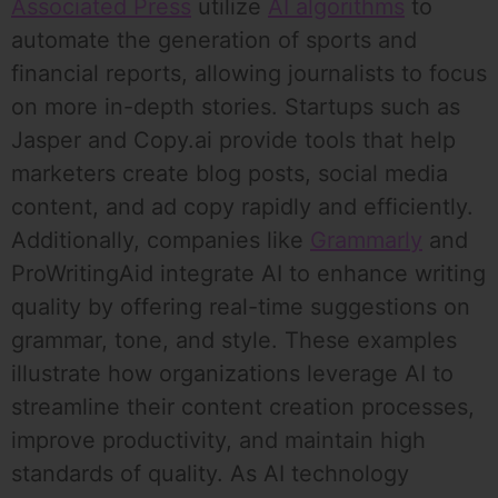
Associated Press
utilize
AI algorithms
to
automate the generation of sports and
financial reports, allowing journalists to focus
on more in-depth stories. Startups such as
Jasper and Copy.ai provide tools that help
marketers create blog posts, social media
content, and ad copy rapidly and efficiently.
Additionally, companies like
Grammarly
and
ProWritingAid integrate AI to enhance writing
quality by offering real-time suggestions on
grammar, tone, and style. These examples
illustrate how organizations leverage AI to
streamline their content creation processes,
improve productivity, and maintain high
standards of quality. As AI technology