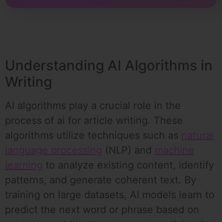
Understanding AI Algorithms in
Writing
AI algorithms play a crucial role in the
process of ai for article writing. These
algorithms utilize techniques such as
natural
language processing
(NLP) and
machine
learning
to analyze existing content, identify
patterns, and generate coherent text. By
training on large datasets, AI models learn to
predict the next word or phrase based on