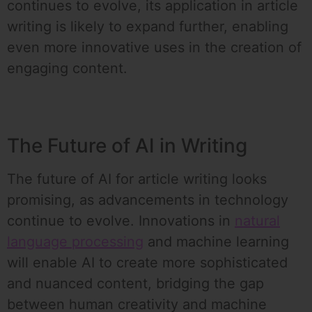
continues to evolve, its application in article
writing is likely to expand further, enabling
even more innovative uses in the creation of
engaging content.
The Future of AI in Writing
The future of AI for article writing looks
promising, as advancements in technology
continue to evolve. Innovations in
natural
language processing
and machine learning
will enable AI to create more sophisticated
and nuanced content, bridging the gap
between human creativity and machine