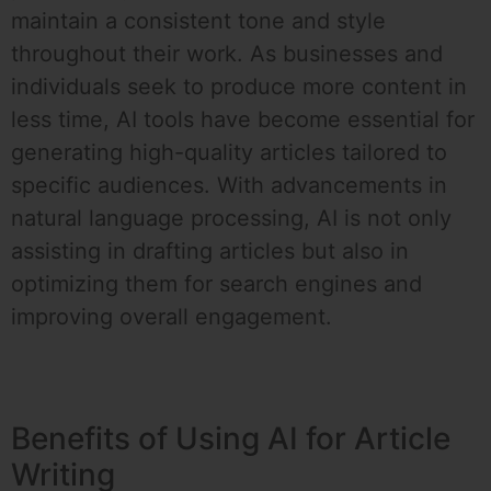
maintain a consistent tone and style
throughout their work. As businesses and
individuals seek to produce more content in
less time, AI tools have become essential for
generating high-quality articles tailored to
specific audiences. With advancements in
natural language processing, AI is not only
assisting in drafting articles but also in
optimizing them for search engines and
improving overall engagement.
Benefits of Using AI for Article
Writing