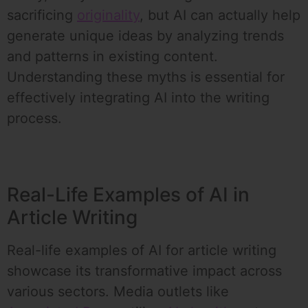
sacrificing
originality
, but AI can actually help
generate unique ideas by analyzing trends
and patterns in existing content.
Understanding these myths is essential for
effectively integrating AI into the writing
process.
Real-Life Examples of AI in
Article Writing
Real-life examples of AI for article writing
showcase its transformative impact across
various sectors. Media outlets like