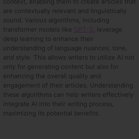
context, enabling them to create articles that
are contextually relevant and linguistically
sound. Various algorithms, including
transformer models like
GPT-3
, leverage
deep learning to enhance their
understanding of language nuances, tone,
and style. This allows writers to utilize AI not
only for generating content but also for
enhancing the overall quality and
engagement of their articles. Understanding
these algorithms can help writers effectively
integrate AI into their writing process,
maximizing its potential benefits.