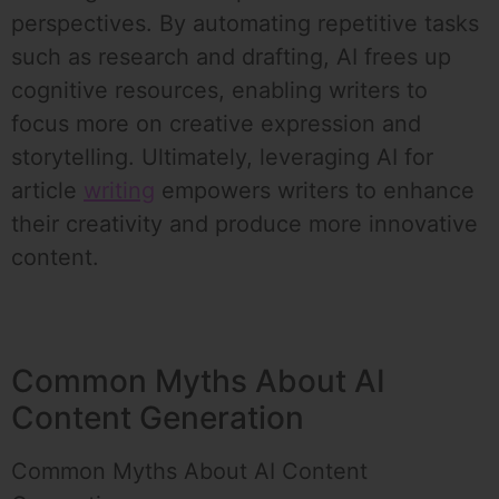
perspectives. By automating repetitive tasks
such as research and drafting, AI frees up
cognitive resources, enabling writers to
focus more on creative expression and
storytelling. Ultimately, leveraging AI for
article
writing
empowers writers to enhance
their creativity and produce more innovative
content.
Common Myths About AI
Content Generation
Common Myths About AI Content