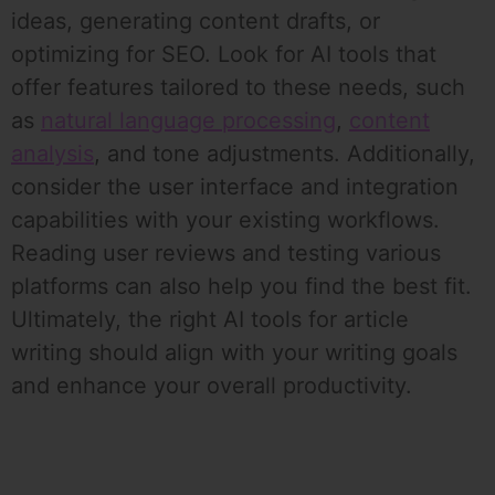
ideas, generating content drafts, or
optimizing for SEO. Look for AI tools that
offer features tailored to these needs, such
as
natural language processing
,
content
analysis
, and tone adjustments. Additionally,
consider the user interface and integration
capabilities with your existing workflows.
Reading user reviews and testing various
platforms can also help you find the best fit.
Ultimately, the right AI tools for article
writing should align with your writing goals
and enhance your overall productivity.