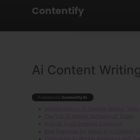
Contentify
Ai Content Writin
Published by
Contentify AI
Introduction to AI Content Writing Tools
The Top AI Writing Software of Today
How AI Tools Enhance Creativity
Best Practices for Using AI in Content C
Comparing AI Writing Assistants and Trad