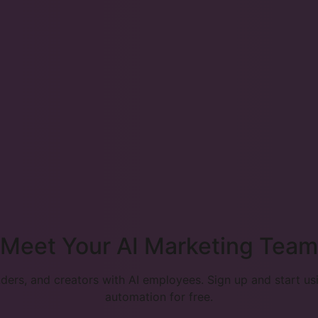
Meet Your AI Marketing Team
ers, and creators with AI employees. Sign up and start u
automation for free.