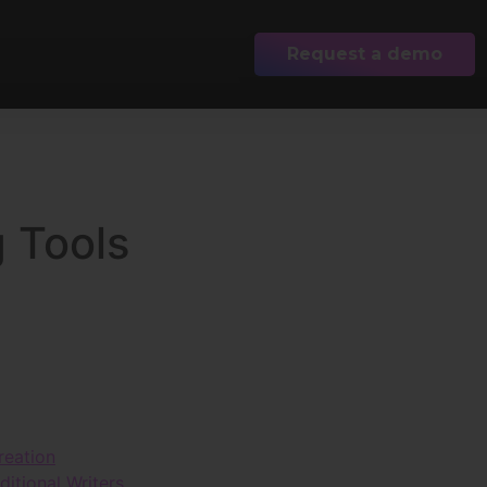
Request a demo
g Tools
reation
itional Writers