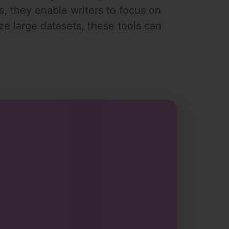
ts, they enable writers to focus on
yze large datasets, these tools can