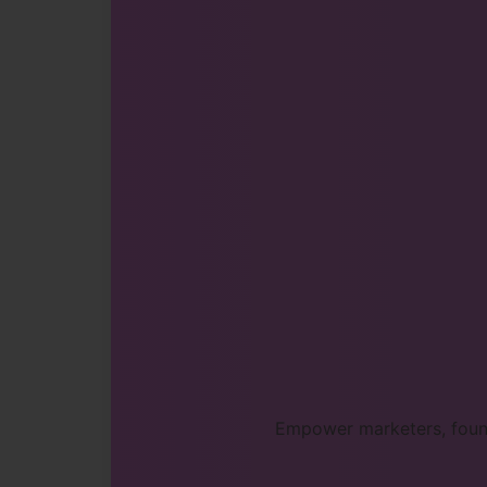
Empower marketers, found