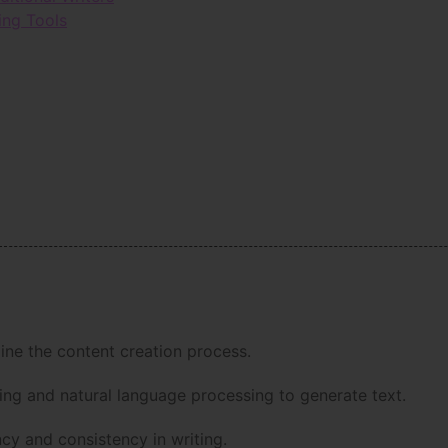
ing Tools
line the content creation process.
ing and natural language processing to generate text.
ncy and consistency in writing.