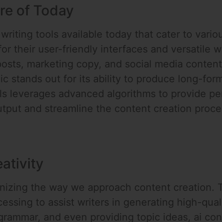
re of Today
writing tools available today that cater to vario
r their user-friendly interfaces and versatile wr
posts, marketing copy, and social media conten
ic stands out for its ability to produce long-f
ols leverages advanced algorithms to provide pe
output and streamline the content creation proce
ativity
ionizing the way we approach content creation. 
ssing to assist writers in generating high-quali
rammar, and even providing topic ideas, ai cont