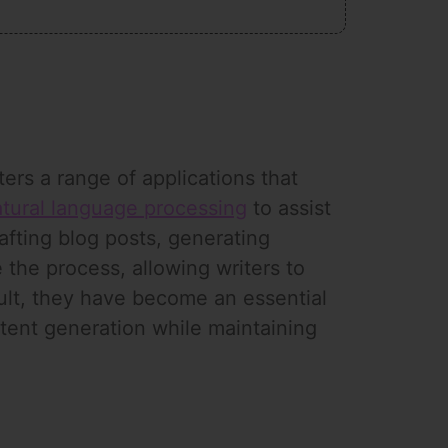
ers a range of applications that
tural language processing
to assist
rafting blog posts, generating
 the process, allowing writers to
sult, they have become an essential
ntent generation while maintaining