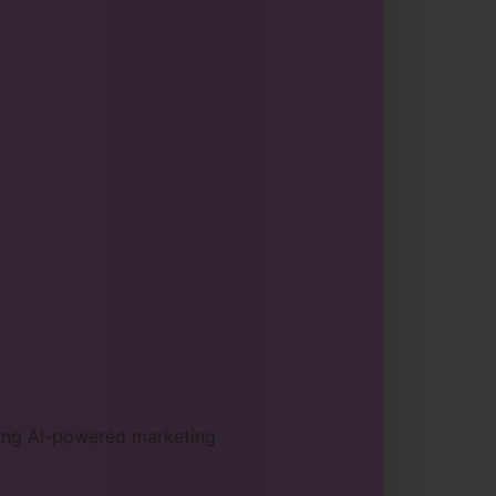
sing AI-powered marketing