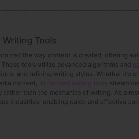
 Writing Tools
onized the way content is created, offering writ
 These tools utilize advanced algorithms and
na
ions, and refining writing styles. Whether it’s c
media content,
AI content writing tools
streamline
y rather than the mechanics of writing. As a re
ious industries, enabling quick and effective co