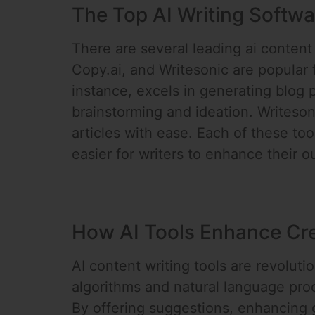
The Top AI Writing Softwa
There are several leading ai content 
Copy.ai, and Writesonic are popular fo
instance, excels in generating blog 
brainstorming and ideation. Writeson
articles with ease. Each of these to
easier for writers to enhance their 
How AI Tools Enhance Cre
AI content writing tools are revolut
algorithms and natural language proce
By offering suggestions, enhancing g