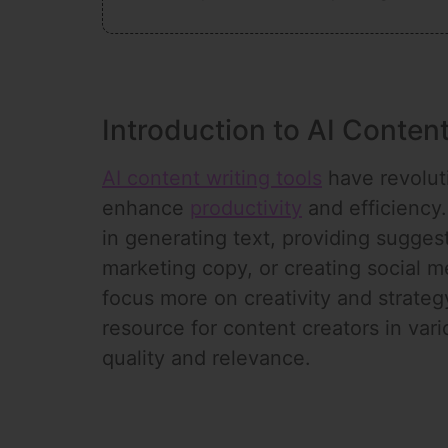
Introduction to AI Content
AI content writing tools
have revoluti
enhance
productivity
and efficiency.
in generating text, providing suggest
marketing copy, or creating social 
focus more on creativity and strateg
resource for content creators in var
quality and relevance.