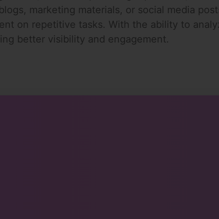
 blogs, marketing materials, or social media pos
ent on repetitive tasks. With the ability to anal
ing better visibility and engagement.