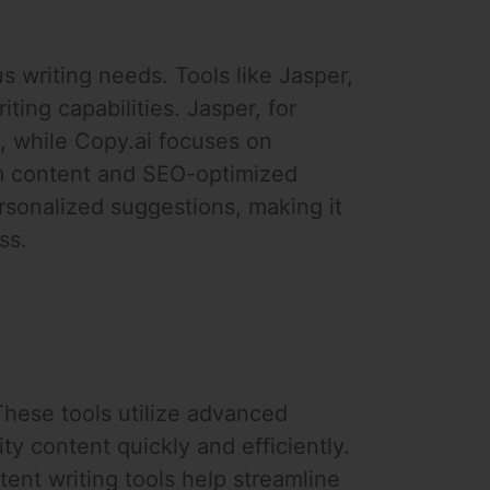
us writing needs. Tools like Jasper,
iting capabilities. Jasper, for
t, while Copy.ai focuses on
orm content and SEO-optimized
rsonalized suggestions, making it
ss.
These tools utilize advanced
ty content quickly and efficiently.
ent writing tools help streamline