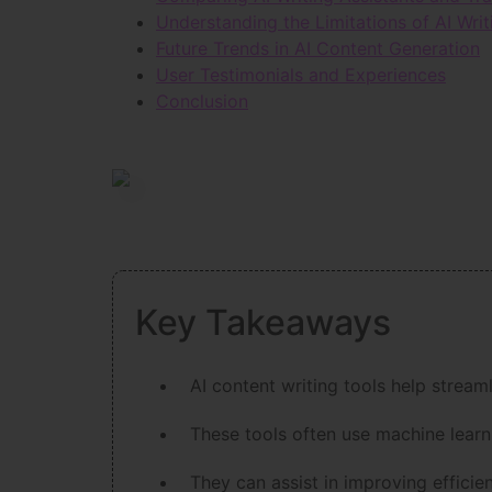
Understanding the Limitations of AI Writ
Future Trends in AI Content Generation
User Testimonials and Experiences
Conclusion
Key Takeaways
AI content writing tools help stream
These tools often use machine learn
They can assist in improving efficie