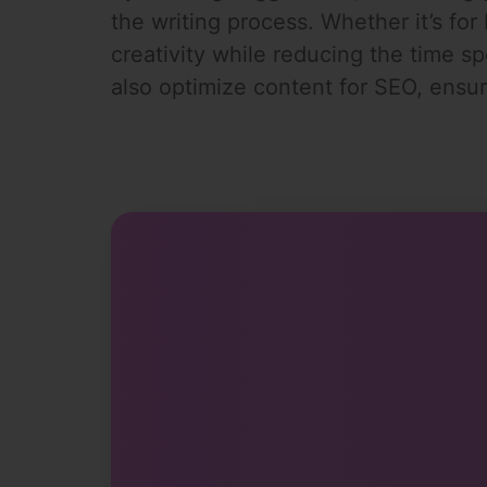
the writing process. Whether it’s for
creativity while reducing the time sp
also optimize content for SEO, ensur