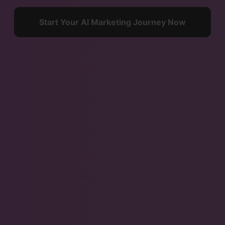
Start Your AI Marketing Journey Now