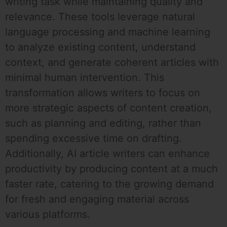
writing task while maintaining quality and
relevance. These tools leverage natural
language processing and machine learning
to analyze existing content, understand
context, and generate coherent articles with
minimal human intervention. This
transformation allows writers to focus on
more strategic aspects of content creation,
such as planning and editing, rather than
spending excessive time on drafting.
Additionally, AI article writers can enhance
productivity by producing content at a much
faster rate, catering to the growing demand
for fresh and engaging material across
various platforms.