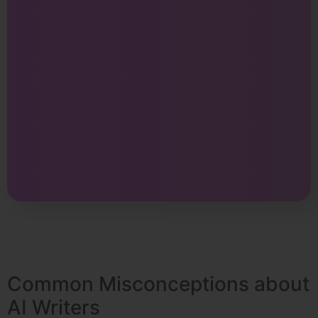
Common Misconceptions about
AI Writers