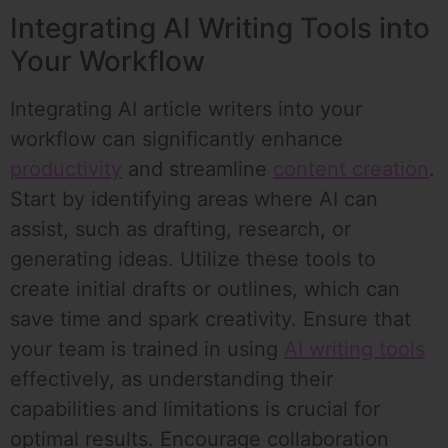
Integrating AI Writing Tools into
Your Workflow
Integrating AI article writers into your
workflow can significantly enhance
productivity
and streamline
content creation
.
Start by identifying areas where AI can
assist, such as drafting, research, or
generating ideas. Utilize these tools to
create initial drafts or outlines, which can
save time and spark creativity. Ensure that
your team is trained in using
AI writing tools
effectively, as understanding their
capabilities and limitations is crucial for
optimal results. Encourage collaboration