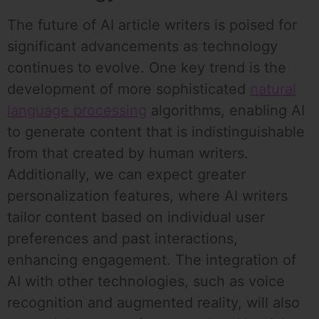
The future of AI article writers is poised for
significant advancements as technology
continues to evolve. One key trend is the
development of more sophisticated
natural
language processing
algorithms, enabling AI
to generate content that is indistinguishable
from that created by human writers.
Additionally, we can expect greater
personalization features, where AI writers
tailor content based on individual user
preferences and past interactions,
enhancing engagement. The integration of
AI with other technologies, such as voice
recognition and augmented reality, will also