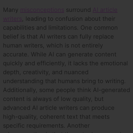
Many
misconceptions
surround
AI article
writers
, leading to confusion about their
capabilities and limitations. One common
belief is that AI writers can fully replace
human writers, which is not entirely
accurate. While AI can generate content
quickly and efficiently, it lacks the emotional
depth, creativity, and nuanced
understanding that humans bring to writing.
Additionally, some people think AI-generated
content is always of low quality, but
advanced AI article writers can produce
high-quality, coherent text that meets
specific requirements. Another