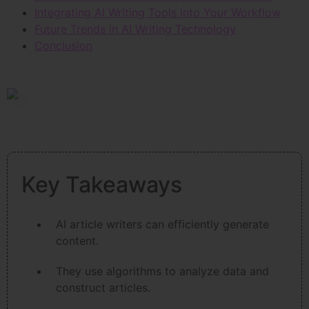
Integrating AI Writing Tools into Your Workflow
Future Trends in AI Writing Technology
Conclusion
Key Takeaways
AI article writers can efficiently generate
content.
They use algorithms to analyze data and
construct articles.