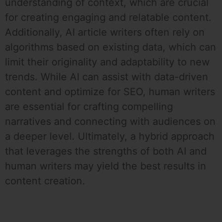
understanding of context, which are crucial
for creating engaging and relatable content.
Additionally, AI article writers often rely on
algorithms based on existing data, which can
limit their originality and adaptability to new
trends. While AI can assist with data-driven
content and optimize for SEO, human writers
are essential for crafting compelling
narratives and connecting with audiences on
a deeper level. Ultimately, a hybrid approach
that leverages the strengths of both AI and
human writers may yield the best results in
content creation.