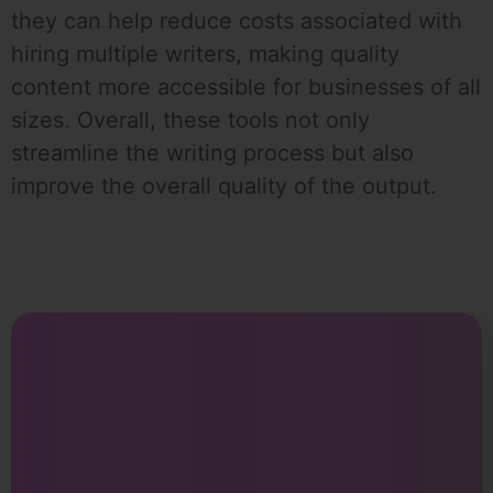
they can help reduce costs associated with
hiring multiple writers, making quality
content more accessible for businesses of all
sizes. Overall, these tools not only
streamline the writing process but also
improve the overall quality of the output.