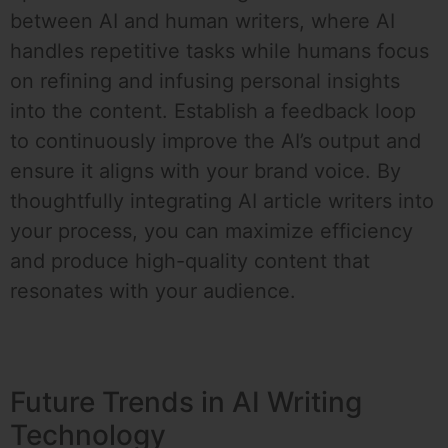
between AI and human writers, where AI
handles repetitive tasks while humans focus
on refining and infusing personal insights
into the content. Establish a feedback loop
to continuously improve the AI’s output and
ensure it aligns with your brand voice. By
thoughtfully integrating AI article writers into
your process, you can maximize efficiency
and produce high-quality content that
resonates with your audience.
Future Trends in AI Writing
Technology