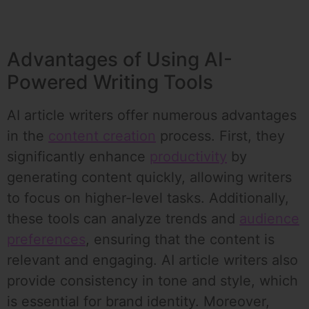
Advantages of Using AI-
Powered Writing Tools
AI article writers offer numerous advantages
in the
content creation
process. First, they
significantly enhance
productivity
by
generating content quickly, allowing writers
to focus on higher-level tasks. Additionally,
these tools can analyze trends and
audience
preferences
, ensuring that the content is
relevant and engaging. AI article writers also
provide consistency in tone and style, which
is essential for brand identity. Moreover,