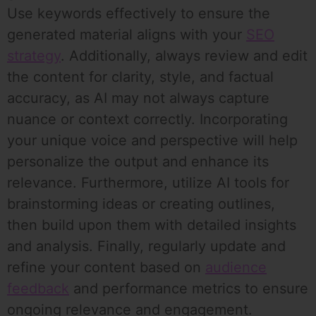
Use keywords effectively to ensure the
generated material aligns with your
SEO
strategy
. Additionally, always review and edit
the content for clarity, style, and factual
accuracy, as AI may not always capture
nuance or context correctly. Incorporating
your unique voice and perspective will help
personalize the output and enhance its
relevance. Furthermore, utilize AI tools for
brainstorming ideas or creating outlines,
then build upon them with detailed insights
and analysis. Finally, regularly update and
refine your content based on
audience
feedback
and performance metrics to ensure
ongoing relevance and engagement.