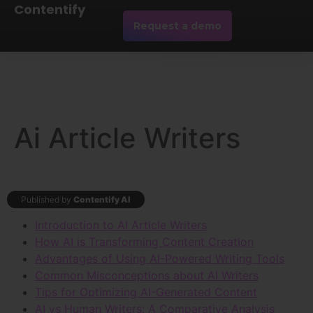
Contentify
Request a demo
Ai Article Writers
Published by
Contentify AI
Introduction to AI Article Writers
How AI is Transforming Content Creation
Advantages of Using AI-Powered Writing Tools
Common Misconceptions about AI Writers
Tips for Optimizing AI-Generated Content
AI vs Human Writers: A Comparative Analysis