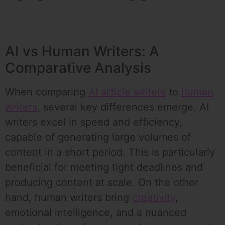
AI vs Human Writers: A
Comparative Analysis
When comparing
AI article writers
to
human
writers
, several key differences emerge. AI
writers excel in speed and efficiency,
capable of generating large volumes of
content in a short period. This is particularly
beneficial for meeting tight deadlines and
producing content at scale. On the other
hand, human writers bring
creativity
,
emotional intelligence, and a nuanced