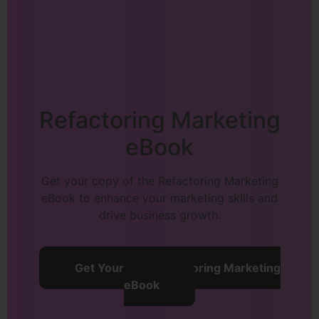
Refactoring Marketing
eBook
Get your copy of the Refactoring Marketing
eBook to enhance your marketing skills and
drive business growth.
Get Your Free Refactoring Marketing
eBook