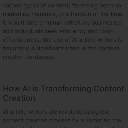
various types of content, from blog posts to
marketing materials, in a fraction of the time
it would take a human writer. As businesses
and individuals seek efficiency and cost-
effectiveness, the use of AI article writers is
becoming a significant trend in the content
creation landscape.
How AI is Transforming Content
Creation
AI article writers are revolutionizing the
content creation process by automating the