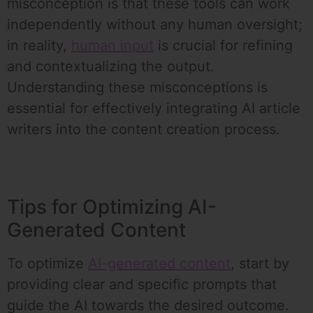
misconception is that these tools can work
independently without any human oversight;
in reality,
human input
is crucial for refining
and contextualizing the output.
Understanding these misconceptions is
essential for effectively integrating AI article
writers into the content creation process.
Tips for Optimizing AI-
Generated Content
To optimize
AI-generated content
, start by
providing clear and specific prompts that
guide the AI towards the desired outcome.