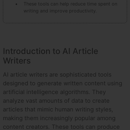
These tools can help reduce time spent on
writing and improve productivity.
Introduction to AI Article
Writers
AI article writers are sophisticated tools
designed to generate written content using
artificial intelligence algorithms. They
analyze vast amounts of data to create
articles that mimic human writing styles,
making them increasingly popular among
content creators. These tools can produce