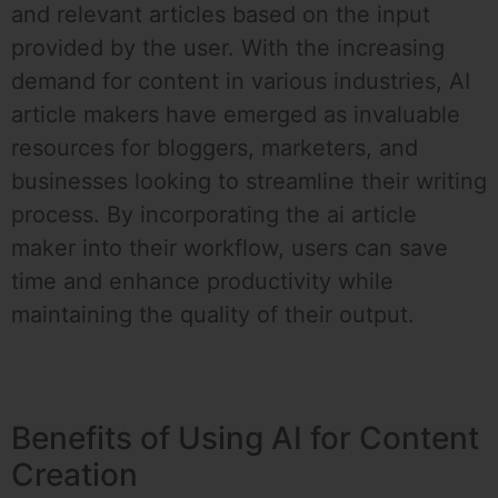
and relevant articles based on the input
provided by the user. With the increasing
demand for content in various industries, AI
article makers have emerged as invaluable
resources for bloggers, marketers, and
businesses looking to streamline their writing
process. By incorporating the ai article
maker into their workflow, users can save
time and enhance productivity while
maintaining the quality of their output.
Benefits of Using AI for Content
Creation