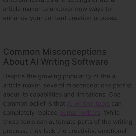
article maker to uncover new ways to
enhance your content creation process.
Common Misconceptions
About AI Writing Software
Despite the growing popularity of the ai
article maker, several misconceptions persist
about its capabilities and limitations. One
common belief is that
AI writing tools
can
completely replace
human writers
. While
these tools can automate parts of the writing
process, they lack the creativity, emotional