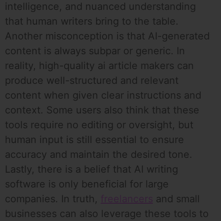
intelligence, and nuanced understanding
that human writers bring to the table.
Another misconception is that AI-generated
content is always subpar or generic. In
reality, high-quality ai article makers can
produce well-structured and relevant
content when given clear instructions and
context. Some users also think that these
tools require no editing or oversight, but
human input is still essential to ensure
accuracy and maintain the desired tone.
Lastly, there is a belief that AI writing
software is only beneficial for large
companies. In truth,
freelancers
and small
businesses can also leverage these tools to