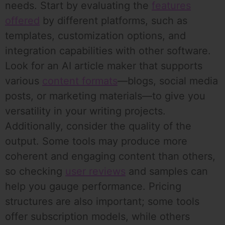
needs. Start by evaluating the
features
offered
by different platforms, such as
templates, customization options, and
integration capabilities with other software.
Look for an AI article maker that supports
various
content formats
—blogs, social media
posts, or marketing materials—to give you
versatility in your writing projects.
Additionally, consider the quality of the
output. Some tools may produce more
coherent and engaging content than others,
so checking
user reviews
and samples can
help you gauge performance. Pricing
structures are also important; some tools
offer subscription models, while others