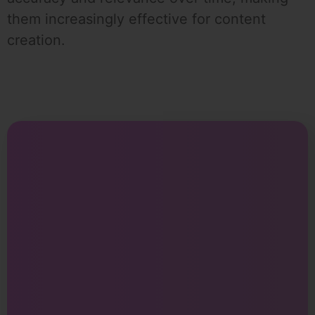
them increasingly effective for content
creation.