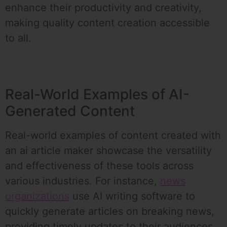
enhance their productivity and creativity,
making quality content creation accessible
to all.
Real-World Examples of AI-
Generated Content
Real-world examples of content created with
an ai article maker showcase the versatility
and effectiveness of these tools across
various industries. For instance,
news
organizations
use AI writing software to
quickly generate articles on breaking news,
providing timely updates to their audiences.