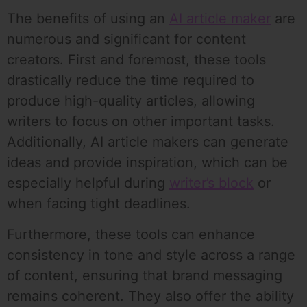
The benefits of using an
AI article maker
are
numerous and significant for content
creators. First and foremost, these tools
drastically reduce the time required to
produce high-quality articles, allowing
writers to focus on other important tasks.
Additionally, AI article makers can generate
ideas and provide inspiration, which can be
especially helpful during
writer’s block
or
when facing tight deadlines.
Furthermore, these tools can enhance
consistency in tone and style across a range
of content, ensuring that brand messaging
remains coherent. They also offer the ability