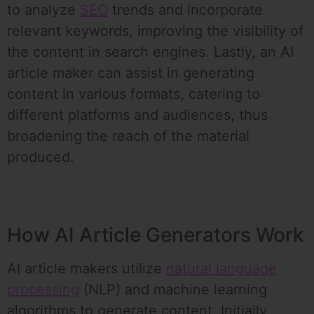
to analyze
SEO
trends and incorporate
relevant keywords, improving the visibility of
the content in search engines. Lastly, an AI
article maker can assist in generating
content in various formats, catering to
different platforms and audiences, thus
broadening the reach of the material
produced.
How AI Article Generators Work
AI article makers utilize
natural language
processing
(NLP) and machine learning
algorithms to generate content. Initially,