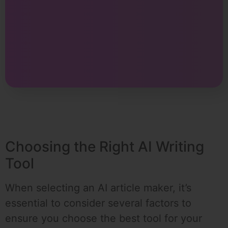
Choosing the Right AI Writing
Tool
When selecting an AI article maker, it’s
essential to consider several factors to
ensure you choose the best tool for your