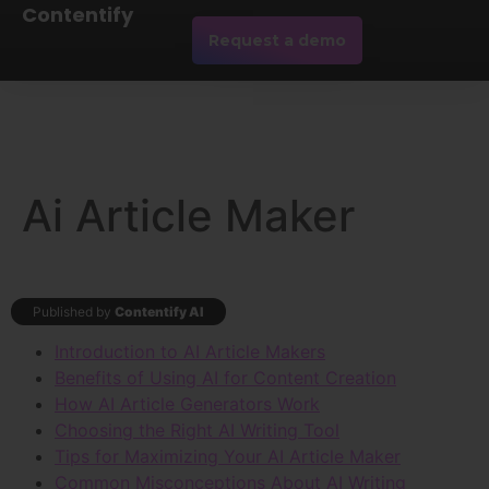
Contentify
Request a demo
Ai Article Maker
Published by
Contentify AI
Introduction to AI Article Makers
Benefits of Using AI for Content Creation
How AI Article Generators Work
Choosing the Right AI Writing Tool
Tips for Maximizing Your AI Article Maker
Common Misconceptions About AI Writing