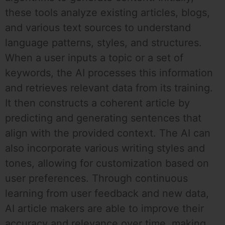
these tools analyze existing articles, blogs,
and various text sources to understand
language patterns, styles, and structures.
When a user inputs a topic or a set of
keywords, the AI processes this information
and retrieves relevant data from its training.
It then constructs a coherent article by
predicting and generating sentences that
align with the provided context. The AI can
also incorporate various writing styles and
tones, allowing for customization based on
user preferences. Through continuous
learning from user feedback and new data,
AI article makers are able to improve their
accuracy and relevance over time, making