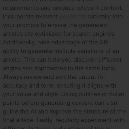
requirements and produce relevant content.
Incorporate relevant
keywords
naturally into
your prompts to ensure the generated
articles are optimized for search engines.
Additionally, take advantage of the AI’s
ability to generate multiple variations of an
article. This can help you discover different
angles and approaches to the same topic.
Always review and edit the output for
accuracy and tone, ensuring it aligns with
your voice and style. Using outlines or bullet
points before generating content can also
guide the AI and improve the structure of the
final article. Lastly, regularly experiment with
different features and settings of the ai