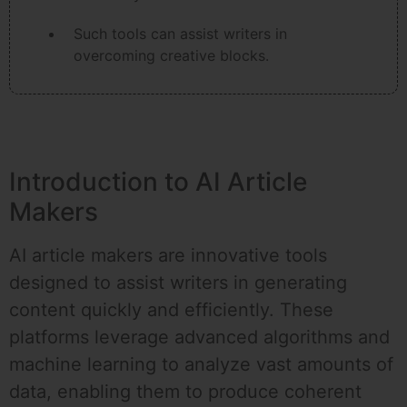
Such tools can assist writers in
overcoming creative blocks.
Introduction to AI Article
Makers
AI article makers are innovative tools
designed to assist writers in generating
content quickly and efficiently. These
platforms leverage advanced algorithms and
machine learning to analyze vast amounts of
data, enabling them to produce coherent