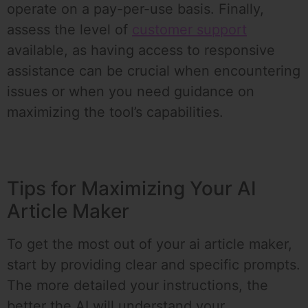
operate on a pay-per-use basis. Finally,
assess the level of
customer support
available, as having access to responsive
assistance can be crucial when encountering
issues or when you need guidance on
maximizing the tool’s capabilities.
Tips for Maximizing Your AI
Article Maker
To get the most out of your ai article maker,
start by providing clear and specific prompts.
The more detailed your instructions, the
better the AI will understand your