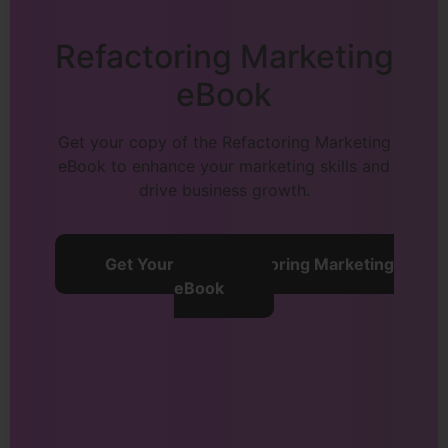
Refactoring Marketing
eBook
Get your copy of the Refactoring Marketing
eBook to enhance your marketing skills and
drive business growth.
Get Your Free Refactoring Marketing
eBook