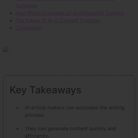
Software
Real-World Examples of AI-Generated Content
The Future of AI in Content Creation
Conclusion
Key Takeaways
AI article makers can automate the writing
process.
They can generate content quickly and
efficiently.