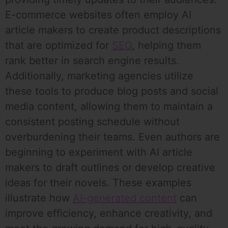
E-commerce websites often employ AI
article makers to create product descriptions
that are optimized for
SEO
, helping them
rank better in search engine results.
Additionally, marketing agencies utilize
these tools to produce blog posts and social
media content, allowing them to maintain a
consistent posting schedule without
overburdening their teams. Even authors are
beginning to experiment with AI article
makers to draft outlines or develop creative
ideas for their novels. These examples
illustrate how
AI-generated content
can
improve efficiency, enhance creativity, and