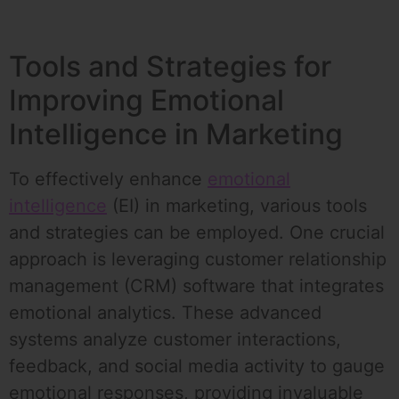
Tools and Strategies for
Improving Emotional
Intelligence in Marketing
To effectively enhance
emotional
intelligence
(EI) in marketing, various tools
and strategies can be employed. One crucial
approach is leveraging customer relationship
management (CRM) software that integrates
emotional analytics. These advanced
systems analyze customer interactions,
feedback, and social media activity to gauge
emotional responses, providing invaluable