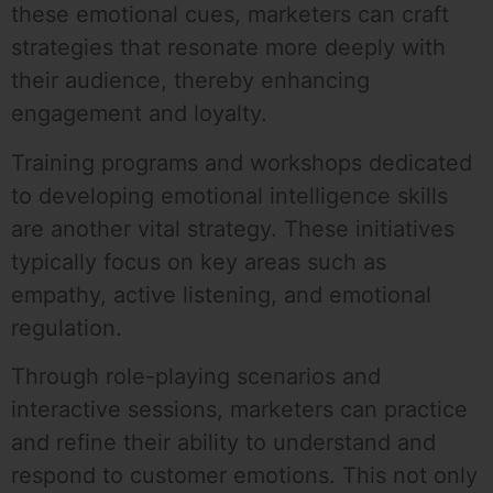
these emotional cues, marketers can craft
strategies that resonate more deeply with
their audience, thereby enhancing
engagement and loyalty.
Training programs and workshops dedicated
to developing emotional intelligence skills
are another vital strategy. These initiatives
typically focus on key areas such as
empathy, active listening, and emotional
regulation.
Through role-playing scenarios and
interactive sessions, marketers can practice
and refine their ability to understand and
respond to customer emotions. This not only