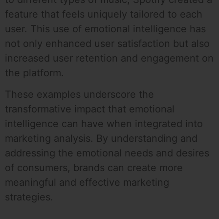
feature that feels uniquely tailored to each
user. This use of emotional intelligence has
not only enhanced user satisfaction but also
increased user retention and engagement on
the platform.
These examples underscore the
transformative impact that emotional
intelligence can have when integrated into
marketing analysis. By understanding and
addressing the emotional needs and desires
of consumers, brands can create more
meaningful and effective marketing
strategies.