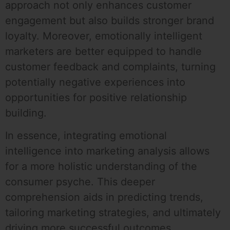
approach not only enhances customer
engagement but also builds stronger brand
loyalty. Moreover, emotionally intelligent
marketers are better equipped to handle
customer feedback and complaints, turning
potentially negative experiences into
opportunities for positive relationship
building.
In essence, integrating emotional
intelligence into marketing analysis allows
for a more holistic understanding of the
consumer psyche. This deeper
comprehension aids in predicting trends,
tailoring marketing strategies, and ultimately
driving more successful outcomes.