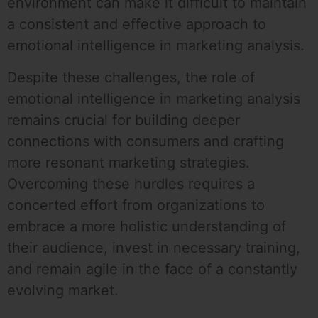
environment can make it difficult to maintain
a consistent and effective approach to
emotional intelligence in marketing analysis.
Despite these challenges, the role of
emotional intelligence in marketing analysis
remains crucial for building deeper
connections with consumers and crafting
more resonant marketing strategies.
Overcoming these hurdles requires a
concerted effort from organizations to
embrace a more holistic understanding of
their audience, invest in necessary training,
and remain agile in the face of a constantly
evolving market.