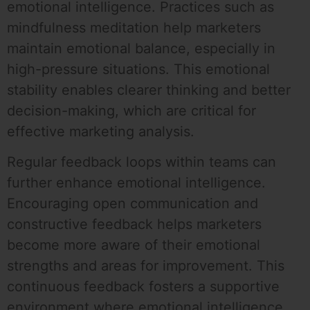
emotional intelligence. Practices such as
mindfulness meditation help marketers
maintain emotional balance, especially in
high-pressure situations. This emotional
stability enables clearer thinking and better
decision-making, which are critical for
effective marketing analysis.
Regular feedback loops within teams can
further enhance emotional intelligence.
Encouraging open communication and
constructive feedback helps marketers
become more aware of their emotional
strengths and areas for improvement. This
continuous feedback fosters a supportive
environment where emotional intelligence