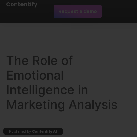
Contentify
Request a demo
The Role of
Emotional
Intelligence in
Marketing Analysis
Published by
Contentify AI