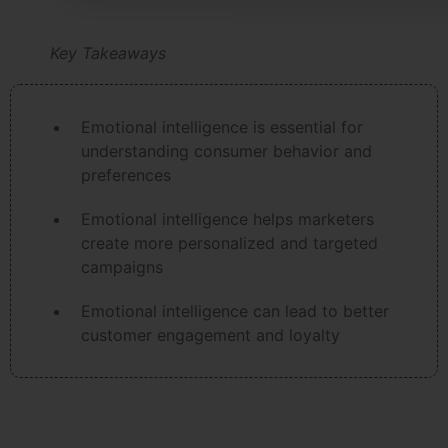
Key Takeaways
Emotional intelligence is essential for
understanding consumer behavior and
preferences
Emotional intelligence helps marketers
create more personalized and targeted
campaigns
Emotional intelligence can lead to better
customer engagement and loyalty