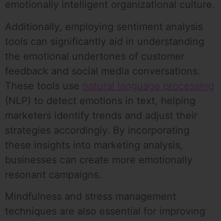
emotionally intelligent organizational culture.
Additionally, employing sentiment analysis
tools can significantly aid in understanding
the emotional undertones of customer
feedback and social media conversations.
These tools use
natural language processing
(NLP) to detect emotions in text, helping
marketers identify trends and adjust their
strategies accordingly. By incorporating
these insights into marketing analysis,
businesses can create more emotionally
resonant campaigns.
Mindfulness and stress management
techniques are also essential for improving