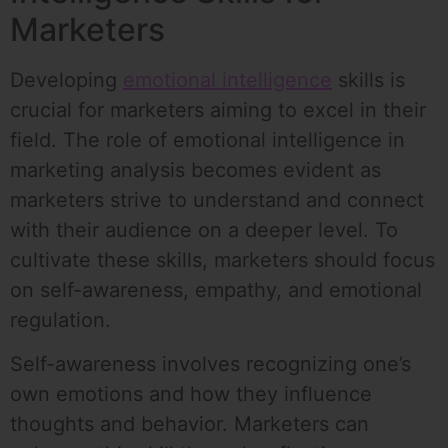
Marketers
Developing
emotional intelligence
skills is
crucial for marketers aiming to excel in their
field. The role of emotional intelligence in
marketing analysis becomes evident as
marketers strive to understand and connect
with their audience on a deeper level. To
cultivate these skills, marketers should focus
on self-awareness, empathy, and emotional
regulation.
Self-awareness involves recognizing one’s
own emotions and how they influence
thoughts and behavior. Marketers can