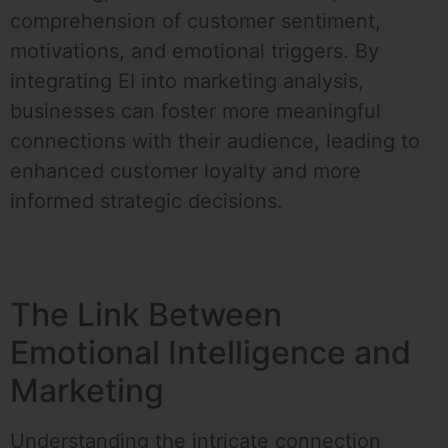
comprehension of customer sentiment,
motivations, and emotional triggers. By
integrating EI into marketing analysis,
businesses can foster more meaningful
connections with their audience, leading to
enhanced customer loyalty and more
informed strategic decisions.
The Link Between
Emotional Intelligence and
Marketing
Understanding the intricate connection