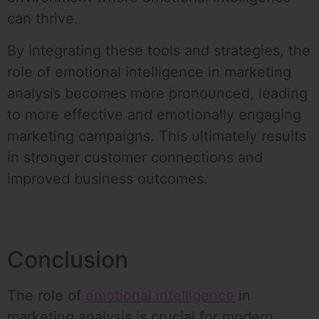
can thrive.
By integrating these tools and strategies, the
role of emotional intelligence in marketing
analysis becomes more pronounced, leading
to more effective and emotionally engaging
marketing campaigns. This ultimately results
in stronger customer connections and
improved business outcomes.
Conclusion
The role of
emotional intelligence
in
marketing analysis is crucial for modern