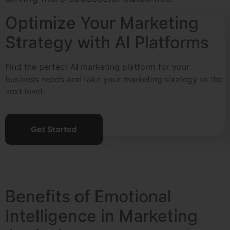
Optimize Your Marketing
Strategy with AI Platforms
Find the perfect AI marketing platform for your
business needs and take your marketing strategy to the
next level.
Get Started
Benefits of Emotional
Intelligence in Marketing