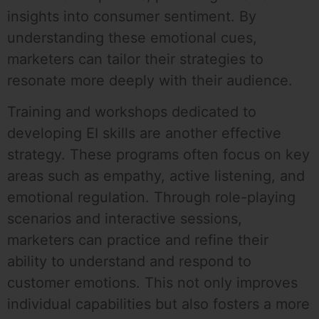
insights into consumer sentiment. By
understanding these emotional cues,
marketers can tailor their strategies to
resonate more deeply with their audience.
Training and workshops dedicated to
developing EI skills are another effective
strategy. These programs often focus on key
areas such as empathy, active listening, and
emotional regulation. Through role-playing
scenarios and interactive sessions,
marketers can practice and refine their
ability to understand and respond to
customer emotions. This not only improves
individual capabilities but also fosters a more