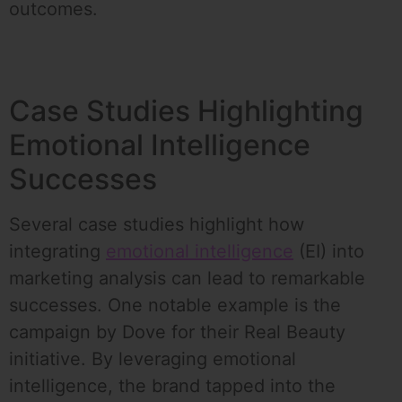
outcomes.
Case Studies Highlighting
Emotional Intelligence
Successes
Several case studies highlight how
integrating
emotional intelligence
(EI) into
marketing analysis can lead to remarkable
successes. One notable example is the
campaign by Dove for their Real Beauty
initiative. By leveraging emotional
intelligence, the brand tapped into the