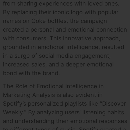
from sharing experiences with loved ones.
By replacing their iconic logo with popular
names on Coke bottles, the campaign
created a personal and emotional connection
with consumers. This innovative approach,
grounded in emotional intelligence, resulted
in a surge of social media engagement,
increased sales, and a deeper emotional
bond with the brand.
The Role of Emotional Intelligence in
Marketing Analysis is also evident in
Spotify’s personalized playlists like “Discover
Weekly.” By analyzing users’ listening habits
and understanding their emotional responses
to different types of music, Spotify created a