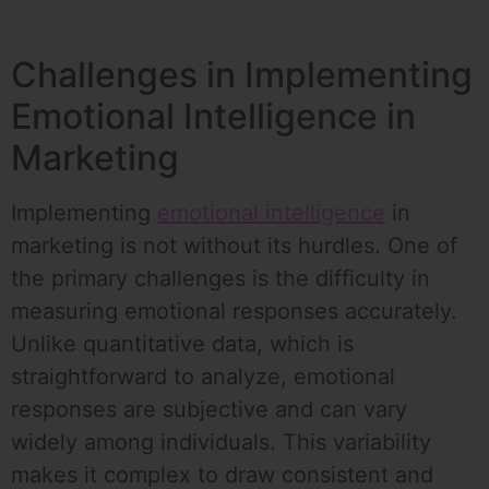
Challenges in Implementing
Emotional Intelligence in
Marketing
Implementing
emotional intelligence
in
marketing is not without its hurdles. One of
the primary challenges is the difficulty in
measuring emotional responses accurately.
Unlike quantitative data, which is
straightforward to analyze, emotional
responses are subjective and can vary
widely among individuals. This variability
makes it complex to draw consistent and