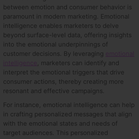
between emotion and consumer behavior is
paramount in modern marketing. Emotional
intelligence enables marketers to delve
beyond surface-level data, offering insights
into the emotional underpinnings of
customer decisions. By leveraging
emotional
intelligence
, marketers can identify and
interpret the emotional triggers that drive
consumer actions, thereby creating more
resonant and effective campaigns.
For instance, emotional intelligence can help
in crafting personalized messages that align
with the emotional states and needs of
target audiences. This personalized