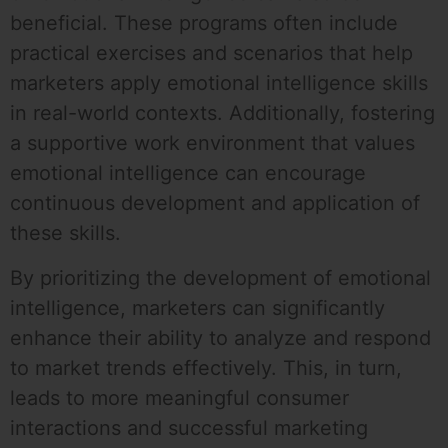
beneficial. These programs often include
practical exercises and scenarios that help
marketers apply emotional intelligence skills
in real-world contexts. Additionally, fostering
a supportive work environment that values
emotional intelligence can encourage
continuous development and application of
these skills.
By prioritizing the development of emotional
intelligence, marketers can significantly
enhance their ability to analyze and respond
to market trends effectively. This, in turn,
leads to more meaningful consumer
interactions and successful marketing