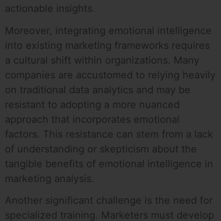
actionable insights.
Moreover, integrating emotional intelligence
into existing marketing frameworks requires
a cultural shift within organizations. Many
companies are accustomed to relying heavily
on traditional data analytics and may be
resistant to adopting a more nuanced
approach that incorporates emotional
factors. This resistance can stem from a lack
of understanding or skepticism about the
tangible benefits of emotional intelligence in
marketing analysis.
Another significant challenge is the need for
specialized training. Marketers must develop