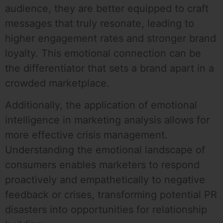
audience, they are better equipped to craft
messages that truly resonate, leading to
higher engagement rates and stronger brand
loyalty. This emotional connection can be
the differentiator that sets a brand apart in a
crowded marketplace.
Additionally, the application of emotional
intelligence in marketing analysis allows for
more effective crisis management.
Understanding the emotional landscape of
consumers enables marketers to respond
proactively and empathetically to negative
feedback or crises, transforming potential PR
disasters into opportunities for relationship