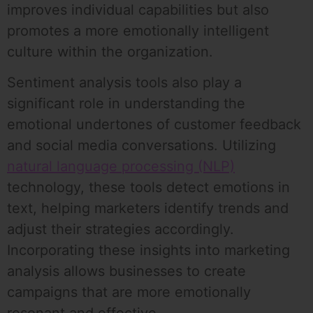
improves individual capabilities but also
promotes a more emotionally intelligent
culture within the organization.
Sentiment analysis tools also play a
significant role in understanding the
emotional undertones of customer feedback
and social media conversations. Utilizing
natural language processing (NLP)
technology, these tools detect emotions in
text, helping marketers identify trends and
adjust their strategies accordingly.
Incorporating these insights into marketing
analysis allows businesses to create
campaigns that are more emotionally