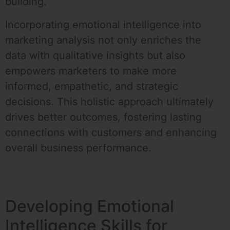
building.
Incorporating emotional intelligence into
marketing analysis not only enriches the
data with qualitative insights but also
empowers marketers to make more
informed, empathetic, and strategic
decisions. This holistic approach ultimately
drives better outcomes, fostering lasting
connections with customers and enhancing
overall business performance.
Developing Emotional
Intelligence Skills for