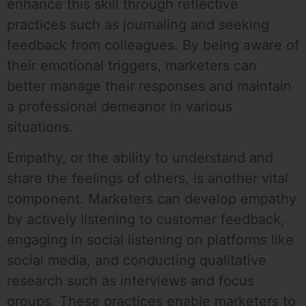
enhance this skill through reflective
practices such as journaling and seeking
feedback from colleagues. By being aware of
their emotional triggers, marketers can
better manage their responses and maintain
a professional demeanor in various
situations.
Empathy, or the ability to understand and
share the feelings of others, is another vital
component. Marketers can develop empathy
by actively listening to customer feedback,
engaging in social listening on platforms like
social media, and conducting qualitative
research such as interviews and focus
groups. These practices enable marketers to