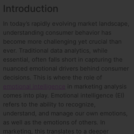
Introduction
In today’s rapidly evolving market landscape,
understanding consumer behavior has
become more challenging yet crucial than
ever. Traditional data analytics, while
essential, often falls short in capturing the
nuanced emotional drivers behind consumer
decisions. This is where the role of
emotional intelligence
in marketing analysis
comes into play. Emotional intelligence (EI)
refers to the ability to recognize,
understand, and manage our own emotions,
as well as the emotions of others. In
marketing, this translates to a deeper