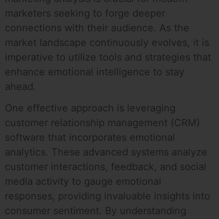
marketers seeking to forge deeper
connections with their audience. As the
market landscape continuously evolves, it is
imperative to utilize tools and strategies that
enhance emotional intelligence to stay
ahead.
One effective approach is leveraging
customer relationship management (CRM)
software that incorporates emotional
analytics. These advanced systems analyze
customer interactions, feedback, and social
media activity to gauge emotional
responses, providing invaluable insights into
consumer sentiment. By understanding