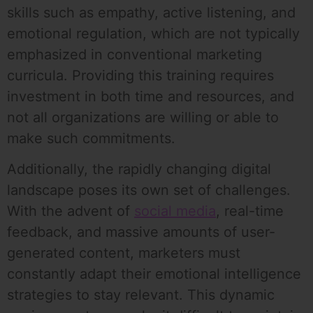
skills such as empathy, active listening, and
emotional regulation, which are not typically
emphasized in conventional marketing
curricula. Providing this training requires
investment in both time and resources, and
not all organizations are willing or able to
make such commitments.
Additionally, the rapidly changing digital
landscape poses its own set of challenges.
With the advent of
social media
, real-time
feedback, and massive amounts of user-
generated content, marketers must
constantly adapt their emotional intelligence
strategies to stay relevant. This dynamic