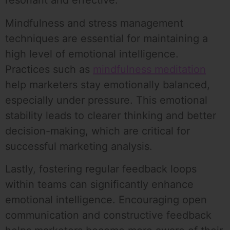
resonant and effective.
Mindfulness and stress management
techniques are essential for maintaining a
high level of emotional intelligence.
Practices such as
mindfulness meditation
help marketers stay emotionally balanced,
especially under pressure. This emotional
stability leads to clearer thinking and better
decision-making, which are critical for
successful marketing analysis.
Lastly, fostering regular feedback loops
within teams can significantly enhance
emotional intelligence. Encouraging open
communication and constructive feedback