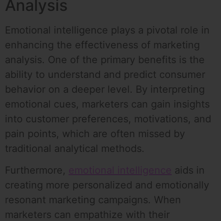
Analysis
Emotional intelligence plays a pivotal role in
enhancing the effectiveness of marketing
analysis. One of the primary benefits is the
ability to understand and predict consumer
behavior on a deeper level. By interpreting
emotional cues, marketers can gain insights
into customer preferences, motivations, and
pain points, which are often missed by
traditional analytical methods.
Furthermore,
emotional intelligence
aids in
creating more personalized and emotionally
resonant marketing campaigns. When
marketers can empathize with their