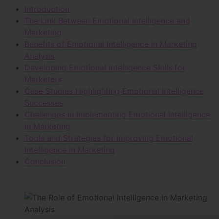
Introduction
The Link Between Emotional Intelligence and
Marketing
Benefits of Emotional Intelligence in Marketing
Analysis
Developing Emotional Intelligence Skills for
Marketers
Case Studies Highlighting Emotional Intelligence
Successes
Challenges in Implementing Emotional Intelligence
in Marketing
Tools and Strategies for Improving Emotional
Intelligence in Marketing
Conclusion