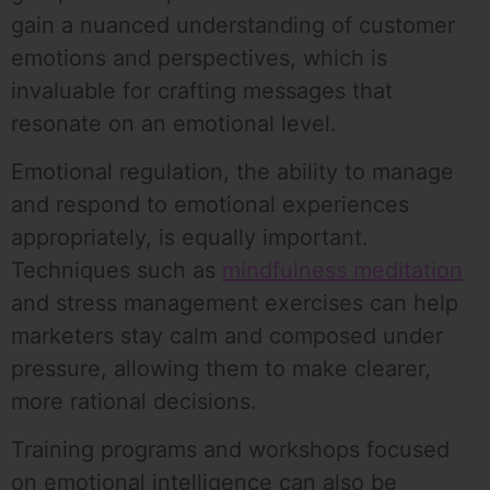
gain a nuanced understanding of customer
emotions and perspectives, which is
invaluable for crafting messages that
resonate on an emotional level.
Emotional regulation, the ability to manage
and respond to emotional experiences
appropriately, is equally important.
Techniques such as
mindfulness meditation
and stress management exercises can help
marketers stay calm and composed under
pressure, allowing them to make clearer,
more rational decisions.
Training programs and workshops focused
on emotional intelligence can also be