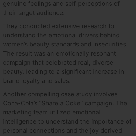
genuine feelings and self-perceptions of
their target audience.
They conducted extensive research to
understand the emotional drivers behind
women’s beauty standards and insecurities.
The result was an emotionally resonant
campaign that celebrated real, diverse
beauty, leading to a significant increase in
brand loyalty and sales.
Another compelling case study involves
Coca-Cola’s “Share a Coke” campaign. The
marketing team utilized emotional
intelligence to understand the importance of
personal connections and the joy derived